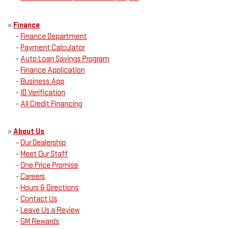
»
Finance
-
Finance Department
-
Payment Calculator
-
Auto Loan Savings Program
-
Finance Application
-
Business App
-
ID Verification
-
All Credit Financing
»
About Us
-
Our Dealership
-
Meet Our Staff
-
One Price Promise
-
Careers
-
Hours & Directions
-
Contact Us
-
Leave Us a Review
-
GM Rewards