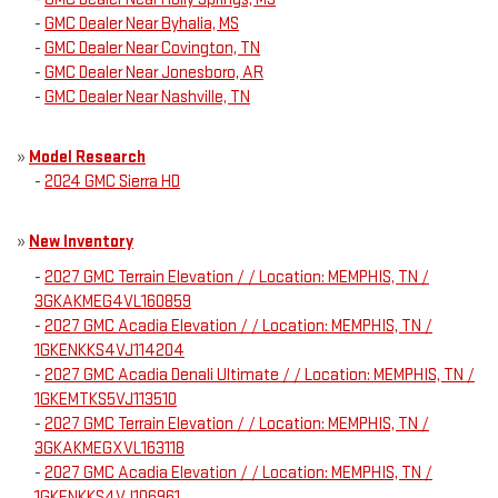
-
GMC Dealer Near Byhalia, MS
-
GMC Dealer Near Covington, TN
-
GMC Dealer Near Jonesboro, AR
-
GMC Dealer Near Nashville, TN
»
Model Research
-
2024 GMC Sierra HD
»
New Inventory
-
2027 GMC Terrain Elevation / / Location: MEMPHIS, TN /
3GKAKMEG4VL160859
-
2027 GMC Acadia Elevation / / Location: MEMPHIS, TN /
1GKENKKS4VJ114204
-
2027 GMC Acadia Denali Ultimate / / Location: MEMPHIS, TN /
1GKEMTKS5VJ113510
-
2027 GMC Terrain Elevation / / Location: MEMPHIS, TN /
3GKAKMEGXVL163118
-
2027 GMC Acadia Elevation / / Location: MEMPHIS, TN /
1GKENKKS4VJ106961