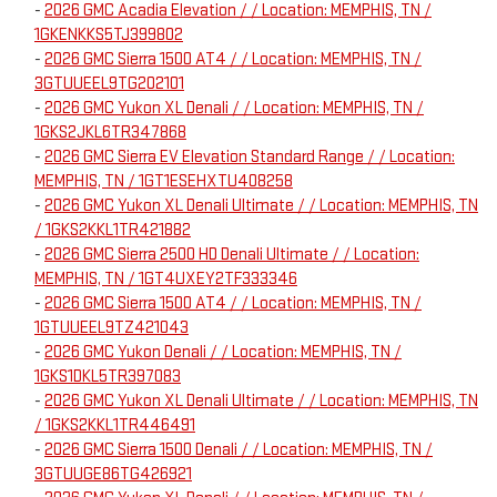
-
2026 GMC Acadia Elevation / / Location: MEMPHIS, TN /
1GKENKKS5TJ399802
-
2026 GMC Sierra 1500 AT4 / / Location: MEMPHIS, TN /
3GTUUEEL9TG202101
-
2026 GMC Yukon XL Denali / / Location: MEMPHIS, TN /
1GKS2JKL6TR347868
-
2026 GMC Sierra EV Elevation Standard Range / / Location:
MEMPHIS, TN / 1GT1ESEHXTU408258
-
2026 GMC Yukon XL Denali Ultimate / / Location: MEMPHIS, TN
/ 1GKS2KKL1TR421882
-
2026 GMC Sierra 2500 HD Denali Ultimate / / Location:
MEMPHIS, TN / 1GT4UXEY2TF333346
-
2026 GMC Sierra 1500 AT4 / / Location: MEMPHIS, TN /
1GTUUEEL9TZ421043
-
2026 GMC Yukon Denali / / Location: MEMPHIS, TN /
1GKS1DKL5TR397083
-
2026 GMC Yukon XL Denali Ultimate / / Location: MEMPHIS, TN
/ 1GKS2KKL1TR446491
-
2026 GMC Sierra 1500 Denali / / Location: MEMPHIS, TN /
3GTUUGE86TG426921