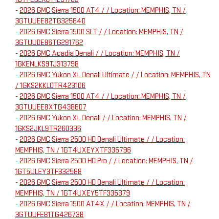
-
2026 GMC Sierra 1500 AT4 / / Location: MEMPHIS, TN /
3GTUUEE82TG325640
-
2026 GMC Sierra 1500 SLT / / Location: MEMPHIS, TN /
3GTUUDE86TG291762
-
2026 GMC Acadia Denali / / Location: MEMPHIS, TN /
1GKENLKS9TJ313798
-
2026 GMC Yukon XL Denali Ultimate / / Location: MEMPHIS, TN
/ 1GKS2KKL0TR423106
-
2026 GMC Sierra 1500 AT4 / / Location: MEMPHIS, TN /
3GTUUEE8XTG438607
-
2026 GMC Yukon XL Denali / / Location: MEMPHIS, TN /
1GKS2JKL9TR260336
-
2026 GMC Sierra 2500 HD Denali Ultimate / / Location:
MEMPHIS, TN / 1GT4UXEYXTF335796
-
2026 GMC Sierra 2500 HD Pro / / Location: MEMPHIS, TN /
1GT5ULEY3TF332588
-
2026 GMC Sierra 2500 HD Denali Ultimate / / Location:
MEMPHIS, TN / 1GT4UXEY5TF335379
-
2026 GMC Sierra 1500 AT4X / / Location: MEMPHIS, TN /
3GTUUFE81TG426738