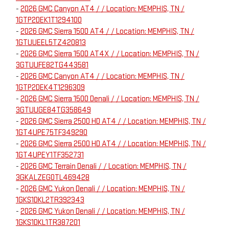
-
2026 GMC Canyon AT4 / / Location: MEMPHIS, TN /
1GTP2DEK1T1294100
-
2026 GMC Sierra 1500 AT4 / / Location: MEMPHIS, TN /
1GTUUEEL5TZ420813
-
2026 GMC Sierra 1500 AT4X / / Location: MEMPHIS, TN /
3GTUUFE82TG443581
-
2026 GMC Canyon AT4 / / Location: MEMPHIS, TN /
1GTP2DEK4T1296309
-
2026 GMC Sierra 1500 Denali / / Location: MEMPHIS, TN /
3GTUUGE84TG358649
-
2026 GMC Sierra 2500 HD AT4 / / Location: MEMPHIS, TN /
1GT4UPE75TF349290
-
2026 GMC Sierra 2500 HD AT4 / / Location: MEMPHIS, TN /
1GT4UPEY1TF352731
-
2026 GMC Terrain Denali / / Location: MEMPHIS, TN /
3GKALZEG0TL469428
-
2026 GMC Yukon Denali / / Location: MEMPHIS, TN /
1GKS1DKL2TR392343
-
2026 GMC Yukon Denali / / Location: MEMPHIS, TN /
1GKS1DKL1TR387201