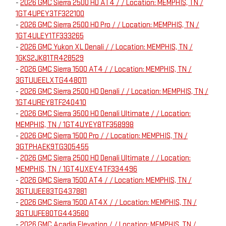
-
2026 GMC Sierra 2500 HD AT4 / / Location: MEMPHIS, TN /
1GT4UPEY3TF322100
-
2026 GMC Sierra 2500 HD Pro / / Location: MEMPHIS, TN /
1GT4ULEY1TF333265
-
2026 GMC Yukon XL Denali / / Location: MEMPHIS, TN /
1GKS2JK81TR428529
-
2026 GMC Sierra 1500 AT4 / / Location: MEMPHIS, TN /
3GTUUEELXTG448011
-
2026 GMC Sierra 2500 HD Denali / / Location: MEMPHIS, TN /
1GT4UREY8TF240410
-
2026 GMC Sierra 3500 HD Denali Ultimate / / Location:
MEMPHIS, TN / 1GT4UYEY8TF358998
-
2026 GMC Sierra 1500 Pro / / Location: MEMPHIS, TN /
3GTPHAEK9TG305455
-
2026 GMC Sierra 2500 HD Denali Ultimate / / Location:
MEMPHIS, TN / 1GT4UXEY4TF334496
-
2026 GMC Sierra 1500 AT4 / / Location: MEMPHIS, TN /
3GTUUEE83TG437881
-
2026 GMC Sierra 1500 AT4X / / Location: MEMPHIS, TN /
3GTUUFE80TG443580
-
2026 GMC Acadia Elevation / / Location: MEMPHIS, TN /