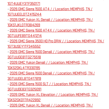
1GT4UUEY3TF350171
-
2026 GMC Sierra 1500 AT4 / / Location: MEMPHIS, TN /
1GTUUEEL0TZ415244
-
2026 GMC Yukon XL Denali / / Location: MEMPHIS, TN /
1GKS1JKL0TR384269
-
2026 GMC Sierra 1500 AT4X / / Location: MEMPHIS, TN /
3GTUUFE89TG441214
-
2026 GMC Sierra 3500 HD Pro DRW / / Location: MEMPHIS, TN /
1GT3USEY1TF345552
-
2026 GMC Sierra 1500 Denali / / Location: MEMPHIS, TN /
3GTUUGE81TG275518
-
2026 GMC Yukon Denali / / Location: MEMPHIS, TN /
1GKS2DKL4TR330195
-
2026 GMC Sierra 1500 Denali / / Location: MEMPHIS, TN /
3GTUUGEL8TG417819
-
2026 GMC Sierra 1500 SLT / / Location: MEMPHIS, TN /
3GTUUDE83TG325091
-
2026 GMC Yukon XL Elevation / / Location: MEMPHIS, TN /
1GKS2GKD1TR422892
-
2026 GMC Yukon XL Denali / / Location: MEMPHIS, TN /