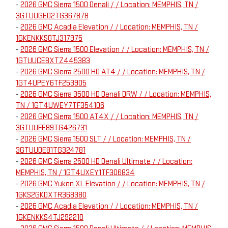
-
2026 GMC Sierra 1500 Denali / / Location: MEMPHIS, TN /
3GTUUGED2TG367878
-
2026 GMC Acadia Elevation / / Location: MEMPHIS, TN /
1GKENKKS0TJ317975
-
2026 GMC Sierra 1500 Elevation / / Location: MEMPHIS, TN /
1GTUUCE8XTZ445383
-
2026 GMC Sierra 2500 HD AT4 / / Location: MEMPHIS, TN /
1GT4UPEY6TF253905
-
2026 GMC Sierra 3500 HD Denali DRW / / Location: MEMPHIS,
TN / 1GT4UWEY7TF354106
-
2026 GMC Sierra 1500 AT4X / / Location: MEMPHIS, TN /
3GTUUFE89TG426731
-
2026 GMC Sierra 1500 SLT / / Location: MEMPHIS, TN /
3GTUUDE81TG324781
-
2026 GMC Sierra 2500 HD Denali Ultimate / / Location:
MEMPHIS, TN / 1GT4UXEY1TF306834
-
2026 GMC Yukon XL Elevation / / Location: MEMPHIS, TN /
1GKS2GKDXTR368380
-
2026 GMC Acadia Elevation / / Location: MEMPHIS, TN /
1GKENKKS4TJ292210