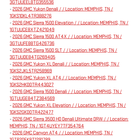
3GTUUEEL8TG355536
-
2026 GMC Yukon Denali / / Location: MEMPHIS, TN /
1GKS1DKL4TR388276
-
2026 GMC Sierra 1500 Elevation / / Location: MEMPHIS, TN /
1GTUUCE8XTZ421049
-
2026 GMC Sierra 1500 AT4X / / Location: MEMPHIS, TN /
3GTUUFE88TG426736
-
2026 GMC Sierra 1500 SLT / / Location: MEMPHIS, TN /
3GTUUDE84TG269405
-
2026 GMC Yukon XL Denali / / Location: MEMPHIS, TN /
1GKS2JKL5TR258969
-
2026 GMC Yukon XL AT4 / / Location: MEMPHIS, TN /
1GKS2HKD0TR443027
-
2026 GMC Sierra 1500 Denali / / Location: MEMPHIS, TN /
1GTUUGE84TZ384569
-
2026 GMC Yukon XL Elevation / / Location: MEMPHIS, TN /
1GKS2GKD0TR422477
-
2026 GMC Sierra 3500 HD Denali Ultimate DRW / / Location:
MEMPHIS, TN / 1GT4UYEY7TF354764
-
2026 GMC Canyon AT4 / / Location: MEMPHIS, TN /
1GTP2DEK8T1291789