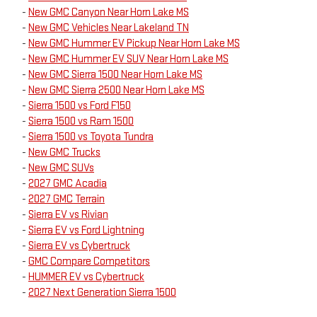
-
New GMC Canyon Near Horn Lake MS
-
New GMC Vehicles Near Lakeland TN
-
New GMC Hummer EV Pickup Near Horn Lake MS
-
New GMC Hummer EV SUV Near Horn Lake MS
-
New GMC Sierra 1500 Near Horn Lake MS
-
New GMC Sierra 2500 Near Horn Lake MS
-
Sierra 1500 vs Ford F150
-
Sierra 1500 vs Ram 1500
-
Sierra 1500 vs Toyota Tundra
-
New GMC Trucks
-
New GMC SUVs
-
2027 GMC Acadia
-
2027 GMC Terrain
-
Sierra EV vs Rivian
-
Sierra EV vs Ford Lightning
-
Sierra EV vs Cybertruck
-
GMC Compare Competitors
-
HUMMER EV vs Cybertruck
-
2027 Next Generation Sierra 1500