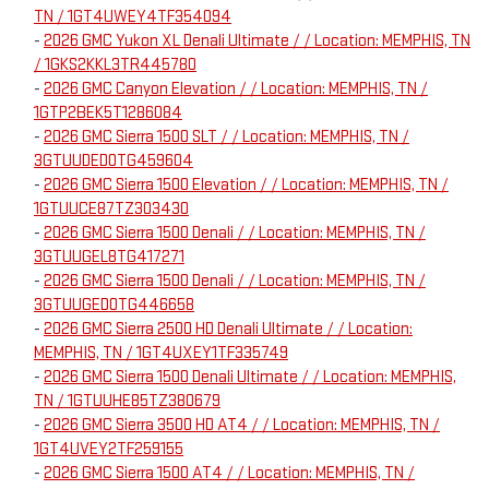
TN / 1GT4UWEY4TF354094
-
2026 GMC Yukon XL Denali Ultimate / / Location: MEMPHIS, TN
/ 1GKS2KKL3TR445780
-
2026 GMC Canyon Elevation / / Location: MEMPHIS, TN /
1GTP2BEK5T1286084
-
2026 GMC Sierra 1500 SLT / / Location: MEMPHIS, TN /
3GTUUDED0TG459604
-
2026 GMC Sierra 1500 Elevation / / Location: MEMPHIS, TN /
1GTUUCE87TZ303430
-
2026 GMC Sierra 1500 Denali / / Location: MEMPHIS, TN /
3GTUUGEL8TG417271
-
2026 GMC Sierra 1500 Denali / / Location: MEMPHIS, TN /
3GTUUGED0TG446658
-
2026 GMC Sierra 2500 HD Denali Ultimate / / Location:
MEMPHIS, TN / 1GT4UXEY1TF335749
-
2026 GMC Sierra 1500 Denali Ultimate / / Location: MEMPHIS,
TN / 1GTUUHE85TZ380679
-
2026 GMC Sierra 3500 HD AT4 / / Location: MEMPHIS, TN /
1GT4UVEY2TF259155
-
2026 GMC Sierra 1500 AT4 / / Location: MEMPHIS, TN /