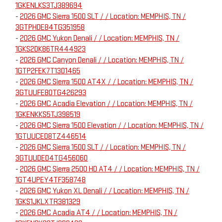
1GKENLKS3TJ389694
-
2026 GMC Sierra 1500 SLT / / Location: MEMPHIS, TN /
3GTPHDE84TG351958
-
2026 GMC Yukon Denali / / Location: MEMPHIS, TN /
1GKS2DK86TR444923
-
2026 GMC Canyon Denali / / Location: MEMPHIS, TN /
1GTP2FEK7T1301465
-
2026 GMC Sierra 1500 AT4X / / Location: MEMPHIS, TN /
3GTUUFE80TG426293
-
2026 GMC Acadia Elevation / / Location: MEMPHIS, TN /
1GKENKKS5TJ398519
-
2026 GMC Sierra 1500 Elevation / / Location: MEMPHIS, TN /
1GTUUCED8TZ446514
-
2026 GMC Sierra 1500 SLT / / Location: MEMPHIS, TN /
3GTUUDED4TG456060
-
2026 GMC Sierra 2500 HD AT4 / / Location: MEMPHIS, TN /
1GT4UPEY4TF358748
-
2026 GMC Yukon XL Denali / / Location: MEMPHIS, TN /
1GKS1JKLXTR381329
-
2026 GMC Acadia AT4 / / Location: MEMPHIS, TN /