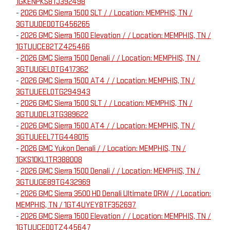
1GKENPKS8TJ392498
-
2026 GMC Sierra 1500 SLT / / Location: MEMPHIS, TN /
3GTUUDED0TG456265
-
2026 GMC Sierra 1500 Elevation / / Location: MEMPHIS, TN /
1GTUUCE82TZ425466
-
2026 GMC Sierra 1500 Denali / / Location: MEMPHIS, TN /
3GTUUGEL0TG417362
-
2026 GMC Sierra 1500 AT4 / / Location: MEMPHIS, TN /
3GTUUEEL0TG294943
-
2026 GMC Sierra 1500 SLT / / Location: MEMPHIS, TN /
3GTUUDEL3TG389622
-
2026 GMC Sierra 1500 AT4 / / Location: MEMPHIS, TN /
3GTUUEEL7TG448015
-
2026 GMC Yukon Denali / / Location: MEMPHIS, TN /
1GKS1DKL1TR388008
-
2026 GMC Sierra 1500 Denali / / Location: MEMPHIS, TN /
3GTUUGE89TG432969
-
2026 GMC Sierra 3500 HD Denali Ultimate DRW / / Location:
MEMPHIS, TN / 1GT4UYEY8TF352697
-
2026 GMC Sierra 1500 Elevation / / Location: MEMPHIS, TN /
1GTUUCED0TZ445647