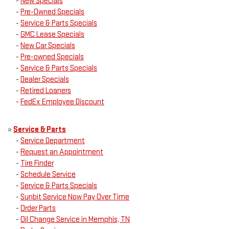
-
New Specials
-
Pre-Owned Specials
-
Service & Parts Specials
-
GMC Lease Specials
-
New Car Specials
-
Pre-owned Specials
-
Service & Parts Specials
-
Dealer Specials
-
Retired Loaners
-
FedEx Employee Discount
»
Service & Parts
-
Service Department
-
Request an Appointment
-
Tire Finder
-
Schedule Service
-
Service & Parts Specials
-
Sunbit Service Now Pay Over Time
-
Order Parts
-
Oil Change Service in Memphis, TN