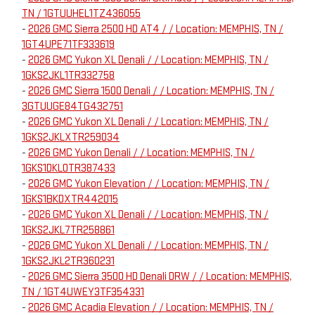
TN / 1GTUUHEL1TZ436055
-
2026 GMC Sierra 2500 HD AT4 / / Location: MEMPHIS, TN /
1GT4UPE71TF333619
-
2026 GMC Yukon XL Denali / / Location: MEMPHIS, TN /
1GKS2JKL1TR332758
-
2026 GMC Sierra 1500 Denali / / Location: MEMPHIS, TN /
3GTUUGE84TG432751
-
2026 GMC Yukon XL Denali / / Location: MEMPHIS, TN /
1GKS2JKLXTR259034
-
2026 GMC Yukon Denali / / Location: MEMPHIS, TN /
1GKS1DKL0TR387433
-
2026 GMC Yukon Elevation / / Location: MEMPHIS, TN /
1GKS1BKDXTR442015
-
2026 GMC Yukon XL Denali / / Location: MEMPHIS, TN /
1GKS2JKL7TR258861
-
2026 GMC Yukon XL Denali / / Location: MEMPHIS, TN /
1GKS2JKL2TR360231
-
2026 GMC Sierra 3500 HD Denali DRW / / Location: MEMPHIS,
TN / 1GT4UWEY3TF354331
-
2026 GMC Acadia Elevation / / Location: MEMPHIS, TN /