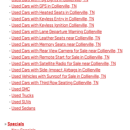
-
Used Cars with GPS in Collierville, TN
-
Used Cars with Heated Seats in Collierville, TN
-
Used Cars with Keyless Entry in Collierville, TN
-
Used Cars with Keyless Ignition Collierville, TN
-
Used Cars with Lane Departure Warning Collierville
-
Used Cars with Leather Seats near Collierville, TN
-
Used Cars with Memory Seats near Collierville, TN
-
Used Cars with Rear View Camera for Sale near Collierville, TN
-
Used Cars with Remote Start for Sale in Collierville, TN
-
Used Cars with Satellite Radio for Sale near Collierville, TN
-
Used Cars with Side-Impact Airbags in Collierville
-
Used Vehicles with Sunroof for Sale in Collierville, TN
-
Used Cars with Third Row Seating Collierville, TN
-
Used GMC
-
Used Trucks
-
Used SUVs
-
Used Sedans
»
Specials