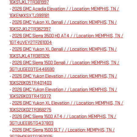
1GKS1JKL7TR381997
-
2026 GMC Acadia Elevation / / Location: MEMPHIS, TN /
1GKENKKSXTJ399181
-
2026 GMC Yukon XL Denali / / Location: MEMPHIS, TN /
1GKS2JKL2TR362397
-
2026 GMC Sierra 3500 HD AT4 / / Location: MEMPHIS, TN /
1GT4UVEY2TF261004
-
2026 GMC Yukon XL Denali / / Location: MEMPHIS, TN /
1GKS1JKL4TR381326
-
2026 GMC Sierra 1500 Denali / / Location: MEMPHIS, TN /
3GTUUGED3TG446590
-
2026 GMC Yukon Elevation / / Location: MEMPHIS, TN /
1GKS2BKD5TR401403
-
2026 GMC Yukon Elevation / / Location: MEMPHIS, TN /
1GKS2BKD3TR413372
-
2026 GMC Yukon XL Elevation / / Location: MEMPHIS, TN /
1GKS2GKD2TR368275
-
2026 GMC Sierra 1500 AT4 / / Location: MEMPHIS, TN /
3GTUUEE85TG437803
-
2026 GMC Sierra 1500 SLT / / Location: MEMPHIS, TN /
3GTPHDE82TG352025