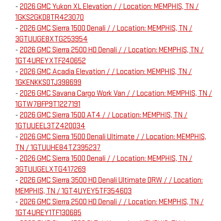
-
2026 GMC Yukon XL Elevation / / Location: MEMPHIS, TN /
1GKS2GKD8TR423070
-
2026 GMC Sierra 1500 Denali / / Location: MEMPHIS, TN /
3GTUUGE8XTG253954
-
2026 GMC Sierra 2500 HD Denali / / Location: MEMPHIS, TN /
1GT4UREYXTF240652
-
2026 GMC Acadia Elevation / / Location: MEMPHIS, TN /
1GKENKKS0TJ398699
-
2026 GMC Savana Cargo Work Van / / Location: MEMPHIS, TN /
1GTW7BFP9T1227191
-
2026 GMC Sierra 1500 AT4 / / Location: MEMPHIS, TN /
1GTUUEEL3TZ420034
-
2026 GMC Sierra 1500 Denali Ultimate / / Location: MEMPHIS,
TN / 1GTUUHE84TZ395237
-
2026 GMC Sierra 1500 Denali / / Location: MEMPHIS, TN /
3GTUUGELXTG417269
-
2026 GMC Sierra 3500 HD Denali Ultimate DRW / / Location:
MEMPHIS, TN / 1GT4UYEY5TF354603
-
2026 GMC Sierra 2500 HD Denali / / Location: MEMPHIS, TN /
1GT4UREY1TF130685