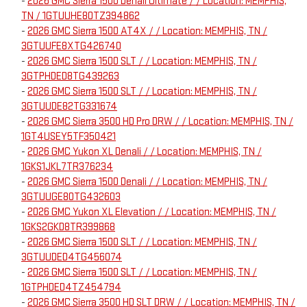
-
2026 GMC Sierra 1500 Denali Ultimate / / Location: MEMPHIS,
TN / 1GTUUHE80TZ394862
-
2026 GMC Sierra 1500 AT4X / / Location: MEMPHIS, TN /
3GTUUFE8XTG426740
-
2026 GMC Sierra 1500 SLT / / Location: MEMPHIS, TN /
3GTPHDED8TG439263
-
2026 GMC Sierra 1500 SLT / / Location: MEMPHIS, TN /
3GTUUDE82TG331674
-
2026 GMC Sierra 3500 HD Pro DRW / / Location: MEMPHIS, TN /
1GT4USEY5TF350421
-
2026 GMC Yukon XL Denali / / Location: MEMPHIS, TN /
1GKS1JKL7TR376234
-
2026 GMC Sierra 1500 Denali / / Location: MEMPHIS, TN /
3GTUUGE80TG432603
-
2026 GMC Yukon XL Elevation / / Location: MEMPHIS, TN /
1GKS2GKD8TR399868
-
2026 GMC Sierra 1500 SLT / / Location: MEMPHIS, TN /
3GTUUDED4TG456074
-
2026 GMC Sierra 1500 SLT / / Location: MEMPHIS, TN /
1GTPHDED4TZ454794
-
2026 GMC Sierra 3500 HD SLT DRW / / Location: MEMPHIS, TN /