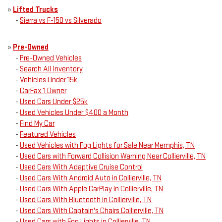
»
Lifted Trucks
-
Sierra vs F-150 vs Silverado
»
Pre-Owned
-
Pre-Owned Vehicles
-
Search All Inventory
-
Vehicles Under 15k
-
CarFax 1 Owner
-
Used Cars Under $25k
-
Used Vehicles Under $400 a Month
-
Find My Car
-
Featured Vehicles
-
Used Vehicles with Fog Lights for Sale Near Memphis, TN
-
Used Cars with Forward Collision Warning Near Collierville, TN
-
Used Cars With Adaptive Cruise Control
-
Used Cars With Android Auto in Collierville, TN
-
Used Cars With Apple CarPlay in Collierville, TN
-
Used Cars With Bluetooth in Collierville, TN
-
Used Cars With Captain's Chairs Collierville, TN
-
Used Cars with Fog Lights in Collierville, TN