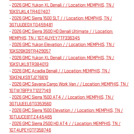
-
2026 GMC Yukon XL Denali / / Location: MEMPHIS, TN /
1GKS1JKL4TR407407
-
2026 GMC Sierra 1500 SLT / / Location: MEMPHIS, TN /
3GTUUDEDXTG459481
-
2026 GMC Sierra 3500 HD Denali Ultimate / / Location:
MEMPHIS, TN / 1GT4UYEY7TF336345
-
2026 GMC Yukon Elevation / / Location: MEMPHIS, TN /
1GKS2BKD9TR429057
-
2026 GMC Yukon XL Denali / / Location: MEMPHIS, TN /
1GKS1JKL9TR384013
-
2026 GMC Acadia Denali / / Location: MEMPHIS, TN /
1GKENLKS9TJ276610
-
2026 GMC Savana Cargo Work Van / / Location: MEMPHIS, TN /
1GTW7BFPXT1227149
-
2026 GMC Sierra 1500 AT4 / / Location: MEMPHIS, TN /
3GTUUEEL6TG353560
-
2026 GMC Sierra 1500 Elevation / / Location: MEMPHIS, TN /
1GTUUCE81TZ445465
-
2026 GMC Sierra 2500 HD AT4 / / Location: MEMPHIS, TN /
1GT4UPEY0TF358746