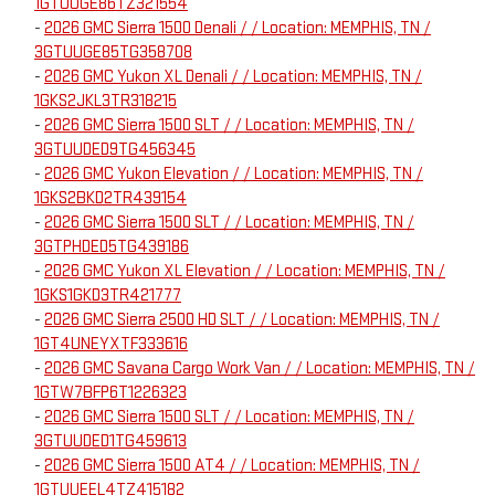
1GTUUGE86TZ321554
-
2026 GMC Sierra 1500 Denali / / Location: MEMPHIS, TN /
3GTUUGE85TG358708
-
2026 GMC Yukon XL Denali / / Location: MEMPHIS, TN /
1GKS2JKL3TR318215
-
2026 GMC Sierra 1500 SLT / / Location: MEMPHIS, TN /
3GTUUDED9TG456345
-
2026 GMC Yukon Elevation / / Location: MEMPHIS, TN /
1GKS2BKD2TR439154
-
2026 GMC Sierra 1500 SLT / / Location: MEMPHIS, TN /
3GTPHDED5TG439186
-
2026 GMC Yukon XL Elevation / / Location: MEMPHIS, TN /
1GKS1GKD3TR421777
-
2026 GMC Sierra 2500 HD SLT / / Location: MEMPHIS, TN /
1GT4UNEYXTF333616
-
2026 GMC Savana Cargo Work Van / / Location: MEMPHIS, TN /
1GTW7BFP6T1226323
-
2026 GMC Sierra 1500 SLT / / Location: MEMPHIS, TN /
3GTUUDED1TG459613
-
2026 GMC Sierra 1500 AT4 / / Location: MEMPHIS, TN /
1GTUUEEL4TZ415182