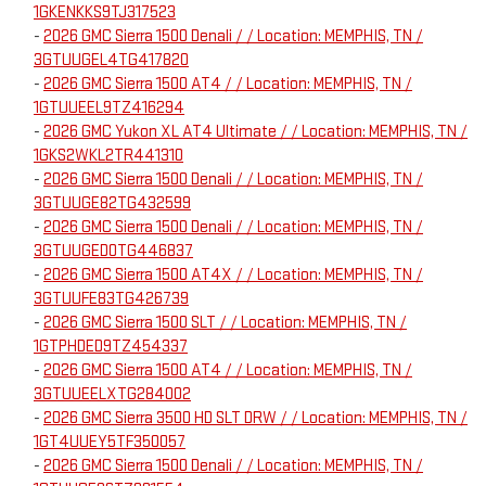
1GKENKKS9TJ317523
-
2026 GMC Sierra 1500 Denali / / Location: MEMPHIS, TN /
3GTUUGEL4TG417820
-
2026 GMC Sierra 1500 AT4 / / Location: MEMPHIS, TN /
1GTUUEEL9TZ416294
-
2026 GMC Yukon XL AT4 Ultimate / / Location: MEMPHIS, TN /
1GKS2WKL2TR441310
-
2026 GMC Sierra 1500 Denali / / Location: MEMPHIS, TN /
3GTUUGE82TG432599
-
2026 GMC Sierra 1500 Denali / / Location: MEMPHIS, TN /
3GTUUGED0TG446837
-
2026 GMC Sierra 1500 AT4X / / Location: MEMPHIS, TN /
3GTUUFE83TG426739
-
2026 GMC Sierra 1500 SLT / / Location: MEMPHIS, TN /
1GTPHDED9TZ454337
-
2026 GMC Sierra 1500 AT4 / / Location: MEMPHIS, TN /
3GTUUEELXTG284002
-
2026 GMC Sierra 3500 HD SLT DRW / / Location: MEMPHIS, TN /
1GT4UUEY5TF350057
-
2026 GMC Sierra 1500 Denali / / Location: MEMPHIS, TN /