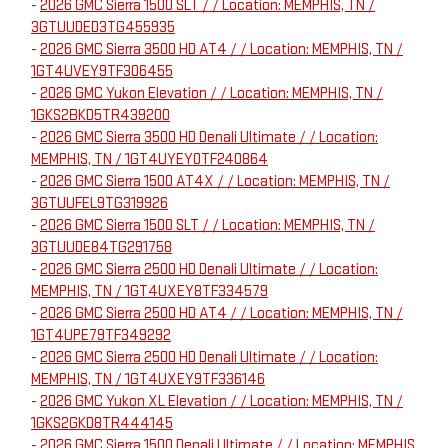
-
2026 GMC Sierra 1500 SLT / / Location: MEMPHIS, TN /
3GTUUDED3TG455935
-
2026 GMC Sierra 3500 HD AT4 / / Location: MEMPHIS, TN /
1GT4UVEY9TF306455
-
2026 GMC Yukon Elevation / / Location: MEMPHIS, TN /
1GKS2BKD5TR439200
-
2026 GMC Sierra 3500 HD Denali Ultimate / / Location:
MEMPHIS, TN / 1GT4UYEY0TF240864
-
2026 GMC Sierra 1500 AT4X / / Location: MEMPHIS, TN /
3GTUUFEL9TG319926
-
2026 GMC Sierra 1500 SLT / / Location: MEMPHIS, TN /
3GTUUDE84TG291758
-
2026 GMC Sierra 2500 HD Denali Ultimate / / Location:
MEMPHIS, TN / 1GT4UXEY8TF334579
-
2026 GMC Sierra 2500 HD AT4 / / Location: MEMPHIS, TN /
1GT4UPE79TF349292
-
2026 GMC Sierra 2500 HD Denali Ultimate / / Location:
MEMPHIS, TN / 1GT4UXEY9TF336146
-
2026 GMC Yukon XL Elevation / / Location: MEMPHIS, TN /
1GKS2GKD8TR444145
-
2026 GMC Sierra 1500 Denali Ultimate / / Location: MEMPHIS,