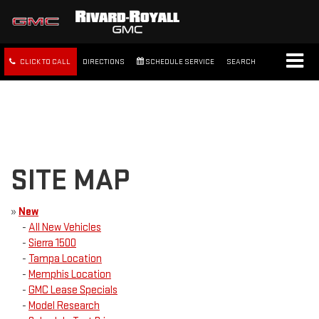
CLICK TO CALL
DIRECTIONS
SCHEDULE SERVICE
SEARCH
FREE SHIPPING WITHIN 100
MILES
SITE MAP
»
New
-
All New Vehicles
-
Sierra 1500
-
Tampa Location
-
Memphis Location
-
GMC Lease Specials
-
Model Research