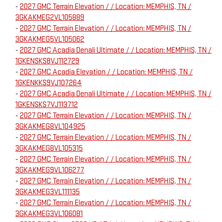
-
2027 GMC Terrain Elevation / / Location: MEMPHIS, TN /
3GKAKMEG2VL105889
-
2027 GMC Terrain Elevation / / Location: MEMPHIS, TN /
3GKAKMEG5VL105062
-
2027 GMC Acadia Denali Ultimate / / Location: MEMPHIS, TN /
1GKENSKS8VJ112729
-
2027 GMC Acadia Elevation / / Location: MEMPHIS, TN /
1GKENKKS9VJ107264
-
2027 GMC Acadia Denali Ultimate / / Location: MEMPHIS, TN /
1GKENSKS7VJ113712
-
2027 GMC Terrain Elevation / / Location: MEMPHIS, TN /
3GKAKMEG8VL104925
-
2027 GMC Terrain Elevation / / Location: MEMPHIS, TN /
3GKAKMEG8VL105315
-
2027 GMC Terrain Elevation / / Location: MEMPHIS, TN /
3GKAKMEG9VL106277
-
2027 GMC Terrain Elevation / / Location: MEMPHIS, TN /
3GKAKMEG3VL111135
-
2027 GMC Terrain Elevation / / Location: MEMPHIS, TN /
3GKAKMEG3VL106081