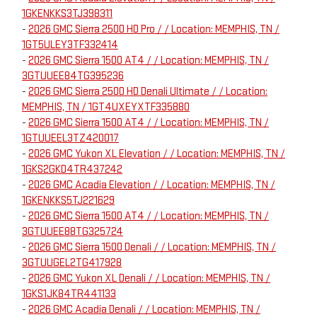
1GKENKKS3TJ398311
-
2026 GMC Sierra 2500 HD Pro / / Location: MEMPHIS, TN /
1GT5ULEY3TF332414
-
2026 GMC Sierra 1500 AT4 / / Location: MEMPHIS, TN /
3GTUUEE84TG395236
-
2026 GMC Sierra 2500 HD Denali Ultimate / / Location:
MEMPHIS, TN / 1GT4UXEYXTF335880
-
2026 GMC Sierra 1500 AT4 / / Location: MEMPHIS, TN /
1GTUUEEL3TZ420017
-
2026 GMC Yukon XL Elevation / / Location: MEMPHIS, TN /
1GKS2GKD4TR437242
-
2026 GMC Acadia Elevation / / Location: MEMPHIS, TN /
1GKENKKS5TJ221629
-
2026 GMC Sierra 1500 AT4 / / Location: MEMPHIS, TN /
3GTUUEE88TG325724
-
2026 GMC Sierra 1500 Denali / / Location: MEMPHIS, TN /
3GTUUGEL2TG417928
-
2026 GMC Yukon XL Denali / / Location: MEMPHIS, TN /
1GKS1JK84TR441133
-
2026 GMC Acadia Denali / / Location: MEMPHIS, TN /