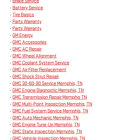
-
Brake Service
-
Battery Service
-
Tire Basics
-
Parts Warranty
-
Parts Warranty
-
GM Energy
-
GMC Accessories
-
GMC AC Repair
-
GMC Wheel Alignment
-
GMC Coolant System Service
-
GMC Air Filter Replacement
-
GMC Shock Strut Repair
-
GMC 30-60-90 Service Memphis, TN
-
GMC Engine Diagnostic Memphis, TN
-
GMC Transmission Repair Memphis TN
-
GMC Multi-Point Inspection Memphis, TN
-
GMC Fuel System Service Memphis, TN
-
GMC Auto Mechanic Memphis, TN
-
GMC Engine Tune-Up Memphis, TN
-
GMC State Inspection Memphis, TN
-
GMC Vehicle Inspection Memphis, TN