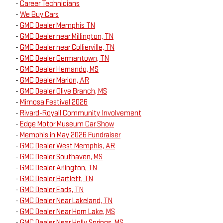
-
Career Technicians
-
We Buy Cars
-
GMC Dealer Memphis TN
-
GMC Dealer near Millington, TN
-
GMC Dealer near Collierville, TN
-
GMC Dealer Germantown, TN
-
GMC Dealer Hernando, MS
-
GMC Dealer Marion, AR
-
GMC Dealer Olive Branch, MS
-
Mimosa Festival 2026
-
Rivard-Royall Community Involvement
-
Edge Motor Museum Car Show
-
Memphis in May 2026 Fundraiser
-
GMC Dealer West Memphis, AR
-
GMC Dealer Southaven, MS
-
GMC Dealer Arlington, TN
-
GMC Dealer Bartlett, TN
-
GMC Dealer Eads, TN
-
GMC Dealer Near Lakeland, TN
-
GMC Dealer Near Horn Lake, MS
-
GMC Dealer Near Holly Springs, MS