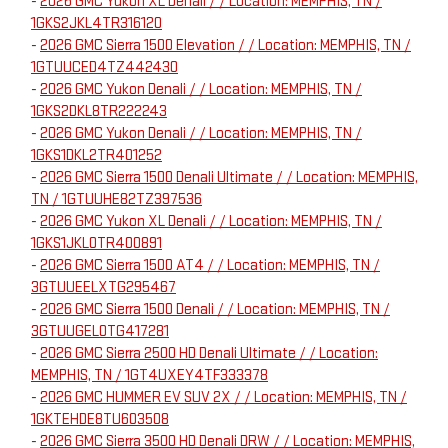
-
2026 GMC Yukon XL Denali / / Location: MEMPHIS, TN /
1GKS2JKL4TR316120
-
2026 GMC Sierra 1500 Elevation / / Location: MEMPHIS, TN /
1GTUUCED4TZ442430
-
2026 GMC Yukon Denali / / Location: MEMPHIS, TN /
1GKS2DKL8TR222243
-
2026 GMC Yukon Denali / / Location: MEMPHIS, TN /
1GKS1DKL2TR401252
-
2026 GMC Sierra 1500 Denali Ultimate / / Location: MEMPHIS,
TN / 1GTUUHE82TZ397536
-
2026 GMC Yukon XL Denali / / Location: MEMPHIS, TN /
1GKS1JKL0TR400891
-
2026 GMC Sierra 1500 AT4 / / Location: MEMPHIS, TN /
3GTUUEELXTG295467
-
2026 GMC Sierra 1500 Denali / / Location: MEMPHIS, TN /
3GTUUGEL0TG417281
-
2026 GMC Sierra 2500 HD Denali Ultimate / / Location:
MEMPHIS, TN / 1GT4UXEY4TF333378
-
2026 GMC HUMMER EV SUV 2X / / Location: MEMPHIS, TN /
1GKTEHDE8TU603508
-
2026 GMC Sierra 3500 HD Denali DRW / / Location: MEMPHIS,