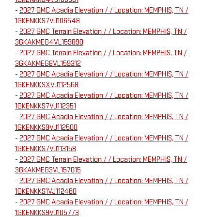
-
2027 GMC Acadia Elevation / / Location: MEMPHIS, TN /
1GKENKKS7VJ106548
-
2027 GMC Terrain Elevation / / Location: MEMPHIS, TN /
3GKAKMEG4VL159890
-
2027 GMC Terrain Elevation / / Location: MEMPHIS, TN /
3GKAKMEG8VL159312
-
2027 GMC Acadia Elevation / / Location: MEMPHIS, TN /
1GKENKKSXVJ112568
-
2027 GMC Acadia Elevation / / Location: MEMPHIS, TN /
1GKENKKS7VJ112351
-
2027 GMC Acadia Elevation / / Location: MEMPHIS, TN /
1GKENKKS9VJ112500
-
2027 GMC Acadia Elevation / / Location: MEMPHIS, TN /
1GKENKKS7VJ113158
-
2027 GMC Terrain Elevation / / Location: MEMPHIS, TN /
3GKAKMEG3VL157015
-
2027 GMC Acadia Elevation / / Location: MEMPHIS, TN /
1GKENKKS1VJ112460
-
2027 GMC Acadia Elevation / / Location: MEMPHIS, TN /
1GKENKKS9VJ105773