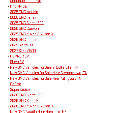
-
Schedule Test Drive
-
Find My Car
-
2025 GMC Acadia
-
2025 GMC Terrain
-
2025 GMC Sierra 1500
-
2025 GMC Canyon
-
2025 GMC Yukon & Yukon XL
-
2026 GMC Terrain
-
2025 Sierra HD
-
2027 Sierra 1500
-
HUMMER EV
-
Sierra EV
-
New GMC Vehicles for Sale in Collierville, TN
-
New GMC Vehicles for Sale Near Germantown, TN
-
New GMC Vehicles for Sale Near Arlington, TN
-
OnStar
-
Super Cruise
-
2026 GMC Sierra 1500
-
2026 GMC Sierra HD
-
2026 GMC Yukon & Yukon XL
-
New GMC Acadia Near Horn Lake MS