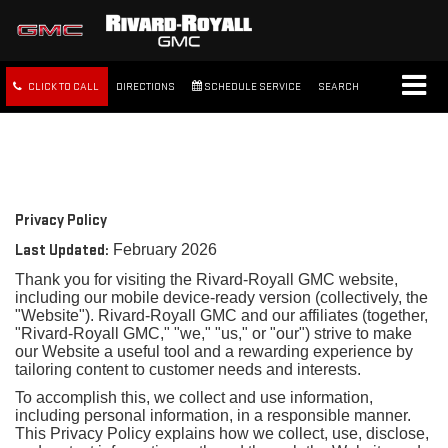
CLICK TO CALL
DIRECTIONS
SCHEDULE SERVICE
SEARCH
FREE SHIPPING WITHIN 100
MILES
Privacy Policy
Last Updated:
February 2026
Thank you for visiting the Rivard-Royall GMC website,
including our mobile device-ready version (collectively, the
"Website"). Rivard-Royall GMC and our affiliates (together,
"Rivard-Royall GMC," "we," "us," or "our") strive to make
our Website a useful tool and a rewarding experience by
tailoring content to customer needs and interests.
To accomplish this, we collect and use information,
including personal information, in a responsible manner.
This Privacy Policy explains how we collect, use, disclose,