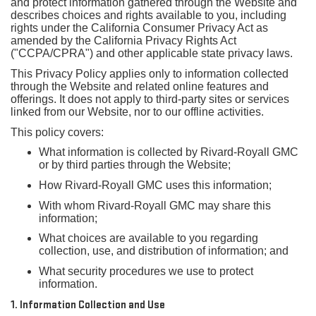
and protect information gathered through the Website and
describes choices and rights available to you, including
rights under the California Consumer Privacy Act as
amended by the California Privacy Rights Act
("CCPA/CPRA") and other applicable state privacy laws.
This Privacy Policy applies only to information collected
through the Website and related online features and
offerings. It does not apply to third-party sites or services
linked from our Website, nor to our offline activities.
This policy covers:
What information is collected by Rivard-Royall GMC
or by third parties through the Website;
How Rivard-Royall GMC uses this information;
With whom Rivard-Royall GMC may share this
information;
What choices are available to you regarding
collection, use, and distribution of information; and
What security procedures we use to protect
information.
1. Information Collection and Use