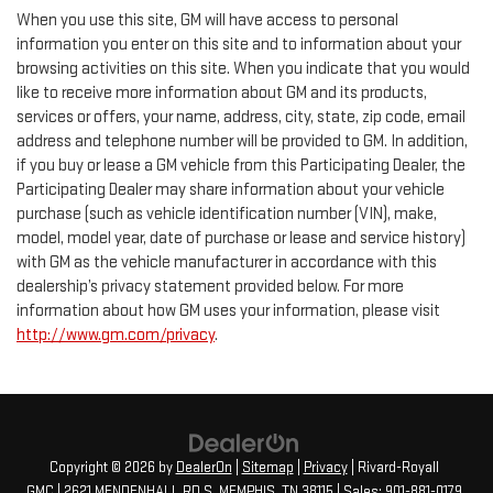
When you use this site, GM will have access to personal
information you enter on this site and to information about your
browsing activities on this site. When you indicate that you would
like to receive more information about GM and its products,
services or offers, your name, address, city, state, zip code, email
address and telephone number will be provided to GM. In addition,
if you buy or lease a GM vehicle from this Participating Dealer, the
Participating Dealer may share information about your vehicle
purchase (such as vehicle identification number (VIN), make,
model, model year, date of purchase or lease and service history)
with GM as the vehicle manufacturer in accordance with this
dealership’s privacy statement provided below. For more
information about how GM uses your information, please visit
http://www.gm.com/privacy
.
Copyright © 2026
by
DealerOn
|
Sitemap
|
Privacy
| Rivard-Royall
GMC
|
2621 MENDENHALL RD S,
MEMPHIS,
TN
38115
| Sales:
901-881-0179