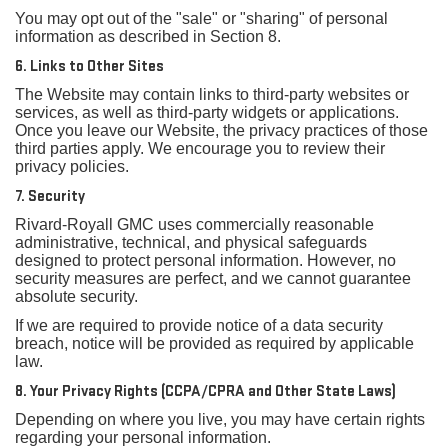
You may opt out of the "sale" or "sharing" of personal
information as described in Section 8.
6. Links to Other Sites
The Website may contain links to third-party websites or
services, as well as third-party widgets or applications.
Once you leave our Website, the privacy practices of those
third parties apply. We encourage you to review their
privacy policies.
7. Security
Rivard-Royall GMC uses commercially reasonable
administrative, technical, and physical safeguards
designed to protect personal information. However, no
security measures are perfect, and we cannot guarantee
absolute security.
If we are required to provide notice of a data security
breach, notice will be provided as required by applicable
law.
8. Your Privacy Rights (CCPA/CPRA and Other State Laws)
Depending on where you live, you may have certain rights
regarding your personal information.