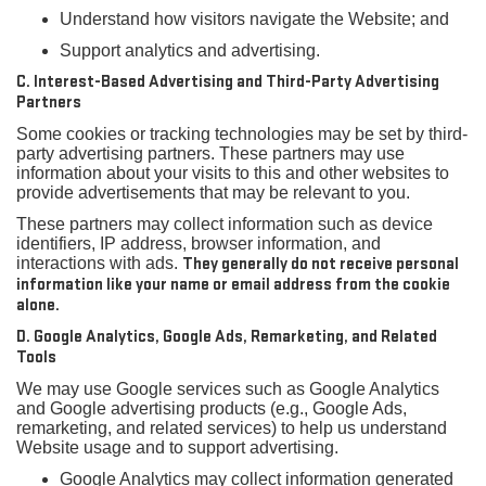
Understand how visitors navigate the Website; and
Support analytics and advertising.
C. Interest-Based Advertising and Third-Party Advertising
Partners
Some cookies or tracking technologies may be set by third-
party advertising partners. These partners may use
information about your visits to this and other websites to
provide advertisements that may be relevant to you.
These partners may collect information such as device
identifiers, IP address, browser information, and
interactions with ads.
They generally do not receive personal
information like your name or email address from the cookie
alone.
D. Google Analytics, Google Ads, Remarketing, and Related
Tools
We may use Google services such as Google Analytics
and Google advertising products (e.g., Google Ads,
remarketing, and related services) to help us understand
Website usage and to support advertising.
Google Analytics may collect information generated