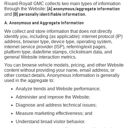
Rivard-Royall GMC collects two main types of information
through the Website:
(A) anonymous/aggregate information
and
(B) personally identifiable information
.
A. Anonymous and Aggregate Information
We collect and store information that does not directly
identify you, including (as applicable): internet protocol (IP)
address, browser type, device type, operating system,
internet service provider (ISP), referring/exit pages,
platform type, date/time stamps, clickstream data, and
general Website interaction metrics.
You can browse vehicle models, pricing, and other Website
content without providing your name, email address, or
other contact details. Anonymous information is generally
used in the aggregate to:
Analyze trends and Website performance;
Administer and improve the Website;
Diagnose and address technical issues;
Measure marketing effectiveness; and
Understand broad visitor behavior.