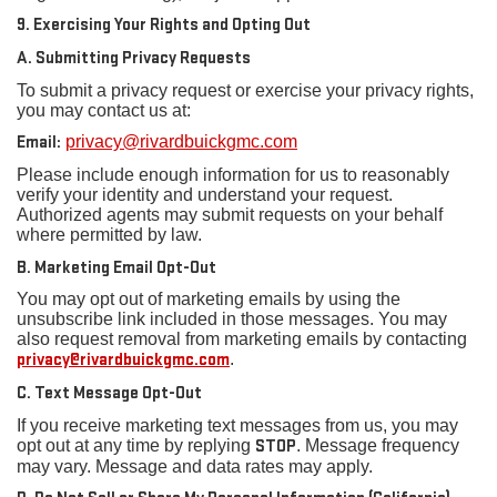
9. Exercising Your Rights and Opting Out
A. Submitting Privacy Requests
To submit a privacy request or exercise your privacy rights,
you may contact us at:
Email:
privacy@rivardbuickgmc.com
Please include enough information for us to reasonably
verify your identity and understand your request.
Authorized agents may submit requests on your behalf
where permitted by law.
B. Marketing Email Opt-Out
You may opt out of marketing emails by using the
unsubscribe link included in those messages. You may
also request removal from marketing emails by contacting
privacy@rivardbuickgmc.com
.
C. Text Message Opt-Out
If you receive marketing text messages from us, you may
opt out at any time by replying
STOP
. Message frequency
may vary. Message and data rates may apply.