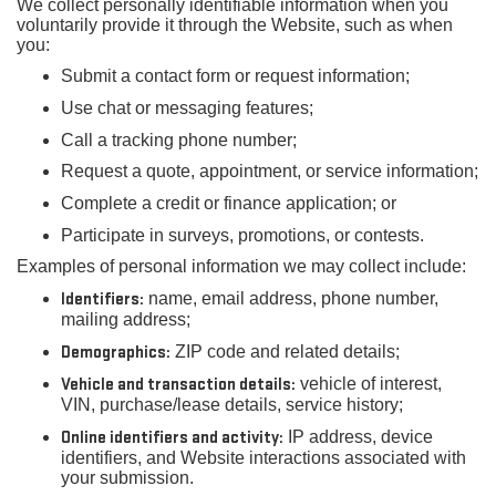
We collect personally identifiable information when you
voluntarily provide it through the Website, such as when
you:
Submit a contact form or request information;
Use chat or messaging features;
Call a tracking phone number;
Request a quote, appointment, or service information;
Complete a credit or finance application; or
Participate in surveys, promotions, or contests.
Examples of personal information we may collect include:
Identifiers:
name, email address, phone number,
mailing address;
Demographics:
ZIP code and related details;
Vehicle and transaction details:
vehicle of interest,
VIN, purchase/lease details, service history;
Online identifiers and activity:
IP address, device
identifiers, and Website interactions associated with
your submission.