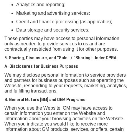
Analytics and reporting;
Marketing and advertising services;
Credit and finance processing (as applicable);
Data storage and security services.
These parties may have access to personal information
only as needed to provide services to us and are
contractually restricted from using it for other purposes.
5. Sharing, Disclosure, and "Sale" / "Sharing" Under CPRA
A. Disclosures for Business Purposes
We may disclose personal information to service providers
and partners for business purposes such as operating the
Website, responding to your requests, marketing, analytics,
and fulfilling transactions.
B. General Motors (GM) and OEM Programs
When you use the Website, GM may have access to
certain information you enter on the Website and
information about your browsing activities on the Website.
When you indicate you would like to receive more
information about GM products, services, or offers, certain