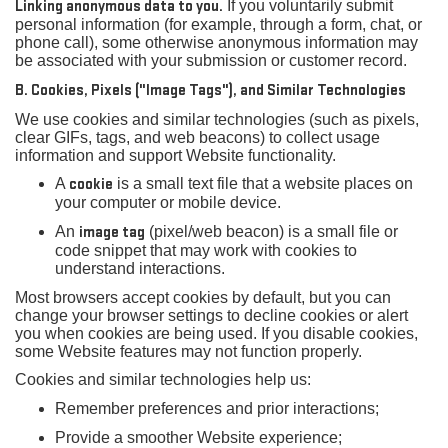
Linking anonymous data to you.
If you voluntarily submit
personal information (for example, through a form, chat, or
phone call), some otherwise anonymous information may
be associated with your submission or customer record.
B. Cookies, Pixels ("Image Tags"), and Similar Technologies
We use cookies and similar technologies (such as pixels,
clear GIFs, tags, and web beacons) to collect usage
information and support Website functionality.
A
cookie
is a small text file that a website places on
your computer or mobile device.
An
image tag
(pixel/web beacon) is a small file or
code snippet that may work with cookies to
understand interactions.
Most browsers accept cookies by default, but you can
change your browser settings to decline cookies or alert
you when cookies are being used. If you disable cookies,
some Website features may not function properly.
Cookies and similar technologies help us:
Remember preferences and prior interactions;
Provide a smoother Website experience;