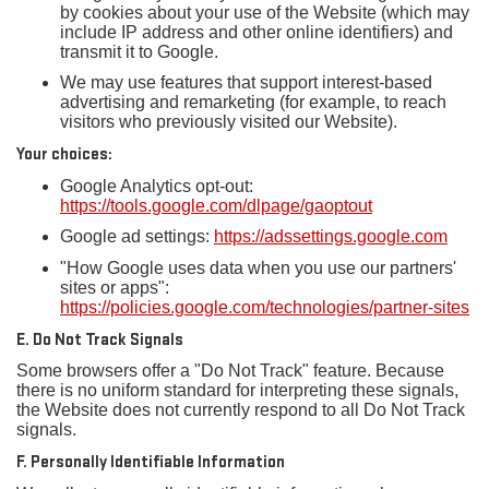
by cookies about your use of the Website (which may
include IP address and other online identifiers) and
transmit it to Google.
We may use features that support interest-based
advertising and remarketing (for example, to reach
visitors who previously visited our Website).
Your choices:
Google Analytics opt-out:
https://tools.google.com/dlpage/gaoptout
Google ad settings:
https://adssettings.google.com
"How Google uses data when you use our partners'
sites or apps":
https://policies.google.com/technologies/partner-sites
E. Do Not Track Signals
Some browsers offer a "Do Not Track" feature. Because
there is no uniform standard for interpreting these signals,
the Website does not currently respond to all Do Not Track
signals.
F. Personally Identifiable Information