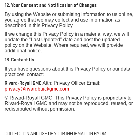
12. Your Consent and Notification of Changes
By using the Website or submitting information to us online,
you agree that we may collect and use information as
described in this Privacy Policy.
If we change this Privacy Policy in a material way, we will
update the "Last Updated" date and post the updated
policy on the Website. Where required, we will provide
additional notice.
13. Contact Us
If you have questions about this Privacy Policy or our data
practices, contact:
Rivard-Royall GMC
Attn: Privacy Officer Email:
privacy@rivardbuickgmc.com
© Rivard-Royall GMC. This Privacy Policy is proprietary to
Rivard-Royall GMC and may not be reproduced, reused, or
redistributed without permission.
COLLECTION AND USE OF YOUR INFORMATION BY GM