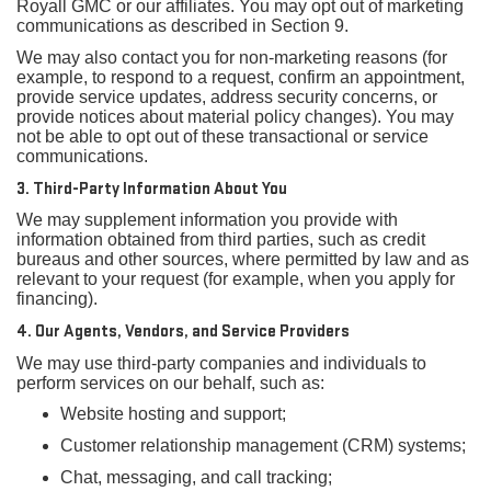
Royall GMC or our affiliates. You may opt out of marketing
communications as described in Section 9.
We may also contact you for non-marketing reasons (for
example, to respond to a request, confirm an appointment,
provide service updates, address security concerns, or
provide notices about material policy changes). You may
not be able to opt out of these transactional or service
communications.
3. Third-Party Information About You
We may supplement information you provide with
information obtained from third parties, such as credit
bureaus and other sources, where permitted by law and as
relevant to your request (for example, when you apply for
financing).
4. Our Agents, Vendors, and Service Providers
We may use third-party companies and individuals to
perform services on our behalf, such as:
Website hosting and support;
Customer relationship management (CRM) systems;
Chat, messaging, and call tracking;