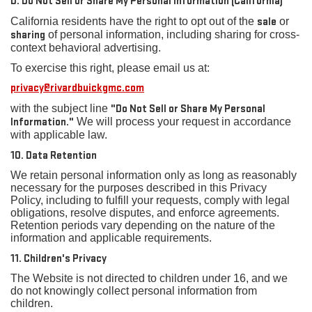
D. Do Not Sell or Share My Personal Information (California)
California residents have the right to opt out of the
sale
or
sharing
of personal information, including sharing for cross-
context behavioral advertising.
To exercise this right, please email us at:
privacy@rivardbuickgmc.com
with the subject line
"Do Not Sell or Share My Personal
Information."
We will process your request in accordance
with applicable law.
10. Data Retention
We retain personal information only as long as reasonably
necessary for the purposes described in this Privacy
Policy, including to fulfill your requests, comply with legal
obligations, resolve disputes, and enforce agreements.
Retention periods vary depending on the nature of the
information and applicable requirements.
11. Children's Privacy
The Website is not directed to children under 16, and we
do not knowingly collect personal information from
children.