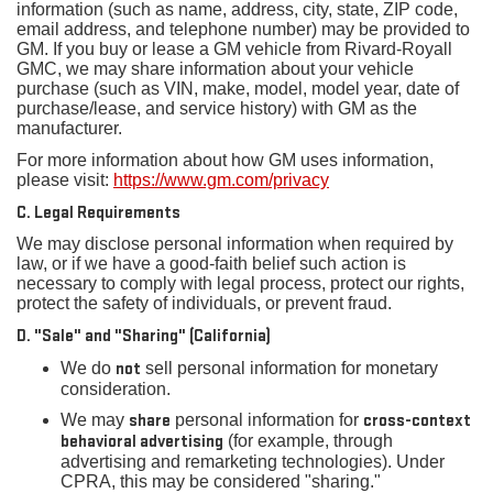
information (such as name, address, city, state, ZIP code,
email address, and telephone number) may be provided to
GM. If you buy or lease a GM vehicle from Rivard-Royall
GMC, we may share information about your vehicle
purchase (such as VIN, make, model, model year, date of
purchase/lease, and service history) with GM as the
manufacturer.
For more information about how GM uses information,
please visit:
https://www.gm.com/privacy
C. Legal Requirements
We may disclose personal information when required by
law, or if we have a good-faith belief such action is
necessary to comply with legal process, protect our rights,
protect the safety of individuals, or prevent fraud.
D. "Sale" and "Sharing" (California)
We do
not
sell personal information for monetary
consideration.
We may
share
personal information for
cross-context
behavioral advertising
(for example, through
advertising and remarketing technologies). Under
CPRA, this may be considered "sharing."