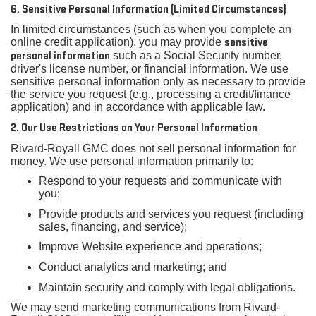
G. Sensitive Personal Information (Limited Circumstances)
In limited circumstances (such as when you complete an
online credit application), you may provide
sensitive
personal information
such as a Social Security number,
driver's license number, or financial information. We use
sensitive personal information only as necessary to provide
the service you request (e.g., processing a credit/finance
application) and in accordance with applicable law.
2. Our Use Restrictions on Your Personal Information
Rivard-Royall GMC does not sell personal information for
money. We use personal information primarily to:
Respond to your requests and communicate with
you;
Provide products and services you request (including
sales, financing, and service);
Improve Website experience and operations;
Conduct analytics and marketing; and
Maintain security and comply with legal obligations.
We may send marketing communications from Rivard-