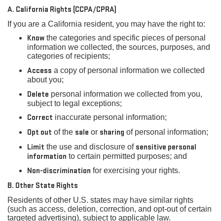
A. California Rights (CCPA/CPRA)
If you are a California resident, you may have the right to:
Know
the categories and specific pieces of personal
information we collected, the sources, purposes, and
categories of recipients;
Access
a copy of personal information we collected
about you;
Delete
personal information we collected from you,
subject to legal exceptions;
Correct
inaccurate personal information;
Opt out
of the
sale
or
sharing
of personal information;
Limit
the use and disclosure of
sensitive personal
information
to certain permitted purposes; and
Non-discrimination
for exercising your rights.
B. Other State Rights
Residents of other U.S. states may have similar rights
(such as access, deletion, correction, and opt-out of certain
targeted advertising), subject to applicable law.