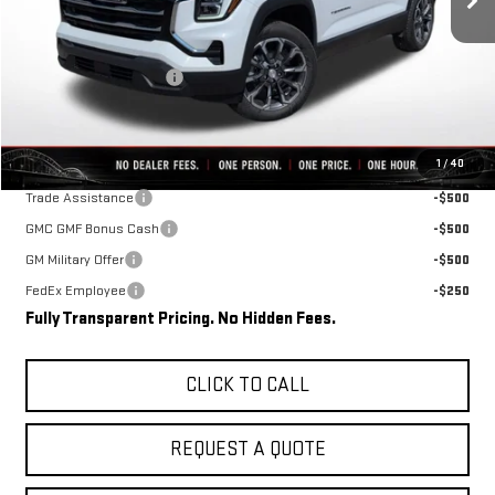
Less
MSRP:
$36,465
Rivard-Royall Discount
-$2,696
Final Price:
$33,769
Add. Offers you may Qualify For:
1
/
40
Trade Assistance
-$500
GMC GMF Bonus Cash
-$500
GM Military Offer
-$500
FedEx Employee
-$250
Fully Transparent Pricing. No Hidden Fees.
CLICK TO CALL
REQUEST A QUOTE