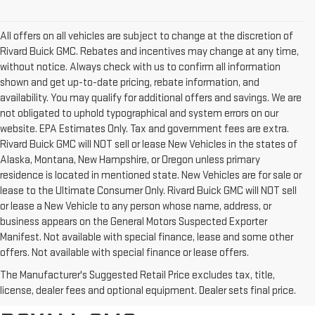
All offers on all vehicles are subject to change at the discretion of
Rivard Buick GMC. Rebates and incentives may change at any time,
without notice. Always check with us to confirm all information
shown and get up-to-date pricing, rebate information, and
availability. You may qualify for additional offers and savings. We are
not obligated to uphold typographical and system errors on our
website. EPA Estimates Only. Tax and government fees are extra.
Rivard Buick GMC will NOT sell or lease New Vehicles in the states of
Alaska, Montana, New Hampshire, or Oregon unless primary
residence is located in mentioned state. New Vehicles are for sale or
lease to the Ultimate Consumer Only. Rivard Buick GMC will NOT sell
or lease a New Vehicle to any person whose name, address, or
business appears on the General Motors Suspected Exporter
Manifest. Not available with special finance, lease and some other
offers. Not available with special finance or lease offers.
BROWSE OUR COMPLETE
The Manufacturer's Suggested Retail Price excludes tax, title,
INVENTORY AT RIVARD-
license, dealer fees and optional equipment. Dealer sets final price.