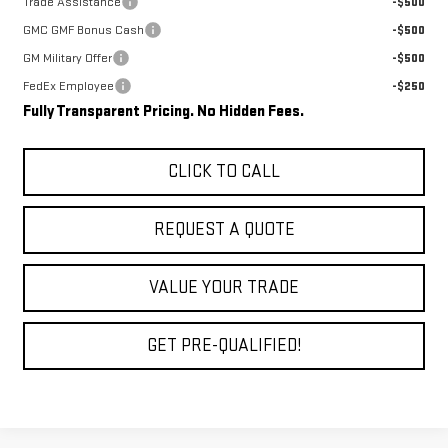
Trade Assistance
-$500
GMC GMF Bonus Cash
-$500
GM Military Offer
-$500
FedEx Employee
-$250
Fully Transparent Pricing. No Hidden Fees.
CLICK TO CALL
REQUEST A QUOTE
VALUE YOUR TRADE
GET PRE-QUALIFIED!