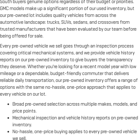
South buyers genuine options regardless of their budget or priorities.
GMC models make up a significant portion of our used inventory, but
our pre-owned lot includes quality vehicles from across the
automotive landscape: trucks, SUVs, sedans, and crossovers from
trusted manufacturers that have been evaluated by our team before
being offered for sale.
Every pre-owned vehicle we sell goes through an inspection process
covering critical mechanical systems, and we provide vehicle history
reports on our pre-owned inventory to give buyers the transparency
they deserve. Whether you're looking for a recent model year with low
mileage or a dependable, budget-friendly commuter that delivers
reliable daily transportation, our pre-owned inventory offers a range of
options with the same no-hassle, one-price approach that applies to
every vehicle on our lot.
Broad pre-owned selection across multiple makes, models, and
price points.
Mechanical inspection and vehicle history reports on pre-owned
inventory.
No-hassle, one-price buying applies to every pre-owned vehicle
we sell.