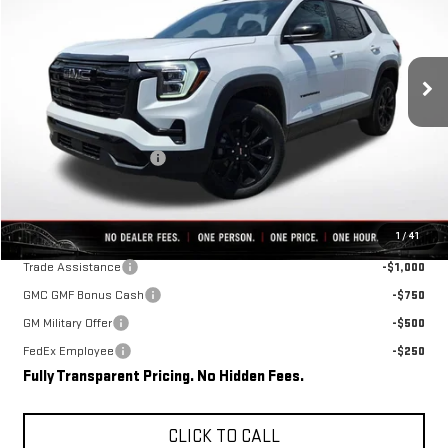
VIN:
3GKALMEG4TL510291
Stock:
C0611
Model:
TPB26
Ext.
Int.
In Stock
Less
MSRP:
$35,690
Rivard-Royall Discount
-$3,875
Final Price:
$31,815
Add. Offers you may Qualify For:
1
/
41
Trade Assistance
-$1,000
GMC GMF Bonus Cash
-$750
GM Military Offer
-$500
FedEx Employee
-$250
Fully Transparent Pricing. No Hidden Fees.
CLICK TO CALL