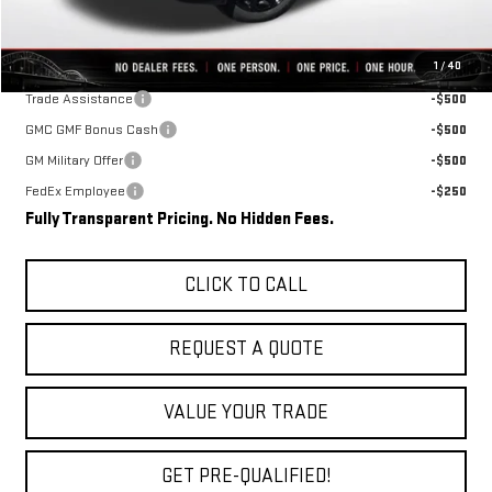
Final Price:
$34,348
Add. Offers you may Qualify For:
1
/
40
Trade Assistance
-$500
GMC GMF Bonus Cash
-$500
GM Military Offer
-$500
FedEx Employee
-$250
Fully Transparent Pricing. No Hidden Fees.
CLICK TO CALL
REQUEST A QUOTE
VALUE YOUR TRADE
GET PRE-QUALIFIED!