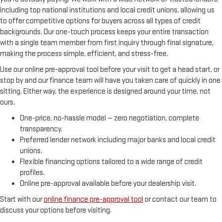
including top national institutions and local credit unions, allowing us
to offer competitive options for buyers across all types of credit
backgrounds. Our one-touch process keeps your entire transaction
with a single team member from first inquiry through final signature,
making the process simple, efficient, and stress-free.
Use our online pre-approval tool before your visit to get a head start, or
stop by and our finance team will have you taken care of quickly in one
sitting. Either way, the experience is designed around your time, not
ours.
One-price, no-hassle model — zero negotiation, complete
transparency.
Preferred lender network including major banks and local credit
unions.
Flexible financing options tailored to a wide range of credit
profiles.
Online pre-approval available before your dealership visit.
Start with our
online finance pre-approval tool
or contact our team to
discuss your options before visiting.