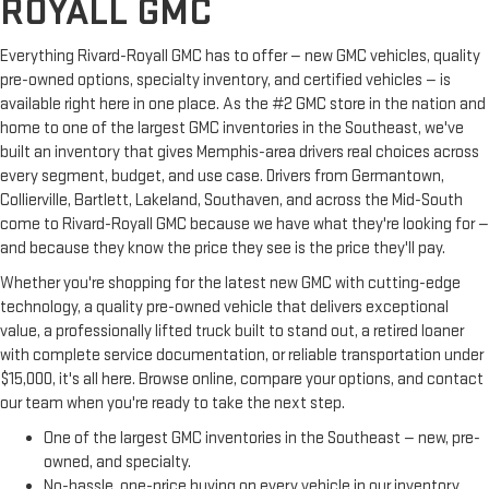
ROYALL GMC
Everything Rivard-Royall GMC has to offer — new GMC vehicles, quality
pre-owned options, specialty inventory, and certified vehicles — is
available right here in one place. As the #2 GMC store in the nation and
home to one of the largest GMC inventories in the Southeast, we've
built an inventory that gives Memphis-area drivers real choices across
every segment, budget, and use case. Drivers from Germantown,
Collierville, Bartlett, Lakeland, Southaven, and across the Mid-South
come to Rivard-Royall GMC because we have what they're looking for —
and because they know the price they see is the price they'll pay.
Whether you're shopping for the latest new GMC with cutting-edge
technology, a quality pre-owned vehicle that delivers exceptional
value, a professionally lifted truck built to stand out, a retired loaner
with complete service documentation, or reliable transportation under
$15,000, it's all here. Browse online, compare your options, and contact
our team when you're ready to take the next step.
One of the largest GMC inventories in the Southeast — new, pre-
owned, and specialty.
No-hassle, one-price buying on every vehicle in our inventory.