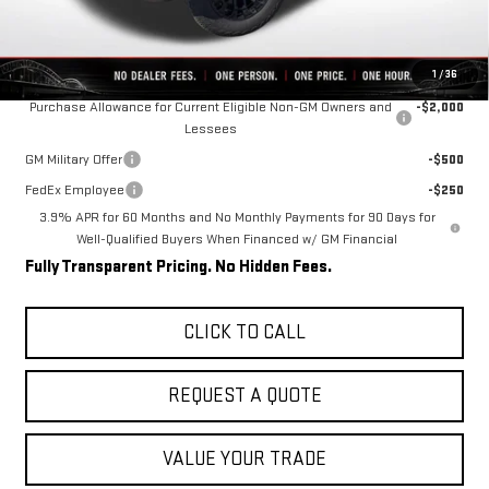
Final Price:
$38,020
Add. Offers you may Qualify For:
1
/
36
Purchase Allowance for Current Eligible Non-GM Owners and
-$2,000
Lessees
GM Military Offer
-$500
FedEx Employee
-$250
3.9% APR for 60 Months and No Monthly Payments for 90 Days for
Well-Qualified Buyers When Financed w/ GM Financial
Fully Transparent Pricing. No Hidden Fees.
CLICK TO CALL
REQUEST A QUOTE
VALUE YOUR TRADE