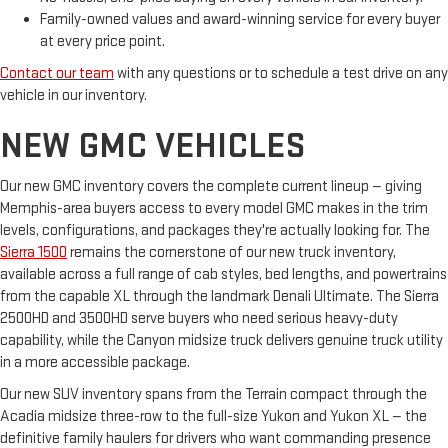
Family-owned values and award-winning service for every buyer
at every price point.
Contact our team
with any questions or to schedule a test drive on any
vehicle in our inventory.
NEW GMC VEHICLES
Our new GMC inventory covers the complete current lineup — giving
Memphis-area buyers access to every model GMC makes in the trim
levels, configurations, and packages they're actually looking for. The
Sierra 1500
remains the cornerstone of our new truck inventory,
available across a full range of cab styles, bed lengths, and powertrains
from the capable XL through the landmark Denali Ultimate. The Sierra
2500HD and 3500HD serve buyers who need serious heavy-duty
capability, while the Canyon midsize truck delivers genuine truck utility
in a more accessible package.
Our new SUV inventory spans from the Terrain compact through the
Acadia midsize three-row to the full-size Yukon and Yukon XL — the
definitive family haulers for drivers who want commanding presence