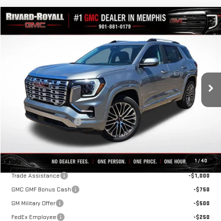
Compare Vehicle
$40,699
NEW
2026
GMC TERRAIN
DENALI
$4,316
FINAL PRICE
SAVINGS
VIN:
3GKALZEG5TL539909
Stock:
C0658
Model:
TPE26
Ext.
Int.
In Stock
Less
MSRP:
$45,015
Rivard-Royall Discount
-$4,316
Final Price:
$40,699
Add. Offers you may Qualify For:
1
/
40
Trade Assistance
-$1,000
GMC GMF Bonus Cash
-$750
GM Military Offer
-$500
FedEx Employee
-$250