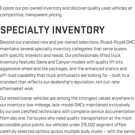
Explore our pre-owned inventory and discover quality used vehicles at
competitive, transparent pricing.
SPECIALTY INVENTORY
Beyond our standard new and pre-owned selections, Rivard-Royall GMC
maintains several specialty inventory categories that serve buyers
with specific interests and needs. Our professionally lifted truck
inventory features Sierra and Canyon models with quality lift kits,
aggressive wheel and tire packages, and the enhanced stance and
off-road capability that truck enthusiasts are looking for — built to a
standard that reflects our dealership's reputation, not cut-rate
aftermarket work.
Our retired loaner vehicles are among the strongest values anywhere in
our inventory: low-mileage, late-model GMCs maintained exclusively
by our own certified technicians with complete service documentation
from day one. For buyers who need quality transportation at the most
accessible price points, our vehicles under $15,000 segment offers
carefully selected options across multiple body styles — with the same