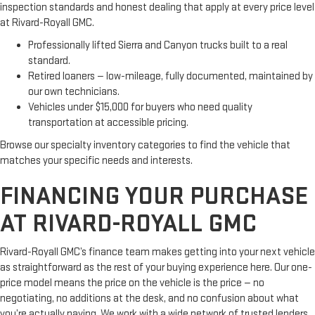
inspection standards and honest dealing that apply at every price level
at Rivard-Royall GMC.
Professionally lifted Sierra and Canyon trucks built to a real
standard.
Retired loaners — low-mileage, fully documented, maintained by
our own technicians.
Vehicles under $15,000 for buyers who need quality
transportation at accessible pricing.
Browse our specialty inventory categories to find the vehicle that
matches your specific needs and interests.
FINANCING YOUR PURCHASE
AT RIVARD-ROYALL GMC
Rivard-Royall GMC’s finance team makes getting into your next vehicle
as straightforward as the rest of your buying experience here. Our one-
price model means the price on the vehicle is the price — no
negotiating, no additions at the desk, and no confusion about what
you’re actually paying. We work with a wide network of trusted lenders,