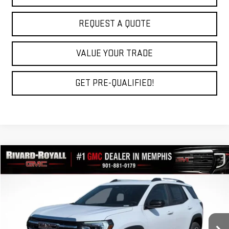
REQUEST A QUOTE
VALUE YOUR TRADE
GET PRE-QUALIFIED!
Compare Vehicle
$33,769
NEW
2027
GMC TERRAIN
ELEVATION
$2,696
FINAL PRICE
SAVINGS
VIN:
3GKAKMEG5VL105062
Stock:
D0007
Model:
TPB26
Ext.
Int.
In Stock