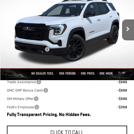
FINAL PRICE
SAVINGS
VIN:
3GKAKMEG2VL105889
Stock:
D0008
Model:
TPB26
Ext.
Int.
In Stock
Less
MSRP:
$37,110
Rivard-Royall Discount
-$2,762
Final Price:
$34,348
Add. Offers you may Qualify For:
1
/
41
Trade Assistance
-$500
GMC GMF Bonus Cash
-$500
GM Military Offer
-$500
FedEx Employee
-$250
Fully Transparent Pricing. No Hidden Fees.
CLICK TO CALL