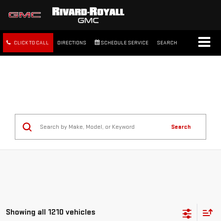
CLICK TO CALL
DIRECTIONS
SCHEDULE SERVICE
SEARCH
FREE SHIPPING WITHIN 100
MILES
Search
Showing all 1210 vehicles