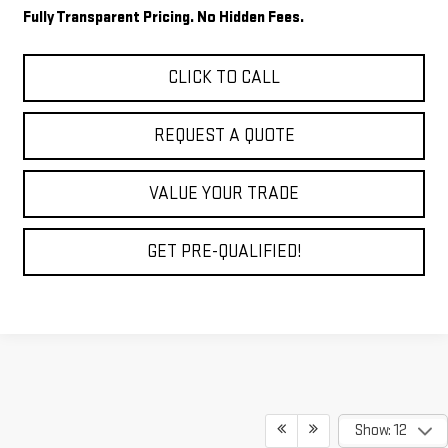
Fully Transparent Pricing. No Hidden Fees.
CLICK TO CALL
REQUEST A QUOTE
VALUE YOUR TRADE
GET PRE-QUALIFIED!
Show: 12