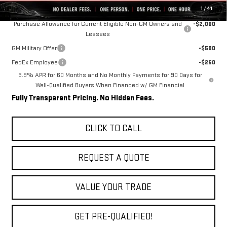
Add. Offers you may Qualify For:
1
/
41
Purchase Allowance for Current Eligible Non-GM Owners and
-$2,000
Lessees
GM Military Offer
-$500
FedEx Employee
-$250
3.9% APR for 60 Months and No Monthly Payments for 90 Days for
Well-Qualified Buyers When Financed w/ GM Financial
Fully Transparent Pricing. No Hidden Fees.
CLICK TO CALL
REQUEST A QUOTE
VALUE YOUR TRADE
GET PRE-QUALIFIED!