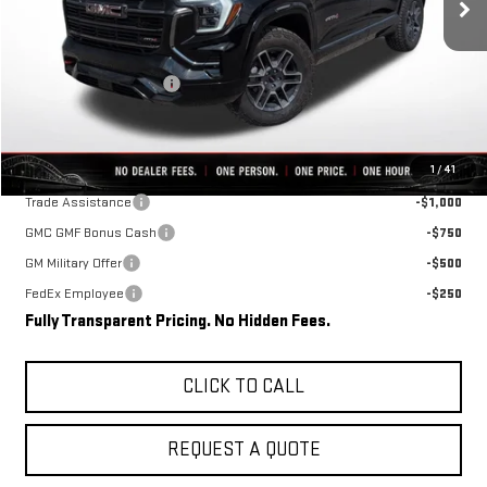
Less
MSRP:
$41,715
Rivard-Royall Discount
-$5,998
Final Price:
$35,717
Add. Offers you may Qualify For:
1
/
41
Trade Assistance
-$1,000
GMC GMF Bonus Cash
-$750
GM Military Offer
-$500
FedEx Employee
-$250
Fully Transparent Pricing. No Hidden Fees.
CLICK TO CALL
REQUEST A QUOTE