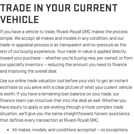
TRADE IN YOUR CURRENT
VEHICLE
If you have a vehicle to trade, Rivard-Royall GMC makes the process
simple. We accept all makes and models in any condition, and our
trade-in appraisal process is as transparent and no-pressure as the
rest of our buying experience. Your trade-in value is applied directly
toward your purchase — whether you're buying new, pre-owned, or from
our specialty inventory — reducing the amount you need to finance
and improving the overall deal.
Use our online trade valuation tool before your visit to get an instant
estimate so you arrive with a clear picture of what your current vehicle
is worth. If you have a remaining loan balance on your trade, our
finance team can structure that into the deal as well. Whether you
have equity to apply or are working through a more complex trade
situation, we'll give you the same straightforward, honest assistance
that defines every transaction at Rivard-Royall GMC.
All makes, models, and conditions accepted — no exceptions.