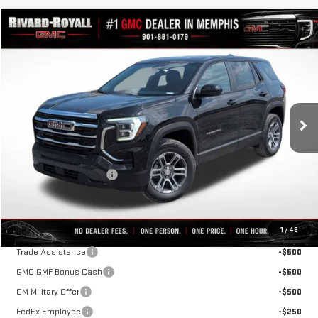
Compare Vehicle
$30,561
NEW
2027
GMC TERRAIN
ELEVATION
$2,329
FINAL PRICE
SAVINGS
VIN:
3GKAKMEG3VL111135
Stock:
D0012
Model:
TPB26
Ext.
Int.
In Stock
Less
MSRP:
$32,890
Rivard-Royall Discount
-$2,329
Final Price:
$30,561
Add. Offers you may Qualify For:
1
/
42
Trade Assistance
-$500
GMC GMF Bonus Cash
-$500
GM Military Offer
-$500
FedEx Employee
-$250