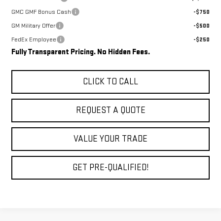
GMC GMF Bonus Cash
-$750
GM Military Offer
-$500
FedEx Employee
-$250
Fully Transparent Pricing. No Hidden Fees.
CLICK TO CALL
REQUEST A QUOTE
VALUE YOUR TRADE
GET PRE-QUALIFIED!