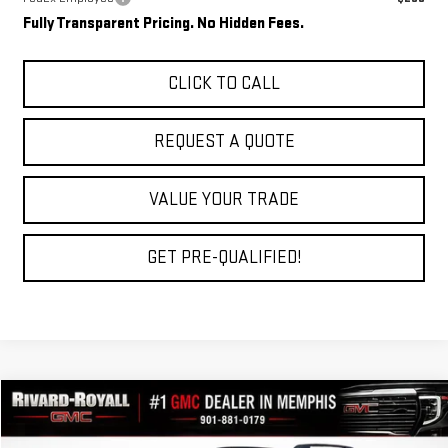
Fully Transparent Pricing. No Hidden Fees.
CLICK TO CALL
REQUEST A QUOTE
VALUE YOUR TRADE
GET PRE-QUALIFIED!
Compare Vehicle
$34,348
NEW
2027
GMC TERRAIN
ELEVATION
$2,762