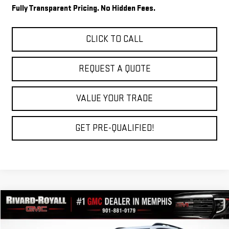
Fully Transparent Pricing. No Hidden Fees.
CLICK TO CALL
REQUEST A QUOTE
VALUE YOUR TRADE
GET PRE-QUALIFIED!
Compare Vehicle
$31,815
NEW
2026
GMC TERRAIN
ELEVATION
$3,875
FINAL PRICE
SAVINGS