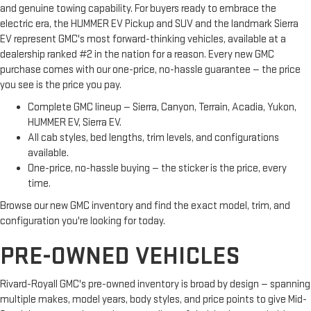
and genuine towing capability. For buyers ready to embrace the
electric era, the HUMMER EV Pickup and SUV and the landmark Sierra
EV represent GMC's most forward-thinking vehicles, available at a
dealership ranked #2 in the nation for a reason. Every new GMC
purchase comes with our one-price, no-hassle guarantee — the price
you see is the price you pay.
Complete GMC lineup — Sierra, Canyon, Terrain, Acadia, Yukon,
HUMMER EV, Sierra EV.
All cab styles, bed lengths, trim levels, and configurations
available.
One-price, no-hassle buying — the sticker is the price, every
time.
Browse our new GMC inventory and find the exact model, trim, and
configuration you're looking for today.
PRE-OWNED VEHICLES
Rivard-Royall GMC's pre-owned inventory is broad by design — spanning
multiple makes, model years, body styles, and price points to give Mid-