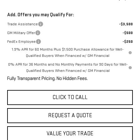
Add. Offers you may Qualify For:
Trade Assistance
-$3,500
GM Military Offer
-$500
FedEx Employee
-$250
1.9% APR for 60 Months Plus $1,500 Purchase Allowance for Well-
Qualified Buyers When Financed w/ GM Financial
0% APR for 36 Months and No Monthly Payments for 90 Days for Well-
Qualified Buyers When Financed w/ GM Financial
Fully Transparent Pricing. No Hidden Fees.
CLICK TO CALL
REQUEST A QUOTE
VALUE YOUR TRADE