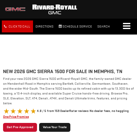
CLICK TO CALL
DIRECTIONS
SCHEDULE SERVICE
SEARCH
FREE SHIPPING WITHIN 100
MILES
NEW 2026 GMC SIERRA 1500 FOR SALE IN MEMPHIS, TN
Find your new 2026 GMC Sierra 1500 at Rivard-Royall GMC, the family-owned GMC dealer
on Mendenhall Road in Memphis serving Bartlett, Collierville, Germantown, Southaven,
and the wider Mid-South. The Sierra 1500 backs up its refined cabin with up to 13,300 lbs of
towing, a 13.4-inch display, and available Super Cruise hands-free driving. Browse Pro,
SLE, Elevation, SLT, AT4, Denali, AT4X, and Denali Ultimate trims, features, and pricing
below.
4.8 / 5 from 159 DealerRater reviews
·
No dealer fees, no haggling
·
One Price Promise
Get Pre-Approved
Value Your Trade