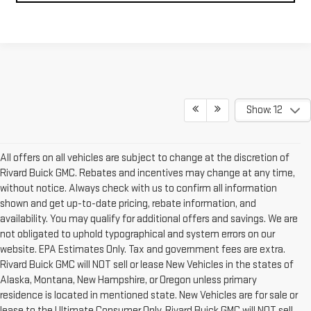
Show: 12
All offers on all vehicles are subject to change at the discretion of
Rivard Buick GMC. Rebates and incentives may change at any time,
without notice. Always check with us to confirm all information
shown and get up-to-date pricing, rebate information, and
availability. You may qualify for additional offers and savings. We are
not obligated to uphold typographical and system errors on our
website. EPA Estimates Only. Tax and government fees are extra.
Rivard Buick GMC will NOT sell or lease New Vehicles in the states of
Alaska, Montana, New Hampshire, or Oregon unless primary
residence is located in mentioned state. New Vehicles are for sale or
lease to the Ultimate Consumer Only. Rivard Buick GMC will NOT sell