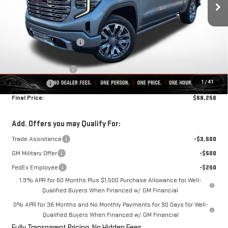
Less
MSRP:
$79,445
Rivard-Royall Discount
-$7,939
Internet Price:
$71,506
Purchase Allowance
-$1,750
1
/
41
Bonus Cash
-$1,500
Final Price:
$68,256
Add. Offers you may Qualify For:
Trade Assistance
-$3,500
GM Military Offer
-$500
FedEx Employee
-$250
1.9% APR for 60 Months Plus $1,500 Purchase Allowance for Well-
Qualified Buyers When Financed w/ GM Financial
0% APR for 36 Months and No Monthly Payments for 90 Days for Well-
Qualified Buyers When Financed w/ GM Financial
Fully Transparent Pricing. No Hidden Fees.