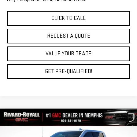
CLICK TO CALL
REQUEST A QUOTE
VALUE YOUR TRADE
GET PRE-QUALIFIED!
Compare Vehicle
$68,139
NEW
2026
GMC SIERRA 1500
DENALI
$10,061
FINAL PRICE
SAVINGS
VIN:
3GTUUGE84TG275111
Stock:
C0323
Model:
TK10543