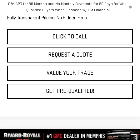
0% APR for 36 Months and No Monthly Payments for 90 Days for Well-
Qualified Buyers When Financed w/ GM Financial
Fully Transparent Pricing. No Hidden Fees.
CLICK TO CALL
REQUEST A QUOTE
VALUE YOUR TRADE
GET PRE-QUALIFIED!
Compare Vehicle