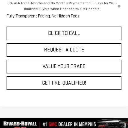
0% APR for 36 Months and No Monthly Payments for 90 Days for Well-
Qualified Buyers When Financed w/ GM Financial
Fully Transparent Pricing. No Hidden Fees.
CLICK TO CALL
REQUEST A QUOTE
VALUE YOUR TRADE
GET PRE-QUALIFIED!
Compare Vehicle