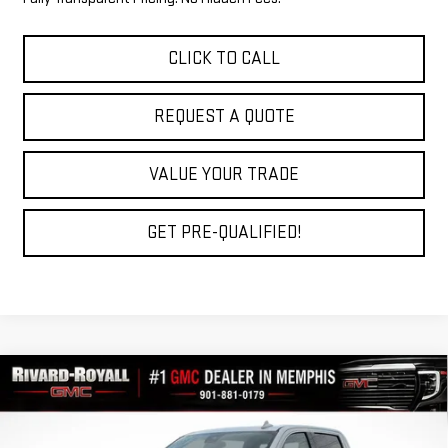
CLICK TO CALL
REQUEST A QUOTE
VALUE YOUR TRADE
GET PRE-QUALIFIED!
Compare Vehicle
$53,159
NEW
2026
GMC SIERRA 1500
SLT
$10,966
FINAL PRICE
SAVINGS
VIN:
3GTUUDED7TG429421
Stock:
C0700
Model:
TK10543