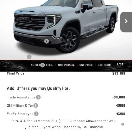
Ext.
Int.
In Stock
Less
MSRP:
$64,125
Rivard-Royall Discount
-$6,716
Internet Price:
$57,409
Bonus Cash
-$2,500
1
/
39
Purchase Allowance
-$1,750
Final Price:
$53,159
Add. Offers you may Qualify For:
Trade Assistance
-$3,000
GM Military Offer
-$500
FedEx Employee
-$250
1.9% APR for 60 Months Plus $1,500 Purchase Allowance for Well-
Qualified Buyers When Financed w/ GM Financial