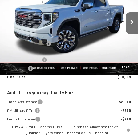
Ext.
Int.
In Stock
Less
MSRP:
$78,200
Rivard-Royall Discount
-$7,811
Internet Price:
$70,389
Purchase Allowance
-$1,750
1
/
40
Bonus Cash
-$500
Final Price:
$68,139
Add. Offers you may Qualify For:
Trade Assistance
-$2,500
GM Military Offer
-$500
FedEx Employee
-$250
1.9% APR for 60 Months Plus $1,500 Purchase Allowance for Well-
Qualified Buyers When Financed w/ GM Financial