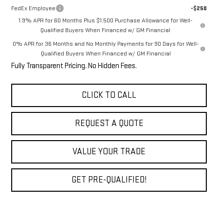
FedEx Employee
-$250
1.9% APR for 60 Months Plus $1,500 Purchase Allowance for Well-
Qualified Buyers When Financed w/ GM Financial
0% APR for 36 Months and No Monthly Payments for 90 Days for Well-
Qualified Buyers When Financed w/ GM Financial
Fully Transparent Pricing. No Hidden Fees.
CLICK TO CALL
REQUEST A QUOTE
VALUE YOUR TRADE
GET PRE-QUALIFIED!