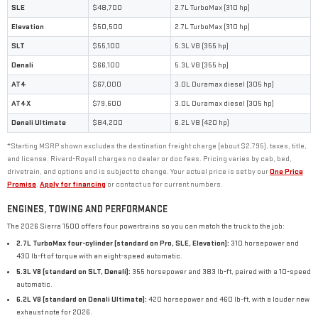
SLE
$48,700
2.7L TurboMax (310 hp)
Elevation
$50,500
2.7L TurboMax (310 hp)
SLT
$55,100
5.3L V8 (355 hp)
Denali
$66,100
5.3L V8 (355 hp)
AT4
$67,000
3.0L Duramax diesel (305 hp)
AT4X
$79,600
3.0L Duramax diesel (305 hp)
Denali Ultimate
$84,200
6.2L V8 (420 hp)
*Starting MSRP shown excludes the destination freight charge (about $2,795), taxes, title,
and license. Rivard-Royall charges no dealer or doc fees. Pricing varies by cab, bed,
drivetrain, and options and is subject to change. Your actual price is set by our
One Price
Promise
.
Apply for financing
or contact us for current numbers.
ENGINES, TOWING AND PERFORMANCE
The 2026 Sierra 1500 offers four powertrains so you can match the truck to the job:
2.7L TurboMax four-cylinder (standard on Pro, SLE, Elevation):
310 horsepower and
430 lb-ft of torque with an eight-speed automatic.
5.3L V8 (standard on SLT, Denali):
355 horsepower and 383 lb-ft, paired with a 10-speed
automatic.
6.2L V8 (standard on Denali Ultimate):
420 horsepower and 460 lb-ft, with a louder new
exhaust note for 2026.