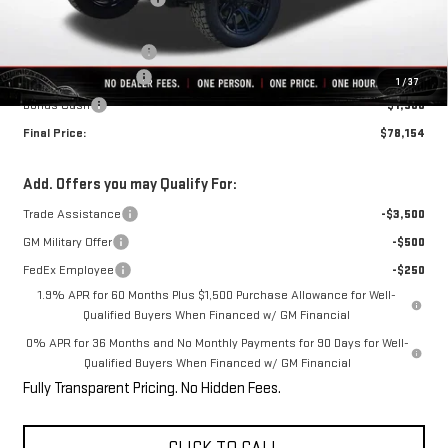
Internet Price:
$68,909
6" Rough Country Lift
+$12,495
Purchase Allowance
-$1,750
1
/
37
Bonus Cash
-$1,500
Final Price:
$78,154
Add. Offers you may Qualify For:
Trade Assistance
-$3,500
GM Military Offer
-$500
FedEx Employee
-$250
1.9% APR for 60 Months Plus $1,500 Purchase Allowance for Well-
Qualified Buyers When Financed w/ GM Financial
0% APR for 36 Months and No Monthly Payments for 90 Days for Well-
Qualified Buyers When Financed w/ GM Financial
Fully Transparent Pricing. No Hidden Fees.