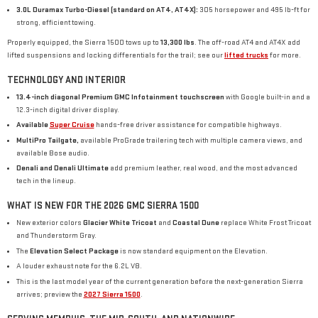
3.0L Duramax Turbo-Diesel (standard on AT4, AT4X):
305 horsepower and 495 lb-ft for
strong, efficient towing.
Properly equipped, the Sierra 1500 tows up to
13,300 lbs
. The off-road AT4 and AT4X add
lifted suspensions and locking differentials for the trail; see our
lifted trucks
for more.
TECHNOLOGY AND INTERIOR
13.4-inch diagonal Premium GMC Infotainment touchscreen
with Google built-in and a
12.3-inch digital driver display.
Available
Super Cruise
hands-free driver assistance for compatible highways.
MultiPro Tailgate,
available ProGrade trailering tech with multiple camera views, and
available Bose audio.
Denali and Denali Ultimate
add premium leather, real wood, and the most advanced
tech in the lineup.
WHAT IS NEW FOR THE 2026 GMC SIERRA 1500
New exterior colors
Glacier White Tricoat
and
Coastal Dune
replace White Frost Tricoat
and Thunderstorm Gray.
The
Elevation Select Package
is now standard equipment on the Elevation.
A louder exhaust note for the 6.2L V8.
This is the last model year of the current generation before the next-generation Sierra
arrives; preview the
2027 Sierra 1500
.