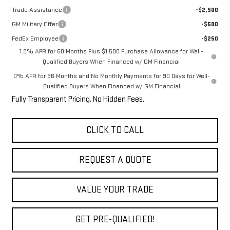
Trade Assistance
-$2,500
GM Military Offer
-$500
FedEx Employee
-$250
1.9% APR for 60 Months Plus $1,500 Purchase Allowance for Well-
Qualified Buyers When Financed w/ GM Financial
0% APR for 36 Months and No Monthly Payments for 90 Days for Well-
Qualified Buyers When Financed w/ GM Financial
Fully Transparent Pricing. No Hidden Fees.
CLICK TO CALL
REQUEST A QUOTE
VALUE YOUR TRADE
GET PRE-QUALIFIED!