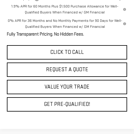
1.9% APR for 60 Months Plus $1,500 Purchase Allowance for Well-
Qualified Buyers When Financed w/ GM Financial
0% APR for 36 Months and No Monthly Payments for 90 Days for Well-
Qualified Buyers When Financed w/ GM Financial
Fully Transparent Pricing. No Hidden Fees.
CLICK TO CALL
REQUEST A QUOTE
VALUE YOUR TRADE
GET PRE-QUALIFIED!