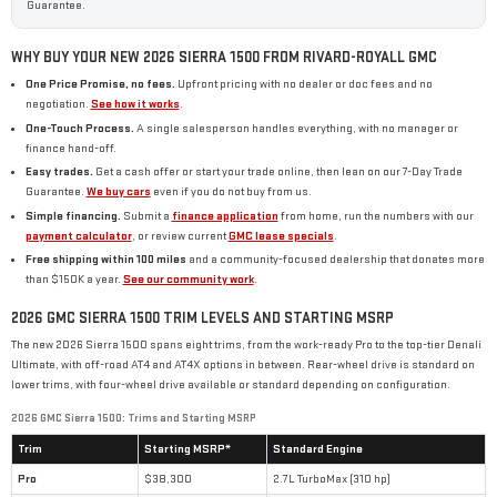
Guarantee.
WHY BUY YOUR NEW 2026 SIERRA 1500 FROM RIVARD-ROYALL GMC
One Price Promise, no fees.
Upfront pricing with no dealer or doc fees and no
negotiation.
See how it works
.
One-Touch Process.
A single salesperson handles everything, with no manager or
finance hand-off.
Easy trades.
Get a cash offer or start your trade online, then lean on our 7-Day Trade
Guarantee.
We buy cars
even if you do not buy from us.
Simple financing.
Submit a
finance application
from home, run the numbers with our
payment calculator
, or review current
GMC lease specials
.
Free shipping within 100 miles
and a community-focused dealership that donates more
than $150K a year.
See our community work
.
2026 GMC SIERRA 1500 TRIM LEVELS AND STARTING MSRP
The new 2026 Sierra 1500 spans eight trims, from the work-ready Pro to the top-tier Denali
Ultimate, with off-road AT4 and AT4X options in between. Rear-wheel drive is standard on
lower trims, with four-wheel drive available or standard depending on configuration.
2026 GMC Sierra 1500: Trims and Starting MSRP
Trim
Starting MSRP*
Standard Engine
Pro
$38,300
2.7L TurboMax (310 hp)