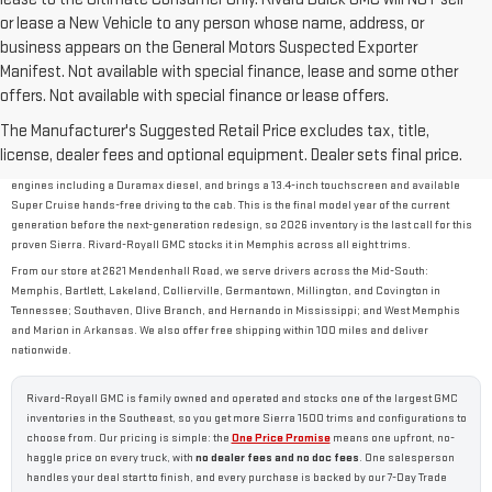
or lease a New Vehicle to any person whose name, address, or
business appears on the General Motors Suspected Exporter
Manifest. Not available with special finance, lease and some other
offers. Not available with special finance or lease offers.
2026 GMC SIERRA 1500 OVERVIEW
The Manufacturer's Suggested Retail Price excludes tax, title,
The new 2026 GMC Sierra 1500 is GMC's full-size, half-ton pickup, built to balance work-
license, dealer fees and optional equipment. Dealer sets final price.
truck capability with the comfort of a daily driver. It tows up to 13,300 lbs, offers four
engines including a Duramax diesel, and brings a 13.4-inch touchscreen and available
Super Cruise hands-free driving to the cab. This is the final model year of the current
generation before the next-generation redesign, so 2026 inventory is the last call for this
proven Sierra. Rivard-Royall GMC stocks it in Memphis across all eight trims.
From our store at 2621 Mendenhall Road, we serve drivers across the Mid-South:
Memphis, Bartlett, Lakeland, Collierville, Germantown, Millington, and Covington in
Tennessee; Southaven, Olive Branch, and Hernando in Mississippi; and West Memphis
and Marion in Arkansas. We also offer free shipping within 100 miles and deliver
nationwide.
Rivard-Royall GMC is family owned and operated and stocks one of the largest GMC
inventories in the Southeast, so you get more Sierra 1500 trims and configurations to
choose from. Our pricing is simple: the
One Price Promise
means one upfront, no-
haggle price on every truck, with
no dealer fees and no doc fees
. One salesperson
handles your deal start to finish, and every purchase is backed by our 7-Day Trade