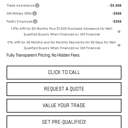
Trade Assistance
-$3,500
GM Military Offer
-$500
FedEx Employee
-$250
1.9% APR for 60 Months Plus $1,500 Purchase Allowance for Well-
Qualified Buyers When Financed w/ GM Financial
0% APR for 36 Months and No Monthly Payments for 90 Days for Well-
Qualified Buyers When Financed w/ GM Financial
Fully Transparent Pricing. No Hidden Fees.
CLICK TO CALL
REQUEST A QUOTE
VALUE YOUR TRADE
GET PRE-QUALIFIED!