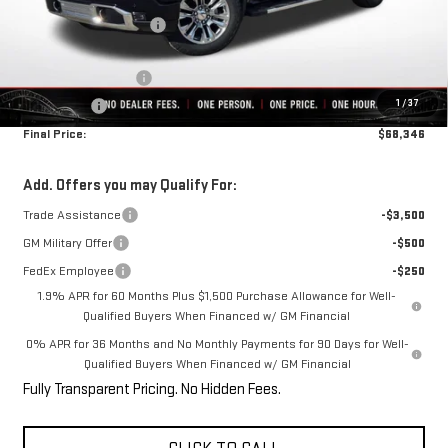
Rivard-Royall Discount
-$7,979
Internet Price:
$71,596
Purchase Allowance
-$1,750
1
/
37
Bonus Cash
-$1,500
Final Price:
$68,346
Add. Offers you may Qualify For:
Trade Assistance
-$3,500
GM Military Offer
-$500
FedEx Employee
-$250
1.9% APR for 60 Months Plus $1,500 Purchase Allowance for Well-
Qualified Buyers When Financed w/ GM Financial
0% APR for 36 Months and No Monthly Payments for 90 Days for Well-
Qualified Buyers When Financed w/ GM Financial
Fully Transparent Pricing. No Hidden Fees.