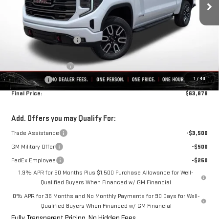
Less
MSRP:
$75,255
Rivard-Royall Discount
-$8,127
Internet Price:
$67,128
Purchase Allowance
-$1,750
1
/
43
Bonus Cash
-$1,500
Final Price:
$63,878
Add. Offers you may Qualify For:
Trade Assistance
-$3,500
GM Military Offer
-$500
FedEx Employee
-$250
1.9% APR for 60 Months Plus $1,500 Purchase Allowance for Well-
Qualified Buyers When Financed w/ GM Financial
0% APR for 36 Months and No Monthly Payments for 90 Days for Well-
Qualified Buyers When Financed w/ GM Financial
Fully Transparent Pricing. No Hidden Fees.