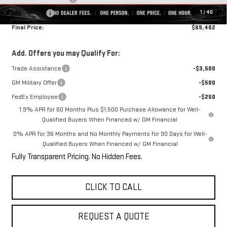
1
/
40
Bonus Cash
-$1,500
Final Price:
$69,462
Add. Offers you may Qualify For:
Trade Assistance
-$3,500
GM Military Offer
-$500
FedEx Employee
-$250
1.9% APR for 60 Months Plus $1,500 Purchase Allowance for Well-
Qualified Buyers When Financed w/ GM Financial
0% APR for 36 Months and No Monthly Payments for 90 Days for Well-
Qualified Buyers When Financed w/ GM Financial
Fully Transparent Pricing. No Hidden Fees.
CLICK TO CALL
REQUEST A QUOTE