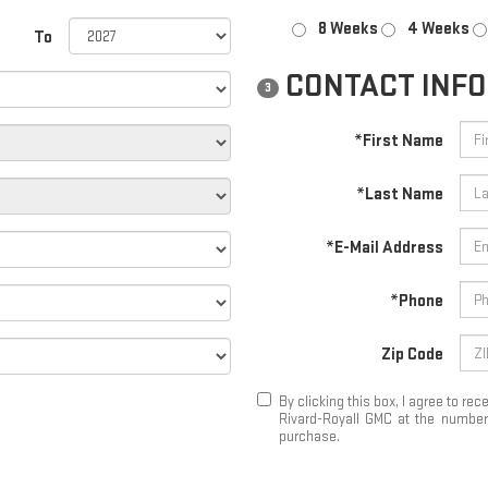
8 Weeks
4 Weeks
To
CONTACT INF
3
*First Name
*Last Name
*E-Mail Address
*Phone
Zip Code
By clicking this box, I agree to r
Rivard-Royall GMC at the number 
purchase.