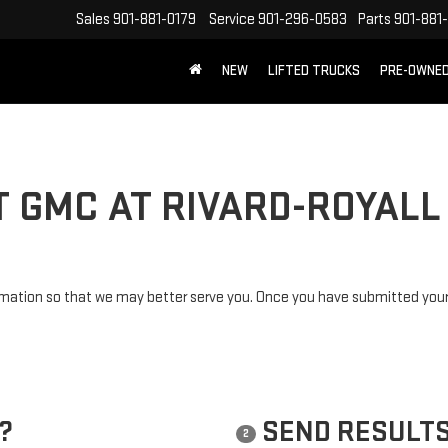
Sales
901-881-0179
Service
901-296-0583
Parts
901-881
NEW
LIFTED TRUCKS
PRE-OWNE
FREE SHIPPING WITHIN 100 MILES
T GMC AT RIVARD-ROYALL
mation so that we may better serve you. Once you have submitted your 
?
SEND RESULTS
2