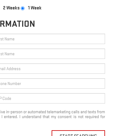
2 Weeks
1 Week
ORMATION
eceive in-person or automated telemarketing calls and texts from
I entered. I understand that my consent is not required for