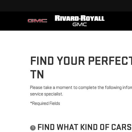
FIND YOUR PERFEC
TN
Please take a moment to complete the following infor
service specialist.
*Required Fields
FIND WHAT KIND OF CARS
1