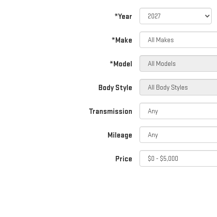
*Year
*Make
*Model
Body Style
Transmission
Mileage
Price