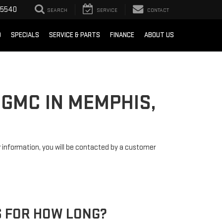
-5540
SEARCH
SERVICE
CONTACT
D
SPECIALS
SERVICE & PARTS
FINANCE
ABOUT US
 GMC IN MEMPHIS,
information, you will be contacted by a customer
 FOR HOW LONG?