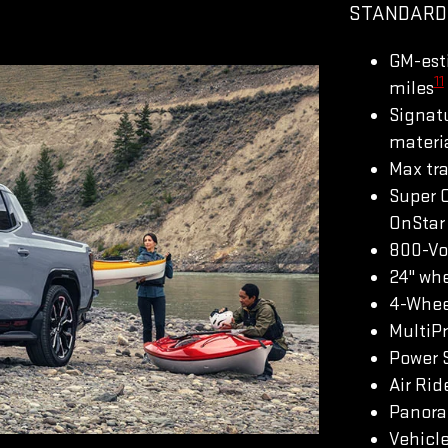
STANDARD
GM-est
11
miles
Signatu
materi
Max tra
Super 
OnStar 
800-Vo
24" whe
4-Whee
MultiP
Power S
Air Rid
Panoram
Vehicle