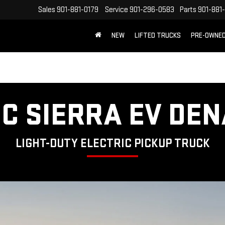
Sales
901-881-0179
Service
901-296-0583
Parts
901-881
NEW
LIFTED TRUCKS
PRE-OWNE
FREE SHIPPING WITHIN 100 MILES
C SIERRA EV DEN
LIGHT-DUTY ELECTRIC PICKUP TRUCK