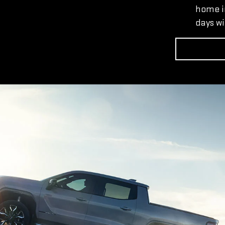
home in
days wi