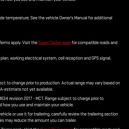
side temperature. See the vehicle Owner's Manual for additional
Terms apply. Visit the
Super Cruise page
for compatible roads and
plan, working electrical system, cell reception and GPS signal.
ject to change prior to production. Actual range may vary based on
PA-estimate not yet available.
634 revision 2017 - MCT. Range subject to charge prior to
nd how you use and maintain your vehicle.
e or use it for trailering, carefully review the trailering section
ies may reduce the amount you can trailer.