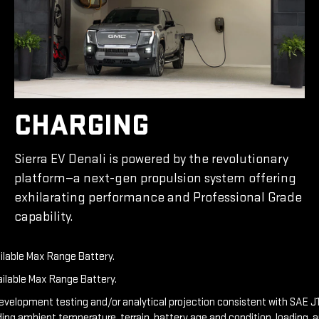
CHARGING
Sierra EV Denali is powered by the revolutionary
platform—a next-gen propulsion system offering
exhilarating performance and Professional Grade
capability.
ailable Max Range Battery.
ailable Max Range Battery.
development testing and/or analytical projection consistent with SAE J1
ding ambient temperature, terrain, battery age and condition, loading, 