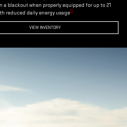
 a blackout when properly equipped for up to 21
17
th reduced daily energy usage
VIEW INVENTORY