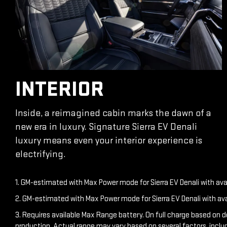
INTERIOR
Inside, a reimagined cabin marks the dawn of a
new era in luxury. Signature Sierra EV Denali
luxury means even your interior experience is
electrifying.
1. GM-estimated with Max Power mode for Sierra EV Denali with av
2. GM-estimated with Max Power mode for Sierra EV Denali with av
3. Requires available Max Range battery. On full charge based on 
production. Actual range may vary based on several factors, inclu