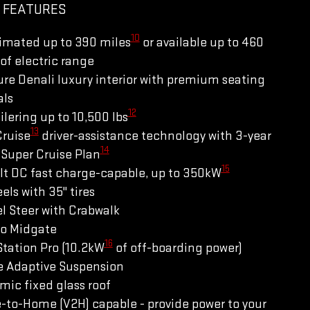
 FEATURES
10
imated up to 390 miles
or available up to 460
of electric range
re Denali luxury interior with premium seating
als
12
ilering up to 10,500 lbs
13
Cruise
driver-assistance technology with 3-year
14
Super Cruise Plan
15
lt DC fast charge-capable, up to 350kW
els with 35" tires
l Steer with Crabwalk
ro Midgate
16
tation Pro (10.2kW
of off-boarding power)
e Adaptive Suspension
ic fixed glass roof
-to-Home (V2H) capable - provide power to your