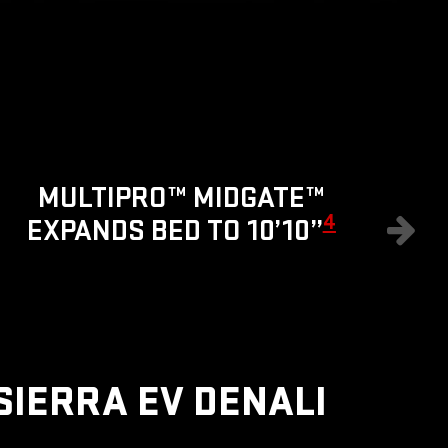
8
MULTIPRO™ MIDGATE™
4
EXPANDS BED TO 10’10”
SIERRA EV DENALI