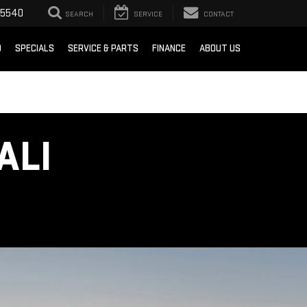
-5540
SEARCH
SERVICE
CONTACT
D
SPECIALS
SERVICE & PARTS
FINANCE
ABOUT US
ALI