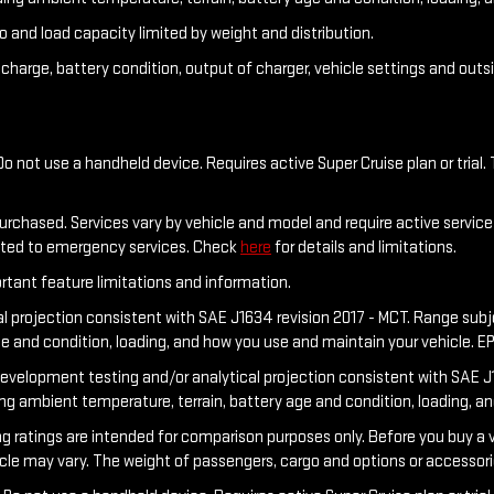
o and load capacity limited by weight and distribution.
f charge, battery condition, output of charger, vehicle settings and out
o not use a handheld device. Requires active Super Cruise plan or trial. 
purchased. Services vary by vehicle and model and require active service 
ected to emergency services. Check
here
for details and limitations.
rtant feature limitations and information.
al projection consistent with SAE J1634 revision 2017 - MCT. Range sub
ge and condition, loading, and how you use and maintain your vehicle. E
development testing and/or analytical projection consistent with SAE J1
ing ambient temperature, terrain, battery age and condition, loading, a
tings are intended for comparison purposes only. Before you buy a vehicl
hicle may vary. The weight of passengers, cargo and options or accessor