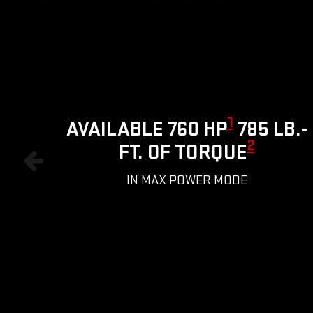
1
AVAILABLE 760 HP
785 LB.-
2
FT. OF TORQUE
IN MAX POWER MODE