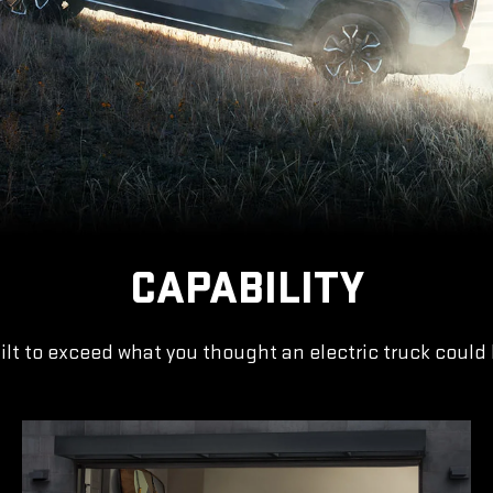
CAPABILITY
ilt to exceed what you thought an electric truck could 