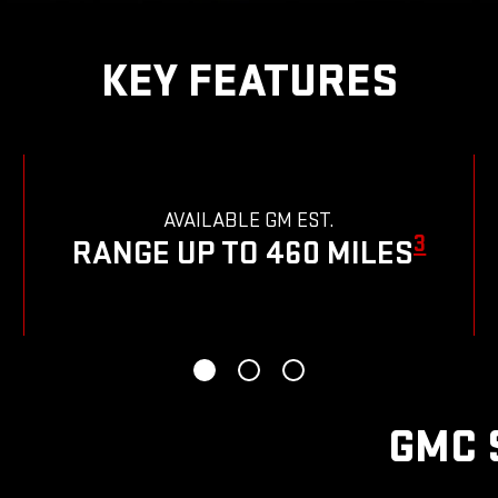
KEY FEATURES
AVAILABLE GM EST.
3
RANGE UP TO 460 MILES
GMC 