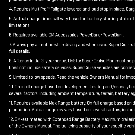
4. Requires MultiPro™ Tailgate lowered and load stop in place. Carg
5. Actual charge times will vary based on battery starting state o
limitations.
6. Requires available GM Accessories PowerBar or PowerBar+.
7. Always pay attention while driving and when using Super Cruise. D
full details.
8. After an initial 3-year period, OnStar Super Cruise Plan must be 
Does not include safety services. Super Cruise vehicles are conn
9. Limited to low speeds. Read the vehicle Owner’s Manual for impo
10. On a full charge based on development testing and/or analytic
several factors, including ambient temperature, terrain, battery a
11. Requires available Max Range battery. On full charge based on 
production. Actual range my vary based on several factors, includ
12. GM-estimated with Extended Range Battery. Maximum trailering ra
of the Owner’s Manual. The trailering capacity of your specific ve