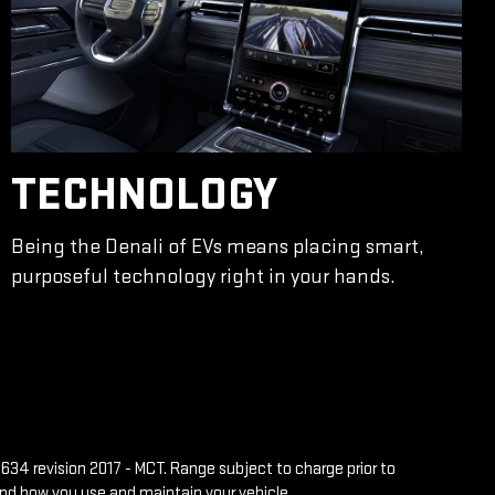
TECHNOLOGY
Being the Denali of EVs means placing smart,
purposeful technology right in your hands.
634 revision 2017 - MCT. Range subject to charge prior to
and how you use and maintain your vehicle.