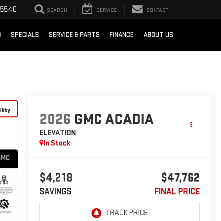
-5540
SEARCH
SERVICE
CONTACT
D
SPECIALS
SERVICE & PARTS
FINANCE
ABOUT US
lity
2026
GMC ACADIA
ELEVATION
In Stock
$4,218
$47,762
SAVINGS
FINAL PRICE