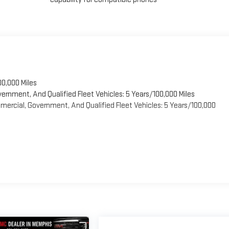
00,000 Miles
vernment, And Qualified Fleet Vehicles: 5 Years/100,000 Miles
ercial, Government, And Qualified Fleet Vehicles: 5 Years/100,000