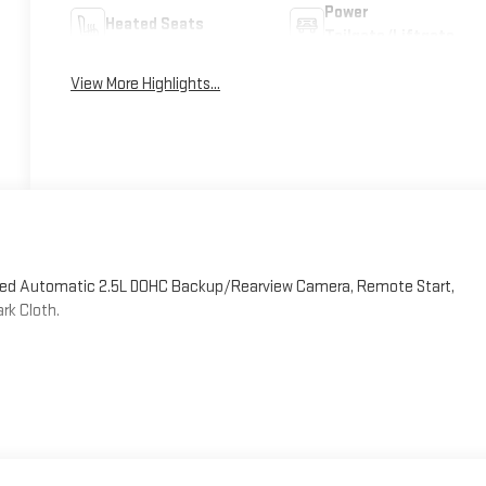
Power
Heated Seats
Tailgate/Liftgate
View More Highlights...
peed Automatic 2.5L DOHC Backup/Rearview Camera, Remote Start,
rk Cloth.