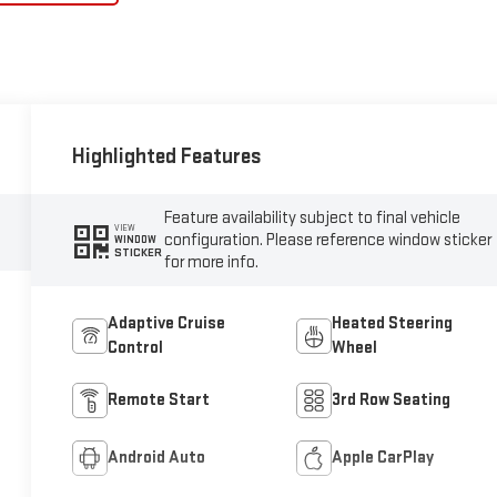
Highlighted Features
Feature availability subject to final vehicle
VIEW
configuration. Please reference window sticker
WINDOW
STICKER
for more info.
Adaptive Cruise
Heated Steering
Control
Wheel
Remote Start
3rd Row Seating
Android Auto
Apple CarPlay