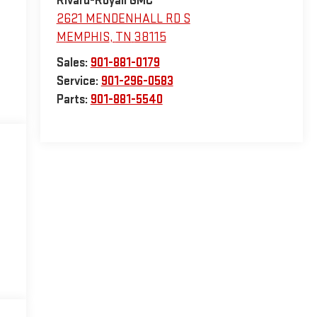
Rivard-Royall GMC
2621 MENDENHALL RD S
MEMPHIS
,
TN
38115
Sales:
901-881-0179
Service:
901-296-0583
Parts:
901-881-5540