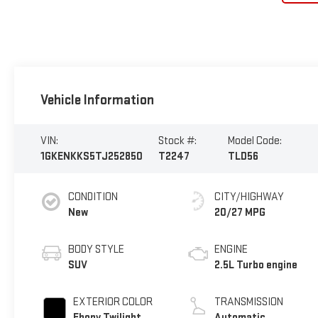
Vehicle Information
VIN:
Stock #:
Model Code:
1GKENKKS5TJ252850
T2247
TLD56
CONDITION
CITY/HIGHWAY
New
20/27 MPG
BODY STYLE
ENGINE
SUV
2.5L Turbo engine
EXTERIOR COLOR
TRANSMISSION
Ebony Twilight
Automatic