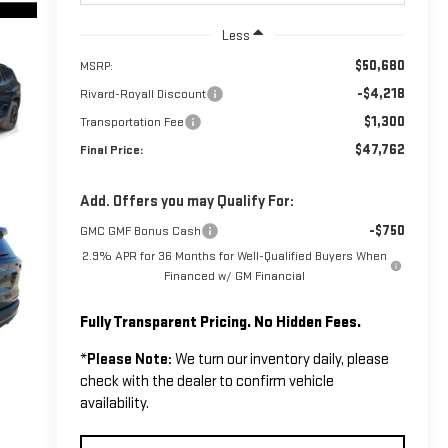
Less
$50,680
MSRP:
-$4,218
Rivard-Royall Discount
$1,300
Transportation Fee
$47,762
Final Price:
Add. Offers you may Qualify For:
-$750
GMC GMF Bonus Cash
2.9% APR for 36 Months for Well-Qualified Buyers When
Financed w/ GM Financial
Fully Transparent Pricing. No Hidden Fees.
*
Please Note:
We turn our inventory daily, please
check with the dealer to confirm vehicle
availability.