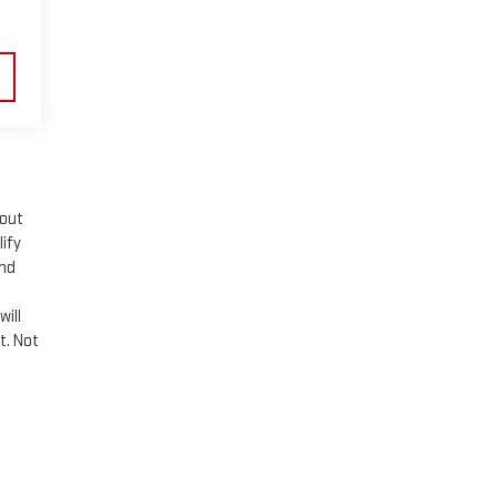
hout
lify
and
n
will
t. Not