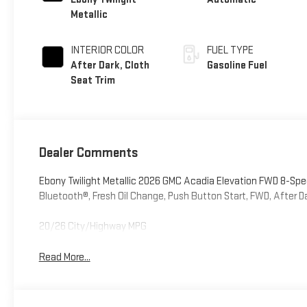
Metallic
INTERIOR COLOR
FUEL TYPE
After Dark, Cloth
Gasoline Fuel
Seat Trim
Dealer Comments
Ebony Twilight Metallic 2026 GMC Acadia Elevation FWD 8-S
Bluetooth®, Fresh Oil Change, Push Button Start, FWD, After Da
20/26 City/Highway MPG
Read More...