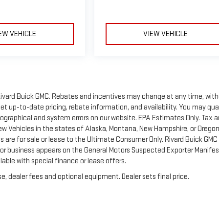
EW VEHICLE
VIEW VEHICLE
of Rivard Buick GMC. Rebates and incentives may change at any time, wit
t up-to-date pricing, rebate information, and availability. You may qua
ypographical and system errors on our website. EPA Estimates Only. Tax 
New Vehicles in the states of Alaska, Montana, New Hampshire, or Orego
 are for sale or lease to the Ultimate Consumer Only. Rivard Buick GMC 
 or business appears on the General Motors Suspected Exporter Manifes
lable with special finance or lease offers.
e, dealer fees and optional equipment. Dealer sets final price.