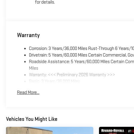
for details.
Warranty
Corrosion: 3 Years/36,000 Miles Rust-Through 6 Years/1
Drivetrain: 5 Years/60,000 Miles Certain Commercial, Go
Roadside Assistance: 5 Years/60,000 Miles Certain Comm
Miles
Warranty: <<< Preliminary 2026 Warranty >>>
Basic: 3 Years/36,000 Miles
Maintenance: First Visit: 12 Months/12,000 Miles
Read More...
Vehicles You Might Like