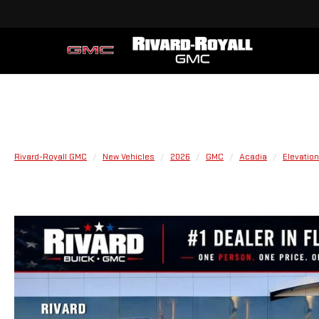
Rivard-Royall GMC
New Vehicles
2026
GMC
Acadia
Elevation