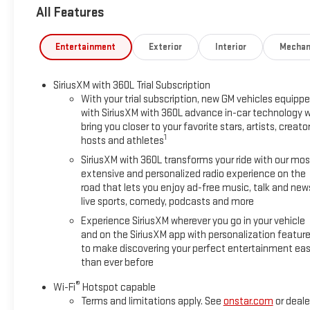
All Features
Entertainment
Exterior
Interior
Mechan
SiriusXM with 360L Trial Subscription
With your trial subscription, new GM vehicles equipp
with SiriusXM with 360L advance in-car technology wi
bring you closer to your favorite stars, artists, creator
1
hosts and athletes
SiriusXM with 360L transforms your ride with our mos
extensive and personalized radio experience on the
road that lets you enjoy ad-free music, talk and new
live sports, comedy, podcasts and more
Experience SiriusXM wherever you go in your vehicle
and on the SiriusXM app with personalization featur
to make discovering your perfect entertainment eas
than ever before
®
Wi-Fi
Hotspot capable
Terms and limitations apply. See
onstar.com
or deale