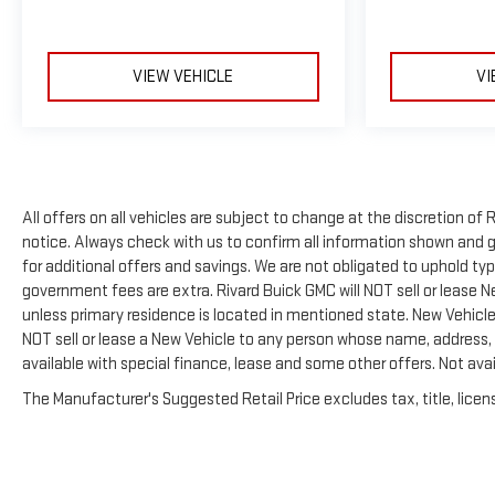
VIEW VEHICLE
VI
All offers on all vehicles are subject to change at the discretion 
notice. Always check with us to confirm all information shown and ge
for additional offers and savings. We are not obligated to uphold t
government fees are extra. Rivard Buick GMC will NOT sell or lease 
unless primary residence is located in mentioned state. New Vehicles
NOT sell or lease a New Vehicle to any person whose name, address,
available with special finance, lease and some other offers. Not avai
The Manufacturer's Suggested Retail Price excludes tax, title, licens