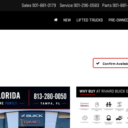
Sales
901-881-0179
Service
901-296-0583
Parts
901-881
NEW
LIFTED TRUCKS
PRE-OWNE
FREE SHIPPING WITHIN 100 MILES
Confirm Availabi