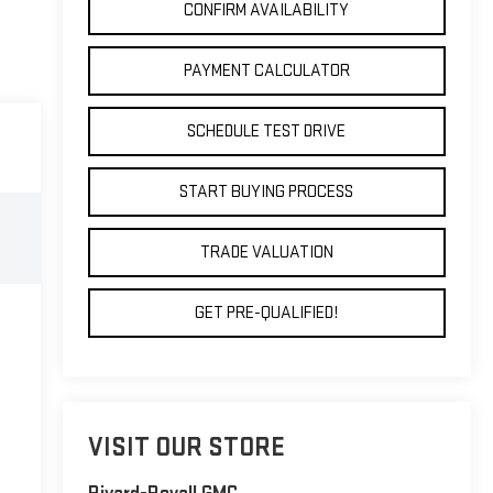
CONFIRM AVAILABILITY
PAYMENT CALCULATOR
SCHEDULE TEST DRIVE
START BUYING PROCESS
TRADE VALUATION
GET PRE-QUALIFIED!
VISIT OUR STORE