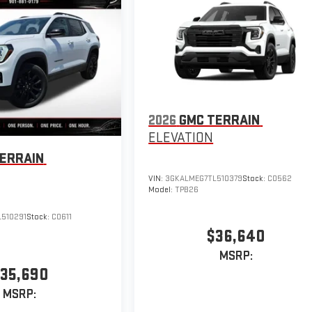
2026
GMC TERRAIN
ELEVATION
ERRAIN
VIN:
3GKALMEG7TL510379
Stock:
C0562
Model:
TPB26
510291
Stock:
C0611
$36,640
MSRP:
35,690
MSRP: