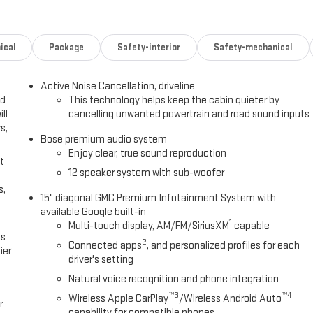
ical
Package
Safety-interior
Safety-mechanical
Active Noise Cancellation, driveline
ed
This technology helps keep the cabin quieter by
ll
cancelling unwanted powertrain and road sound inputs
s,
Bose premium audio system
Enjoy clear, true sound reproduction
t
12 speaker system with sub-woofer
s,
15" diagonal GMC Premium Infotainment System with
available Google built-in
1
Multi-touch display, AM/FM/SiriusXM
capable
es
2
Connected apps
, and personalized profiles for each
ier
driver's setting
Natural voice recognition and phone integration
™3
™4
Wireless Apple CarPlay
/Wireless Android Auto
r
capability for compatible phones