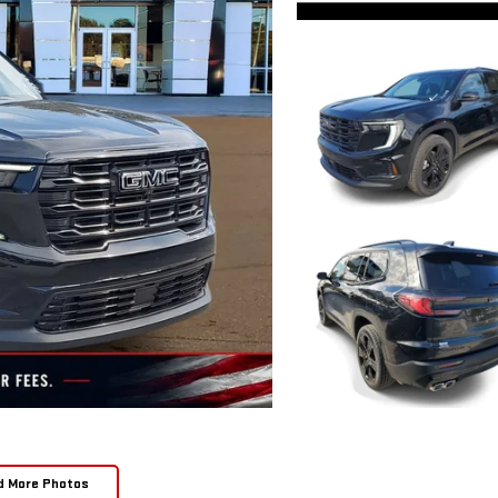
d More Photos