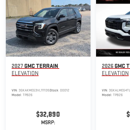
2027
GMC TERRAIN
2026
GMC T
ELEVATION
ELEVATION
VIN:
3GKAKMEG3VL111135
Stock:
D0012
VIN:
3GKALMEG4TL
Model:
TPB26
Model:
TPB26
$32,890
$
MSRP: