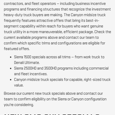
contractors, and fleet operators — including business incentive
programs and financing structures that recognize the investment
heavy-duty truck buyers are making. The Canyon midsize truck
frequently features attractive offers that bring its best-in-
segment capability within reach for buyers who want genuine
truck utility in a more maneuverable, efficient package. Check the
current available programs above and contact our team to
confirm which specific trims and configurations are eligible for
featured offers.
Sierra 1500 specials across all trims — from work truck to
Denali Ultimate.
Sierra 2500HD and 3500HD programs including commercial
and fleet incentives.
Canyon midsize truck specials for capable, right-sized truck
value.
Browse our current new truck specials above and contact our
team to confirm eligibility on the Sierra or Canyon configuration
you're considering.