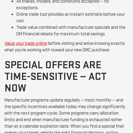
All makes, models, and conditions accepted — no
exceptions.
Online trade tool provides an instant estimate before your
visit.
Trade value combined with manufacturer specials and the
GM Financial rebate for maximum total savings.
Value your trade online
before visiting and arrive knowing exactly
what you're working with toward your new GMC purchase.
SPECIAL OFFERS ARE
TIME-SENSITIVE — ACT
NOW
Manufacturer programs update regularly — most monthly — and
the specific incentives available today may change significantly
with the next program cycle. Some programs carry allocation
limits and end when manufacturer funding is exhausted rather
than at a calendar expiration date. When you find a special that
makes your target vehicle the right financial decision, acting