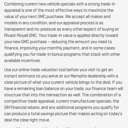
Combining current new vehicle specials with a strong trade-in
appraisal is one of the most effective ways to maximize the
value of your next GMC purchase. We accept all makes and
models in any condition, and our appraisal process is as
transparent and no-pressure as every other aspect of buying at
Rivard-Royall GMC. Your trade-in value is applied directly toward
your new GMC purchase — reducing the amount you need to
finance, improving your monthly payment, and in some cases
qualifying you for trade-in bonus programs that stack with other
available incentives.
Use our online trade valuation tool before your visit to get an
instant estimate so you arrive at our Memphis dealership with a
clear picture of what your current vehicle brings to the deal. If you
have a remaining loan balance on your trade, our finance team will
structure that into the transaction as well. The combination of a
competitive trade appraisal, current manufacturer specials, the
GM Financial rebate, and any additional programs you qualify for
can produce a total savings picture that makes acting on today's
deal the clear right move.