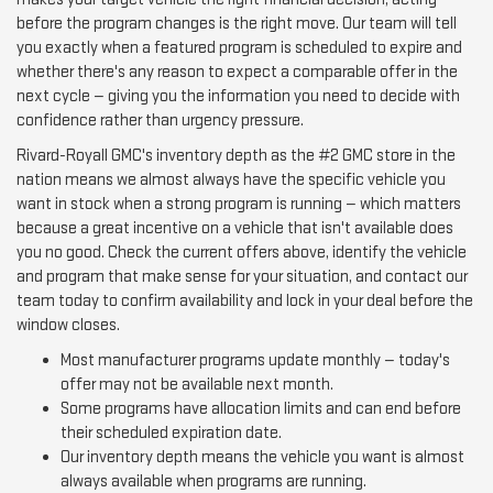
before the program changes is the right move. Our team will tell
you exactly when a featured program is scheduled to expire and
whether there's any reason to expect a comparable offer in the
next cycle — giving you the information you need to decide with
confidence rather than urgency pressure.
Rivard-Royall GMC's inventory depth as the #2 GMC store in the
nation means we almost always have the specific vehicle you
want in stock when a strong program is running — which matters
because a great incentive on a vehicle that isn't available does
you no good. Check the current offers above, identify the vehicle
and program that make sense for your situation, and contact our
team today to confirm availability and lock in your deal before the
window closes.
Most manufacturer programs update monthly — today's
offer may not be available next month.
Some programs have allocation limits and can end before
their scheduled expiration date.
Our inventory depth means the vehicle you want is almost
always available when programs are running.