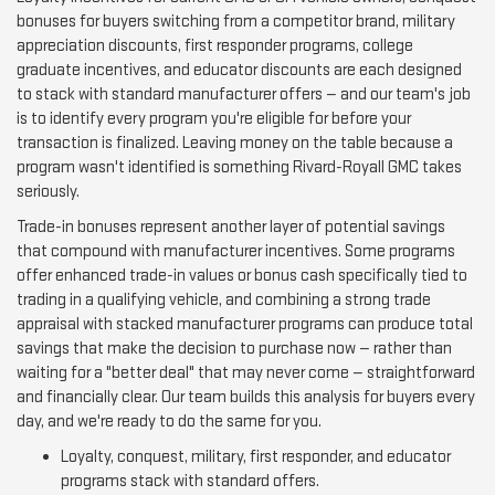
bonuses for buyers switching from a competitor brand, military
appreciation discounts, first responder programs, college
graduate incentives, and educator discounts are each designed
to stack with standard manufacturer offers — and our team's job
is to identify every program you're eligible for before your
transaction is finalized. Leaving money on the table because a
program wasn't identified is something Rivard-Royall GMC takes
seriously.
Trade-in bonuses represent another layer of potential savings
that compound with manufacturer incentives. Some programs
offer enhanced trade-in values or bonus cash specifically tied to
trading in a qualifying vehicle, and combining a strong trade
appraisal with stacked manufacturer programs can produce total
savings that make the decision to purchase now — rather than
waiting for a "better deal" that may never come — straightforward
and financially clear. Our team builds this analysis for buyers every
day, and we're ready to do the same for you.
Loyalty, conquest, military, first responder, and educator
programs stack with standard offers.