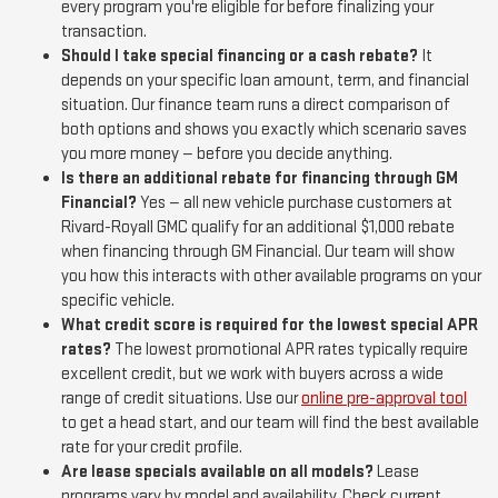
every program you're eligible for before finalizing your
transaction.
Should I take special financing or a cash rebate?
It
depends on your specific loan amount, term, and financial
situation. Our finance team runs a direct comparison of
both options and shows you exactly which scenario saves
you more money — before you decide anything.
Is there an additional rebate for financing through GM
Financial?
Yes — all new vehicle purchase customers at
Rivard-Royall GMC qualify for an additional $1,000 rebate
when financing through GM Financial. Our team will show
you how this interacts with other available programs on your
specific vehicle.
What credit score is required for the lowest special APR
rates?
The lowest promotional APR rates typically require
excellent credit, but we work with buyers across a wide
range of credit situations. Use our
online pre-approval tool
to get a head start, and our team will find the best available
rate for your credit profile.
Are lease specials available on all models?
Lease
programs vary by model and availability. Check current