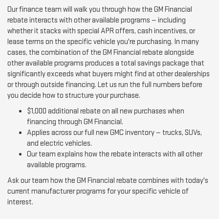
Our finance team will walk you through how the GM Financial
rebate interacts with other available programs — including
whether it stacks with special APR offers, cash incentives, or
lease terms on the specific vehicle you're purchasing. In many
cases, the combination of the GM Financial rebate alongside
other available programs produces a total savings package that
significantly exceeds what buyers might find at other dealerships
or through outside financing. Let us run the full numbers before
you decide how to structure your purchase.
$1,000 additional rebate on all new purchases when
financing through GM Financial.
Applies across our full new GMC inventory — trucks, SUVs,
and electric vehicles.
Our team explains how the rebate interacts with all other
available programs.
Ask our team how the GM Financial rebate combines with today's
current manufacturer programs for your specific vehicle of
interest.