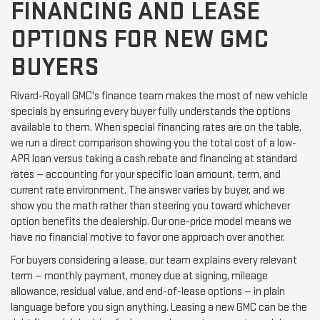
FINANCING AND LEASE
OPTIONS FOR NEW GMC
BUYERS
Rivard-Royall GMC's finance team makes the most of new vehicle
specials by ensuring every buyer fully understands the options
available to them. When special financing rates are on the table,
we run a direct comparison showing you the total cost of a low-
APR loan versus taking a cash rebate and financing at standard
rates — accounting for your specific loan amount, term, and
current rate environment. The answer varies by buyer, and we
show you the math rather than steering you toward whichever
option benefits the dealership. Our one-price model means we
have no financial motive to favor one approach over another.
For buyers considering a lease, our team explains every relevant
term — monthly payment, money due at signing, mileage
allowance, residual value, and end-of-lease options — in plain
language before you sign anything. Leasing a new GMC can be the