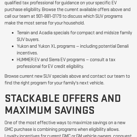
qualified tax professional for guidance on your specific EV
purchase eligibility. Browse the current available offers above and
call our team at 901-881-0179 to discuss which SUV programs
make the most sense for your household.
Terrain and Acadia specials for compact and midsize family
SUV buyers.
Yukon and Yukon XL programs — including potential Denali
incentives.
HUMMER EV and Sierra EV programs — consult a tax
professional for EV credit eligibility.
Browse current new SUV specials above and contact our team to
find the right program for your family's next vehicle.
STACKABLE OFFERS AND
MAXIMUM SAVINGS
One of the most effective ways to maximize savings on a new
GMC purchase is combining programs when eligibility allows.
Loyalty incentives for current GMC or GM vehicle owners, conquest