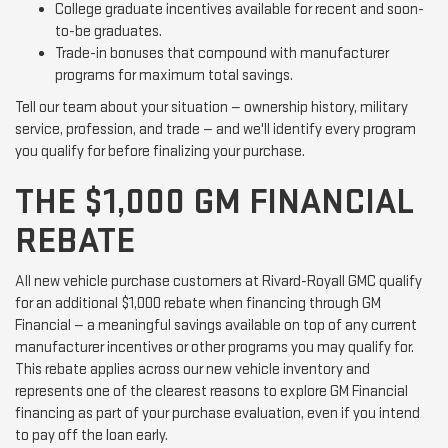
College graduate incentives available for recent and soon-
to-be graduates.
Trade-in bonuses that compound with manufacturer
programs for maximum total savings.
Tell our team about your situation — ownership history, military
service, profession, and trade — and we'll identify every program
you qualify for before finalizing your purchase.
THE $1,000 GM FINANCIAL
REBATE
All new vehicle purchase customers at Rivard-Royall GMC qualify
for an additional $1,000 rebate when financing through GM
Financial — a meaningful savings available on top of any current
manufacturer incentives or other programs you may qualify for.
This rebate applies across our new vehicle inventory and
represents one of the clearest reasons to explore GM Financial
financing as part of your purchase evaluation, even if you intend
to pay off the loan early.