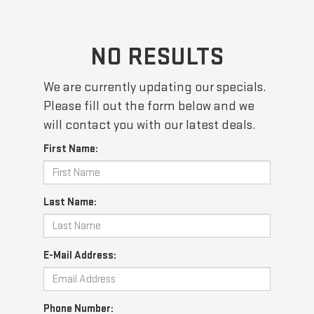
NO RESULTS
We are currently updating our specials.
Please fill out the form below and we
will contact you with our latest deals.
First Name:
Last Name:
E-Mail Address:
Phone Number: