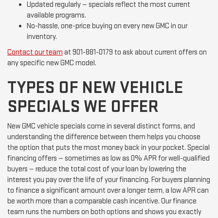
Updated regularly — specials reflect the most current
available programs.
No-hassle, one-price buying on every new GMC in our
inventory.
Contact our team
at 901-881-0179 to ask about current offers on
any specific new GMC model.
TYPES OF NEW VEHICLE
SPECIALS WE OFFER
New GMC vehicle specials come in several distinct forms, and
understanding the difference between them helps you choose
the option that puts the most money back in your pocket. Special
financing offers — sometimes as low as 0% APR for well-qualified
buyers — reduce the total cost of your loan by lowering the
interest you pay over the life of your financing. For buyers planning
to finance a significant amount over a longer term, a low APR can
be worth more than a comparable cash incentive. Our finance
team runs the numbers on both options and shows you exactly