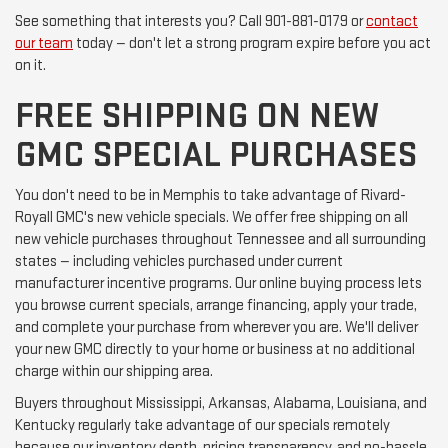
See something that interests you? Call 901-881-0179 or
contact
our team
today — don't let a strong program expire before you act
on it.
FREE SHIPPING ON NEW
GMC SPECIAL PURCHASES
You don't need to be in Memphis to take advantage of Rivard-
Royall GMC's new vehicle specials. We offer free shipping on all
new vehicle purchases throughout Tennessee and all surrounding
states — including vehicles purchased under current
manufacturer incentive programs. Our online buying process lets
you browse current specials, arrange financing, apply your trade,
and complete your purchase from wherever you are. We'll deliver
your new GMC directly to your home or business at no additional
charge within our shipping area.
Buyers throughout Mississippi, Arkansas, Alabama, Louisiana, and
Kentucky regularly take advantage of our specials remotely
because our inventory depth, pricing transparency, and no-hassle