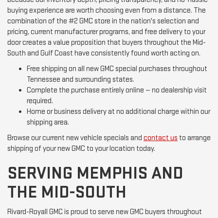
buying experience are worth choosing even from a distance. The
combination of the #2 GMC store in the nation's selection and
pricing, current manufacturer programs, and free delivery to your
door creates a value proposition that buyers throughout the Mid-
South and Gulf Coast have consistently found worth acting on.
Free shipping on all new GMC special purchases throughout
Tennessee and surrounding states.
Complete the purchase entirely online — no dealership visit
required.
Home or business delivery at no additional charge within our
shipping area.
Browse our current new vehicle specials and
contact us
to arrange
shipping of your new GMC to your location today.
SERVING MEMPHIS AND
THE MID-SOUTH
Rivard-Royall GMC is proud to serve new GMC buyers throughout