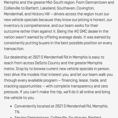
Memphis and the greater Mid-South region. From Germantown and
Collierville to Bartlett, Lakeland, Southaven, Covington,
Mendenhall, and Hickory Hill — drivers across the region trust our
new vehicle specials because they know our pricing is honest, our
inventory is comprehensive, and our team works for their
outcome rather than against it. Being the #2 GMC dealer in the
nation wasn't earned by offering average deals. It was earned by
consistently putting buyers in the best possible position on every
transaction.
Our dealership at 2621 S Mendenhall Rd in Memphis is easy to
reach from across DeSoto County and the greater Memphis
metro. Stop by to browse current new vehicle specials in person,
test drive the models that interest you, and let our team walk you
through every available program — financing, lease, trade, and
stacking opportunities — with complete transparency and zero
pressure. If you can't make the trip, we'll do it all online and bring
the vehicle to you.
Conveniently located at 2621 S Mendenhall Rd, Memphis,
TN.
Serving Germantown, Collierville, Southaven, Bartlett,