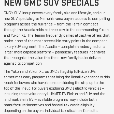
NEW GMC SUV SPECIALS
GMC's SUV lineup covers every family size and lifestyle, and our
new SUV specials give Memphis-area buyers access to compelling
programs across the full range — from the Terrain compact
through the Acadia midsize three-row to the commanding Yukon
and Yukon XL. The Terrain frequently carries attractive offers that
make it one of the most accessible entry points in the compact
luxury SUV segment. The Acadia — completely redesigned on a
larger, more capable platform — periodically features incentives
that recognize the value this three-row family hauler delivers
against its competition.
The Yukon and Yukon XL, as GMC's flagship full-size SUVs,
sometimes carry programs that bring the Denali experience within
reach for buyers who have been considering the step up to the
top of the lineup. For buyers exploring GMC's electric vehicles —
including the revolutionary HUMMER EV Pickup and SUV and the
landmark Sierra EV — available programs may include both
manufacturer incentives and federal tax credit eligibility
depending on the buyer's individual tax situation. Consult a