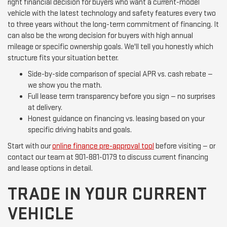
right financial decision for buyers who want a current-model
vehicle with the latest technology and safety features every two
to three years without the long-term commitment of financing. It
can also be the wrong decision for buyers with high annual
mileage or specific ownership goals. We'll tell you honestly which
structure fits your situation better.
Side-by-side comparison of special APR vs. cash rebate —
we show you the math.
Full lease term transparency before you sign — no surprises
at delivery.
Honest guidance on financing vs. leasing based on your
specific driving habits and goals.
Start with our
online finance pre-approval tool
before visiting — or
contact our team at 901-881-0179 to discuss current financing
and lease options in detail.
TRADE IN YOUR CURRENT
VEHICLE