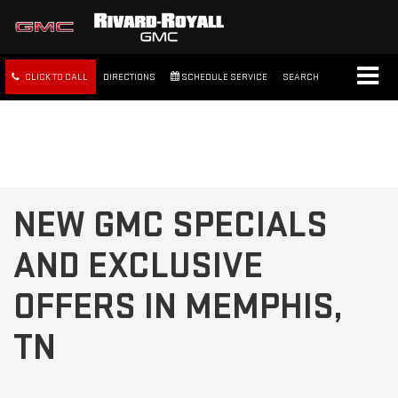
CLICK TO CALL
DIRECTIONS
SCHEDULE SERVICE
SEARCH
FREE SHIPPING WITHIN 100
MILES
NEW GMC SPECIALS
AND EXCLUSIVE
OFFERS IN MEMPHIS,
TN