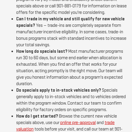
specials above or call 901-881-0179 for information on lease
offers for the specific model you're considering.
Can I trade in my vehicle and still qualify for new vehicle
specials?
Yes — trade-ins are completely separate from
manufacturer incentive eligibility. In some cases, trade-in
bonus programs stack with standard incentives to increase
your total savings.
How long do specials last?
Most manufacturer programs
run 30 to 60 days, but some end earlier when allocation is
exhausted. When you find an offer that works for your
situation, acting promptly is the right move. Our team will
give you honest information about a program's expected
duration.
Do specials apply to in-stock vehicles only?
Specials
generally apply to in-stock vehicles and to vehicles ordered
within the program window. Contact our team to confirm
eligibility for factory orders on specific programs.
How do I get started?
Browse the current new vehicle
specials above, use our
online pre-approval
and
trade
valuation
tools before your visit, and call our team at 901-