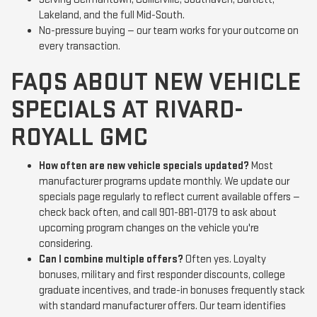
Lakeland, and the full Mid-South.
No-pressure buying — our team works for your outcome on
every transaction.
FAQS ABOUT NEW VEHICLE
SPECIALS AT RIVARD-
ROYALL GMC
How often are new vehicle specials updated?
Most
manufacturer programs update monthly. We update our
specials page regularly to reflect current available offers —
check back often, and call 901-881-0179 to ask about
upcoming program changes on the vehicle you're
considering.
Can I combine multiple offers?
Often yes. Loyalty
bonuses, military and first responder discounts, college
graduate incentives, and trade-in bonuses frequently stack
with standard manufacturer offers. Our team identifies