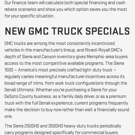
Our finance team will calculate both special financing and cash
rebate scenarios and show you which option saves you the most
for your specific situation.
NEW GMC TRUCK SPECIALS
GMC trucks are among the most consistently incentivized
vehicles in the manufacturer's lineup, and Rivard-Royall GMC's
depth of Sierra and Canyon inventory gives Memphis-area buyers
access to the most competitive available programs. The Sierra
1500 — America's most precisely crafted light-duty truck —
regularly carries meaningful manufacturer incentives across its
broad range of trims, from work truck configurations through the
Denali Ultimate. Whether you're purchasing a Sierra for your
DeSoto County business, as a family daily driver, or as a premium
truck with the full Denali experience, current programs frequently
make the decision to buy now rather than wait a financially sound
one.
The Sierra 2500HD and 3500HD heavy-duty trucks periodically
carry programs designed specifically for commercial buyers,