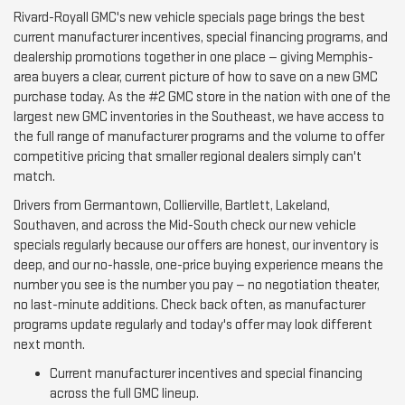
Rivard-Royall GMC's new vehicle specials page brings the best
current manufacturer incentives, special financing programs, and
dealership promotions together in one place — giving Memphis-
area buyers a clear, current picture of how to save on a new GMC
purchase today. As the #2 GMC store in the nation with one of the
largest new GMC inventories in the Southeast, we have access to
the full range of manufacturer programs and the volume to offer
competitive pricing that smaller regional dealers simply can't
match.
Drivers from Germantown, Collierville, Bartlett, Lakeland,
Southaven, and across the Mid-South check our new vehicle
specials regularly because our offers are honest, our inventory is
deep, and our no-hassle, one-price buying experience means the
number you see is the number you pay — no negotiation theater,
no last-minute additions. Check back often, as manufacturer
programs update regularly and today's offer may look different
next month.
Current manufacturer incentives and special financing
across the full GMC lineup.