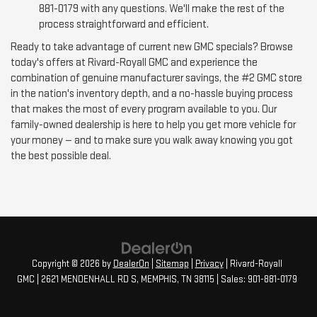
881-0179 with any questions. We'll make the rest of the
process straightforward and efficient.
Ready to take advantage of current new GMC specials? Browse
today's offers at Rivard-Royall GMC and experience the
combination of genuine manufacturer savings, the #2 GMC store
in the nation's inventory depth, and a no-hassle buying process
that makes the most of every program available to you. Our
family-owned dealership is here to help you get more vehicle for
your money — and to make sure you walk away knowing you got
the best possible deal.
Copyright © 2026
by
DealerOn
|
Sitemap
|
Privacy
| Rivard-Royall
GMC
|
2621 MENDENHALL RD S,
MEMPHIS,
TN
38115
| Sales:
901-881-0179