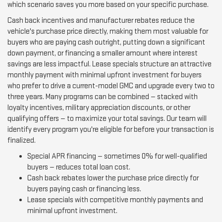
which scenario saves you more based on your specific purchase.
Cash back incentives and manufacturer rebates reduce the
vehicle's purchase price directly, making them most valuable for
buyers who are paying cash outright, putting down a significant
down payment, or financing a smaller amount where interest
savings are less impactful. Lease specials structure an attractive
monthly payment with minimal upfront investment for buyers
who prefer to drive a current-model GMC and upgrade every two to
three years. Many programs can be combined — stacked with
loyalty incentives, military appreciation discounts, or other
qualifying offers — to maximize your total savings. Our team will
identify every program you're eligible for before your transaction is
finalized.
Special APR financing — sometimes 0% for well-qualified
buyers — reduces total loan cost.
Cash back rebates lower the purchase price directly for
buyers paying cash or financing less.
Lease specials with competitive monthly payments and
minimal upfront investment.