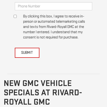
By clicking this box, I agree to receive in-
person or automated telemarketing calls
and texts from Rivard-Royall GMC at the
number I entered. I understand that my
consent is not required for purchase.
SUBMIT
NEW GMC VEHICLE
SPECIALS AT RIVARD-
ROYALL GMC