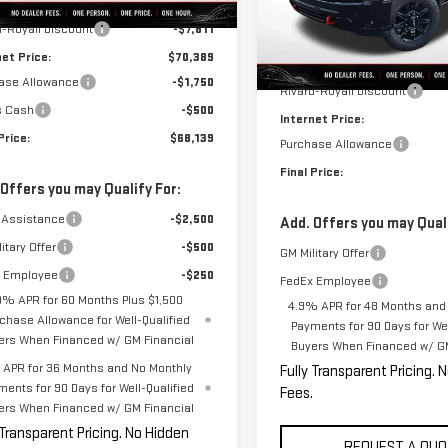
$78,200
Model:
TK20743
d-Royall Discount
-$7,811
Less
In Stock
net Price:
$70,389
MSRP:
ase Allowance
-$1,750
Rivard-Royall Discount
s Cash
-$500
Internet Price:
Price:
$68,139
Purchase Allowance
Final Price:
 Offers you may Qualify For:
 Assistance
-$2,500
Add. Offers you may Quali
itary Offer
-$500
GM Military Offer
 Employee
-$250
FedEx Employee
9% APR for 60 Months Plus $1,500
4.9% APR for 48 Months and
chase Allowance for Well-Qualified
Payments for 90 Days for Wel
ers When Financed w/ GM Financial
Buyers When Financed w/ GM
APR for 36 Months and No Monthly
Fully Transparent Pricing. 
ments for 90 Days for Well-Qualified
Fees.
ers When Financed w/ GM Financial
 Transparent Pricing. No Hidden
REQUEST A QUO