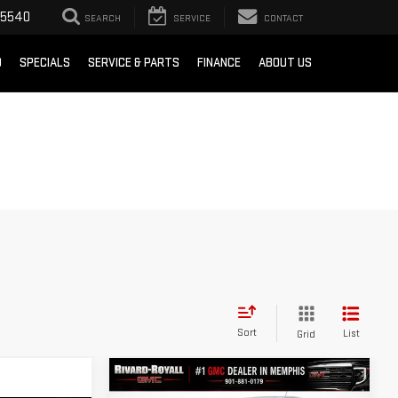
-5540
SEARCH
SERVICE
CONTACT
D
SPECIALS
SERVICE & PARTS
FINANCE
ABOUT US
Sort
List
Grid
Compare Vehicle
$38,020
$4,410