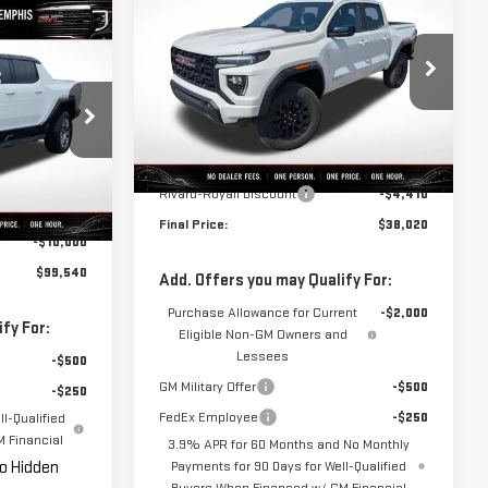
NEW
2026
GMC CANYON
FINAL PRICE
SAVINGS
ELEVATION
$99,540
ER
FINAL PRICE
VIN:
1GTP1BEK4T1132646
Stock:
C0026
Model:
T4C43
Less
B0004
Ext.
Int.
In Stock
MSRP:
$42,430
Rivard-Royall Discount
-$4,410
Ext.
Int.
$109,540
Final Price:
$38,020
-$10,000
$99,540
Add. Offers you may Qualify For:
Purchase Allowance for Current
-$2,000
fy For:
Eligible Non-GM Owners and
Lessees
-$500
GM Military Offer
-$500
-$250
FedEx Employee
-$250
l-Qualified
 Financial
3.9% APR for 60 Months and No Monthly
No Hidden
Payments for 90 Days for Well-Qualified