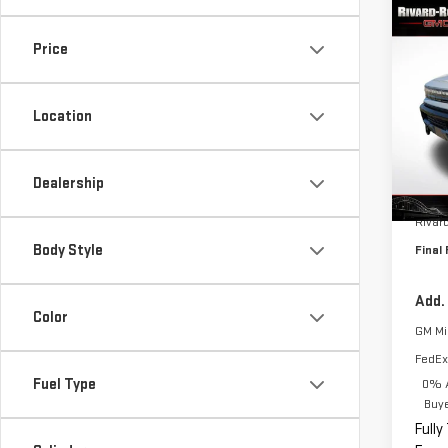
Co
$12
NE
Price
SAVI
EV 
Location
VIN:
1
Model
Dealership
Cou
MSRP:
Rivar
Body Style
Final 
Add.
Color
GM Mil
FedEx
Fuel Type
0% A
Buy
Fully