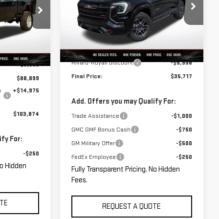
VIN:
3GKALYEG1TL284346
Stock:
C0068
:
C0062
Model:
TPD26
Less
Courtesy Transportation
Ext.
Int.
Ext.
Int.
MSRP:
$41,715
Unit
$92,459
Rivard-Royall Discount
-$5,998
-$3,560
Final Price:
$35,717
$88,899
n
+$14,975
Add. Offers you may Qualify For:
$103,874
Trade Assistance
-$1,000
GMC GMF Bonus Cash
-$750
fy For:
GM Military Offer
-$500
-$250
FedEx Employee
-$250
No Hidden
Fully Transparent Pricing. No Hidden
Fees.
TE
REQUEST A QUOTE