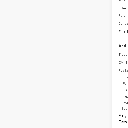
Rivar
Inter
Purch
Bonu
Final 
Add.
Trade
GM Mil
FedEx
1.
Pur
Buy
0% 
Pay
Buy
Fully
Fees.