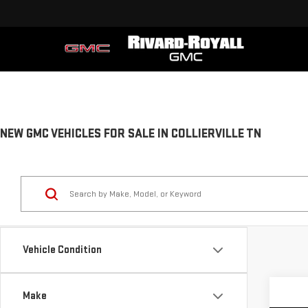
NEW GMC VEHICLES FOR SALE IN COLLIERVILLE TN
Vehicle Condition
Make