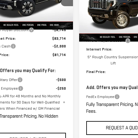
:
TK20743
VIN:
1GT4UREY7TF130609
Stock
Less
Model:
TK20743
Ext.
Int.
ock
$92,459
Less
d-Royall Discount
-$8,745
In Stock
MSRP:
net Price:
$83,714
Rivard-Royall Discount
s Cash
-$2,000
Internet Price:
Price:
$81,714
5" Rough Country Suspensio
Lift
 Offers you may Qualify For:
Final Price:
itary Offer
-$500
Add. Offers you may Quali
 Employee
-$250
 APR for 48 Months and No Monthly
FedEx Employee
ments for 90 Days for Well-Qualified
Fully Transparent Pricing. 
ers When Financed w/ GM Financial
Fees.
 Transparent Pricing. No Hidden
REQUEST A QUO