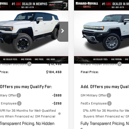
mpare Vehicle
Compare Vehicle
$104,450
,490
$10,000
W
2025
GMC HUMMER
NEW
2025
GMC HUMM
FINAL PRICE
NGS
SAVINGS
SUV
3X
EV PICKUP
3X
GKB0RDC6SU103599
Stock:
B0048
VIN:
1GT40DDB8SU112870
Stock:
:
TT35526
Model:
TT35743
Less
Less
rtesy Transportation
In Stock
Ext.
Int.
$116,940
MSRP:
Unit
d-Royall Discount
-$12,490
Rivard-Royall Discount
Price:
$104,450
Final Price:
 Offers you may Qualify For:
Add. Offers you may Quali
itary Offer
-$500
GM Military Offer
 Employee
-$250
FedEx Employee
PR for 36 Months for Well-Qualified
0% APR for 36 Months for Wel
ers When Financed w/ GM Financial
Buyers When Financed w/ GM
 Transparent Pricing. No Hidden
Fully Transparent Pricing. 