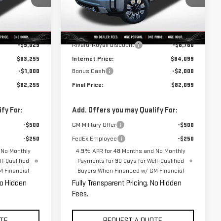
Model:
TK20743
Less
Ext.
Int.
Ext.
Int.
In Stock
$92,284
MSRP:
$92,859
-$9,029
Rivard-Royall Discount
-$8,760
$83,255
Internet Price:
$84,099
-$1,000
Bonus Cash
-$2,000
$82,255
Final Price:
$82,099
fy For:
Add. Offers you may Qualify For:
-$500
GM Military Offer
-$500
-$250
FedEx Employee
-$250
 No Monthly
4.9% APR for 48 Months and No Monthly
l-Qualified
Payments for 90 Days for Well-Qualified
 Financial
Buyers When Financed w/ GM Financial
No Hidden
Fully Transparent Pricing. No Hidden
Fees.
TE
REQUEST A QUOTE