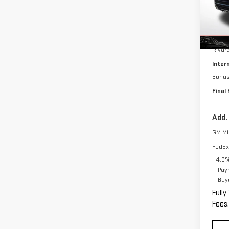
Model
In St
MSRP:
Rivar
Inter
Bonu
Final 
Add.
GM Mil
FedEx
4.9%
Pay
Buy
Fully
Fees.