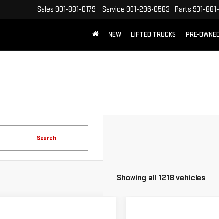
Sales
901-881-0179
Service
901-296-0583
Parts
901-881
NEW
LIFTED TRUCKS
PRE-OWNE
FREE SHIPPING WITHIN 100 MILES
Search
Showing all 1218 vehicles