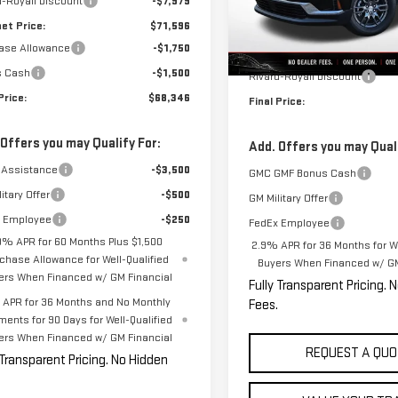
d-Royall Discount
-$7,979
Model:
TLD56
Less
net Price:
$71,596
In Stock
ase Allowance
-$1,750
MSRP:
s Cash
-$1,500
Rivard-Royall Discount
Price:
$68,346
Final Price:
 Offers you may Qualify For:
Add. Offers you may Quali
 Assistance
-$3,500
GMC GMF Bonus Cash
itary Offer
-$500
GM Military Offer
 Employee
-$250
FedEx Employee
9% APR for 60 Months Plus $1,500
2.9% APR for 36 Months for We
chase Allowance for Well-Qualified
Buyers When Financed w/ GM
ers When Financed w/ GM Financial
Fully Transparent Pricing. 
APR for 36 Months and No Monthly
Fees.
ments for 90 Days for Well-Qualified
ers When Financed w/ GM Financial
REQUEST A QUO
 Transparent Pricing. No Hidden