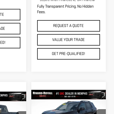
Buyers When Financed w/ GM Financial
Fully Transparent Pricing. No Hidden
Fees.
TE
REQUEST A QUOTE
ADE
VALUE YOUR TRADE
ED!
GET PRE-QUALIFIED!
Compare Vehicle
$35,717
$5,998
4
NEW
2026
GMC TERRAIN
A
FINAL PRICE
SAVINGS
AT4