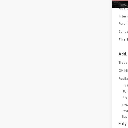
MSRP:
Rivar
Inter
Purch
Bonu
Final 
Add.
Trade
GM Mil
FedEx
1.
Pur
Buy
0% 
Pay
Buy
Fully