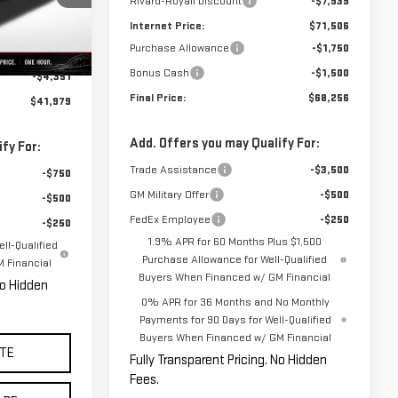
Rivard-Royall Discount
-$7,939
Internet Price:
$71,506
Ext.
Int.
Purchase Allowance
-$1,750
$46,330
Bonus Cash
-$1,500
-$4,351
Final Price:
$68,256
$41,979
Add. Offers you may Qualify For:
fy For:
Trade Assistance
-$3,500
-$750
GM Military Offer
-$500
-$500
FedEx Employee
-$250
-$250
1.9% APR for 60 Months Plus $1,500
ll-Qualified
Purchase Allowance for Well-Qualified
 Financial
Buyers When Financed w/ GM Financial
No Hidden
0% APR for 36 Months and No Monthly
Payments for 90 Days for Well-Qualified
Buyers When Financed w/ GM Financial
TE
Fully Transparent Pricing. No Hidden
Fees.