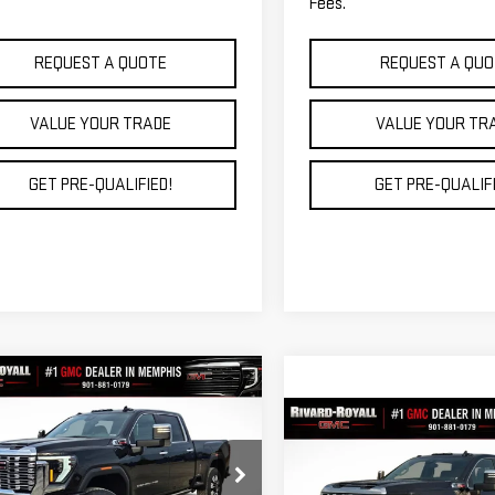
Fees.
REQUEST A QUOTE
REQUEST A QUO
VALUE YOUR TRADE
VALUE YOUR TR
GET PRE-QUALIFIED!
GET PRE-QUALIFI
mpare Vehicle
$81,714
,745
W
2026
GMC SIERRA
Compare Vehicle
FINAL PRICE
NGS
0 HD
DENALI
$103,87
NEW
2026
GMC SIERR
FINAL PRICE
2500 HD
DENALI
GT4UREY3TF130705
Stock:
C0060