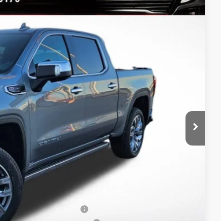
Ext.
Int.
$79,445
-$7,939
$71,506
-$1,750
-$1,500
$68,256
-$3,500
-$500
-$250
When Financed w/ GM Financial