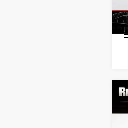
NE
VIN:
3
Deale