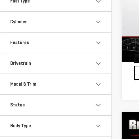
Fuel Type
1.
0%
Cylinder
Fu
Features
Drivetrain
Model & Trim
Status
NE
Body Type
$
VIN:
3