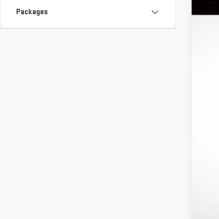
S
Packages
In St
MS
Ri
In
Pu
Bo
Fi
Ad
Tr
GM
Fe
1.