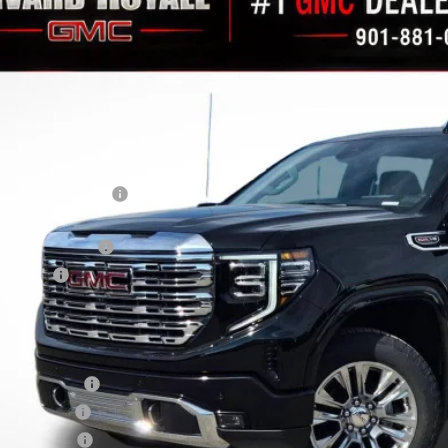
11,229
GTUUGEL2TZ215350
Stock:
C0144
Model:
TK10543
AVINGS
ock
Less
RP:
vard-Royall Discount
ternet Price:
rchase Allowance
nus Cash
nal Price:
d. Offers you may Qualify For:
ade Assistance
 Military Offer
dEx Employee