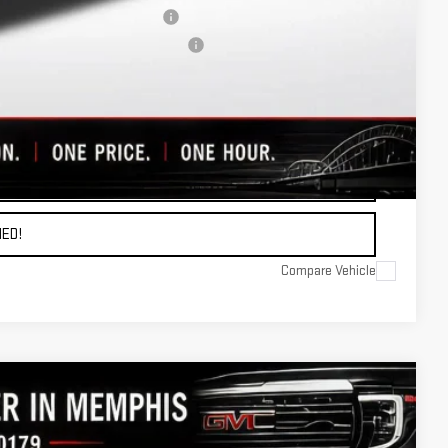
When Financed w/ GM Financial
ers When Financed w/ GM Financial
OTE
ADE
ED!
Compare Vehicle
$68,256
FINAL PRICE