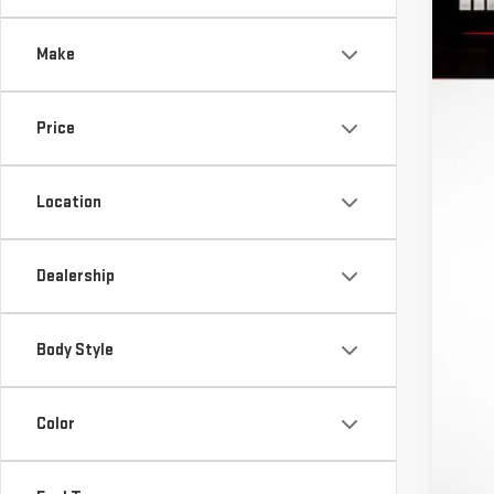
$
VIN:
1
S
Make
In St
Price
MS
Location
Ri
In
Pu
Dealership
Bo
Fi
Body Style
Ad
Color
Tr
GM
Fe