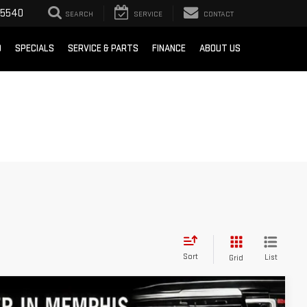
-5540
SEARCH
SERVICE
CONTACT
D
SPECIALS
SERVICE & PARTS
FINANCE
ABOUT US
Sort
List
Grid