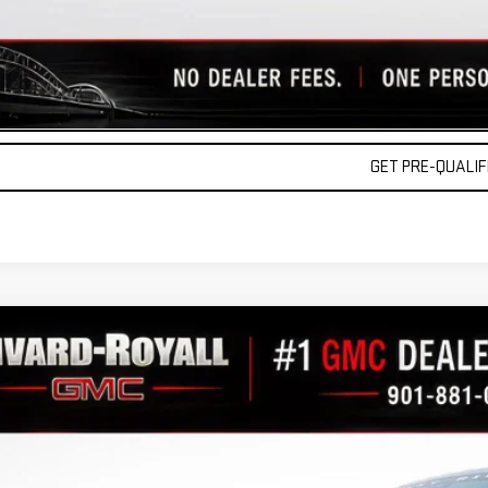
REQUEST A QU
VALUE YOUR TR
GET PRE-QUALIFI
W
2026
GMC SIERRA 1500
AT4
GTUUEEL6TG291271
Stock:
C0479
Model:
TK10543
r Retail Stock - Upfitted
$78,4