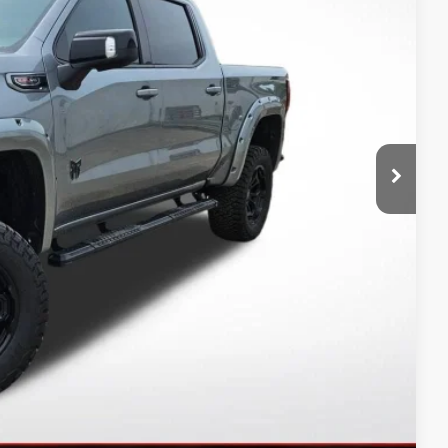
CE
$75,650
-$8,398
$67,252
+$14,495
-$1,750
-$1,500
$78,497
-$3,500
-$500