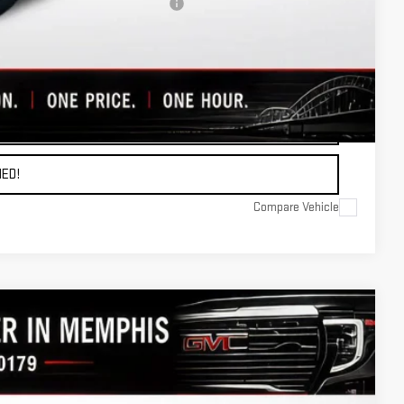
ers When Financed w/ GM Financial
OTE
ADE
ED!
Compare Vehicle
$68,139
FINAL PRICE
Ext.
Int.