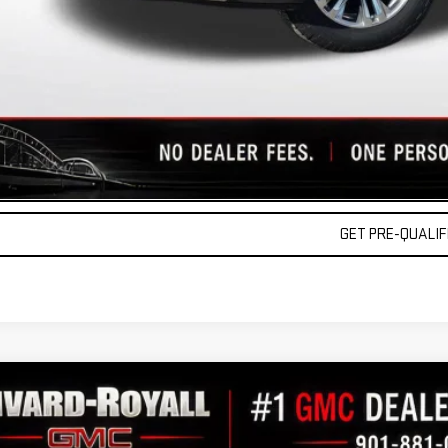
9% APR for 60 Months Plus $1,500 Purchase Allowance for Well-Qualified Buyers 
 APR for 36 Months and No Monthly Payments for 90 Days for Well-Qualified Buy
lly Transparent Pricing. No Hidden Fees.
REQUEST A QU
VALUE YOUR TR
GET PRE-QUALIFI
W
2026
GMC SIERRA 1500
DENALI
11,189
GTUUGEL4TG266672
Stock:
C0294
Model:
TK10543