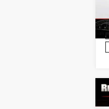
0%
Fu
NE
$
VIN:
3
S
In St