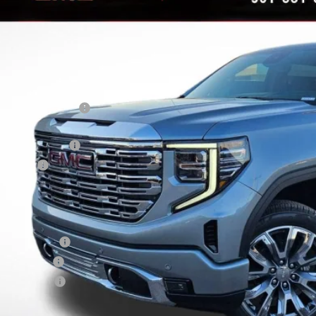
AVINGS
ock
Less
RP:
vard-Royall Discount
ternet Price:
rchase Allowance
nus Cash
nal Price:
d. Offers you may Qualify For:
ade Assistance
 Military Offer
dEx Employee
9% APR for 60 Months Plus $1,500 Purchase Allowance for Well-Qualified Buyers 