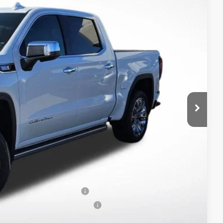
$78,200
-$7,811
$70,389
-$1,750
-$500
$68,139
-$2,500
-$500
-$250
When Financed w/ GM Financial
ers When Financed w/ GM Financial