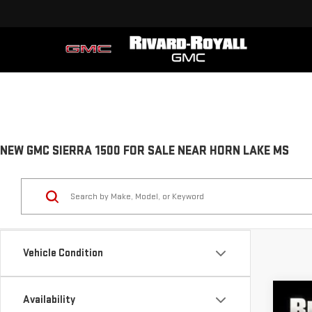
NEW GMC SIERRA 1500 FOR SALE NEAR HORN LAKE MS
Vehicle Condition
Availability
NE