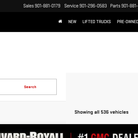
Sales
901-881-0179
Service
901-296-0583
Parts
901-881
NEW
LIFTED TRUCKS
PRE-OWNE
FREE SHIPPING WITHIN 100 MILES
Search
Showing all 536 vehicles
W
2026
GMC SIERRA 1500
DENALI