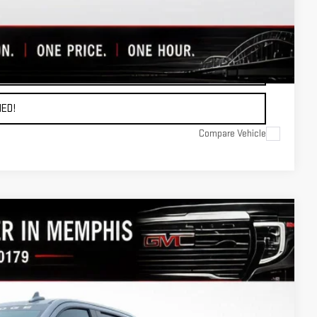
OTE
ADE
ED!
Compare Vehicle
Ext.
Int.
97