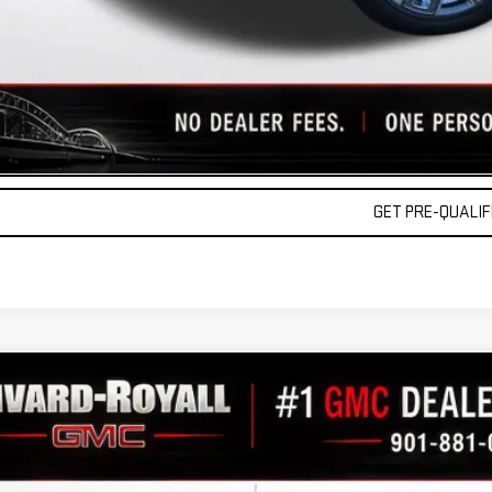
 APR for 36 Months and No Monthly Payments for 90 Days for Well-Qualified Buy
lly Transparent Pricing. No Hidden Fees.
REQUEST A QU
VALUE YOUR TR
GET PRE-QUALIFI
W
2026
GMC SIERRA 1500
DENALI
10,061
GTUUGE84TG275111
Stock:
C0323
Model:
TK10543
AVINGS
ock