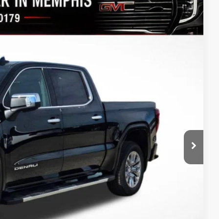
$68,346
FINAL PRICE
Ext.
Int.
$79,575
-$7,979
$71,596
-$1,750
-$1,500
$68,346
-$3,500
-$500
-$250