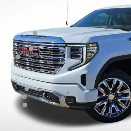
Less
RP:
vard-Royall Discount
ternet Price:
rchase Allowance
nus Cash
nal Price:
d. Offers you may Qualify For:
ade Assistance
 Military Offer
dEx Employee
9% APR for 60 Months Plus $1,500 Purchase Allowance for Well-Qualified Buyers 
 APR for 36 Months and No Monthly Payments for 90 Days for Well-Qualified Buy
lly Transparent Pricing. No Hidden Fees.