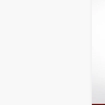
MS
Ri
In
6I
Pu
Bo
Fi
Ad
Tr
GM