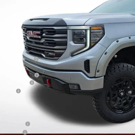
FINAL PRI
Less
RP:
vard-Royall Discount
ternet Price:
N ROCKY RIDGE UPFIT
rchase Allowance
nus Cash
nal Price:
d. Offers you may Qualify For:
ade Assistance
 Military Offer