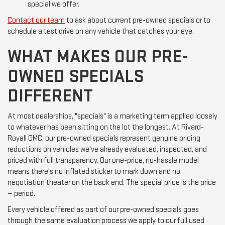
special we offer.
Contact our team
to ask about current pre-owned specials or to
schedule a test drive on any vehicle that catches your eye.
WHAT MAKES OUR PRE-
OWNED SPECIALS
DIFFERENT
At most dealerships, "specials" is a marketing term applied loosely
to whatever has been sitting on the lot the longest. At Rivard-
Royall GMC, our pre-owned specials represent genuine pricing
reductions on vehicles we've already evaluated, inspected, and
priced with full transparency. Our one-price, no-hassle model
means there's no inflated sticker to mark down and no
negotiation theater on the back end. The special price is the price
— period.
Every vehicle offered as part of our pre-owned specials goes
through the same evaluation process we apply to our full used