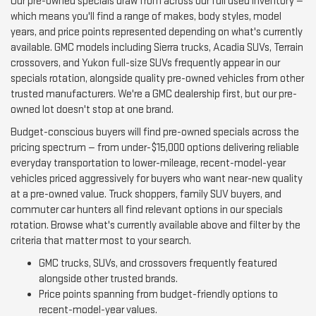
Our pre-owned specials draw from across our full used inventory —
which means you'll find a range of makes, body styles, model
years, and price points represented depending on what's currently
available. GMC models including Sierra trucks, Acadia SUVs, Terrain
crossovers, and Yukon full-size SUVs frequently appear in our
specials rotation, alongside quality pre-owned vehicles from other
trusted manufacturers. We're a GMC dealership first, but our pre-
owned lot doesn't stop at one brand.
Budget-conscious buyers will find pre-owned specials across the
pricing spectrum — from under-$15,000 options delivering reliable
everyday transportation to lower-mileage, recent-model-year
vehicles priced aggressively for buyers who want near-new quality
at a pre-owned value. Truck shoppers, family SUV buyers, and
commuter car hunters all find relevant options in our specials
rotation. Browse what's currently available above and filter by the
criteria that matter most to your search.
GMC trucks, SUVs, and crossovers frequently featured
alongside other trusted brands.
Price points spanning from budget-friendly options to
recent-model-year values.