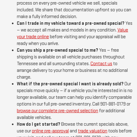
process on every pre-owned vehicle we sell, specials
included. We share that documentation upfront so you can
make a fully informed decision.
Can I trade in my vehicle toward a pre-owned special?
Yes
— we accept all makes and models in any condition.
Value
your trade online
before visiting and your appraisal will be
ready when you arrive.
Can you ship a pre-owned special to me?
Yes — free
shipping is available on all vehicle purchases throughout
Tennessee and all surrounding states.
Contact us
to
arrange delivery to your home or business at no additional
charge.
What if the pre-owned special I want is already sold?
Our
specials move quickly — if a vehicle you're interested in is no
longer available, our team can help you identify comparable
options in our full pre-owned inventory. Call 901-881-0179 or
browse our complete pre-owned selection
for additional
available vehicles.
How do I get started?
Browse the current specials above,
use our
online pre-approval
and
trade valuation
tools before