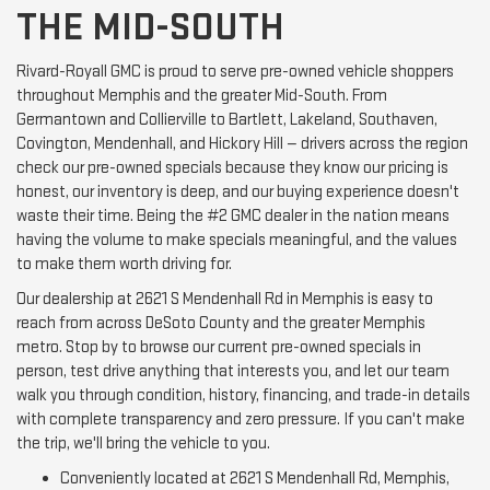
THE MID-SOUTH
Rivard-Royall GMC is proud to serve pre-owned vehicle shoppers
throughout Memphis and the greater Mid-South. From
Germantown and Collierville to Bartlett, Lakeland, Southaven,
Covington, Mendenhall, and Hickory Hill — drivers across the region
check our pre-owned specials because they know our pricing is
honest, our inventory is deep, and our buying experience doesn't
waste their time. Being the #2 GMC dealer in the nation means
having the volume to make specials meaningful, and the values
to make them worth driving for.
Our dealership at 2621 S Mendenhall Rd in Memphis is easy to
reach from across DeSoto County and the greater Memphis
metro. Stop by to browse our current pre-owned specials in
person, test drive anything that interests you, and let our team
walk you through condition, history, financing, and trade-in details
with complete transparency and zero pressure. If you can't make
the trip, we'll bring the vehicle to you.
Conveniently located at 2621 S Mendenhall Rd, Memphis,