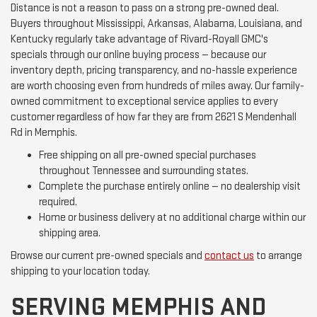
Distance is not a reason to pass on a strong pre-owned deal.
Buyers throughout Mississippi, Arkansas, Alabama, Louisiana, and
Kentucky regularly take advantage of Rivard-Royall GMC's
specials through our online buying process — because our
inventory depth, pricing transparency, and no-hassle experience
are worth choosing even from hundreds of miles away. Our family-
owned commitment to exceptional service applies to every
customer regardless of how far they are from 2621 S Mendenhall
Rd in Memphis.
Free shipping on all pre-owned special purchases
throughout Tennessee and surrounding states.
Complete the purchase entirely online — no dealership visit
required.
Home or business delivery at no additional charge within our
shipping area.
Browse our current pre-owned specials and
contact us
to arrange
shipping to your location today.
SERVING MEMPHIS AND