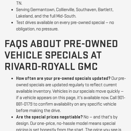
TN.
Serving Germantown, Collierville, Southaven, Bartlett,
Lakeland, and the full Mid-South.
Test drives available on every pre-owned special — no
obligation, no pressure.
FAQS ABOUT PRE-OWNED
VEHICLE SPECIALS AT
RIVARD-ROYALL GMC
How often are your pre-owned specials updated?
Our pre-
owned specials are updated regularly to reflect current
available inventory. Vehicles in our specials move quickly —
if a vehicle appears on this page, it's available now. Call 901-
881-0179 to confirm availability on any specific vehicle
before making the drive.
Are the special prices negotiable?
No — and that's by
design. Our one-price, no-hassle model means special
pricing is set honestly from the start. The price you see is