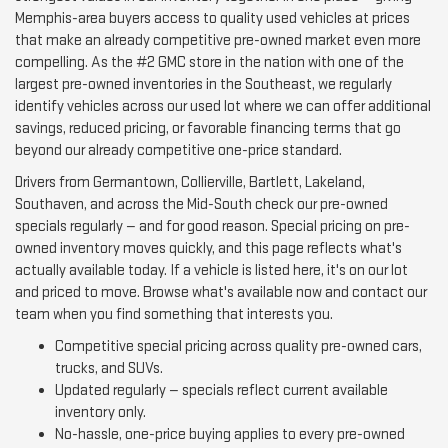
Memphis-area buyers access to quality used vehicles at prices
that make an already competitive pre-owned market even more
compelling. As the #2 GMC store in the nation with one of the
largest pre-owned inventories in the Southeast, we regularly
identify vehicles across our used lot where we can offer additional
savings, reduced pricing, or favorable financing terms that go
beyond our already competitive one-price standard.
Drivers from Germantown, Collierville, Bartlett, Lakeland,
Southaven, and across the Mid-South check our pre-owned
specials regularly — and for good reason. Special pricing on pre-
owned inventory moves quickly, and this page reflects what's
actually available today. If a vehicle is listed here, it's on our lot
and priced to move. Browse what's available now and contact our
team when you find something that interests you.
Competitive special pricing across quality pre-owned cars,
trucks, and SUVs.
Updated regularly — specials reflect current available
inventory only.
No-hassle, one-price buying applies to every pre-owned