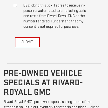
By clicking this box, I agree to receive in-
person or automated telemarketing calls
and texts from Rivard-Royall GMC at the
number I entered. I understand that my
consent is not required for purchase.
SUBMIT
PRE-OWNED VEHICLE
SPECIALS AT RIVARD-
ROYALL GMC
Rivard-Royall GMC's pre-owned specials bring some of the
strongest values in our inventory together in one place — giving