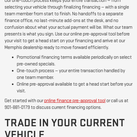
Our one-touch process keeps your entire transaction — from
selecting your vehicle through finalizing financing — with a single
team member from start to finish. No handoffs to a separate
finance office, no last-minute add-ons at the desk, and no
confusion about what your actual payment will be. What our team
presents is what you sign. Use our online pre-approval tool before
your visit to get a head start on your financing and arrive at our
Memphis dealership ready to move forward efficiently.
Promotional financing terms available periodically on select
pre-owned specials.
One-touch process — your entire transaction handled by
one team member.
Online pre-approval available to get a head start before your
visit.
Get started with our
online finance pre-approval tool
or call us at
901-881-0179 to discuss current financing options.
TRADE IN YOUR CURRENT
VEHICLE