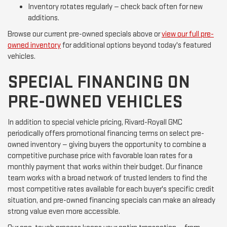
Inventory rotates regularly — check back often for new
additions.
Browse our current pre-owned specials above or
view our full pre-
owned inventory
for additional options beyond today's featured
vehicles.
SPECIAL FINANCING ON
PRE-OWNED VEHICLES
In addition to special vehicle pricing, Rivard-Royall GMC
periodically offers promotional financing terms on select pre-
owned inventory — giving buyers the opportunity to combine a
competitive purchase price with favorable loan rates for a
monthly payment that works within their budget. Our finance
team works with a broad network of trusted lenders to find the
most competitive rates available for each buyer's specific credit
situation, and pre-owned financing specials can make an already
strong value even more accessible.