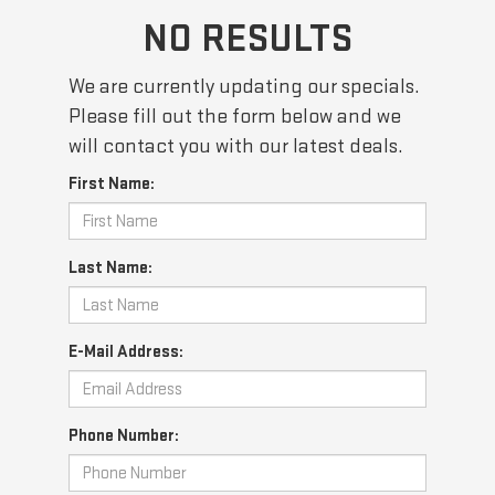
NO RESULTS
We are currently updating our specials.
Please fill out the form below and we
will contact you with our latest deals.
First Name:
Last Name:
E-Mail Address:
Phone Number: