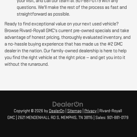
your visit, and call our team at 901-881-0179 with any
questions. We'll make the rest of the process as fast and
straightforward as possible.
Ready to find exceptional value on your next used vehicle?
Browse Rivard-Royall GMC's current pre-owned specials and take
advantage of honest pricing, thoroughly evaluated inventory, and
a no-hassle buying experience that has made us the #2 GMC
dealer in the nation. Our family-owned dealership is here to help
you find the right vehicle at the right price — and get you into it
without the runaround.
Copyright © 2026
by
DealerOn
|
Sitemap
|
Privacy
| Rivard-Royall
GMC
|
2621 MENDENHALL RD S,
MEMPHIS,
TN
38115
| Sales:
901-881-0179