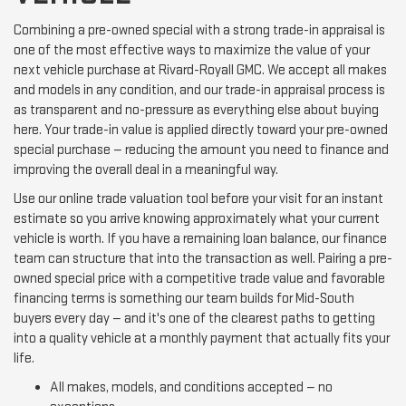
Combining a pre-owned special with a strong trade-in appraisal is
one of the most effective ways to maximize the value of your
next vehicle purchase at Rivard-Royall GMC. We accept all makes
and models in any condition, and our trade-in appraisal process is
as transparent and no-pressure as everything else about buying
here. Your trade-in value is applied directly toward your pre-owned
special purchase — reducing the amount you need to finance and
improving the overall deal in a meaningful way.
Use our online trade valuation tool before your visit for an instant
estimate so you arrive knowing approximately what your current
vehicle is worth. If you have a remaining loan balance, our finance
team can structure that into the transaction as well. Pairing a pre-
owned special price with a competitive trade value and favorable
financing terms is something our team builds for Mid-South
buyers every day — and it's one of the clearest paths to getting
into a quality vehicle at a monthly payment that actually fits your
life.
All makes, models, and conditions accepted — no