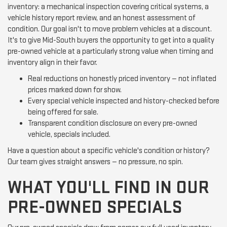
inventory: a mechanical inspection covering critical systems, a
vehicle history report review, and an honest assessment of
condition. Our goal isn't to move problem vehicles at a discount.
It's to give Mid-South buyers the opportunity to get into a quality
pre-owned vehicle at a particularly strong value when timing and
inventory align in their favor.
Real reductions on honestly priced inventory — not inflated
prices marked down for show.
Every special vehicle inspected and history-checked before
being offered for sale.
Transparent condition disclosure on every pre-owned
vehicle, specials included.
Have a question about a specific vehicle's condition or history?
Our team gives straight answers — no pressure, no spin.
WHAT YOU'LL FIND IN OUR
PRE-OWNED SPECIALS