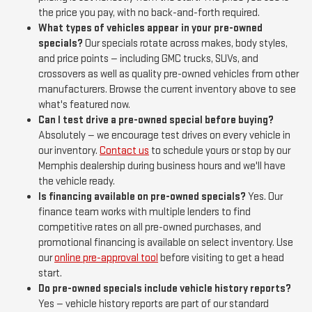
the price you pay, with no back-and-forth required.
What types of vehicles appear in your pre-owned
specials?
Our specials rotate across makes, body styles,
and price points — including GMC trucks, SUVs, and
crossovers as well as quality pre-owned vehicles from other
manufacturers. Browse the current inventory above to see
what's featured now.
Can I test drive a pre-owned special before buying?
Absolutely — we encourage test drives on every vehicle in
our inventory.
Contact us
to schedule yours or stop by our
Memphis dealership during business hours and we'll have
the vehicle ready.
Is financing available on pre-owned specials?
Yes. Our
finance team works with multiple lenders to find
competitive rates on all pre-owned purchases, and
promotional financing is available on select inventory. Use
our
online pre-approval tool
before visiting to get a head
start.
Do pre-owned specials include vehicle history reports?
Yes — vehicle history reports are part of our standard