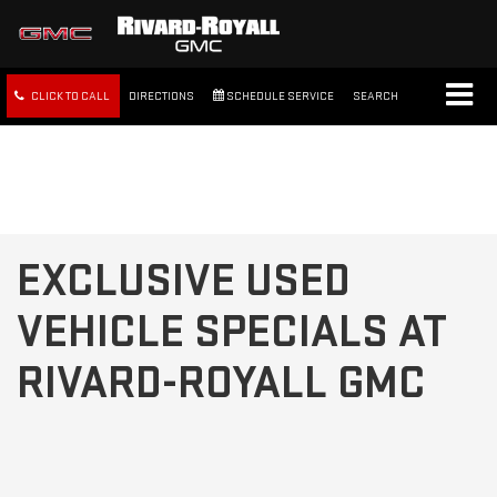
CLICK TO CALL
DIRECTIONS
SCHEDULE SERVICE
SEARCH
FREE SHIPPING WITHIN 100
MILES
EXCLUSIVE USED
VEHICLE SPECIALS AT
RIVARD-ROYALL GMC