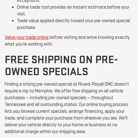
exceptions.
Online trade tool provides an instant estimate before your
visit.
Trade value applied directly toward your pre-owned special
purchase.
Value your trade online
before visiting and arrive knowing exactly
what you're working with.
FREE SHIPPING ON PRE-
OWNED SPECIALS
Finding a strong pre-owned special at Rivard-Royall GMC doesn't
require a trip to Memphis. We offer free shipping on all vehicle
purchases — including pre-owned specials — throughout
Tennessee and all surrounding states. Our online buying process
lets you browse current specials, arrange financing, apply your
trade, and complete your purchase from wherever you are. We'll
deliver your vehicle directly to your home or business at no
additional charge within our shipping area.