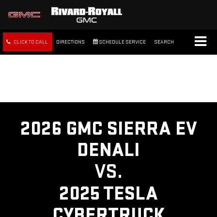
CLICK TO CALL
DIRECTIONS
SCHEDULE SERVICE
SEARCH
FREE SHIPPING WITHIN 100
MILES
2026 GMC SIERRA EV
DENALI
VS.
2025 TESLA
CYBERTRUCK