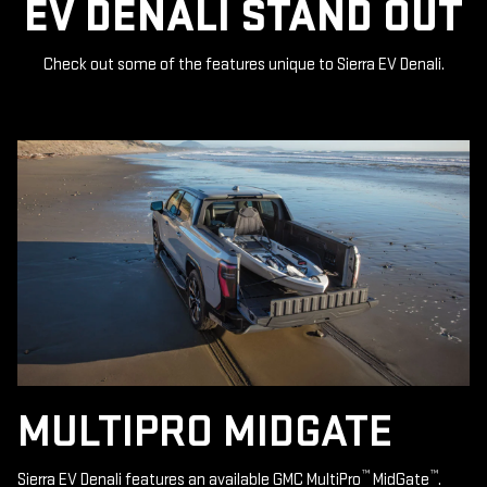
EV DENALI STAND OUT
Check out some of the features unique to Sierra EV Denali.
MULTIPRO MIDGATE
™
™
Sierra EV Denali features an available GMC MultiPro
MidGate
.