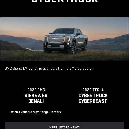
GMC Sierra EV Denali is available from a GMC EV dealer.
2026 GMC
2025 TESLA
SIERRA EV
CYBERTRUCK
DENALI
CYBERBEAST
With Available Max Range Battery
MSRP
*
(STARTING AT)