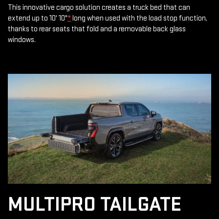
This innovative cargo solution creates a truck bed that can
extend up to 10' 10"
*
long when used with the load stop function,
thanks to rear seats that fold and a removable back glass
windows.
MULTIPRO TAILGATE