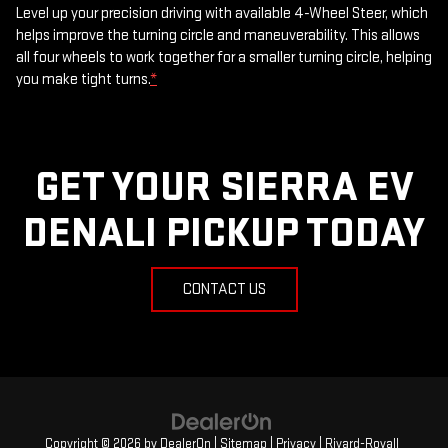
Level up your precision driving with available 4-Wheel Steer, which
helps improve the turning circle and maneuverability. This allows
all four wheels to work together for a smaller turning circle, helping
you make tight turns.
*
GET YOUR SIERRA EV
DENALI PICKUP TODAY
CONTACT US
Copyright © 2026
by
DealerOn
|
Sitemap
|
Privacy
| Rivard-Royall