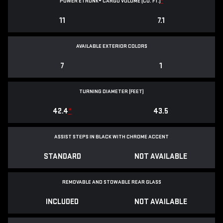
POWER ETRUNK® CARGO VOLUME (CU. FT.)
*
11
7.1
AVAILABLE EXTERIOR COLORS
7
1
TURNING DIAMETER (FEET)
42.4
*
43.5
ASSIST STEPS IN BLACK WITH CHROME ACCENT
STANDARD
NOT AVAILABLE
REMOVABLE AND STOWABLE REAR GLASS
INCLUDED
NOT AVAILABLE