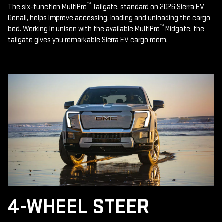
™
The six-function MultiPro
Tailgate, standard on 2026 Sierra EV
Denali, helps improve accessing, loading and unloading the cargo
™
bed. Working in unison with the available MultiPro
Midgate, the
tailgate gives you remarkable Sierra EV cargo room.
4-WHEEL STEER