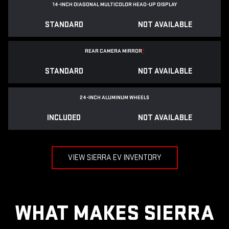
14-INCH DIAGONAL MULTICOLOR HEAD-UP DISPLAY
STANDARD
NOT AVAILABLE
REAR CAMERA MIRROR
*
STANDARD
NOT AVAILABLE
24-INCH ALUMINUM WHEELS
INCLUDED
NOT AVAILABLE
VIEW SIERRA EV INVENTORY
WHAT MAKES SIERRA