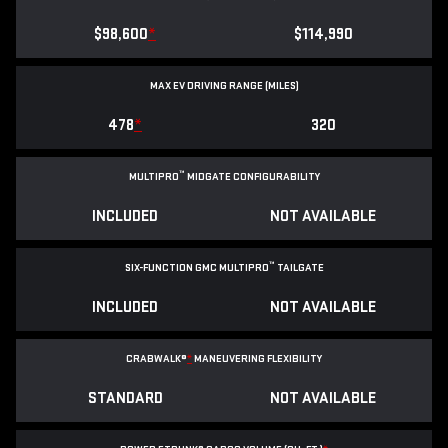
$98,600
*
$114,990
MAX EV DRIVING RANGE (MILES)
478
*
320
™
MULTIPRO
MIDGATE CONFIGURABILITY
INCLUDED
NOT AVAILABLE
™
SIX-FUNCTION GMC MULTIPRO
TAILGATE
INCLUDED
NOT AVAILABLE
CRABWALK®
*
MANEUVERING FLEXIBILITY
STANDARD
NOT AVAILABLE