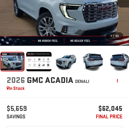
1
/
43
2026
GMC ACADIA
DENALI
In Stock
$5,659
$62,045
SAVINGS
FINAL PRICE