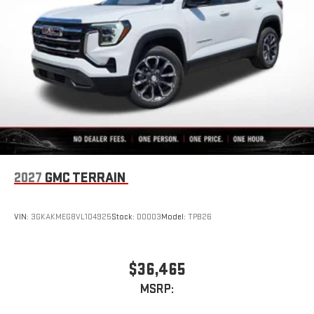
2027
GMC TERRAIN
VIN:
3GKAKMEG8VL104925
Stock:
D0003
Model:
TPB26
$36,465
MSRP: