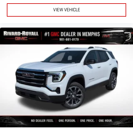
VIEW VEHICLE