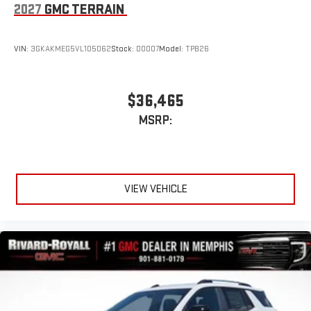
2027
GMC TERRAIN
VIN:
3GKAKMEG5VL105062
Stock:
D0007
Model:
TPB26
$36,465
MSRP:
VIEW VEHICLE