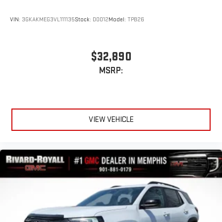
VIN:
3GKAKMEG3VL111135
Stock:
D0012
Model:
TPB26
$32,890
MSRP:
VIEW VEHICLE