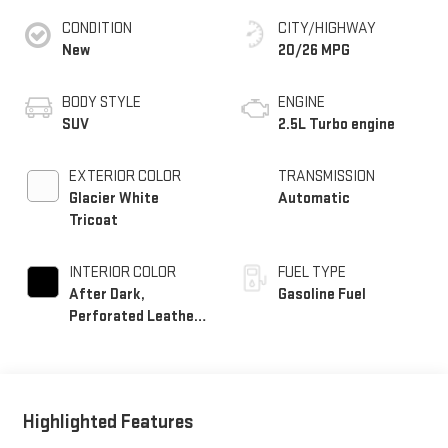
CONDITION
CITY/HIGHWAY
New
20/26 MPG
BODY STYLE
ENGINE
SUV
2.5L Turbo engine
EXTERIOR COLOR
TRANSMISSION
Glacier White
Automatic
Tricoat
INTERIOR COLOR
FUEL TYPE
After Dark,
Gasoline Fuel
Perforated Leather-
Appointed Seat Trim
Highlighted Features