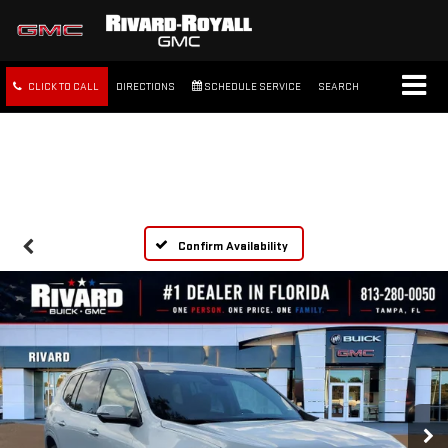
CLICK TO CALL
DIRECTIONS
SCHEDULE SERVICE
SEARCH
FREE SHIPPING WITHIN 100
MILES
Confirm Availability