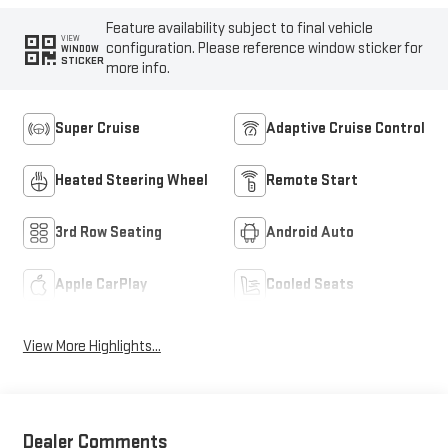
Feature availability subject to final vehicle
VIEW
configuration. Please reference window sticker for
WINDOW
STICKER
more info.
Super Cruise
Adaptive Cruise Control
Heated Steering Wheel
Remote Start
3rd Row Seating
Android Auto
Apple CarPlay
Cooled Seats
View More Highlights...
Dealer Comments