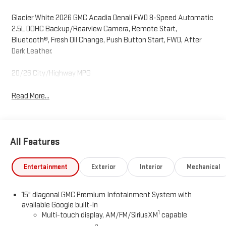
Glacier White 2026 GMC Acadia Denali FWD 8-Speed Automatic
2.5L DOHC Backup/Rearview Camera, Remote Start,
Bluetooth®, Fresh Oil Change, Push Button Start, FWD, After
Dark Leather.
20/26 City/Highway MPG
Read More...
All Features
Entertainment
Exterior
Interior
Mechanical
15" diagonal GMC Premium Infotainment System with
available Google built-in
1
Multi-touch display, AM/FM/SiriusXM
capable