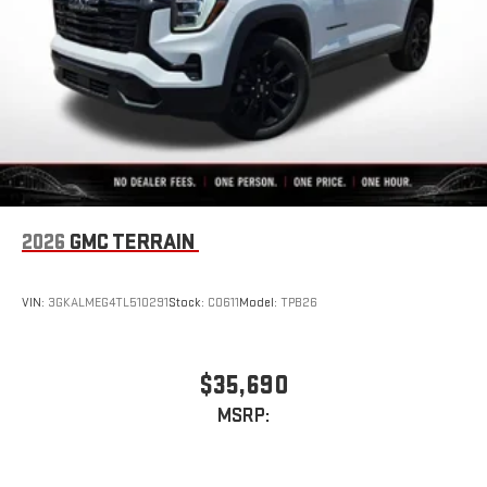
2026
GMC TERRAIN
VIN:
3GKALMEG4TL510291
Stock:
C0611
Model:
TPB26
$35,690
MSRP: