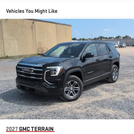
Terms and limitations apply. See
onstar.com
or dealer
Maintenance: First Visit: 12 Months/12,000 Miles
for details.
Vehicles You Might Like
Active Noise Cancellation, driveline
This technology helps keep the cabin quieter by
cancelling unwanted powertrain and road sound
inputs
Bose premium audio system
Enjoy clear, true sound reproduction
12 speaker system with sub-woofer
2027
GMC TERRAIN