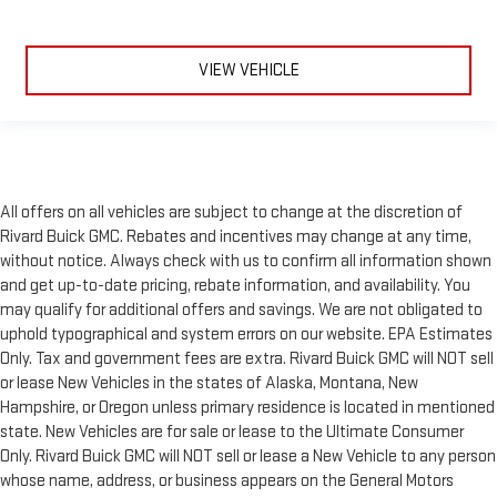
VIEW VEHICLE
All offers on all vehicles are subject to change at the discretion of
Rivard Buick GMC. Rebates and incentives may change at any time,
without notice. Always check with us to confirm all information shown
and get up-to-date pricing, rebate information, and availability. You
may qualify for additional offers and savings. We are not obligated to
uphold typographical and system errors on our website. EPA Estimates
Only. Tax and government fees are extra. Rivard Buick GMC will NOT sell
or lease New Vehicles in the states of Alaska, Montana, New
Hampshire, or Oregon unless primary residence is located in mentioned
state. New Vehicles are for sale or lease to the Ultimate Consumer
Only. Rivard Buick GMC will NOT sell or lease a New Vehicle to any person
whose name, address, or business appears on the General Motors