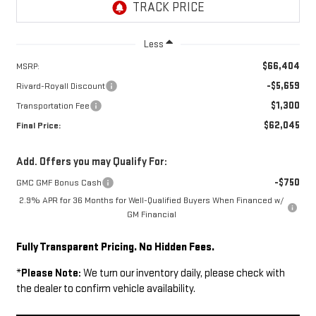
Less
$66,404
MSRP:
-$5,659
Rivard-Royall Discount
$1,300
Transportation Fee
$62,045
Final Price:
Add. Offers you may Qualify For:
-$750
GMC GMF Bonus Cash
2.9% APR for 36 Months for Well-Qualified Buyers When Financed w/
GM Financial
Fully Transparent Pricing. No Hidden Fees.
*
Please Note:
We turn our inventory daily, please check with
the dealer to confirm vehicle availability.