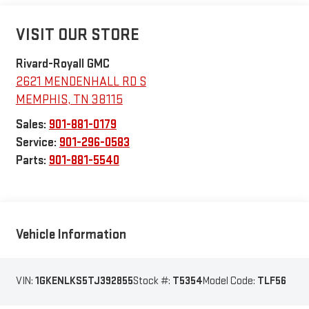
VISIT OUR STORE
Rivard-Royall GMC
2621 MENDENHALL RD S
MEMPHIS
,
TN
38115
Sales:
901-881-0179
Service:
901-296-0583
Parts:
901-881-5540
Vehicle Information
VIN:
1GKENLKS5TJ392855
Stock #:
T5354
Model Code:
TLF56