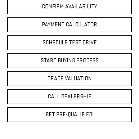
CONFIRM AVAILABILITY
PAYMENT CALCULATOR
SCHEDULE TEST DRIVE
START BUYING PROCESS
TRADE VALUATION
CALL DEALERSHIP
GET PRE-QUALIFIED!