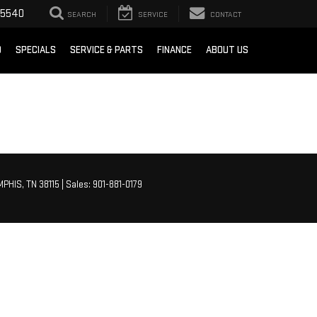
-5540
SEARCH
SERVICE
CONTACT
D
SPECIALS
SERVICE & PARTS
FINANCE
ABOUT US
PHIS,
TN
38115
| Sales:
901-881-0179