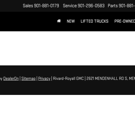
Sales
901-881-0179
Service
901-296-0583
Parts
901-881
NEW
LIFTED TRUCKS
PRE-OWNE
FREE SHIPPING WITHIN 100 MILES
by
DealerOn
|
Sitemap
|
Privacy
| Rivard-Royall GMC
|
2621 MENDENHALL RD S,
MEM