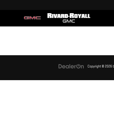
Copyright © 2026