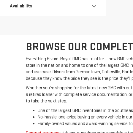
Availability
BROWSE OUR COMPLETE
Everything Rivard-Royall GMC has to offer — new GMC vehic
store in the nation and home to one of the largest GMC i
and use case. Drivers from Germantown, Collierville, Bar
because they know the price they see is the price they'll 
Whether you're shopping for the latest new GMC with cutti
a retired loaner with complete service documentation, or 
to take the next step.
One of the largest GMC inventories in the Southeas
No-hassle, one-price buying on every vehicle in our
Family-owned values and award-winning service for 