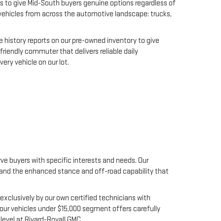
s to give Mid-South buyers genuine options regardless of
y vehicles from across the automotive landscape: trucks,
 history reports on our pre-owned inventory to give
riendly commuter that delivers reliable daily
ery vehicle on our lot.
e buyers with specific interests and needs. Our
s, and the enhanced stance and off-road capability that
xclusively by our own certified technicians with
our vehicles under $15,000 segment offers carefully
level at Rivard-Royall GMC.