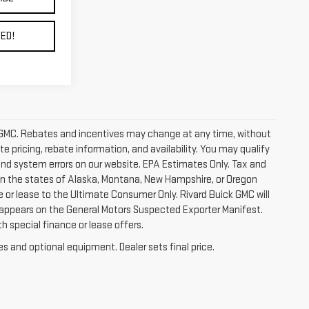
ED!
ick GMC. Rebates and incentives may change at any time, without
 pricing, rebate information, and availability. You may qualify
 and system errors on our website. EPA Estimates Only. Tax and
 in the states of Alaska, Montana, New Hampshire, or Oregon
e or lease to the Ultimate Consumer Only. Rivard Buick GMC will
 appears on the General Motors Suspected Exporter Manifest.
h special finance or lease offers.
es and optional equipment. Dealer sets final price.