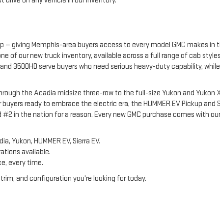
 drive on any vehicle in our inventory.
p — giving Memphis-area buyers access to every model GMC makes in the
e of our new truck inventory, available across a full range of cab styl
and 3500HD serve buyers who need serious heavy-duty capability, while t
ough the Acadia midsize three-row to the full-size Yukon and Yukon XL 
 buyers ready to embrace the electric era, the HUMMER EV Pickup and 
ed #2 in the nation for a reason. Every new GMC purchase comes with our
dia, Yukon, HUMMER EV, Sierra EV.
rations available.
ce, every time.
rim, and configuration you're looking for today.