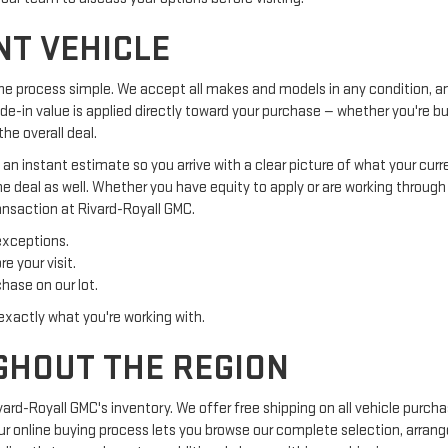
NT VEHICLE
he process simple. We accept all makes and models in any condition, an
ade-in value is applied directly toward your purchase — whether you're b
he overall deal.
t an instant estimate so you arrive with a clear picture of what your cur
he deal as well. Whether you have equity to apply or are working throug
ansaction at Rivard-Royall GMC.
exceptions.
e your visit.
hase on our lot.
exactly what you're working with.
GHOUT THE REGION
ard-Royall GMC's inventory. We offer free shipping on all vehicle purc
 Our online buying process lets you browse our complete selection, arran