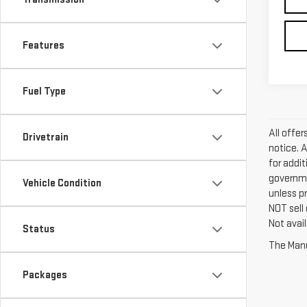
Features
Fuel Type
All offe
Drivetrain
notice. 
for addi
governme
Vehicle Condition
unless p
NOT sell
Not avail
Status
The Manuf
Packages