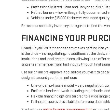
Professionally lifted Sierra and Canyon trucks built 
Retired loaners — low-mileage, fully documented, 
Vehicles under $15,000 for buyers who need quality 
Browse our specialty inventory categories to find the veh
FINANCING YOUR PURC
Rivard-Royall GMC’s finance team makes getting into your
is the price — no negotiating, no additions at the desk, a
institutions and local credit unions, allowing us to offer
single team member from first inquiry through final signa
Use our online pre-approval tool before your visit to get a
designed around your time, not ours.
One-price, no-hassle model — zero negotiation, co
Preferred lender network including major banks and 
Flexible financing options tailored to a wide range of
Online pre-approval available before your dealership 
Start with our
online finance pre-approval tool
or contact 