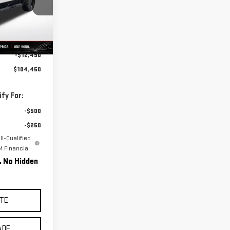
:
B0048
Ext.
Int.
$116,940
-$12,490
$104,450
fy For:
-$500
-$250
l-Qualified
 Financial
g. No Hidden
TE
ADE