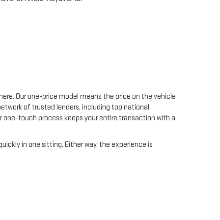
C
 here. Our one-price model means the price on the vehicle
etwork of trusted lenders, including top national
Our one-touch process keeps your entire transaction with a
uickly in one sitting. Either way, the experience is