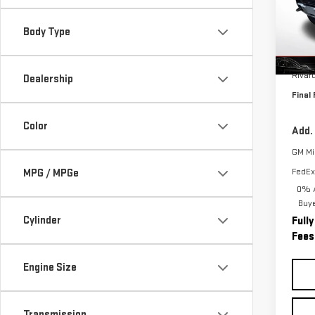
VIN:
1
Model
Body Type
In St
MSRP:
Rivar
Dealership
Final 
Color
Add.
GM Mil
FedEx
MPG / MPGe
0% A
Buy
Cylinder
Full
Fees
Engine Size
Transmission