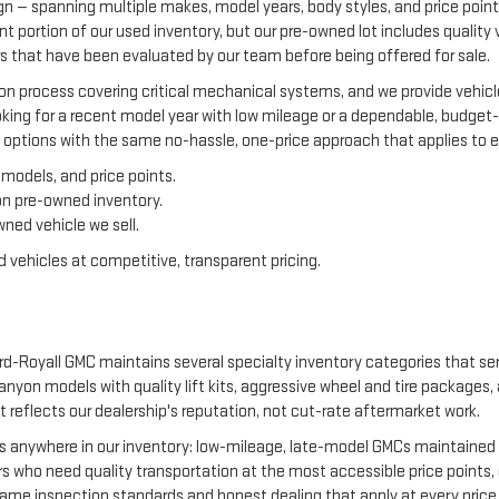
gn — spanning multiple makes, model years, body styles, and price point
ant portion of our used inventory, but our pre-owned lot includes qualit
 that have been evaluated by our team before being offered for sale.
on process covering critical mechanical systems, and we provide vehicle
ing for a recent model year with low mileage or a dependable, budget-f
 options with the same no-hassle, one-price approach that applies to ev
models, and price points.
on pre-owned inventory.
ned vehicle we sell.
 vehicles at competitive, transparent pricing.
-Royall GMC maintains several specialty inventory categories that serv
 Canyon models with quality lift kits, aggressive wheel and tire package
at reflects our dealership's reputation, not cut-rate aftermarket work.
es anywhere in our inventory: low-mileage, late-model GMCs maintained e
who need quality transportation at the most accessible price points, 
same inspection standards and honest dealing that apply at every price 