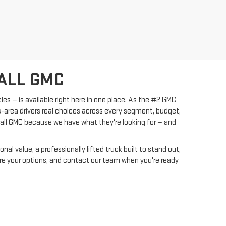
ALL GMC
les — is available right here in one place. As the #2 GMC
s-area drivers real choices across every segment, budget,
yall GMC because we have what they're looking for — and
l value, a professionally lifted truck built to stand out,
pare your options, and contact our team when you're ready