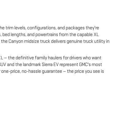
 trim levels, configurations, and packages they're
es, bed lengths, and powertrains from the capable XL
he Canyon midsize truck delivers genuine truck utility in
— the definitive family haulers for drivers who want
SUV and the landmark Sierra EV represent GMC's most
 one-price, no-hassle guarantee — the price you see is