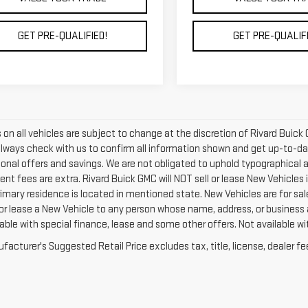
GET PRE-QUALIFIED!
GET PRE-QUALIFI
rs on all vehicles are subject to change at the discretion of Rivard Bu
Always check with us to confirm all information shown and get up-to-date
tional offers and savings. We are not obligated to uphold typographical
nt fees are extra. Rivard Buick GMC will NOT sell or lease New Vehicles
rimary residence is located in mentioned state. New Vehicles are for sal
 or lease a New Vehicle to any person whose name, address, or business
able with special finance, lease and some other offers. Not available wit
acturer's Suggested Retail Price excludes tax, title, license, dealer fe