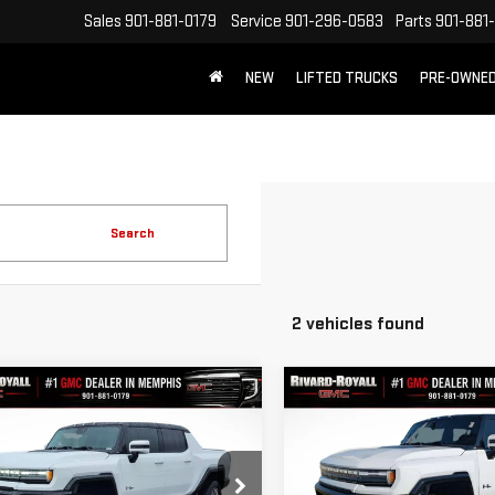
Sales
901-881-0179
Service
901-296-0583
Parts
901-881
NEW
LIFTED TRUCKS
PRE-OWNE
FREE SHIPPING WITHIN 100 MILES
Search
2 vehicles found
mpare Vehicle
Compare Vehicle
$99,540
$
,000
$12,490
W
2025
GMC HUMMER
NEW
2025
GMC HUMM
FINAL PRICE
NGS
SAVINGS
PICKUP
3X
EV SUV
3X