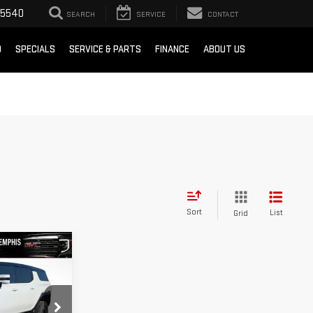
-5540
SEARCH
SERVICE
CONTACT
D
SPECIALS
SERVICE & PARTS
FINANCE
ABOUT US
Sort
List
Grid
104,450
ER
FINAL PRICE