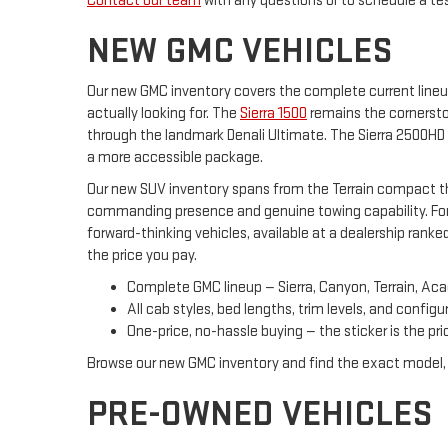
Contact our team
with any questions or to schedule a test
NEW GMC VEHICLES
Our new GMC inventory covers the complete current lineu
actually looking for. The
Sierra 1500
remains the cornerston
through the landmark Denali Ultimate. The Sierra 2500HD 
a more accessible package.
Our new SUV inventory spans from the Terrain compact thr
commanding presence and genuine towing capability. For
forward-thinking vehicles, available at a dealership rank
the price you pay.
Complete GMC lineup — Sierra, Canyon, Terrain, Aca
All cab styles, bed lengths, trim levels, and configu
One-price, no-hassle buying — the sticker is the pri
Browse our new GMC inventory and find the exact model, t
PRE-OWNED VEHICLES