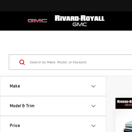
Make
Co
Model & Trim
$10
NE
SAVI
EV 
Price