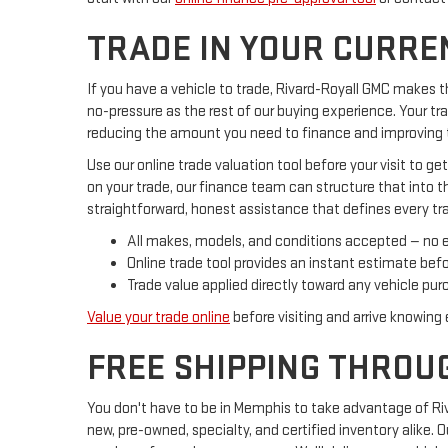
TRADE IN YOUR CURRE
If you have a vehicle to trade, Rivard-Royall GMC makes t
no-pressure as the rest of our buying experience. Your tr
reducing the amount you need to finance and improving t
Use our online trade valuation tool before your visit to ge
on your trade, our finance team can structure that into t
straightforward, honest assistance that defines every tr
All makes, models, and conditions accepted — no 
Online trade tool provides an instant estimate befor
Trade value applied directly toward any vehicle purc
Value your trade online
before visiting and arrive knowing 
FREE SHIPPING THROU
You don't have to be in Memphis to take advantage of Riv
new, pre-owned, specialty, and certified inventory alike.