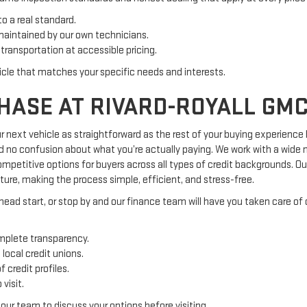
to a real standard.
maintained by our own technicians.
transportation at accessible pricing.
icle that matches your specific needs and interests.
HASE AT RIVARD-ROYALL GM
 next vehicle as straightforward as the rest of your buying experience
nd no confusion about what you’re actually paying. We work with a wide n
 competitive options for buyers across all types of credit backgrounds. 
ture, making the process simple, efficient, and stress-free.
 head start, or stop by and our finance team will have you taken care of q
mplete transparency.
local credit unions.
 credit profiles.
visit.
our team to discuss your options before visiting.