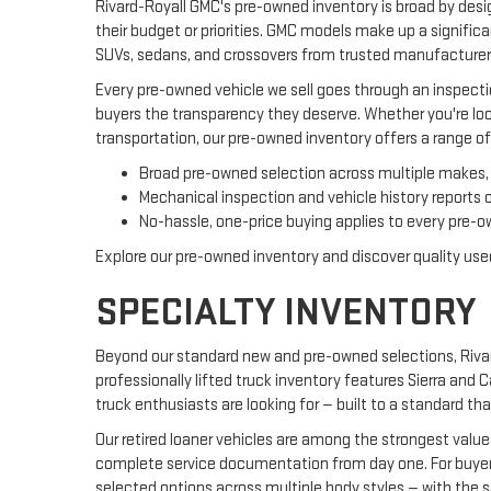
Rivard-Royall GMC's pre-owned inventory is broad by desi
their budget or priorities. GMC models make up a signific
SUVs, sedans, and crossovers from trusted manufacturers
Every pre-owned vehicle we sell goes through an inspecti
buyers the transparency they deserve. Whether you're look
transportation, our pre-owned inventory offers a range of
Broad pre-owned selection across multiple makes, 
Mechanical inspection and vehicle history reports 
No-hassle, one-price buying applies to every pre-ow
Explore our pre-owned inventory and discover quality used
SPECIALTY INVENTORY
Beyond our standard new and pre-owned selections, Rivard
professionally lifted truck inventory features Sierra and
truck enthusiasts are looking for — built to a standard th
Our retired loaner vehicles are among the strongest valu
complete service documentation from day one. For buyers 
selected options across multiple body styles — with the 