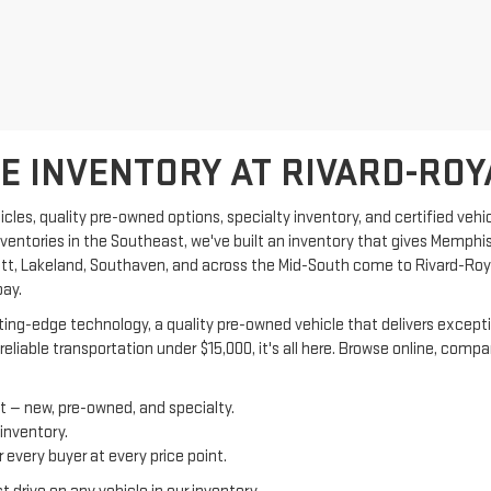
 INVENTORY AT RIVARD-ROY
les, quality pre-owned options, specialty inventory, and certified vehic
nventories in the Southeast, we've built an inventory that gives Memphi
tlett, Lakeland, Southaven, and across the Mid-South come to Rivard-Ro
pay.
ng-edge technology, a quality pre-owned vehicle that delivers exceptiona
reliable transportation under $15,000, it's all here. Browse online, com
t — new, pre-owned, and specialty.
 inventory.
every buyer at every price point.