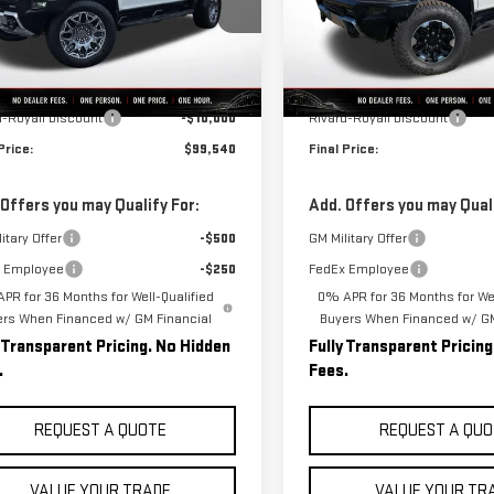
GT40DDB8SU112870
Stock:
B0004
VIN:
1GKB0RDC6SU103599
Stock
:
TT35743
Model:
TT35526
Less
Less
Courtesy Transportation
Ext.
Int.
ock
$109,540
MSRP:
Unit
d-Royall Discount
-$10,000
Rivard-Royall Discount
Price:
$99,540
Final Price:
 Offers you may Qualify For:
Add. Offers you may Quali
itary Offer
-$500
GM Military Offer
 Employee
-$250
FedEx Employee
PR for 36 Months for Well-Qualified
0% APR for 36 Months for Wel
ers When Financed w/ GM Financial
Buyers When Financed w/ GM
y Transparent Pricing. No Hidden
Fully Transparent Pricin
.
Fees.
REQUEST A QUOTE
REQUEST A QUO
VALUE YOUR TRADE
VALUE YOUR TR