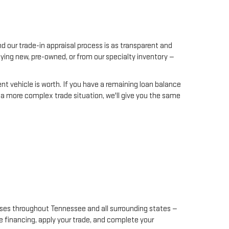
d our trade-in appraisal process is as transparent and
uying new, pre-owned, or from our specialty inventory —
rent vehicle is worth. If you have a remaining loan balance
h a more complex trade situation, we'll give you the same
hases throughout Tennessee and all surrounding states —
ge financing, apply your trade, and complete your