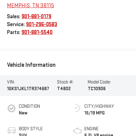
MEMPHIS
,
TN
38115
Sales:
901-881-0179
Service:
901-296-0583
Parts:
901-881-5540
Vehicle Information
VIN:
Stock #:
Model Code:
1GKS1JKL1TR374687
T4802
TC10906
CONDITION
CITY/HIGHWAY
New
15/19 MPG
BODY STYLE
ENGINE
SUV
6.2L V8 engine