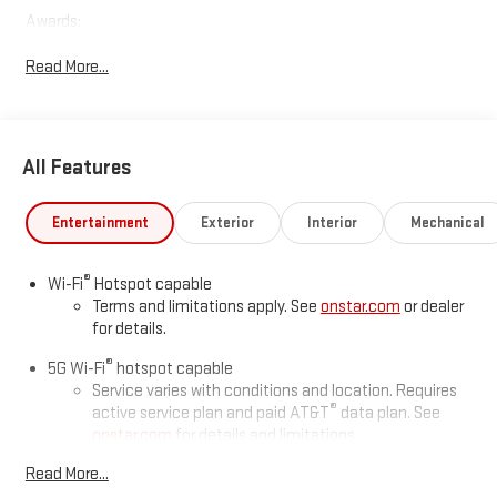
Awards:
* Car and Driver 10 Best Trucks and SUVs Car and Driver Editors'
Read More...
Choice
Car and Driver, January 2017.
All Features
Entertainment
Exterior
Interior
Mechanical
®
Wi-Fi
Hotspot capable
Terms and limitations apply. See
onstar.com
or dealer
for details.
®
5G Wi-Fi
hotspot capable
Service varies with conditions and location. Requires
®
active service plan and paid AT&T
data plan. See
onstar.com
for details and limitations.
Read More...
16.8" diagonal advanced color LCD display with Google built-