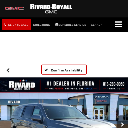
CLICK TO CALL
DIRECTIONS
SCHEDULE SERVICE
SEARCH
FREE SHIPPING WITHIN 100
MILES
Confirm Availability