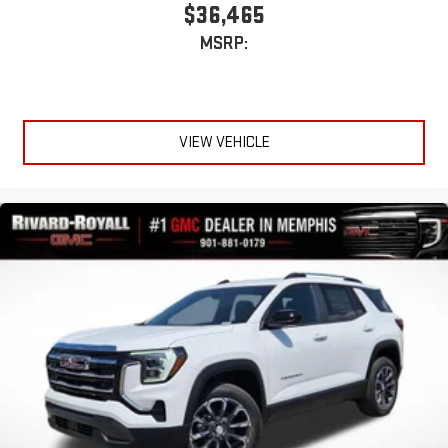
$36,465
MSRP:
VIEW VEHICLE