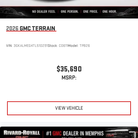
2026
GMC TERRAIN
VIN:
3GKALMEG4TL510291
Stock:
C0611
Model:
TPB26
$35,690
MSRP:
VIEW VEHICLE