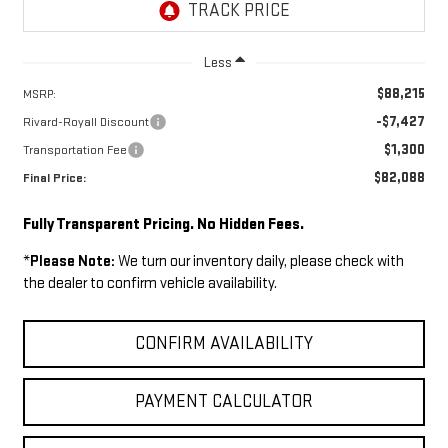
Less
$88,215
MSRP:
-$7,427
Rivard-Royall Discount
$1,300
Transportation Fee
$82,088
Final Price:
Fully Transparent Pricing. No Hidden Fees.
*
Please Note:
We turn our inventory daily, please check with
the dealer to confirm vehicle availability.
CONFIRM AVAILABILITY
PAYMENT CALCULATOR