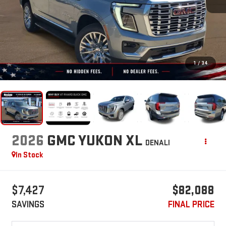
1
/
34
2026
GMC YUKON XL
DENALI
In Stock
$7,427
$82,088
SAVINGS
FINAL PRICE