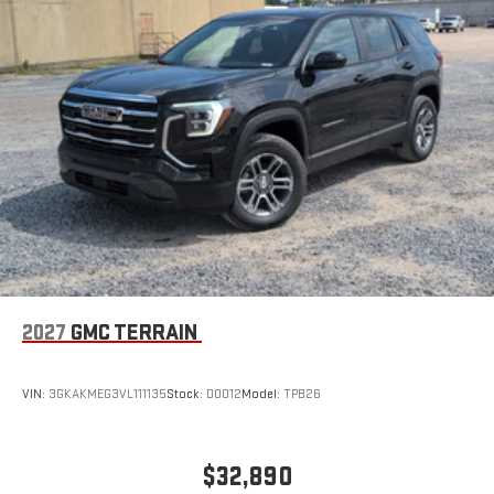
Wireless Apple CarPlay/Wireless Android Auto capability for
compatible phones
Apple CarPlay vehicle user interface is a product of
Apple and its terms and privacy statements apply.
Requires compatible iPhone and data plan rates apply.
Apple CarPlay is a trademark of Apple Inc. Siri, iPhone
and Apple Music are trademarks for Apple Inc,
registered in the U.S. and other countries.
Vehicle user interface is a product of Google and its
terms and privacy statements apply. To use Android
Auto on your car display, you'll need an Android phone
running Android 6 or higher, an active data plan, and
the Android Auto app. Google, Android and Android
2027
GMC TERRAIN
Auto are trademarks of Google LLC.
VIN:
3GKAKMEG3VL111135
Stock:
D0012
Model:
TPB26
$32,890