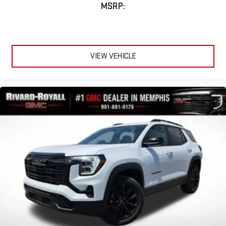
MSRP:
VIEW VEHICLE