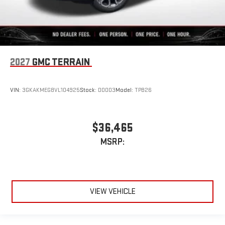
2027
GMC TERRAIN
VIN:
3GKAKMEG8VL104925
Stock:
D0003
Model:
TPB26
$36,465
MSRP:
VIEW VEHICLE