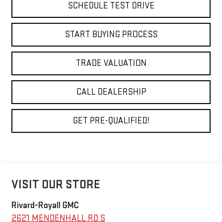
SCHEDULE TEST DRIVE
START BUYING PROCESS
TRADE VALUATION
CALL DEALERSHIP
GET PRE-QUALIFIED!
VISIT OUR STORE
Rivard-Royall GMC
2621 MENDENHALL RD S