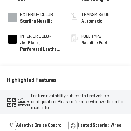
EXTERIOR COLOR
TRANSMISSION
Sterling Metallic
Automatic
INTERIOR COLOR
FUEL TYPE
Jet Black,
Gasoline Fuel
Perforated Leather
Seating Surfaces
Highlighted Features
Feature availability subject to final vehicle
VIEW
configuration. Please reference window sticker for
WINDOW
STICKER
more info.
Adaptive Cruise Control
Heated Steering Wheel