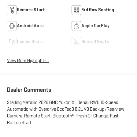
Remote Start
3rd Row Seating
Android Auto
Apple CarPlay
Cooled Seats
Heated Seats
View More Highlights...
Dealer Comments
Sterling Metallic 2026 GMC Yukon XL Denali RWD 10-Speed
Automatic with Overdrive EcoTec3 6.2L V8 Backup/Rearview
Camera, Remote Start, Bluetooth®, Fresh Oil Change, Push
Button Start.