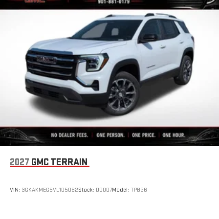
2027
GMC TERRAIN
VIN:
3GKAKMEG5VL105062
Stock:
D0007
Model:
TPB26