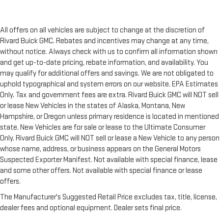
All offers on all vehicles are subject to change at the discretion of
Rivard Buick GMC. Rebates and incentives may change at any time,
without notice. Always check with us to confirm all information shown
and get up-to-date pricing, rebate information, and availability. You
may qualify for additional offers and savings. We are not obligated to
uphold typographical and system errors on our website. EPA Estimates
Only. Tax and government fees are extra. Rivard Buick GMC will NOT sell
or lease New Vehicles in the states of Alaska, Montana, New
Hampshire, or Oregon unless primary residence is located in mentioned
state. New Vehicles are for sale or lease to the Ultimate Consumer
Only. Rivard Buick GMC will NOT sell or lease a New Vehicle to any person
whose name, address, or business appears on the General Motors
Suspected Exporter Manifest. Not available with special finance, lease
and some other offers. Not available with special finance or lease
offers.
The Manufacturer's Suggested Retail Price excludes tax, title, license,
dealer fees and optional equipment. Dealer sets final price.