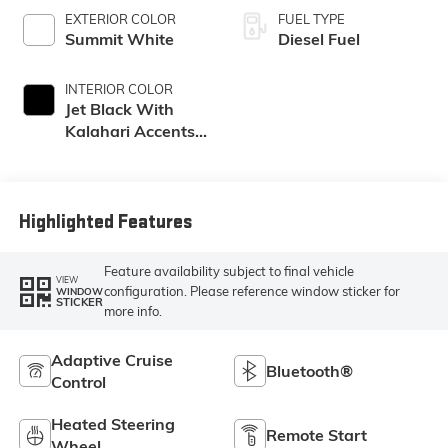
EXTERIOR COLOR
FUEL TYPE
Summit White
Diesel Fuel
INTERIOR COLOR
Jet Black With
Kalahari Accents,
Perforated Front
Leather Seating
Surfaces
Highlighted Features
Feature availability subject to final vehicle
VIEW
configuration. Please reference window sticker for
WINDOW
STICKER
more info.
Adaptive Cruise
Bluetooth®
Control
Heated Steering
Remote Start
Wheel