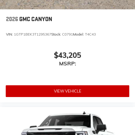
2026
GMC CANYON
VIN:
1GTP1BEK3T1295367
Stock:
C0791
Model:
T4C43
$43,205
MSRP:
VIEW VEHICLE