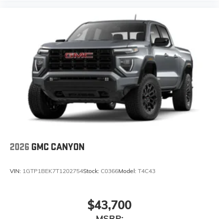
2026
GMC CANYON
VIN:
1GTP1BEK7T1202754
Stock:
C0366
Model:
T4C43
$43,700
MSRP: