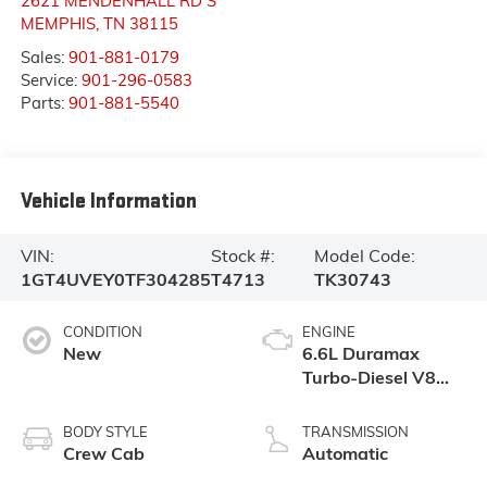
2621 MENDENHALL RD S
MEMPHIS
,
TN
38115
Sales:
901-881-0179
Service:
901-296-0583
Parts:
901-881-5540
Vehicle Information
VIN:
Stock #:
Model Code:
1GT4UVEY0TF304285
T4713
TK30743
CONDITION
ENGINE
New
6.6L Duramax
Turbo-Diesel V8
engine
BODY STYLE
TRANSMISSION
Crew Cab
Automatic