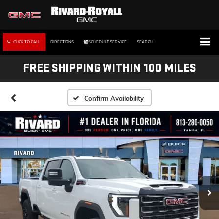
CLICK TO CALL
DIRECTIONS
SCHEDULE SERVICE
SEARCH
FREE SHIPPING WITHIN 100 MILES
Confirm Availability