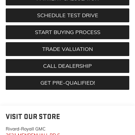
SCHEDULE TEST DRIVE
START BUYING PROCESS
TRADE VALUATION
CALL DEALERSHIP
GET PRE-QUALIFIED!
VISIT OUR STORE
Rivard-Royall GMC