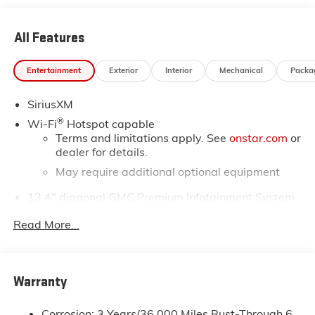
All Features
Entertainment
Exterior
Interior
Mechanical
Packa
SiriusXM
®
Wi-Fi
Hotspot capable
Terms and limitations apply. See
onstar.com
or
dealer for details.
May require additional optional equipment
13.4" diagonal GMC Premium Infotainment System
with Google built-in
Read More...
13.4" diagonal GMC Premium Infotainment
System with Google built-in, includes multi-
1
touch display, AM/FM/SiriusXM
radio capable
®2
Bluetooth®
streaming audio for music and
Warranty
select phones
™
Wireless Apple CarPlay
capability for
Corrosion: 3 Years/36,000 Miles Rust-Through 6