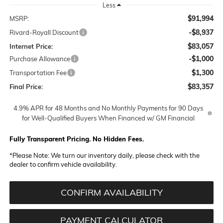
Less
$91,994
MSRP:
-$8,937
Rivard-Royall Discount
$83,057
Internet Price:
-$1,000
Purchase Allowance
$1,300
Transportation Fee
$83,357
Final Price:
4.9% APR for 48 Months and No Monthly Payments for 90 Days
for Well-Qualified Buyers When Financed w/ GM Financial
Fully Transparent Pricing. No Hidden Fees.
*
Please Note:
We turn our inventory daily, please check with the
dealer to confirm vehicle availability.
CONFIRM AVAILABILITY
PAYMENT CALCULATOR