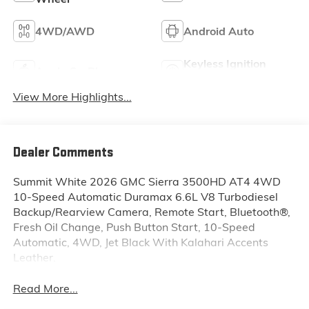
4WD/AWD
Android Auto
Keyless Ignition
Apple CarPlay
System
View More Highlights...
Dealer Comments
Summit White 2026 GMC Sierra 3500HD AT4 4WD
10-Speed Automatic Duramax 6.6L V8 Turbodiesel
Backup/Rearview Camera, Remote Start, Bluetooth®,
Fresh Oil Change, Push Button Start, 10-Speed
Automatic, 4WD, Jet Black With Kalahari Accents
Leather.
Read More...