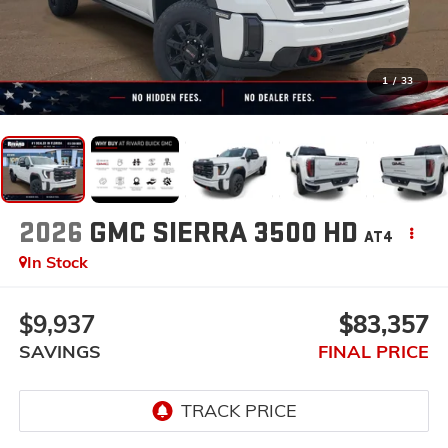
1
/
33
2026
GMC SIERRA 3500 HD
AT4
In Stock
$9,937
$83,357
SAVINGS
FINAL PRICE