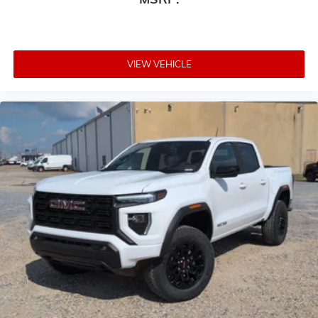
VIEW VEHICLE