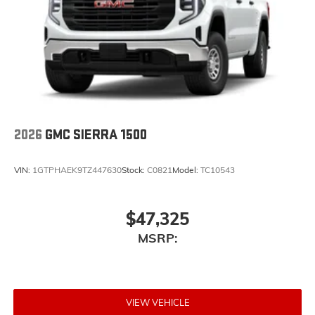
2026
GMC SIERRA 1500
VIN:
1GTPHAEK9TZ447630
Stock:
C0821
Model:
TC10543
$47,325
MSRP:
VIEW VEHICLE