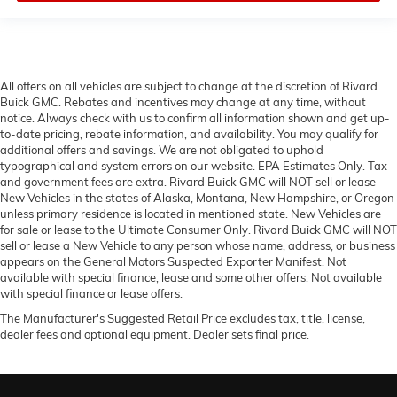
All offers on all vehicles are subject to change at the discretion of Rivard
Buick GMC. Rebates and incentives may change at any time, without
notice. Always check with us to confirm all information shown and get up-
to-date pricing, rebate information, and availability. You may qualify for
additional offers and savings. We are not obligated to uphold
typographical and system errors on our website. EPA Estimates Only. Tax
and government fees are extra. Rivard Buick GMC will NOT sell or lease
New Vehicles in the states of Alaska, Montana, New Hampshire, or Oregon
unless primary residence is located in mentioned state. New Vehicles are
for sale or lease to the Ultimate Consumer Only. Rivard Buick GMC will NOT
sell or lease a New Vehicle to any person whose name, address, or business
appears on the General Motors Suspected Exporter Manifest. Not
available with special finance, lease and some other offers. Not available
with special finance or lease offers.
The Manufacturer's Suggested Retail Price excludes tax, title, license,
dealer fees and optional equipment. Dealer sets final price.