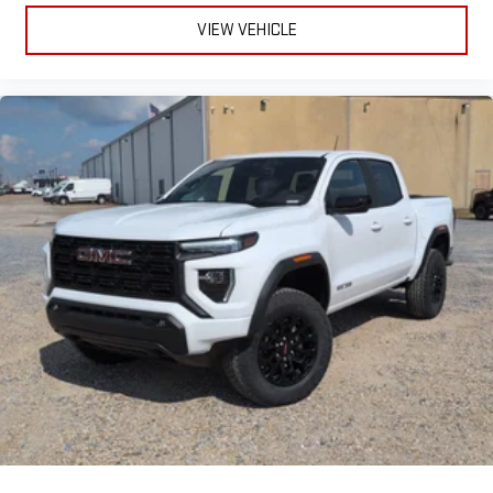
VIEW VEHICLE