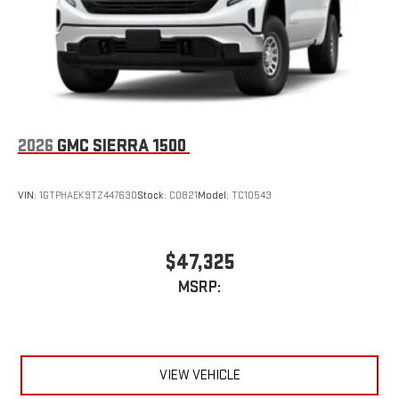
2026
GMC SIERRA 1500
VIN:
1GTPHAEK9TZ447630
Stock:
C0821
Model:
TC10543
$47,325
MSRP:
VIEW VEHICLE