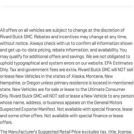
All offers on all vehicles are subject to change at the discretion of
Rivard Buick GMC. Rebates and incentives may change at any time,
without notice. Always check with us to confirm all information shown
and get up-to-date pricing, rebate information, and availability. You
may qualify for additional offers and savings. We are not obligated to
uphold typographical and system errors on our website. EPA Estimates
Only. Tax and government fees are extra. Rivard Buick GMC will NOT sell
or lease New Vehicles in the states of Alaska, Montana, New
Hampshire, or Oregon unless primary residence is located in mentioned
state. New Vehicles are for sale or lease to the Ultimate Consumer
Only. Rivard Buick GMC will NOT sell or lease a New Vehicle to any person
whose name, address, or business appears on the General Motors
Suspected Exporter Manifest. Not available with special finance, lease
and some other offers. Not available with special finance or lease
offers.
The Manufacturer's Suggested Retail Price excludes tax, title, license,