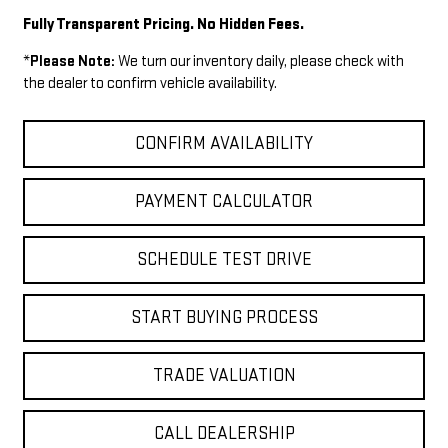
Fully Transparent Pricing. No Hidden Fees.
*
Please Note:
We turn our inventory daily, please check with
the dealer to confirm vehicle availability.
CONFIRM AVAILABILITY
PAYMENT CALCULATOR
SCHEDULE TEST DRIVE
START BUYING PROCESS
TRADE VALUATION
CALL DEALERSHIP