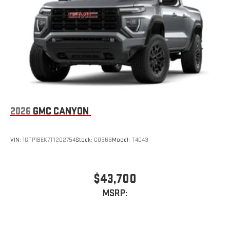
Store your phone's contact list in the system to place
an outgoing call quickly using the touch-screen
display or voice command system
With streaming audio capability, you can listen to files
stored on your phone or Bluetooth® digital media
device
2026
GMC CANYON
VIN:
1GTP1BEK7T1202754
Stock:
C0366
Model:
T4C43
$43,700
MSRP: