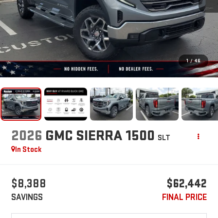
1
/
46
2026
GMC SIERRA 1500
SLT
In Stock
$8,388
$62,442
SAVINGS
FINAL PRICE