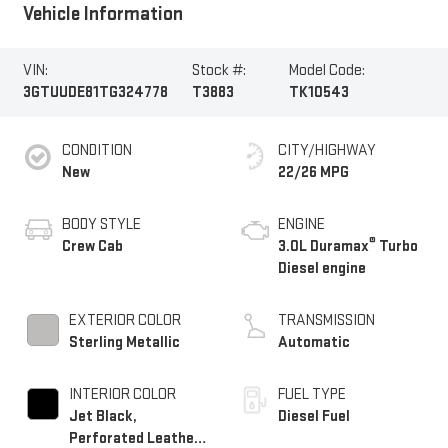
Vehicle Information
VIN:
Stock #:
Model Code:
3GTUUDE81TG324778
T3883
TK10543
CONDITION
CITY/HIGHWAY
New
22/26 MPG
BODY STYLE
ENGINE
®
Crew Cab
3.0L Duramax
Turbo
Diesel engine
EXTERIOR COLOR
TRANSMISSION
Sterling Metallic
Automatic
INTERIOR COLOR
FUEL TYPE
Jet Black,
Diesel Fuel
Perforated Leather-