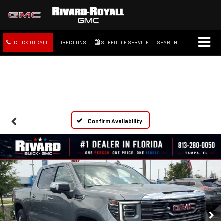
CLICK TO CALL
DIRECTIONS
SCHEDULE SERVICE
SEARCH
FREE SHIPPING WITHIN 100
MILES
Confirm Availability