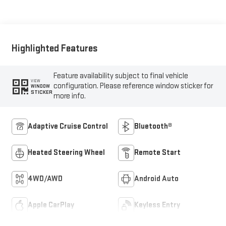
Appointed Front
Outboard Seat Trim
Highlighted Features
Feature availability subject to final vehicle
VIEW
configuration. Please reference window sticker for
WINDOW
STICKER
more info.
Adaptive Cruise Control
Bluetooth®
Heated Steering Wheel
Remote Start
4WD/AWD
Android Auto
Apple CarPlay
Keyless Entry