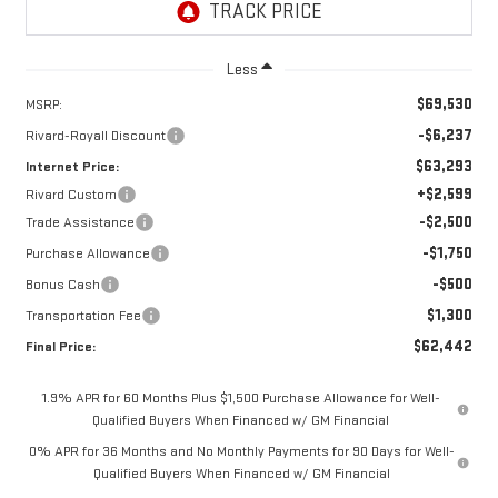
Less
$69,530
MSRP:
-$6,237
Rivard-Royall Discount
$63,293
Internet Price:
+$2,599
Rivard Custom
-$2,500
Trade Assistance
-$1,750
Purchase Allowance
-$500
Bonus Cash
$1,300
Transportation Fee
$62,442
Final Price:
1.9% APR for 60 Months Plus $1,500 Purchase Allowance for Well-
Qualified Buyers When Financed w/ GM Financial
0% APR for 36 Months and No Monthly Payments for 90 Days for Well-
Qualified Buyers When Financed w/ GM Financial