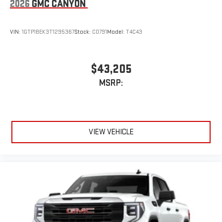
2026
GMC CANYON
VIN:
1GTP1BEK3T1295367
Stock:
C0791
Model:
T4C43
$43,205
MSRP:
VIEW VEHICLE