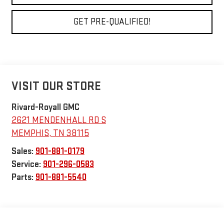
GET PRE-QUALIFIED!
VISIT OUR STORE
Rivard-Royall GMC
2621 MENDENHALL RD S
MEMPHIS
,
TN
38115
Sales:
901-881-0179
Service:
901-296-0583
Parts:
901-881-5540