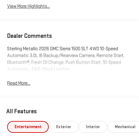
View More Highlights...
Dealer Comments
Sterling Metallic 2026 GMC Sierra 1500 SLT 4WD 10-Speed
Automatic 3.0L I6 Backup/Rearview Camera, Remote Start,
Bluetooth®, Fresh Oil Change, Push Button Start, 10-Speed
Automatic, 4WD, Black Leather.
Read More...
All Features
Entertainment
Exterior
Interior
Mechanical