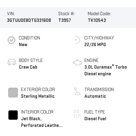
VIN:
Stock #:
Model Code:
3GTUUDE80TG331608
T3957
TK10543
CONDITION
CITY/HIGHWAY
New
22/26 MPG
BODY STYLE
ENGINE
®
Crew Cab
3.0L Duramax
Turbo
Diesel engine
EXTERIOR COLOR
TRANSMISSION
Sterling Metallic
Automatic
INTERIOR COLOR
FUEL TYPE
Jet Black,
Diesel Fuel
Perforated Leather-
Appointed Front