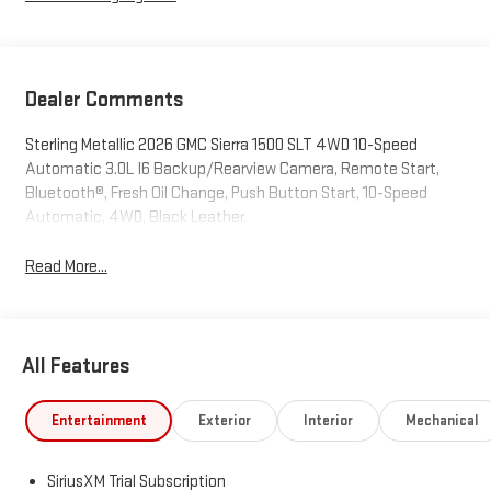
Dealer Comments
Sterling Metallic 2026 GMC Sierra 1500 SLT 4WD 10-Speed
Automatic 3.0L I6 Backup/Rearview Camera, Remote Start,
Bluetooth®, Fresh Oil Change, Push Button Start, 10-Speed
Automatic, 4WD, Black Leather.
Read More...
All Features
Entertainment
Exterior
Interior
Mechanical
SiriusXM Trial Subscription