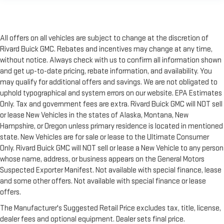
All offers on all vehicles are subject to change at the discretion of
Rivard Buick GMC. Rebates and incentives may change at any time,
without notice. Always check with us to confirm all information shown
and get up-to-date pricing, rebate information, and availability. You
may qualify for additional offers and savings. We are not obligated to
uphold typographical and system errors on our website. EPA Estimates
Only. Tax and government fees are extra. Rivard Buick GMC will NOT sell
or lease New Vehicles in the states of Alaska, Montana, New
Hampshire, or Oregon unless primary residence is located in mentioned
state. New Vehicles are for sale or lease to the Ultimate Consumer
Only. Rivard Buick GMC will NOT sell or lease a New Vehicle to any person
whose name, address, or business appears on the General Motors
Suspected Exporter Manifest. Not available with special finance, lease
and some other offers. Not available with special finance or lease
offers.
The Manufacturer's Suggested Retail Price excludes tax, title, license,
dealer fees and optional equipment. Dealer sets final price.