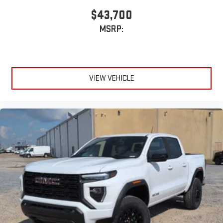
$43,700
MSRP:
VIEW VEHICLE