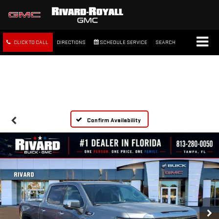
CLICK TO CALL
DIRECTIONS
SCHEDULE SERVICE
SEARCH
FREE SHIPPING WITHIN 100
MILES
Confirm Availability