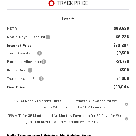
Less
$69,530
MSRP:
-$6,236
Rivard-Royall Discount
$63,294
Internet Price:
-$2,500
Trade Assistance
-$1,750
Purchase Allowance
-$500
Bonus Cash
$1,300
Transportation Fee
$59,844
Final Price:
1.9% APR for 60 Months Plus $1,500 Purchase Allowance for Well-
Qualified Buyers When Financed w/ GM Financial
0% APR for 36 Months and No Monthly Payments for 90 Days for Well-
Qualified Buyers When Financed w/ GM Financial
Fully Transparent Pricing. No Hidden Fees.