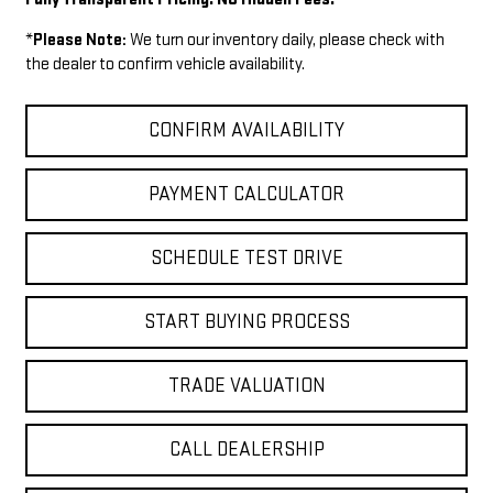
*
Please Note:
We turn our inventory daily, please check with
the dealer to confirm vehicle availability.
CONFIRM AVAILABILITY
PAYMENT CALCULATOR
SCHEDULE TEST DRIVE
START BUYING PROCESS
TRADE VALUATION
CALL DEALERSHIP