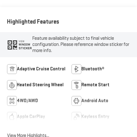
Outboard Seat Trim
Highlighted Features
Feature availability subject to final vehicle
VIEW
configuration. Please reference window sticker for
WINDOW
STICKER
more info.
Adaptive Cruise Control
Bluetooth®
Heated Steering Wheel
Remote Start
4WD/AWD
Android Auto
Apple CarPlay
Keyless Entry
View More Highlights...