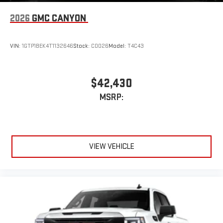
with Google built-in, includes multi-touch display,
1
2026
GMC CANYON
AM/FM/SiriusXM
radio capable
®2
Bluetooth®
streaming audio for music and select
phones
VIN:
1GTP1BEK4T1132646
Stock:
C0026
Model:
T4C43
™
Wireless Apple CarPlay
capability for compatible
3
phones
™
Wireless Android Auto
capability for compatible
$42,430
4
phones
MSRP:
Customize and manage entertainment and vehicle
feature setting
Use, control and manage select smartphone apps
through the Infotainment system
VIEW VEHICLE
Voice-activated technology for phone
®
Bluetooth®
Pair your compatible mobile phone to your vehicle's
1
infotainment system
Place and receive hands-free phone calls
Store your phone's contact list in the system to place