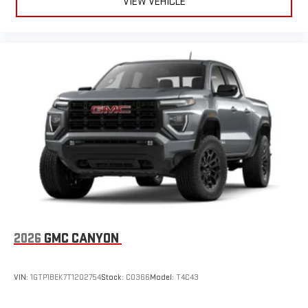
VIEW VEHICLE
2026
GMC CANYON
VIN:
1GTP1BEK7T1202754
Stock:
C0366
Model:
T4C43