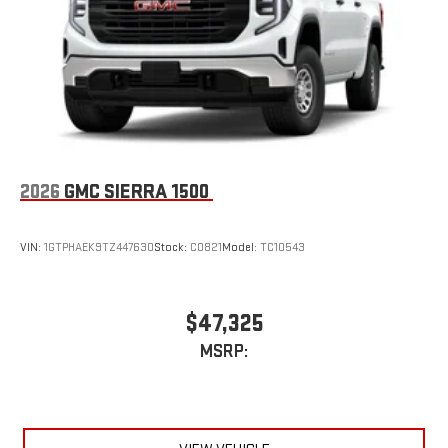
an outgoing call quickly using the touch-screen
display or voice command system
With streaming audio capability, you can listen to files
stored on your phone or Bluetooth® digital media
device
2026
GMC SIERRA 1500
VIN:
1GTPHAEK9TZ447630
Stock:
C0821
Model:
TC10543
$47,325
MSRP: