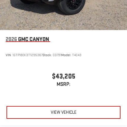
2026
GMC CANYON
VIN:
1GTP1BEK3T1295367
Stock:
C0791
Model:
T4C43
$43,205
MSRP:
VIEW VEHICLE