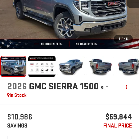
1
/
46
2026
GMC SIERRA 1500
SLT
In Stock
$10,986
$59,844
SAVINGS
FINAL PRICE