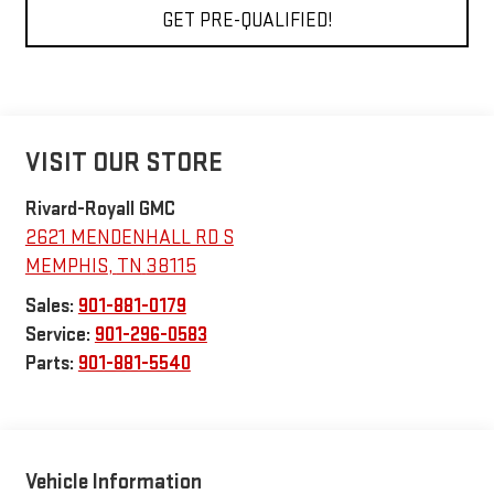
GET PRE-QUALIFIED!
VISIT OUR STORE
Rivard-Royall GMC
2621 MENDENHALL RD S
MEMPHIS
,
TN
38115
Sales:
901-881-0179
Service:
901-296-0583
Parts:
901-881-5540
Vehicle Information