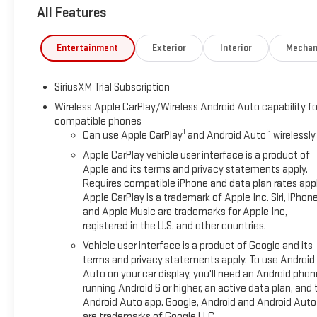
All Features
Entertainment
Exterior
Interior
Mechan
SiriusXM Trial Subscription
Wireless Apple CarPlay/Wireless Android Auto capability fo
compatible phones
1
2
Can use Apple CarPlay
and Android Auto
wirelessly
Apple CarPlay vehicle user interface is a product of
Apple and its terms and privacy statements apply.
Requires compatible iPhone and data plan rates appl
Apple CarPlay is a trademark of Apple Inc. Siri, iPhon
and Apple Music are trademarks for Apple Inc,
registered in the U.S. and other countries.
Vehicle user interface is a product of Google and its
terms and privacy statements apply. To use Android
Auto on your car display, you'll need an Android phon
running Android 6 or higher, an active data plan, and 
Android Auto app. Google, Android and Android Auto
are trademarks of Google LLC.