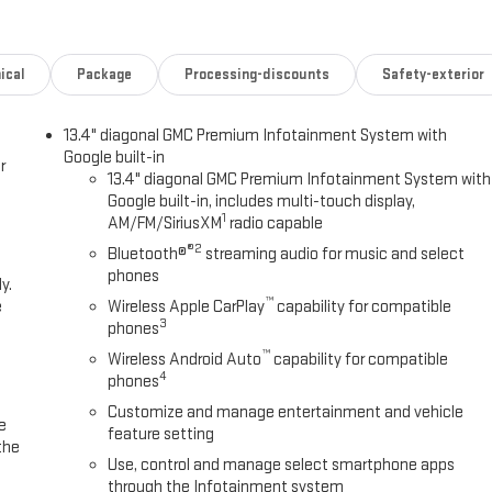
ical
Package
Processing-discounts
Safety-exterior
13.4" diagonal GMC Premium Infotainment System with
Google built-in
r
13.4" diagonal GMC Premium Infotainment System with
Google built-in, includes multi-touch display,
1
AM/FM/SiriusXM
radio capable
®2
Bluetooth®
streaming audio for music and select
phones
y.
™
e
Wireless Apple CarPlay
capability for compatible
3
phones
™
Wireless Android Auto
capability for compatible
4
phones
Customize and manage entertainment and vehicle
e
feature setting
the
Use, control and manage select smartphone apps
through the Infotainment system