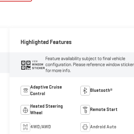
Highlighted Features
Feature availability subject to final vehicle
VIEW
configuration. Please reference window sticker
WINDOW
STICKER
for more info.
Adaptive Cruise
Bluetooth®
Control
Heated Steering
Remote Start
Wheel
4WD/AWD
Android Auto