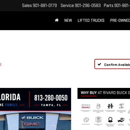
Sales
901-881-0179
Service
901-296-0583
Parts
901-881
NEW
LIFTED TRUCKS
PRE-OWNE
FREE SHIPPING WITHIN 100 MILES
i
Confirm Availabi