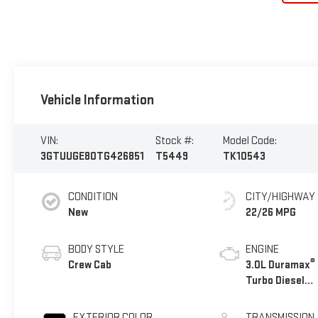
Vehicle Information
VIN:
Stock #:
Model Code:
3GTUUGE80TG426851
T5449
TK10543
CONDITION
CITY/HIGHWAY
New
22/26 MPG
BODY STYLE
ENGINE
®
Crew Cab
3.0L Duramax
Turbo Diesel
engine
EXTERIOR COLOR
TRANSMISSION