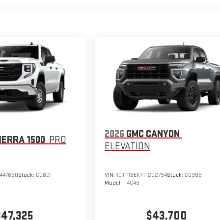
2026
GMC CANYON
IERRA 1500
PRO
ELEVATION
447630
Stock:
C0821
VIN:
1GTP1BEK7T1202754
Stock:
C0366
Model:
T4C43
$47,325
$43,700