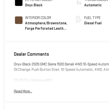
Onyx Black
Automatic
INTERIOR COLOR
FUEL TYPE
Atmosphere/Brownstone,
Diesel Fuel
Forge Perforated Leather
Seat Trim
Dealer Comments
Onyx Black 2026 GMC Sierra 1500 Denali 4WD 10-Speed Automa
Oil Change, Push Button Start, 10-Speed Automatic, 4WD, A
22/26 City/Highway MPG
Read More...