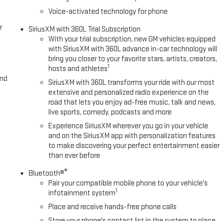
Voice-activated technology for phone
r
SiriusXM with 360L Trial Subscription
With your trial subscription, new GM vehicles equipped
with SiriusXM with 360L advance in-car technology will
bring you closer to your favorite stars, artists, creators,
1
hosts and athletes
and
SiriusXM with 360L transforms your ride with our most
extensive and personalized radio experience on the
road that lets you enjoy ad-free music, talk and news,
live sports, comedy, podcasts and more
Experience SiriusXM wherever you go in your vehicle
and on the SiriusXM app with personalization features
to make discovering your perfect entertainment easier
than ever before
®
Bluetooth®
Pair your compatible mobile phone to your vehicle's
1
infotainment system
Place and receive hands-free phone calls
Store your phone's contact list in the system to place