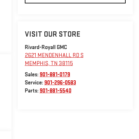
VISIT OUR STORE
Rivard-Royall GMC
2621 MENDENHALL RD S
MEMPHIS
,
TN
38115
Sales:
901-881-0179
Service:
901-296-0583
Parts:
901-881-5540