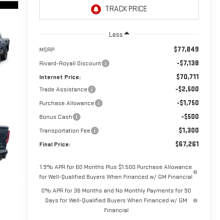
Less
$77,849
MSRP:
-$7,138
Rivard-Royall Discount
$70,711
Internet Price:
-$2,500
Trade Assistance
-$1,750
Purchase Allowance
-$500
Bonus Cash
$1,300
Transportation Fee
$67,261
Final Price:
1.9% APR for 60 Months Plus $1,500 Purchase Allowance
for Well-Qualified Buyers When Financed w/ GM Financial
0% APR for 36 Months and No Monthly Payments for 90
Days for Well-Qualified Buyers When Financed w/ GM
Financial