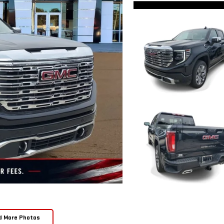
d More Photos