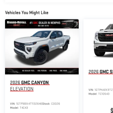
Vehicles You Might Like
2026
GMC S
2026
GMC CANYON
ELEVATION
VIN:
1GTPHAEK9TZ
Model:
TC10543
VIN:
1GTP1BEK4T1132646
Stock:
C0026
Model:
T4C43