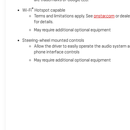
®
Wi-Fi
Hotspot capable
Terms and limitations apply. See
onstar.com
or deale
for details.
May require additional optional equipment
Steering-wheel mounted controls
Allow the driver to easily operate the audio system 
phone interface controls
May require additional optional equipment