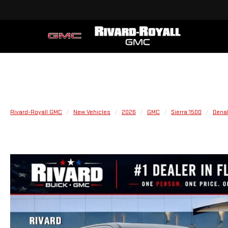
Rivard-Royall GMC
New Vehicles
2026
GMC
Sierra 1500
Denal