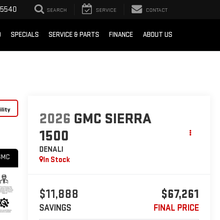
-5540
SEARCH
SERVICE
CONTACT
D
SPECIALS
SERVICE & PARTS
FINANCE
ABOUT US
lity
2026
GMC SIERRA
1500
DENALI
In Stock
$11,888
$67,261
SAVINGS
FINAL PRICE