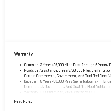
Warranty
Corrosion: 3 Years/36,000 Miles Rust-Through 6 Years/1
Roadside Assistance: 5 Years/60,000 Miles Sierra Turb
Certain Commercial, Government, And Qualified Fleet Ve
Tm
Drivetrain: 5 Years/60,000 Miles Sierra Turbomax
Engin
Commercial, Government, And Qualified Fleet Vehicles: 
Warranty: <<< Preliminary 2026 Warranty >>>
Basic: 3 Years/36,000 Miles
Read More...
Maintenance: First Visit: 12 Months/12,000 Miles