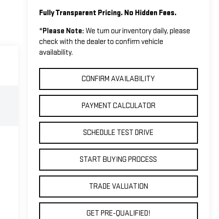
Fully Transparent Pricing. No Hidden Fees.
*
Please Note:
We turn our inventory daily, please
check with the dealer to confirm vehicle
availability.
CONFIRM AVAILABILITY
PAYMENT CALCULATOR
SCHEDULE TEST DRIVE
START BUYING PROCESS
TRADE VALUATION
GET PRE-QUALIFIED!