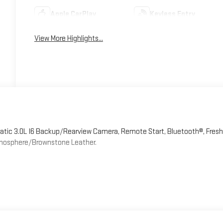
Apple CarPlay
Keyless Entry
View More Highlights...
tic 3.0L I6 Backup/Rearview Camera, Remote Start, Bluetooth®, Fresh
tmosphere/Brownstone Leather.