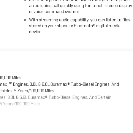
an outgoing call quickly using the touch-screen display
or voice command system
With streaming audio capability, you can listen to files
stored on your phone or Bluetooth® digital media
device
00,000 Miles
Tm
omax
Engines, 3.0L & 6.6L Duramax® Turbo-Diesel Engines, And
hicles: 5 Years/100,000 Miles
es, 3.0L & 6.6L Duramax® Turbo-Diesel Engines, And Certain
5 Years/100,000 Miles