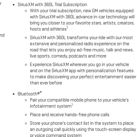
r
SiriusXM with 360L Trial Subscription
With your trial subscription, new GM vehicles equipped
with SiriusXM with 360L advance in-car technology will
bring you closer to your favorite stars, artists, creators,
1
hosts and athletes
and
SiriusXM with 360L transforms your ride with our most
extensive and personalized radio experience on the
road that lets you enjoy ad-free music, talk and news,
live sports, comedy, podcasts and more
Experience SiriusXM wherever you go in your vehicle
and on the SiriusXM app with personalization features
to make discovering your perfect entertainment easier
than ever before
®
Bluetooth®
Pair your compatible mobile phone to your vehicle's
1
infotainment system
Place and receive hands-free phone calls
Store your phone's contact list in the system to place
an outgoing call quickly using the touch-screen display
or voice command system