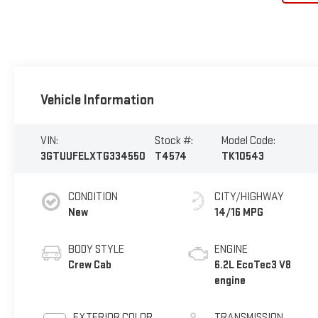
Vehicle Information
VIN:
Stock #:
Model Code:
3GTUUFELXTG334550
T4574
TK10543
CONDITION
CITY/HIGHWAY
New
14/16 MPG
BODY STYLE
ENGINE
Crew Cab
6.2L EcoTec3 V8
engine
EXTERIOR COLOR
TRANSMISSION