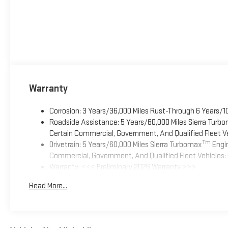
Warranty
Corrosion: 3 Years/36,000 Miles Rust-Through 6 Years/1
Roadside Assistance: 5 Years/60,000 Miles Sierra Turb
Certain Commercial, Government, And Qualified Fleet Ve
Tm
Drivetrain: 5 Years/60,000 Miles Sierra Turbomax
Engin
Commercial, Government, And Qualified Fleet Vehicles: 
Warranty: <<< Preliminary 2026 Warranty >>>
Basic: 3 Years/36,000 Miles
Read More...
Maintenance: First Visit: 12 Months/12,000 Miles