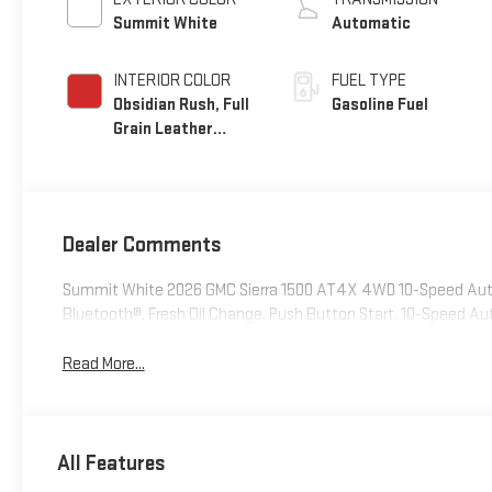
Summit White
Automatic
INTERIOR COLOR
FUEL TYPE
Obsidian Rush, Full
Gasoline Fuel
Grain Leather
Front Seat Trim
Dealer Comments
Summit White 2026 GMC Sierra 1500 AT4X 4WD 10-Speed Aut
Bluetooth®, Fresh Oil Change, Push Button Start, 10-Speed Au
Read More...
All Features