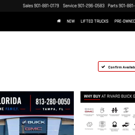
Sales
901-881-0179
Service
901-296-0583
Parts
901-881
NEW
LIFTED TRUCKS
PRE-OWNE
FREE SHIPPING WITHIN 100 MILES
Confirm Availabi