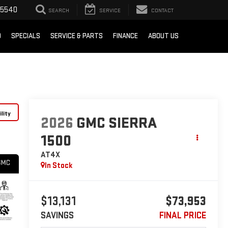
-5540
SEARCH
SERVICE
CONTACT
D
SPECIALS
SERVICE & PARTS
FINANCE
ABOUT US
lity
2026
GMC SIERRA
1500
AT4X
In Stock
$13,131
$73,953
SAVINGS
FINAL PRICE