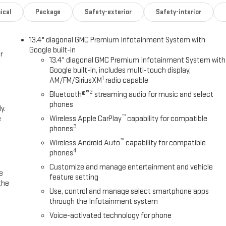
ical
Package
Safety-exterior
Safety-interior
13.4" diagonal GMC Premium Infotainment System with
Google built-in
r
13.4" diagonal GMC Premium Infotainment System with
Google built-in, includes multi-touch display,
1
AM/FM/SiriusXM
radio capable
®2
Bluetooth®
streaming audio for music and select
phones
y.
™
e
Wireless Apple CarPlay
capability for compatible
3
phones
™
Wireless Android Auto
capability for compatible
4
phones
Customize and manage entertainment and vehicle
e
feature setting
the
Use, control and manage select smartphone apps
through the Infotainment system
Voice-activated technology for phone