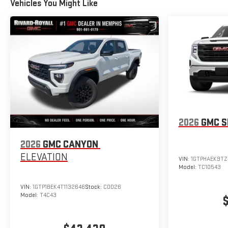
Vehicles You Might Like
2026
GMC S
2026
GMC CANYON
ELEVATION
VIN:
1GTPHAEK9TZ
Model:
TC10543
VIN:
1GTP1BEK4T1132646
Stock:
C0026
Model:
T4C43