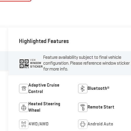
Highlighted Features
Feature availability subject to final vehicle
VIEW
configuration. Please reference window sticker
WINDOW
STICKER
for more info.
Adaptive Cruise
Bluetooth®
Control
Heated Steering
Remote Start
Wheel
4WD/AWD
Android Auto