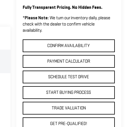
Fully Transparent Pricing. No Hidden Fees.
*
Please Note:
We turn our inventory daily, please
check with the dealer to confirm vehicle
availability.
CONFIRM AVAILABILITY
PAYMENT CALCULATOR
SCHEDULE TEST DRIVE
START BUYING PROCESS
TRADE VALUATION
GET PRE-QUALIFIED!