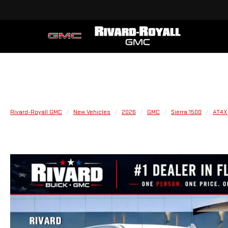
Rivard-Royall GMC
New Vehicles
2026
GMC
Sierra 1500
AT4X