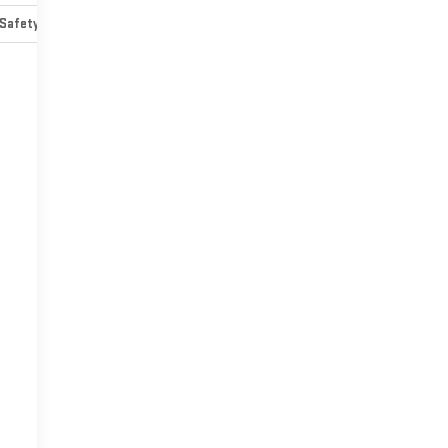
Safety-mechanical
Options
Specs