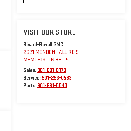
VISIT OUR STORE
Rivard-Royall GMC
2621 MENDENHALL RD S
MEMPHIS
,
TN
38115
Sales:
901-881-0179
Service:
901-296-0583
Parts:
901-881-5540