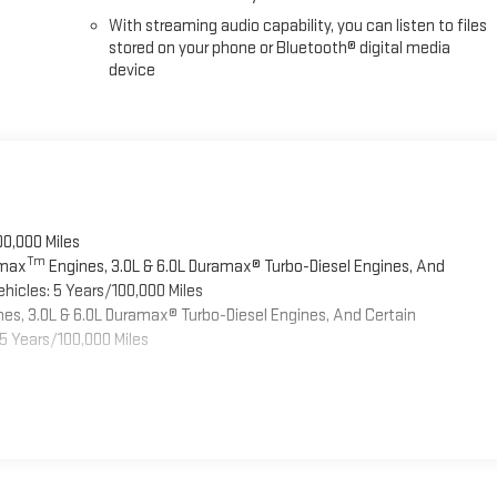
With streaming audio capability, you can listen to files
stored on your phone or Bluetooth® digital media
device
00,000 Miles
Tm
omax
Engines, 3.0L & 6.0L Duramax® Turbo-Diesel Engines, And
hicles: 5 Years/100,000 Miles
es, 3.0L & 6.0L Duramax® Turbo-Diesel Engines, And Certain
5 Years/100,000 Miles