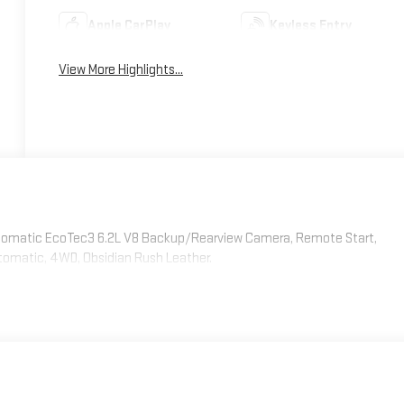
Apple CarPlay
Keyless Entry
View More Highlights...
omatic EcoTec3 6.2L V8 Backup/Rearview Camera, Remote Start,
tomatic, 4WD, Obsidian Rush Leather.