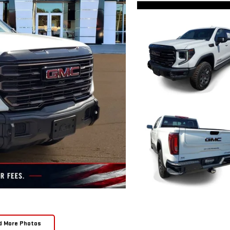
d More Photos