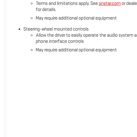
Terms and limitations apply. See
onstar.com
or deale
for details.
May require additional optional equipment
Steering-wheel mounted controls
Allow the driver to easily operate the audio system 
phone interface controls
May require additional optional equipment