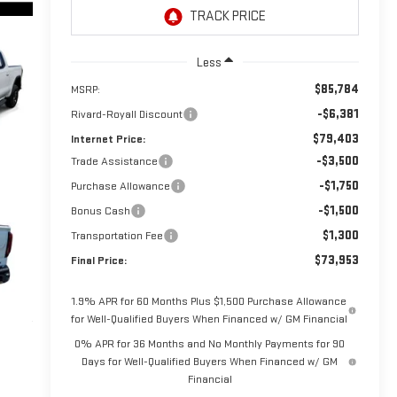
Less
$85,784
MSRP:
-$6,381
Rivard-Royall Discount
$79,403
Internet Price:
-$3,500
Trade Assistance
-$1,750
Purchase Allowance
-$1,500
Bonus Cash
$1,300
Transportation Fee
$73,953
Final Price:
1.9% APR for 60 Months Plus $1,500 Purchase Allowance
for Well-Qualified Buyers When Financed w/ GM Financial
0% APR for 36 Months and No Monthly Payments for 90
Days for Well-Qualified Buyers When Financed w/ GM
Financial