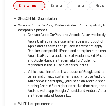
Entertainment
Exterior
Interior
Mechan
SiriusXM Trial Subscription
Wireless Apple CarPlay/Wireless Android Auto capability fo
compatible phones
1
2
Can use Apple CarPlay
and Android Auto
wirelessly
Apple CarPlay vehicle user interface is a product of
Apple and its terms and privacy statements apply.
Requires compatible iPhone and data plan rates appl
Apple CarPlay is a trademark of Apple Inc. Siri, iPhon
and Apple Music are trademarks for Apple Inc,
registered in the U.S. and other countries.
Vehicle user interface is a product of Google and its
terms and privacy statements apply. To use Android
Auto on your car display, you'll need an Android phon
running Android 6 or higher, an active data plan, and 
Android Auto app. Google, Android and Android Auto
are trademarks of Google LLC.
®
Wi-Fi
Hotspot capable