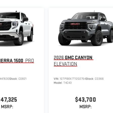
2026
GMC CANYON
IERRA 1500
PRO
ELEVATION
447630
Stock:
C0821
VIN:
1GTP1BEK7T1202754
Stock:
C0366
Model:
T4C43
$47,325
$43,700
MSRP:
MSRP: