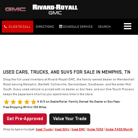
CLICK TO CALL
DIRECTIONS
SCHEDULE SERVICE
SEARCH
FREE SHIPPING WITHIN 100
MILES
USED CARS, TRUCKS, AND SUVS FOR SALE IN MEMPHIS, TN
Shop the full used inventory at Rivard-Royall GMC, the family-owned dealer on Mendenhall
Road serving Memphis, Bartlett, Collierville, Germantown, Southaven, and the wider Mid-
South. Every used vehicle is priced with no dealer or doc fees, and our One-Touch Process
keeps the paperwork short so you spend less time in the store.
4.8/5 on DealerRater
•
Family Owned
•
No Dealer or Doc Fees
•
Free Shipping Within 100 Miles
Get Pre-Approved
Value Your Trade
Shop by type or budget:
Used Trucks
|
Used SUVs
|
Used GMC
|
Under $25K
|
Under $400/Month