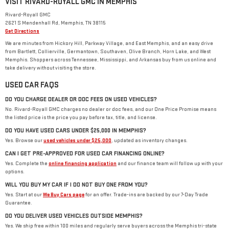
VISIT RIVARD-ROYALL GMC IN MEMPHIS
Rivard-Royall GMC
2621 S Mendenhall Rd, Memphis, TN 38115
Get Directions
We are minutes from Hickory Hill, Parkway Village, and East Memphis, and an easy drive
from Bartlett, Collierville, Germantown, Southaven, Olive Branch, Horn Lake, and West
Memphis. Shoppers across Tennessee, Mississippi, and Arkansas buy from us online and
take delivery without visiting the store.
USED CAR FAQS
DO YOU CHARGE DEALER OR DOC FEES ON USED VEHICLES?
No. Rivard-Royall GMC charges no dealer or doc fees, and our One Price Promise means
the listed price is the price you pay before tax, title, and license.
DO YOU HAVE USED CARS UNDER $25,000 IN MEMPHIS?
Yes. Browse our
used vehicles under $25,000
, updated as inventory changes.
CAN I GET PRE-APPROVED FOR USED CAR FINANCING ONLINE?
Yes. Complete the
online financing application
and our finance team will follow up with your
options.
WILL YOU BUY MY CAR IF I DO NOT BUY ONE FROM YOU?
Yes. Start at our
We Buy Cars page
for an offer. Trade-ins are backed by our 7-Day Trade
Guarantee.
DO YOU DELIVER USED VEHICLES OUTSIDE MEMPHIS?
Yes. We ship free within 100 miles and regularly serve buyers across the Memphis tri-state