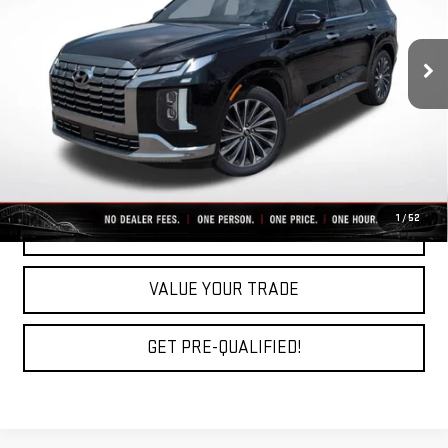
43,053 mi
Ext.
Int.
Less
Fully Transparent Pricing. No Hidden Fees.
CLICK TO CALL
1
/
52
REQUEST A QUOTE
VALUE YOUR TRADE
GET PRE-QUALIFIED!