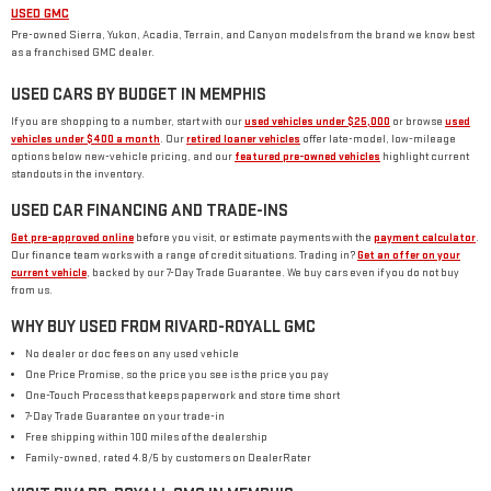
USED GMC
Pre-owned Sierra, Yukon, Acadia, Terrain, and Canyon models from the brand we know best
as a franchised GMC dealer.
USED CARS BY BUDGET IN MEMPHIS
If you are shopping to a number, start with our
used vehicles under $25,000
or browse
used
vehicles under $400 a month
. Our
retired loaner vehicles
offer late-model, low-mileage
options below new-vehicle pricing, and our
featured pre-owned vehicles
highlight current
standouts in the inventory.
USED CAR FINANCING AND TRADE-INS
Get pre-approved online
before you visit, or estimate payments with the
payment calculator
.
Our finance team works with a range of credit situations. Trading in?
Get an offer on your
current vehicle
, backed by our 7-Day Trade Guarantee. We buy cars even if you do not buy
from us.
WHY BUY USED FROM RIVARD-ROYALL GMC
No dealer or doc fees on any used vehicle
One Price Promise, so the price you see is the price you pay
One-Touch Process that keeps paperwork and store time short
7-Day Trade Guarantee on your trade-in
Free shipping within 100 miles of the dealership
Family-owned, rated 4.8/5 by customers on DealerRater