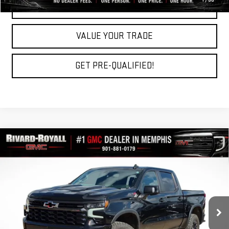
1
/
50
REQUEST A QUOTE
VALUE YOUR TRADE
GET PRE-QUALIFIED!
Compare Vehicle
USED
2023
CHEVROLET SILVERADO 1500
$43,283
ZR2
RIVARD-ROYALL PRICE
Price Drop
VIN:
3GCUDHEL6PG222278
Stock:
C0647A
Model:
CK10543
86,579 mi
Ext.
Int.
Less