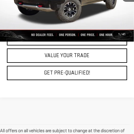
Fully Transparent Pricing. No Hidden Fees.
CLICK TO CALL
1
/
41
REQUEST A QUOTE
VALUE YOUR TRADE
GET PRE-QUALIFIED!
All offers on all vehicles are subject to change at the discretion of