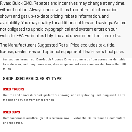
Rivard Buick GMC. Rebates and incentives may change at any time,
without notice. Always check with us to confirm all information
shown and get up-to-date pricing, rebate information, and
availability. You may qualify for additional offers and savings. We are
not obligated to uphold typographical and system errors on our
website. EPA Estimates Only. Tax and government fees are extra.
USED CAR DEALER IN MEMPHIS, TN
The Manufacturer's Suggested Retail Price excludes tax, title,
Rivard-Royall GMC stocks used cars, trucks, SUVs, and vans from GMC and other major
brands at 2621 S Mendenhall Rd in Memphis. As a family-owned dealer, we price every used
license, dealer fees and optional equipment. Dealer sets final price.
vehicle with no dealer or doc fees, back it with our
One Price Promise
, and handle the
transaction through our One-Touch Process. Drivers come to us from across the Memphis
tri-state area, including Tennessee, Mississippi, and Arkansas, and we ship free within 100
miles.
SHOP USED VEHICLES BY TYPE
USED TRUCKS
Half-ton and heavy-duty pickups for work, towing, and daily driving, including used Sierra
models and trucks from other brands.
USED SUVS
Compact crossovers through full-size three-row SUVs for Mid-South families, commuters,
and road trips.