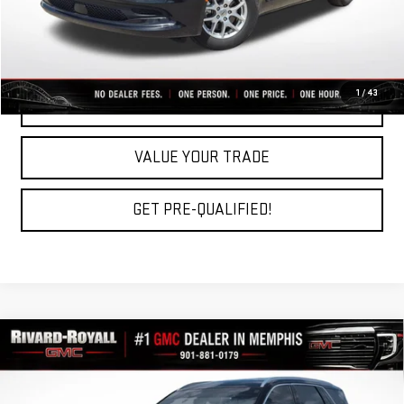
CLICK TO CALL
1
/
43
REQUEST A QUOTE
VALUE YOUR TRADE
GET PRE-QUALIFIED!
Compare Vehicle
USED
2023
HYUNDAI PALISADE
$35,519
CALLIGRAPHY
RIVARD-ROYALL PRICE
VIN:
KM8R7DGE8PU531053
Stock:
C0454A
Model:
J1472A65