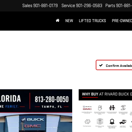
Sales
901-881-0179
Service
901-296-0583
Parts
901-881
NEW
LIFTED TRUCKS
PRE-OWNE
FREE SHIPPING WITHIN 100 MILES
Confirm Availabi