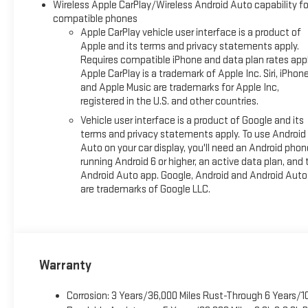
Wireless Apple CarPlay/Wireless Android Auto capability fo
compatible phones
Apple CarPlay vehicle user interface is a product of
Apple and its terms and privacy statements apply.
Requires compatible iPhone and data plan rates appl
Apple CarPlay is a trademark of Apple Inc. Siri, iPhon
and Apple Music are trademarks for Apple Inc,
registered in the U.S. and other countries.
Vehicle user interface is a product of Google and its
terms and privacy statements apply. To use Android
Auto on your car display, you'll need an Android phon
running Android 6 or higher, an active data plan, and 
Android Auto app. Google, Android and Android Auto
are trademarks of Google LLC.
Warranty
Corrosion: 3 Years/36,000 Miles Rust-Through 6 Years/1