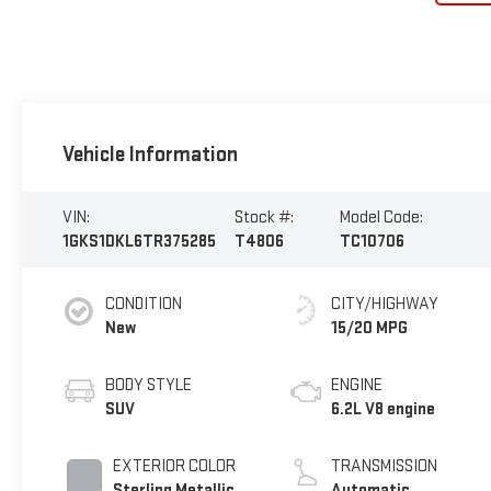
Vehicle Information
VIN:
Stock #:
Model Code:
1GKS1DKL6TR375285
T4806
TC10706
CONDITION
CITY/HIGHWAY
New
15/20 MPG
BODY STYLE
ENGINE
SUV
6.2L V8 engine
EXTERIOR COLOR
TRANSMISSION
Sterling Metallic
Automatic