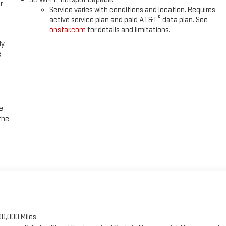
r
Service varies with conditions and location. Requires
®
active service plan and paid AT&T
data plan. See
onstar.com
for details and limitations.
y.
e
e
the
00,000 Miles