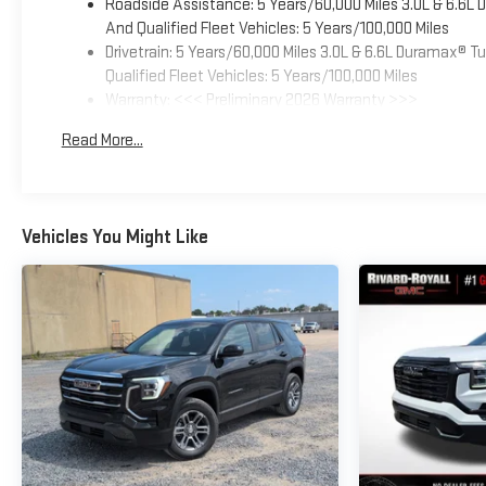
Roadside Assistance: 5 Years/60,000 Miles 3.0L & 6.6L
And Qualified Fleet Vehicles: 5 Years/100,000 Miles
Drivetrain: 5 Years/60,000 Miles 3.0L & 6.6L Duramax® 
Qualified Fleet Vehicles: 5 Years/100,000 Miles
Warranty: <<< Preliminary 2026 Warranty >>>
Basic: 3 Years/36,000 Miles
Read More...
Maintenance: First Visit: 12 Months/12,000 Miles
Vehicles You Might Like