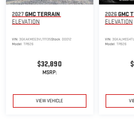
2027
GMC TERRAIN
2026
GMC T
ELEVATION
ELEVATION
VIN:
3GKAKMEG3VL111135
Stock:
D0012
VIN:
3GKALMEG4TL
Model:
TPB26
Model:
TPB26
$32,890
$
MSRP:
VIEW VEHICLE
VI