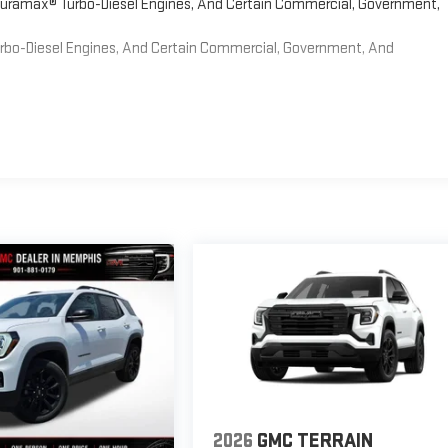
 Duramax® Turbo-Diesel Engines, And Certain Commercial, Government,
Turbo-Diesel Engines, And Certain Commercial, Government, And
2026
GMC TERRAIN