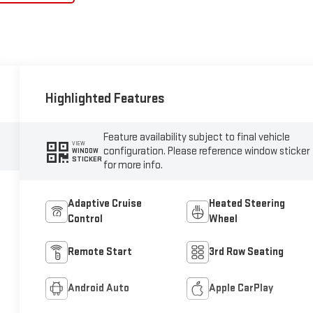
Highlighted Features
Feature availability subject to final vehicle
VIEW
configuration. Please reference window sticker
WINDOW
STICKER
for more info.
Adaptive Cruise
Heated Steering
Control
Wheel
Remote Start
3rd Row Seating
Android Auto
Apple CarPlay