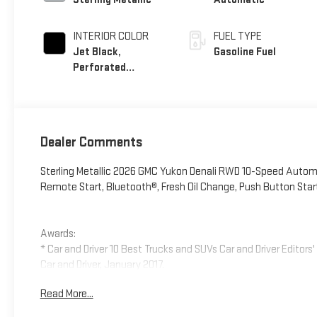
INTERIOR COLOR
FUEL TYPE
Jet Black,
Gasoline Fuel
Perforated
Leather Seating
Surfaces
Dealer Comments
Sterling Metallic 2026 GMC Yukon Denali RWD 10-Speed Autom
Remote Start, Bluetooth®, Fresh Oil Change, Push Button Star
Awards:
* Car and Driver 10 Best Trucks and SUVs Car and Driver Editors
Car and Driver, January 2017.
Read More...