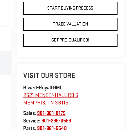
START BUYING PROCESS
TRADE VALUATION
GET PRE-QUALIFIED!
VISIT OUR STORE
Rivard-Royall GMC
2621 MENDENHALL RD S
MEMPHIS
,
TN
38115
Sales:
901-881-0179
Service:
901-296-0583
Parts:
901-881-5540