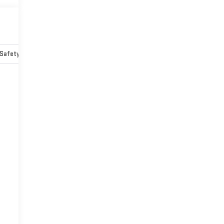
Safety-mechanical
Options
Specs