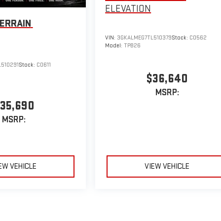
ELEVATION
ERRAIN
VIN:
3GKALMEG7TL510379
Stock:
C0562
Model:
TPB26
510291
Stock:
C0611
$36,640
MSRP:
35,690
MSRP:
EW VEHICLE
VIEW VEHICLE