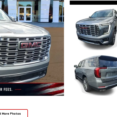
d More Photos