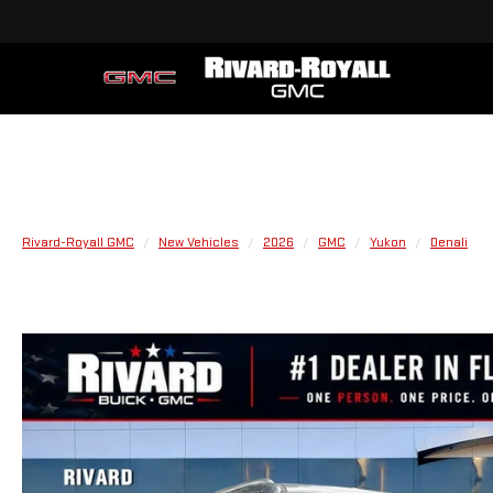
Rivard-Royall GMC
New Vehicles
2026
GMC
Yukon
Denali