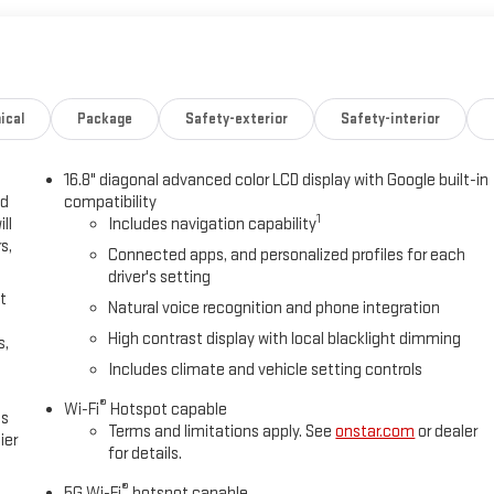
ical
Package
Safety-exterior
Safety-interior
16.8" diagonal advanced color LCD display with Google built-in
ed
compatibility
1
ll
Includes navigation capability
s,
Connected apps, and personalized profiles for each
driver's setting
t
Natural voice recognition and phone integration
High contrast display with local blacklight dimming
s,
Includes climate and vehicle setting controls
®
Wi-Fi
Hotspot capable
es
Terms and limitations apply. See
onstar.com
or dealer
ier
for details.
®
5G Wi-Fi
hotspot capable