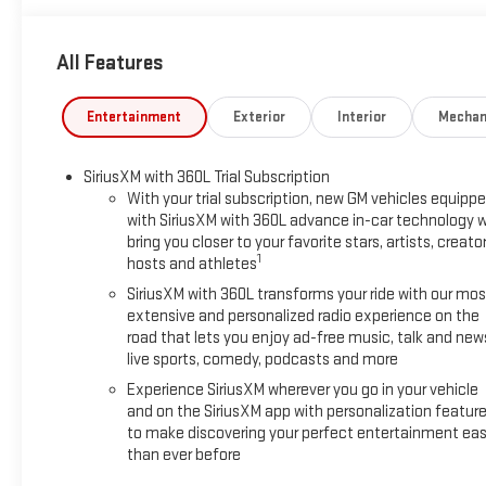
All Features
Entertainment
Exterior
Interior
Mechan
SiriusXM with 360L Trial Subscription
With your trial subscription, new GM vehicles equipp
with SiriusXM with 360L advance in-car technology wi
bring you closer to your favorite stars, artists, creator
1
hosts and athletes
SiriusXM with 360L transforms your ride with our mos
extensive and personalized radio experience on the
road that lets you enjoy ad-free music, talk and new
live sports, comedy, podcasts and more
Experience SiriusXM wherever you go in your vehicle
and on the SiriusXM app with personalization featur
to make discovering your perfect entertainment eas
than ever before