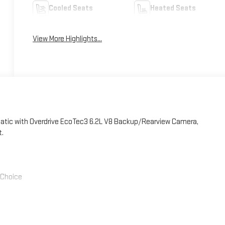
Cooled Seats
Heated Seats
View More Highlights...
atic with Overdrive EcoTec3 6.2L V8 Backup/Rearview Camera,
t.
' Choice