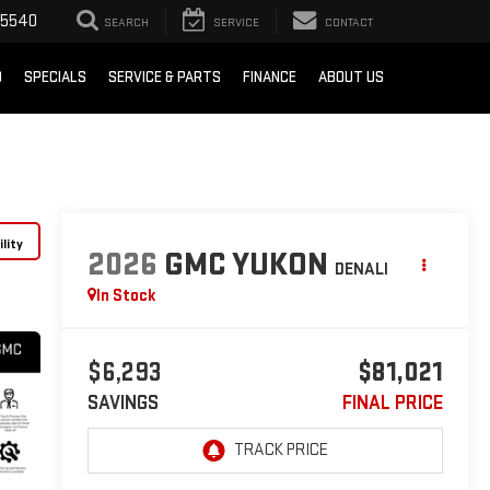
-5540
SEARCH
SERVICE
CONTACT
D
SPECIALS
SERVICE & PARTS
FINANCE
ABOUT US
lity
2026
GMC YUKON
DENALI
In Stock
$6,293
$81,021
SAVINGS
FINAL PRICE