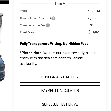
Less
$86,014
MSRP:
-$6,293
Rivard-Royall Discount
$1,300
Transportation Fee
$81,021
Final Price:
Fully Transparent Pricing. No Hidden Fees.
*
Please Note:
We turn our inventory daily, please
check with the dealer to confirm vehicle
availability.
CONFIRM AVAILABILITY
PAYMENT CALCULATOR
SCHEDULE TEST DRIVE