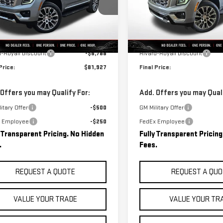
GKS2DKL1TR340750
Stock:
C0523
VIN:
1GKS2DKL3TR340703
Stock
:
TK10706
Model:
TK10706
Less
Less
Ext.
Int.
ock
In Stock
$88,715
MSRP:
d-Royall Discount
-$6,788
Rivard-Royall Discount
Price:
$81,927
Final Price:
 Offers you may Qualify For:
Add. Offers you may Quali
itary Offer
-$500
GM Military Offer
 Employee
-$250
FedEx Employee
y Transparent Pricing. No Hidden
Fully Transparent Pricin
.
Fees.
REQUEST A QUOTE
REQUEST A QUO
VALUE YOUR TRADE
VALUE YOUR TR