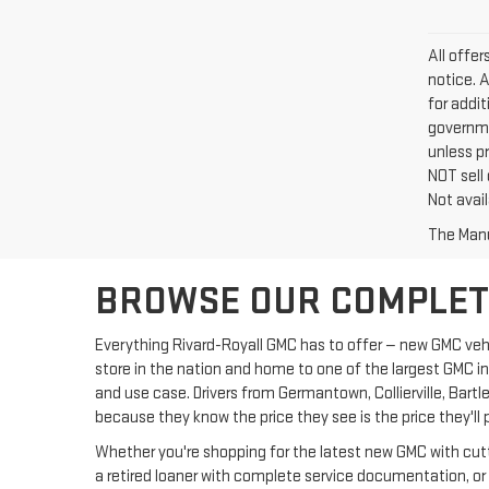
All offe
notice. 
for addi
governme
unless p
NOT sell
Not avail
The Manuf
BROWSE OUR COMPLETE
Everything Rivard-Royall GMC has to offer — new GMC vehic
store in the nation and home to one of the largest GMC i
and use case. Drivers from Germantown, Collierville, Bar
because they know the price they see is the price they'll 
Whether you're shopping for the latest new GMC with cutti
a retired loaner with complete service documentation, or 