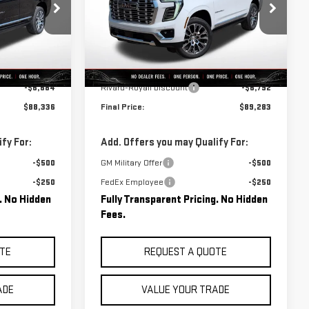
:
C0742
VIN:
1GKS2DKL6TR420156
Stock:
C0741
Model:
TK10706
Less
Ext.
Int.
Ext.
Int.
In Stock
$95,020
MSRP:
$96,075
-$6,684
Rivard-Royall Discount
-$6,792
$88,336
Final Price:
$89,283
fy For:
Add. Offers you may Qualify For:
-$500
GM Military Offer
-$500
-$250
FedEx Employee
-$250
g. No Hidden
Fully Transparent Pricing. No Hidden
Fees.
TE
REQUEST A QUOTE
ADE
VALUE YOUR TRADE