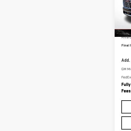
VIN:
1
Model
In St
MSRP:
Rivar
Final 
Add.
GM Mil
FedEx
Full
Fees