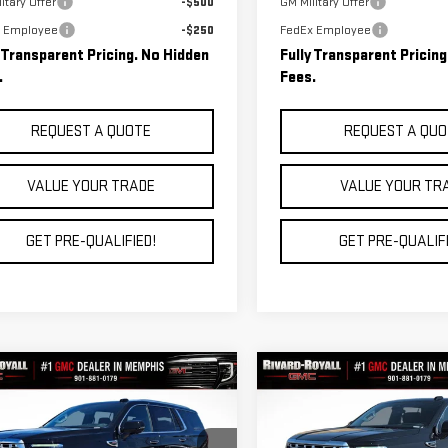
itary Offer
-$500
GM Military Offer
 Employee
-$250
FedEx Employee
y Transparent Pricing. No Hidden
Fully Transparent Pricin
.
Fees.
REQUEST A QUOTE
REQUEST A QUO
VALUE YOUR TRADE
VALUE YOUR TR
GET PRE-QUALIFIED!
GET PRE-QUALIFI
mpare Vehicle
Compare Vehicle
$82,677
038
$6,684
W
2026
GMC YUKON
NEW
2026
GMC YUKON
FINAL PRICE
NGS
SAVINGS
ALI
DENALI