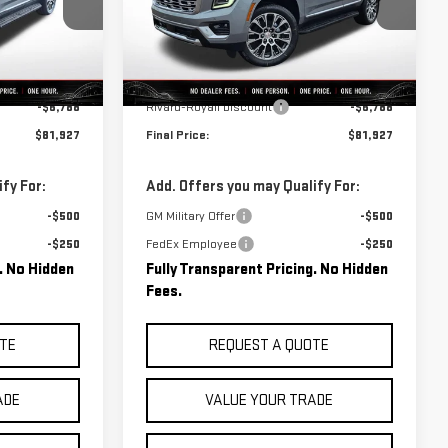
:
C0524
VIN:
1GKS2DKL7TR340803
Stock:
C0525
Model:
TK10706
Less
Ext.
Int.
Ext.
Int.
In Stock
$88,715
MSRP:
$88,715
-$6,788
Rivard-Royall Discount
-$6,788
$81,927
Final Price:
$81,927
fy For:
Add. Offers you may Qualify For:
-$500
GM Military Offer
-$500
-$250
FedEx Employee
-$250
g. No Hidden
Fully Transparent Pricing. No Hidden
Fees.
TE
REQUEST A QUOTE
ADE
VALUE YOUR TRADE