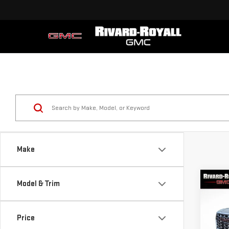
Make
Co
Model & Trim
$6,
NE
SAVI
DEN
Price