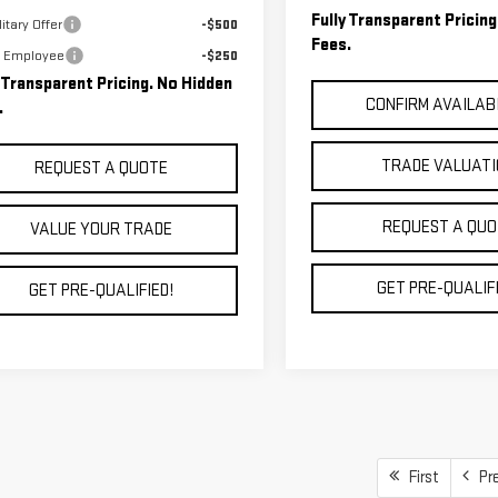
Fully Transparent Pricin
itary Offer
-$500
Fees.
 Employee
-$250
y Transparent Pricing. No Hidden
CONFIRM AVAILAB
.
TRADE VALUAT
REQUEST A QUOTE
REQUEST A QUO
VALUE YOUR TRADE
GET PRE-QUALIFI
GET PRE-QUALIFIED!
First
Pr