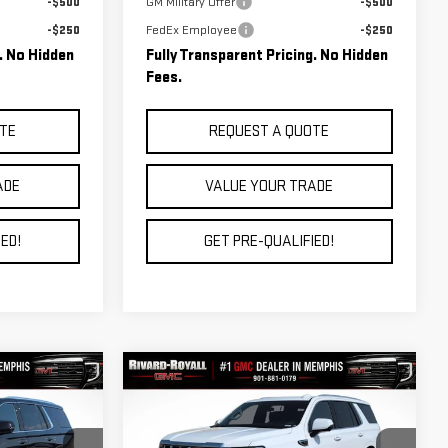
-$500
GM Military Offer
-$500
-$250
FedEx Employee
-$250
g. No Hidden
Fully Transparent Pricing. No Hidden
Fees.
TE
REQUEST A QUOTE
ADE
VALUE YOUR TRADE
ED!
GET PRE-QUALIFIED!
Compare Vehicle
$88,336
$89,283
$6,792
NEW
2026
GMC YUKON
FINAL PRICE
FINAL PRICE
SAVINGS
DENALI