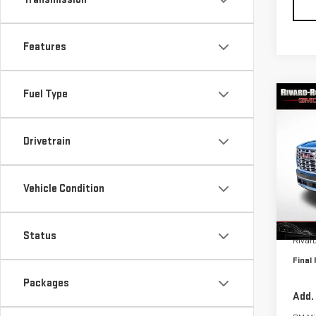
Features
Fuel Type
Co
$6,
NE
SAVI
DEN
Drivetrain
VIN:
1
Model
Vehicle Condition
In St
MSRP:
Status
Rivar
Final 
Packages
Add.