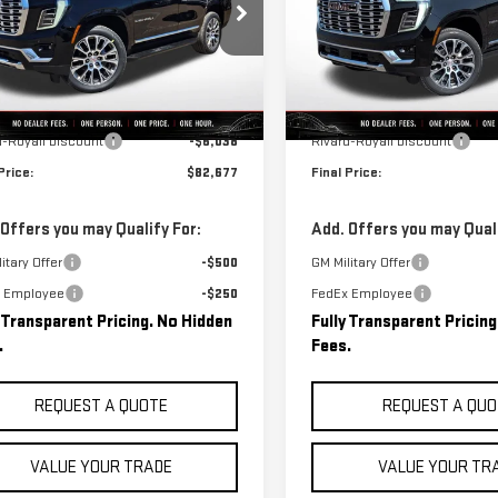
GKS2DKL6TR342591
Stock:
C0529
VIN:
1GKS2DK81TR420383
Stock
:
TK10706
Model:
TK10706
Less
Less
Ext.
Int.
ock
In Stock
$88,715
MSRP:
d-Royall Discount
-$6,038
Rivard-Royall Discount
Price:
$82,677
Final Price:
 Offers you may Qualify For:
Add. Offers you may Quali
itary Offer
-$500
GM Military Offer
 Employee
-$250
FedEx Employee
y Transparent Pricing. No Hidden
Fully Transparent Pricin
.
Fees.
REQUEST A QUOTE
REQUEST A QUO
VALUE YOUR TRADE
VALUE YOUR TR