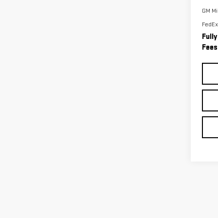
GM Mil
FedEx
Full
Fees