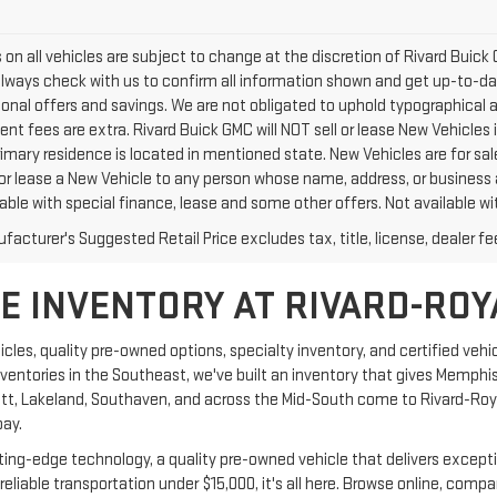
rs on all vehicles are subject to change at the discretion of Rivard Bu
Always check with us to confirm all information shown and get up-to-date
tional offers and savings. We are not obligated to uphold typographical
nt fees are extra. Rivard Buick GMC will NOT sell or lease New Vehicles
rimary residence is located in mentioned state. New Vehicles are for sal
 or lease a New Vehicle to any person whose name, address, or business
able with special finance, lease and some other offers. Not available wit
acturer's Suggested Retail Price excludes tax, title, license, dealer fe
 INVENTORY AT RIVARD-ROY
les, quality pre-owned options, specialty inventory, and certified vehic
nventories in the Southeast, we've built an inventory that gives Memphi
tlett, Lakeland, Southaven, and across the Mid-South come to Rivard-Ro
pay.
ng-edge technology, a quality pre-owned vehicle that delivers exceptiona
reliable transportation under $15,000, it's all here. Browse online, com