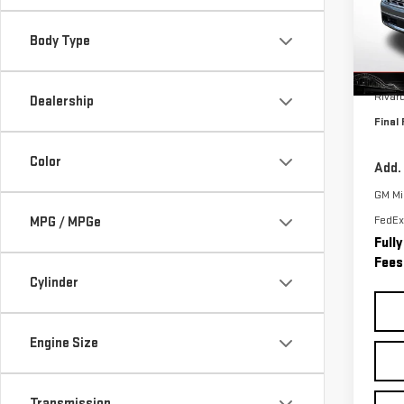
VIN:
1
Model
Body Type
In St
MSRP:
Rivar
Dealership
Final 
Color
Add.
GM Mil
FedEx
MPG / MPGe
Full
Fees
Cylinder
Engine Size
Transmission