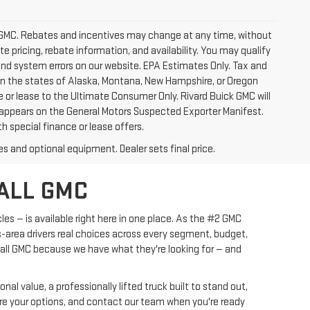
ick GMC. Rebates and incentives may change at any time, without
 pricing, rebate information, and availability. You may qualify
 and system errors on our website. EPA Estimates Only. Tax and
 in the states of Alaska, Montana, New Hampshire, or Oregon
e or lease to the Ultimate Consumer Only. Rivard Buick GMC will
 appears on the General Motors Suspected Exporter Manifest.
h special finance or lease offers.
es and optional equipment. Dealer sets final price.
ALL GMC
les — is available right here in one place. As the #2 GMC
s-area drivers real choices across every segment, budget,
yall GMC because we have what they're looking for — and
l value, a professionally lifted truck built to stand out,
pare your options, and contact our team when you're ready