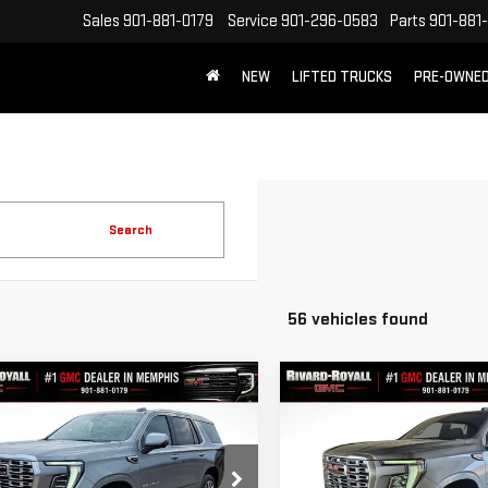
Sales
901-881-0179
Service
901-296-0583
Parts
901-881
NEW
LIFTED TRUCKS
PRE-OWNE
FREE SHIPPING WITHIN 100 MILES
Search
56 vehicles found
mpare Vehicle
Compare Vehicle
$81,927
788
$6,788
W
2026
GMC YUKON
NEW
2026
GMC YUKON
FINAL PRICE
NGS
SAVINGS
ALI
DENALI