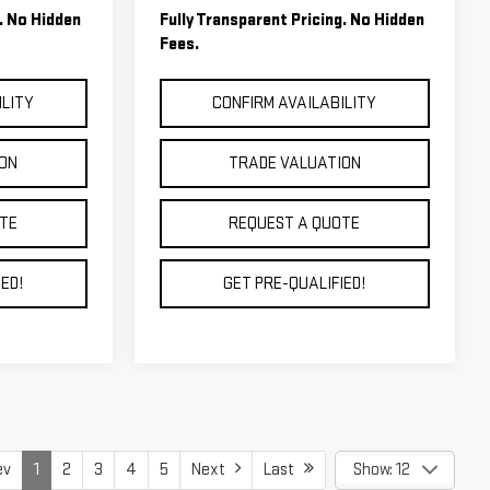
g. No Hidden
Fully Transparent Pricing. No Hidden
Fees.
ILITY
CONFIRM AVAILABILITY
ION
TRADE VALUATION
TE
REQUEST A QUOTE
ED!
GET PRE-QUALIFIED!
ev
1
2
3
4
5
Next
Last
Show: 12