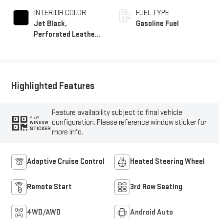
INTERIOR COLOR
FUEL TYPE
Jet Black,
Gasoline Fuel
Perforated Leather
Seating Surfaces
Highlighted Features
Feature availability subject to final vehicle
VIEW
configuration. Please reference window sticker for
WINDOW
STICKER
more info.
Adaptive Cruise Control
Heated Steering Wheel
Remote Start
3rd Row Seating
4WD/AWD
Android Auto