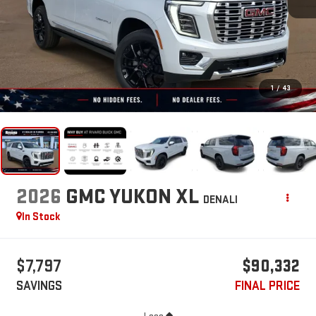
1
/
43
2026
GMC YUKON XL
DENALI
In Stock
$7,797
$90,332
SAVINGS
FINAL PRICE