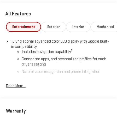
All Features
Entertainment
Exterior
Interior
Mechanical
16.8" diagonal advanced color LCD display with Google built-
in compatibility
1
Includes navigation capability
Connected apps, and personalized profiles for each
driver's setting
Natural voice recognition and phone integration
High contrast display with local blacklight dimming
Read More...
Includes climate and vehicle setting controls
®
Wi-Fi
Hotspot capable
Terms and limitations apply. See
onstar.com
or dealer
for details.
Warranty
®
5G Wi-Fi
hotspot capable