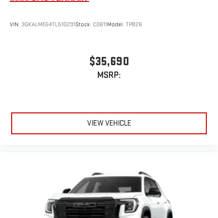
VIN:
3GKALMEG4TL510291
Stock:
C0611
Model:
TPB26
$35,690
MSRP:
VIEW VEHICLE