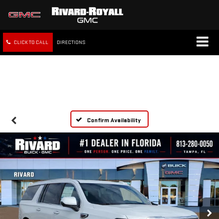
CLICK TO CALL
DIRECTIONS
FREE SHIPPING WITHIN 100
MILES
Confirm Availability