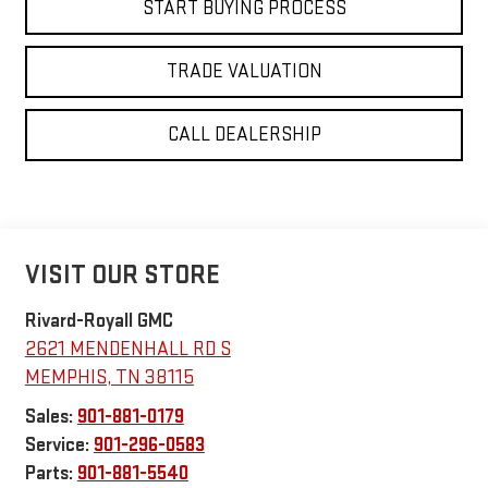
START BUYING PROCESS
TRADE VALUATION
CALL DEALERSHIP
VISIT OUR STORE
Rivard-Royall GMC
2621 MENDENHALL RD S
MEMPHIS
,
TN
38115
Sales:
901-881-0179
Service:
901-296-0583
Parts:
901-881-5540