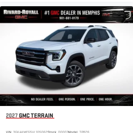
2027
GMC TERRAIN
VIN:
3GKAKMEG5VL105062
Stock:
D0007
Model:
TPB26