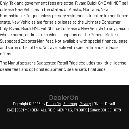
Only. Tax and government fees are extra. Rivard Buick GMC will NOT sell
or lease New Vehicles in the states of Alaska, Montana, New
Hampshire, or Oregon unless primary residence is located in mentioned
state. New Vehicles are for sale or lease to the Ultimate Consumer
Only. Rivard Buick GMC will NOT sell or lease a New Vehicle to any person
whose name, address, or business appears on the General Motors
Suspected Exporter Manifest. Not available with special finance, lease
and some other offers. Not available with special finance or lease
offers.
The Manufacturer's Suggested Retail Price excludes tax, title, license,
dealer fees and optional equipment. Dealer sets final price.
Copyright © 2026
by
DealerOn
|
Sitemap
|
Privacy
| Rivard-Royall
GMC
|
2621 MENDENHALL RD S,
MEMPHIS,
TN
38115
| Sales:
901-881-0179