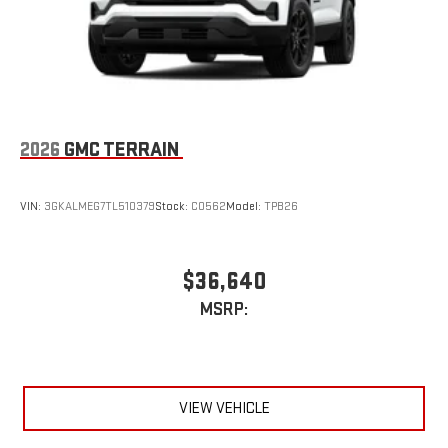
2026
GMC TERRAIN
VIN:
3GKALMEG7TL510379
Stock:
C0562
Model:
TPB26
$36,640
MSRP:
VIEW VEHICLE