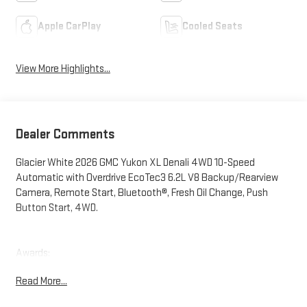
Apple CarPlay
Cooled Seats
View More Highlights...
Dealer Comments
Glacier White 2026 GMC Yukon XL Denali 4WD 10-Speed
Automatic with Overdrive EcoTec3 6.2L V8 Backup/Rearview
Camera, Remote Start, Bluetooth®, Fresh Oil Change, Push
Button Start, 4WD.
Awards:
* Car and Driver 10 Best Trucks and SUVs Car and Driver Editors'
Read More...
Choice
Car and Driver, January 2017.