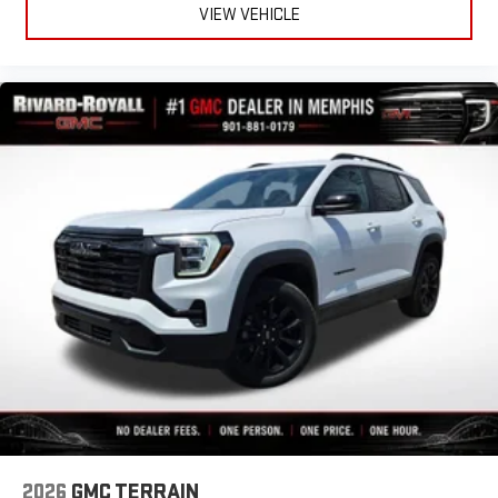
VIEW VEHICLE
2026
GMC TERRAIN