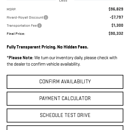
Less
$96,829
MSRP:
-$7,797
Rivard-Royall Discount
$1,300
Transportation Fee
$90,332
Final Price:
Fully Transparent Pricing. No Hidden Fees.
*
Please Note:
We turn our inventory daily, please check with
the dealer to confirm vehicle availability.
CONFIRM AVAILABILITY
PAYMENT CALCULATOR
SCHEDULE TEST DRIVE