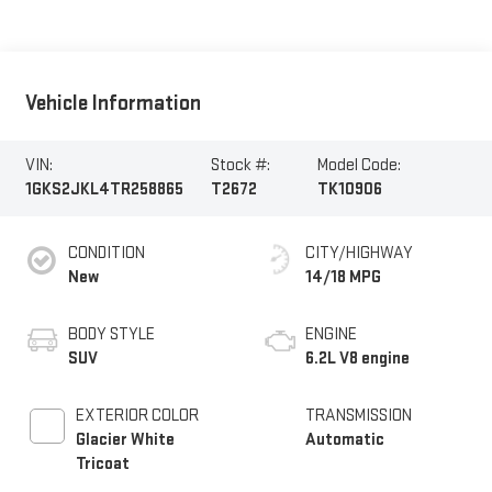
Vehicle Information
VIN:
Stock #:
Model Code:
1GKS2JKL4TR258865
T2672
TK10906
CONDITION
CITY/HIGHWAY
New
14/18 MPG
BODY STYLE
ENGINE
SUV
6.2L V8 engine
EXTERIOR COLOR
TRANSMISSION
Glacier White
Automatic
Tricoat