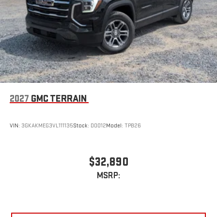
Requires compatible iPhone and data plan rates apply.
Apple CarPlay is a trademark of Apple Inc. Siri, iPhone
and Apple Music are trademarks for Apple Inc,
registered in the U.S. and other countries.
Vehicle user interface is a product of Google and its
terms and privacy statements apply. To use Android
Auto on your car display, you'll need an Android phone
running Android 6 or higher, an active data plan, and
the Android Auto app. Google, Android and Android
2027
GMC TERRAIN
Auto are trademarks of Google LLC.
VIN:
3GKAKMEG3VL111135
Stock:
D0012
Model:
TPB26
$32,890
MSRP: