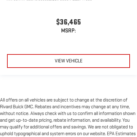
$36,465
MSRP:
VIEW VEHICLE
All offers on all vehicles are subject to change at the discretion of
Rivard Buick GMC. Rebates and incentives may change at any time,
without notice. Always check with us to confirm all information shown
and get up-to-date pricing, rebate information, and availability. You
may qualify for additional offers and savings. We are not obligated to
uphold typographical and system errors on our website. EPA Estimates