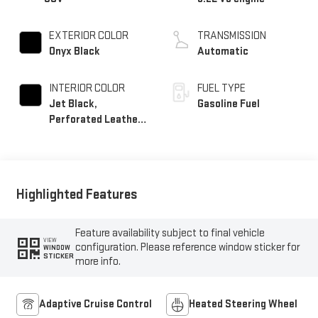
EXTERIOR COLOR
TRANSMISSION
Onyx Black
Automatic
INTERIOR COLOR
FUEL TYPE
Jet Black,
Gasoline Fuel
Perforated Leather
Seating Surfaces
Highlighted Features
Feature availability subject to final vehicle
VIEW
configuration. Please reference window sticker for
WINDOW
STICKER
more info.
Adaptive Cruise Control
Heated Steering Wheel