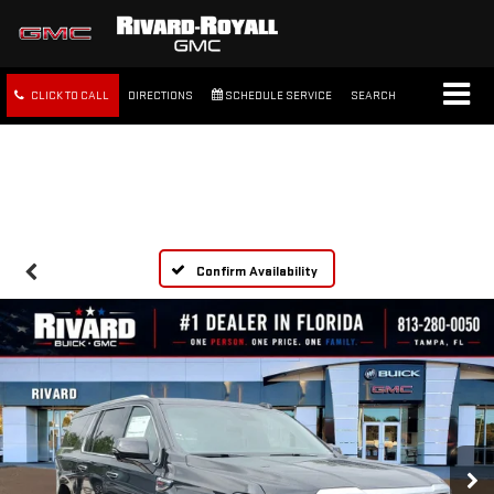
CLICK TO CALL
DIRECTIONS
SCHEDULE SERVICE
SEARCH
FREE SHIPPING WITHIN 100
MILES
Confirm Availability