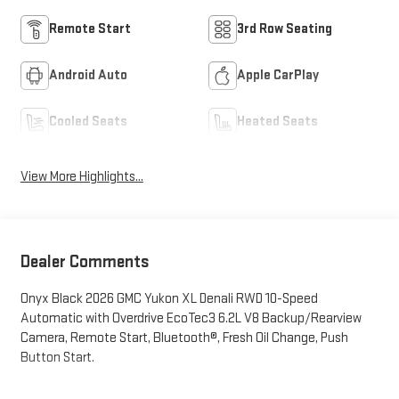
Remote Start
3rd Row Seating
Android Auto
Apple CarPlay
Cooled Seats
Heated Seats
View More Highlights...
Dealer Comments
Onyx Black 2026 GMC Yukon XL Denali RWD 10-Speed
Automatic with Overdrive EcoTec3 6.2L V8 Backup/Rearview
Camera, Remote Start, Bluetooth®, Fresh Oil Change, Push
Button Start.