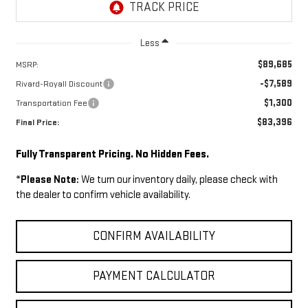
Less
$89,685
MSRP:
-$7,589
Rivard-Royall Discount
$1,300
Transportation Fee
$83,396
Final Price:
Fully Transparent Pricing. No Hidden Fees.
*
Please Note:
We turn our inventory daily, please check with
the dealer to confirm vehicle availability.
CONFIRM AVAILABILITY
PAYMENT CALCULATOR