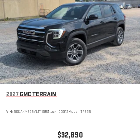
Wireless Apple CarPlay/Wireless Android Auto capability for
compatible phones
Apple CarPlay vehicle user interface is a product of
Apple and its terms and privacy statements apply.
Requires compatible iPhone and data plan rates apply.
Apple CarPlay is a trademark of Apple Inc. Siri, iPhone
and Apple Music are trademarks for Apple Inc,
registered in the U.S. and other countries.
Vehicle user interface is a product of Google and its
terms and privacy statements apply. To use Android
Auto on your car display, you'll need an Android phone
running Android 6 or higher, an active data plan, and
the Android Auto app. Google, Android and Android
2027
GMC TERRAIN
Auto are trademarks of Google LLC.
VIN:
3GKAKMEG3VL111135
Stock:
D0012
Model:
TPB26
$32,890