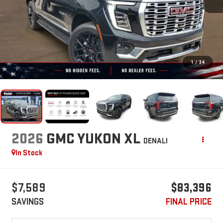
1
/
34
2026
GMC YUKON XL
DENALI
In Stock
$7,589
$83,396
SAVINGS
FINAL PRICE