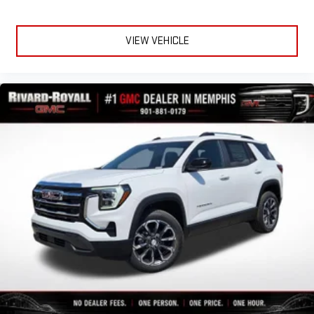
VIEW VEHICLE