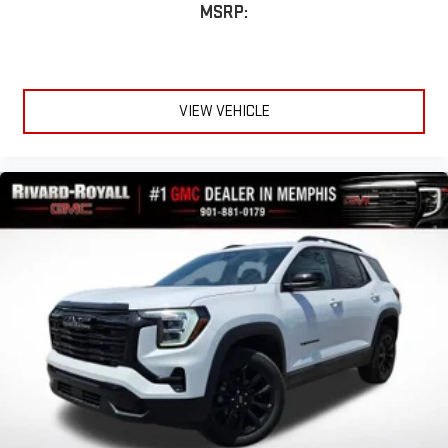
MSRP:
VIEW VEHICLE