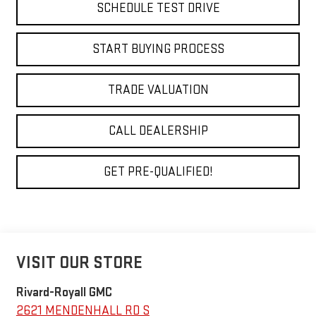
SCHEDULE TEST DRIVE
START BUYING PROCESS
TRADE VALUATION
CALL DEALERSHIP
GET PRE-QUALIFIED!
VISIT OUR STORE
Rivard-Royall GMC
2621 MENDENHALL RD S