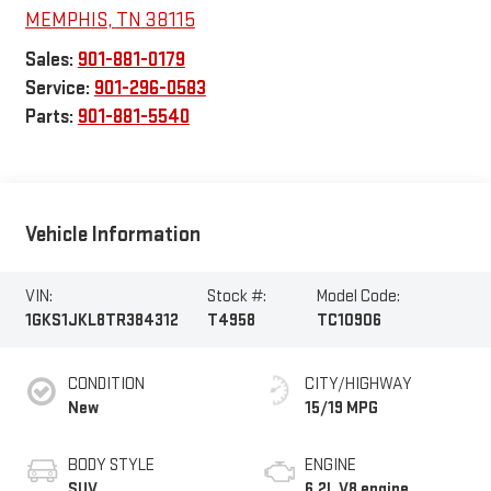
MEMPHIS
,
TN
38115
Sales:
901-881-0179
Service:
901-296-0583
Parts:
901-881-5540
Vehicle Information
VIN:
Stock #:
Model Code:
1GKS1JKL8TR384312
T4958
TC10906
CONDITION
CITY/HIGHWAY
New
15/19 MPG
BODY STYLE
ENGINE
SUV
6.2L V8 engine