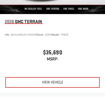
2026
GMC TERRAIN
VIN:
3GKALMEG4TL510291
Stock:
C0611
Model:
TPB26
$35,690
MSRP:
VIEW VEHICLE