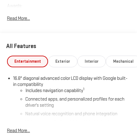
Awards:
* Car and Driver 10 Best Trucks and SUVs Car and Driver Editors'
Read More...
Choice
Car and Driver, January 2017.
All Features
Entertainment
Exterior
Interior
Mechanical
16.8" diagonal advanced color LCD display with Google built-
in compatibility
1
Includes navigation capability
Connected apps, and personalized profiles for each
driver's setting
Natural voice recognition and phone integration
High contrast display with local blacklight dimming
Read More...
Includes climate and vehicle setting controls