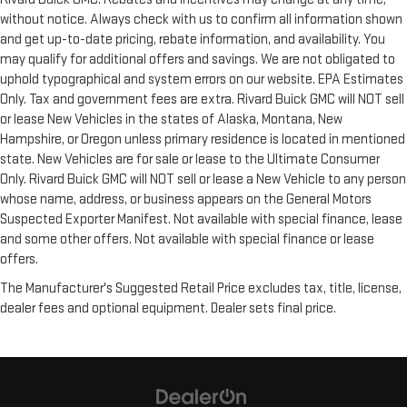
without notice. Always check with us to confirm all information shown
and get up-to-date pricing, rebate information, and availability. You
may qualify for additional offers and savings. We are not obligated to
uphold typographical and system errors on our website. EPA Estimates
Only. Tax and government fees are extra. Rivard Buick GMC will NOT sell
or lease New Vehicles in the states of Alaska, Montana, New
Hampshire, or Oregon unless primary residence is located in mentioned
state. New Vehicles are for sale or lease to the Ultimate Consumer
Only. Rivard Buick GMC will NOT sell or lease a New Vehicle to any person
whose name, address, or business appears on the General Motors
Suspected Exporter Manifest. Not available with special finance, lease
and some other offers. Not available with special finance or lease
offers.
The Manufacturer's Suggested Retail Price excludes tax, title, license,
dealer fees and optional equipment. Dealer sets final price.