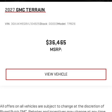
2027
GMC TERRAIN
VIN:
3GKAKMEG8VL104925
Stock:
D0003
Model:
TPB26
$36,465
MSRP:
VIEW VEHICLE
All offers on all vehicles are subject to change at the discretion of
Rivard Buick GMC. Rebates and incentives may change at any time,