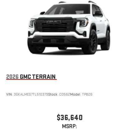
2026
GMC TERRAIN
VIN:
3GKALMEG7TL510379
Stock:
C0562
Model:
TPB26
$36,640
MSRP: