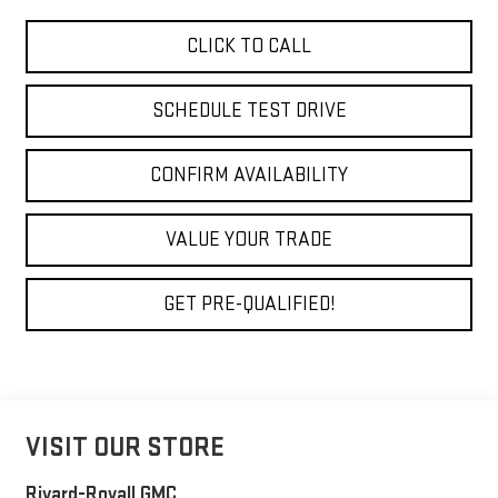
CLICK TO CALL
SCHEDULE TEST DRIVE
CONFIRM AVAILABILITY
VALUE YOUR TRADE
GET PRE-QUALIFIED!
VISIT OUR STORE
Rivard-Royall GMC