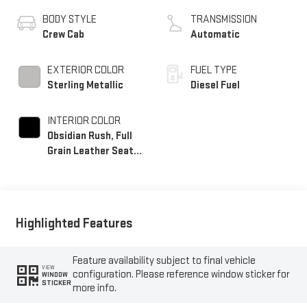
BODY STYLE
TRANSMISSION
Crew Cab
Automatic
EXTERIOR COLOR
FUEL TYPE
Sterling Metallic
Diesel Fuel
INTERIOR COLOR
Obsidian Rush, Full
Grain Leather Seat
Trim
Highlighted Features
Feature availability subject to final vehicle
VIEW
configuration. Please reference window sticker for
WINDOW
STICKER
more info.