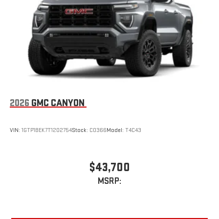
With streaming audio capability, you can listen to files
stored on your phone or Bluetooth® digital media
device
3 Years SiriusXM
Includes ad-free music, plus talk, sports, comedy,
1
news, podcasts and more
Enjoy channels curated by DJs, personalities, and
tastemakers
Access all your favorite entertainment to enjoy in-
2026
GMC CANYON
vehicle and on the SiriusXM app
VIN:
1GTP1BEK7T1202754
Stock:
C0366
Model:
T4C43
$43,700
MSRP: