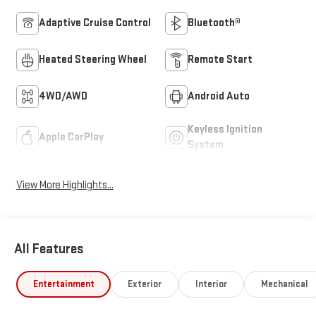
Adaptive Cruise Control
Bluetooth®
Heated Steering Wheel
Remote Start
4WD/AWD
Android Auto
Keyless Ignition
Apple CarPlay
System
View More Highlights...
All Features
Entertainment
Exterior
Interior
Mechanical