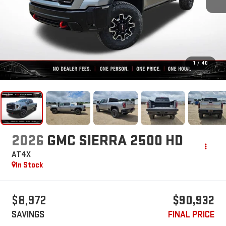
1
/
40
2026
GMC SIERRA 2500 HD
AT4X
In Stock
$8,972
$90,932
SAVINGS
FINAL PRICE