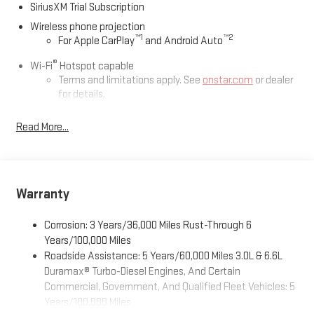
SiriusXM Trial Subscription
Wireless phone projection
™
1
™
2
For Apple CarPlay
and Android Auto
®
Wi-Fi
Hotspot capable
Terms and limitations apply. See
onstar.com
or dealer
for details.
May require additional optional equipment
Read More...
13.4" diagonal GMC Premium Infotainment System with
Google built-in
13.4" diagonal GMC Premium Infotainment System
with Google built-in, includes multi-touch display,
Warranty
1
AM/FM/SiriusXM
radio capable
®2
Bluetooth®
streaming audio for music and select
Corrosion: 3 Years/36,000 Miles Rust-Through 6
phones
Years/100,000 Miles
™
Wireless Apple CarPlay
capability for compatible
Roadside Assistance: 5 Years/60,000 Miles 3.0L & 6.6L
3
phones
Duramax® Turbo-Diesel Engines, And Certain
™
Wireless Android Auto
capability for compatible
Commercial, Government, And Qualified Fleet Vehicles: 5
4
phones
Years/100,000 Miles