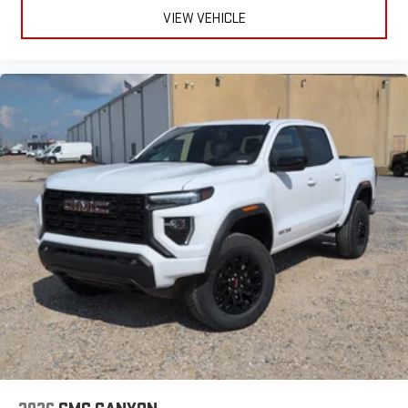
VIEW VEHICLE