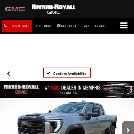
CLICK TO CALL
DIRECTIONS
SCHEDULE SERVICE
SEARCH
FREE SHIPPING WITHIN 100
MILES
Confirm Availability