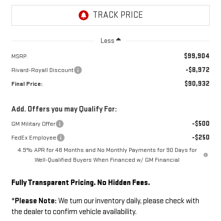
Less
$99,904
MSRP:
-$8,972
Rivard-Royall Discount
$90,932
Final Price:
Add. Offers you may Qualify For:
-$500
GM Military Offer
-$250
FedEx Employee
4.9% APR for 48 Months and No Monthly Payments for 90 Days for
Well-Qualified Buyers When Financed w/ GM Financial
Fully Transparent Pricing. No Hidden Fees.
*
Please Note:
We turn our inventory daily, please check with
the dealer to confirm vehicle availability.