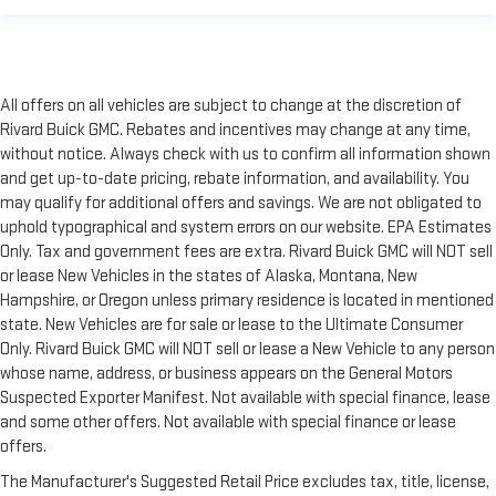
All offers on all vehicles are subject to change at the discretion of
Rivard Buick GMC. Rebates and incentives may change at any time,
without notice. Always check with us to confirm all information shown
and get up-to-date pricing, rebate information, and availability. You
may qualify for additional offers and savings. We are not obligated to
uphold typographical and system errors on our website. EPA Estimates
Only. Tax and government fees are extra. Rivard Buick GMC will NOT sell
or lease New Vehicles in the states of Alaska, Montana, New
Hampshire, or Oregon unless primary residence is located in mentioned
state. New Vehicles are for sale or lease to the Ultimate Consumer
Only. Rivard Buick GMC will NOT sell or lease a New Vehicle to any person
whose name, address, or business appears on the General Motors
Suspected Exporter Manifest. Not available with special finance, lease
and some other offers. Not available with special finance or lease
offers.
The Manufacturer's Suggested Retail Price excludes tax, title, license,