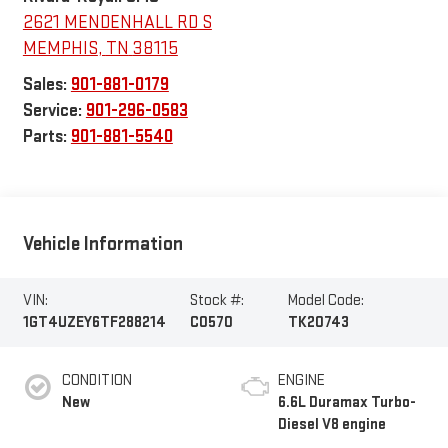
2621 MENDENHALL RD S
MEMPHIS
,
TN
38115
Sales:
901-881-0179
Service:
901-296-0583
Parts:
901-881-5540
Vehicle Information
VIN:
Stock #:
Model Code:
1GT4UZEY6TF288214
C0570
TK20743
CONDITION
ENGINE
New
6.6L Duramax Turbo-
Diesel V8 engine