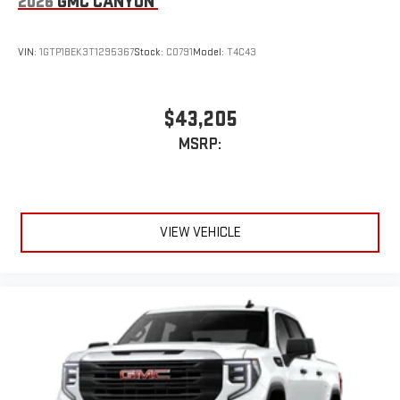
2026
GMC CANYON
VIN:
1GTP1BEK3T1295367
Stock:
C0791
Model:
T4C43
$43,205
MSRP:
VIEW VEHICLE