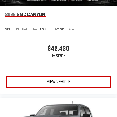
®
exclusively. Bluetooth®
sound streams from
connected devices to the 2-channel, 100 watt, 50
2026
GMC CANYON
watts RMS per-channel Tailgate Sound System. The
illuminated display puts the user in charge of the
programming track, volume and source
VIN:
1GTP1BEK4T1132646
Stock:
C0026
Model:
T4C43
System operation that is completely independent of
the interior audiosystem
®1
Bluetooth®
compatibility for wireless playback
$42,430
3.5mm and USB inputs for audio playbacks
MSRP:
A custom ABS baffle with full gasket sealing
A weatherproof amplifier hidden in the tailgate
®
Bluetooth®
VIEW VEHICLE
Pair your compatible mobile phone to your vehicle's
1
infotainment system
Place and receive hands-free phone calls
Store your phone's contact list in the system to place
an outgoing call quickly using the touch-screen
display or voice command system