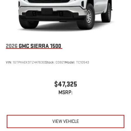
2026
GMC SIERRA 1500
VIN:
1GTPHAEK9TZ447630
Stock:
C0821
Model:
TC10543
$47,325
MSRP:
VIEW VEHICLE