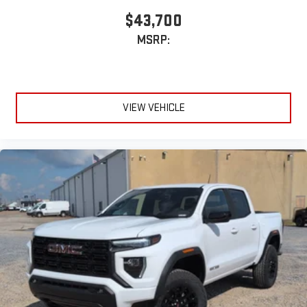
$43,700
MSRP:
VIEW VEHICLE