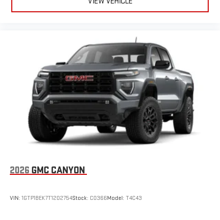
VIEW VEHICLE
2026
GMC CANYON
VIN:
1GTP1BEK7T1202754
Stock:
C0366
Model:
T4C43