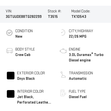
VIN:
Stock #:
Model Code:
3GTUUDE88TG282299
T3515
TK10543
CONDITION
CITY/HIGHWAY
New
22/26 MPG
BODY STYLE
ENGINE
®
Crew Cab
3.0L Duramax
Turbo
Diesel engine
EXTERIOR COLOR
TRANSMISSION
Onyx Black
Automatic
INTERIOR COLOR
FUEL TYPE
Jet Black,
Diesel Fuel
Perforated Leather-
Appointed Front