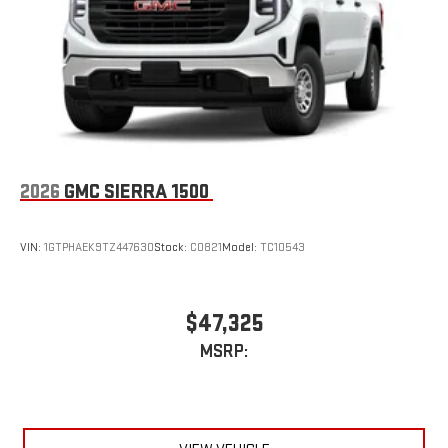
With streaming audio capability, you can listen to files
stored on your phone or Bluetooth® digital media
device
SiriusXM Trial Subscription
2026
GMC SIERRA 1500
VIN:
1GTPHAEK9TZ447630
Stock:
C0821
Model:
TC10543
$47,325
MSRP: