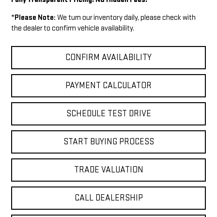
*
Please Note:
We turn our inventory daily, please check with
the dealer to confirm vehicle availability.
CONFIRM AVAILABILITY
PAYMENT CALCULATOR
SCHEDULE TEST DRIVE
START BUYING PROCESS
TRADE VALUATION
CALL DEALERSHIP