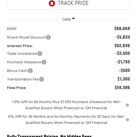
Less
$68,669
MSRP:
-$5,833
Rivard-Royall Discount
$62,836
Internet Price:
-$2,500
Trade Assistance
-$1,750
Purchase Allowance
-$500
Bonus Cash
$1,300
Transportation Fee
$59,386
Final Price:
1.9% APR for 60 Months Plus $1,500 Purchase Allowance for Well-
Qualified Buyers When Financed w/ GM Financial
0% APR for 36 Months and No Monthly Payments for 90 Days for Well-
Qualified Buyers When Financed w/ GM Financial
Fully Transparent Pricing. No Hidden Fees.