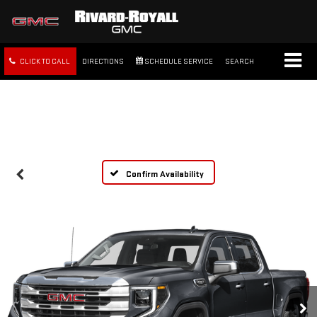
CLICK TO CALL
DIRECTIONS
SCHEDULE SERVICE
SEARCH
FREE SHIPPING WITHIN 100
MILES
Confirm Availability