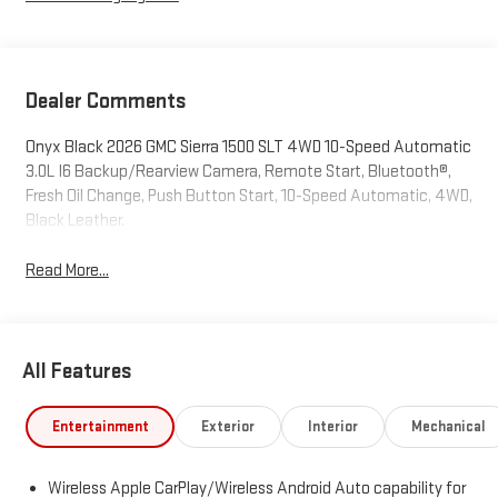
Dealer Comments
Onyx Black 2026 GMC Sierra 1500 SLT 4WD 10-Speed Automatic
3.0L I6 Backup/Rearview Camera, Remote Start, Bluetooth®,
Fresh Oil Change, Push Button Start, 10-Speed Automatic, 4WD,
Black Leather.
Read More...
All Features
Entertainment
Exterior
Interior
Mechanical
Wireless Apple CarPlay/Wireless Android Auto capability for