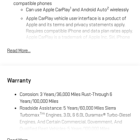
compatible phones
1
2
Can use Apple CarPlay
and Android Auto
wirelessly
Apple CarPlay vehicle user interface is a product of
Apple and its terms and privacy statements apply.
Requires compatible iPhone and data plan rates apply.
Apple CarPlay is a trademark of Apple Inc. Siri, iPhone
and Apple Music are trademarks for Apple Inc,
registered in the U.S. and other countries.
Read More...
Vehicle user interface is a product of Google and its
terms and privacy statements apply. To use Android
Auto on your car display, you'll need an Android phone
running Android 6 or higher, an active data plan, and
Warranty
the Android Auto app. Google, Android and Android
Auto are trademarks of Google LLC.
Corrosion: 3 Years/36,000 Miles Rust-Through 6
®
Wi-Fi
Hotspot capable
Years/100,000 Miles
Terms and limitations apply. See
onstar.com
or dealer
Roadside Assistance: 5 Years/60,000 Miles Sierra
for details.
Tm
Turbomax
Engines, 3.0L & 6.0L Duramax® Turbo-Diesel
Engines, And Certain Commercial, Government, And
May require additional optional equipment
Qualified Fleet Vehicles: 5 Years/100,000 Miles
Steering-wheel mounted controls
Tm
Drivetrain: 5 Years/60,000 Miles Sierra Turbomax
Allow the driver to easily operate the audio system