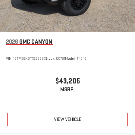
2026
GMC CANYON
VIN:
1GTP1BEK3T1295367
Stock:
C0791
Model:
T4C43
$43,205
MSRP:
VIEW VEHICLE