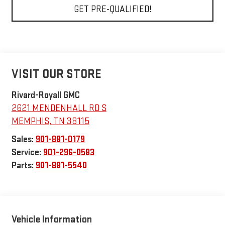
GET PRE-QUALIFIED!
VISIT OUR STORE
Rivard-Royall GMC
2621 MENDENHALL RD S
MEMPHIS
,
TN
38115
Sales:
901-881-0179
Service:
901-296-0583
Parts:
901-881-5540
Vehicle Information