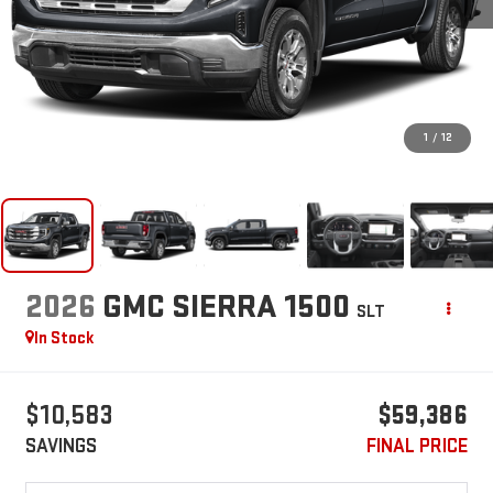
1
/
12
2026
GMC SIERRA 1500
SLT
In Stock
$10,583
$59,386
SAVINGS
FINAL PRICE