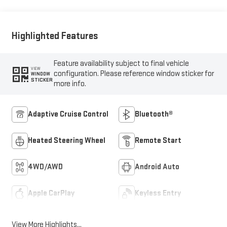
Outboard Seat Trim
Highlighted Features
Feature availability subject to final vehicle
VIEW
configuration. Please reference window sticker for
WINDOW
STICKER
more info.
Adaptive Cruise Control
Bluetooth®
Heated Steering Wheel
Remote Start
4WD/AWD
Android Auto
Apple CarPlay
Keyless Entry
View More Highlights...