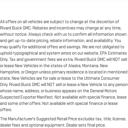
All offers on all vehicles are subject to change at the discretion of
Rivard Buick GMC. Rebates and incentives may change at any time,
without notice. Always check with us to confirm all information shown
and get up-to-date pricing, rebate information, and availability. You
may qualify for additional offers and savings. We are not obligated to
uphold typographical and system errors on our website. EPA Estimates
Only. Tax and government fees are extra. Rivard Buick GMC will NOT sell
or lease New Vehicles in the states of Alaska, Montana, New
Hampshire, or Oregon unless primary residence is located in mentioned
state. New Vehicles are for sale or lease to the Ultimate Consumer
Only. Rivard Buick GMC will NOT sell or lease a New Vehicle to any person
whose name, address, or business appears on the General Motors
Suspected Exporter Manifest. Not available with special finance, lease
and some other offers. Not available with special finance or lease
offers.
The Manufacturer's Suggested Retail Price excludes tax, title, license,
dealer fees and optional equipment. Dealer sets final price.