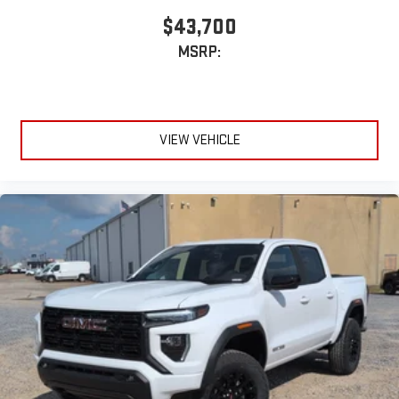
$43,700
MSRP:
VIEW VEHICLE