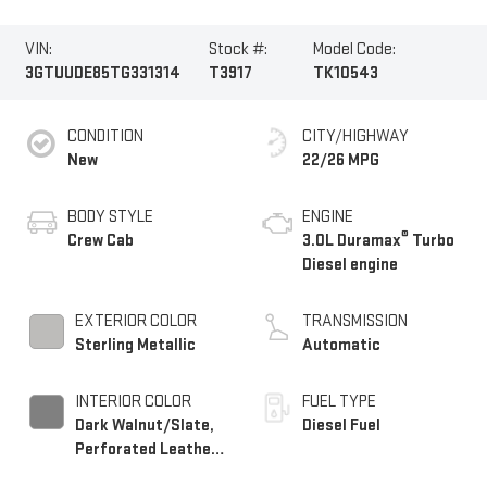
VIN:
Stock #:
Model Code:
3GTUUDE85TG331314
T3917
TK10543
CONDITION
CITY/HIGHWAY
New
22/26 MPG
BODY STYLE
ENGINE
®
Crew Cab
3.0L Duramax
Turbo
Diesel engine
EXTERIOR COLOR
TRANSMISSION
Sterling Metallic
Automatic
INTERIOR COLOR
FUEL TYPE
Dark Walnut/Slate,
Diesel Fuel
Perforated Leather-
Appointed Front