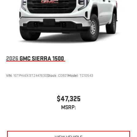
an outgoing call quickly using the touch-screen
display or voice command system
With streaming audio capability, you can listen to files
stored on your phone or Bluetooth® digital media
device
2026
GMC SIERRA 1500
VIN:
1GTPHAEK9TZ447630
Stock:
C0821
Model:
TC10543
$47,325
MSRP: