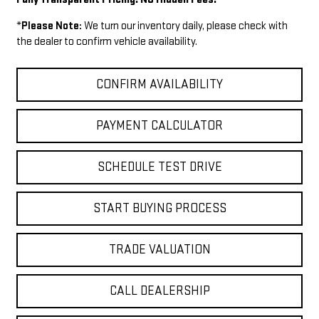
*
Please Note:
We turn our inventory daily, please check with
the dealer to confirm vehicle availability.
CONFIRM AVAILABILITY
PAYMENT CALCULATOR
SCHEDULE TEST DRIVE
START BUYING PROCESS
TRADE VALUATION
CALL DEALERSHIP