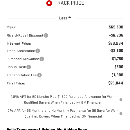
Less
$69,530
MSRP:
-$6,236
Rivard-Royall Discount
$63,294
Internet Price:
-$2,500
Trade Assistance
-$1,750
Purchase Allowance
-$500
Bonus Cash
$1,300
Transportation Fee
$59,844
Final Price:
1.9% APR for 60 Months Plus $1,500 Purchase Allowance for Well-
Qualified Buyers When Financed w/ GM Financial
0% APR for 36 Months and No Monthly Payments for 90 Days for Well-
Qualified Buyers When Financed w/ GM Financial
Fully Transparent Pricing. No Hidden Fees.