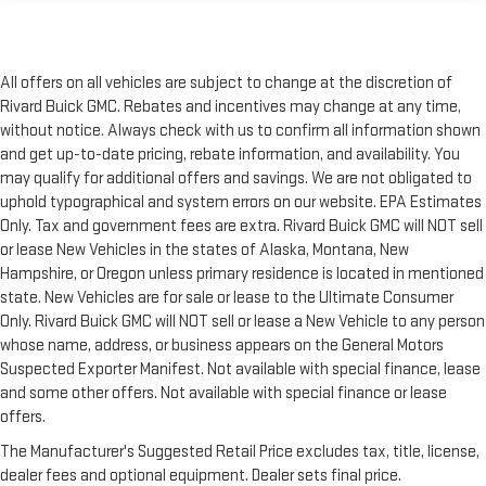
All offers on all vehicles are subject to change at the discretion of
Rivard Buick GMC. Rebates and incentives may change at any time,
without notice. Always check with us to confirm all information shown
and get up-to-date pricing, rebate information, and availability. You
may qualify for additional offers and savings. We are not obligated to
uphold typographical and system errors on our website. EPA Estimates
Only. Tax and government fees are extra. Rivard Buick GMC will NOT sell
or lease New Vehicles in the states of Alaska, Montana, New
Hampshire, or Oregon unless primary residence is located in mentioned
state. New Vehicles are for sale or lease to the Ultimate Consumer
Only. Rivard Buick GMC will NOT sell or lease a New Vehicle to any person
whose name, address, or business appears on the General Motors
Suspected Exporter Manifest. Not available with special finance, lease
and some other offers. Not available with special finance or lease
offers.
The Manufacturer's Suggested Retail Price excludes tax, title, license,
dealer fees and optional equipment. Dealer sets final price.