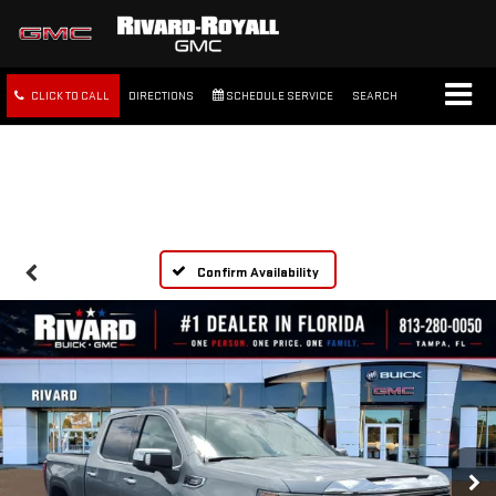
CLICK TO CALL
DIRECTIONS
SCHEDULE SERVICE
SEARCH
FREE SHIPPING WITHIN 100
MILES
Confirm Availability