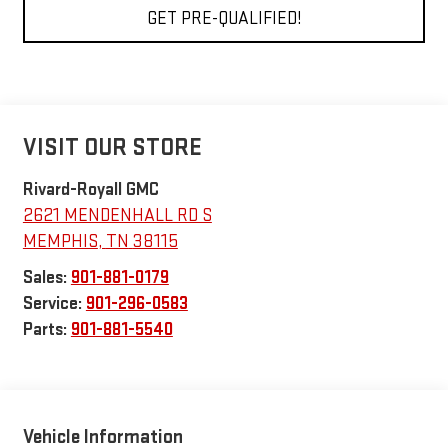
GET PRE-QUALIFIED!
VISIT OUR STORE
Rivard-Royall GMC
2621 MENDENHALL RD S
MEMPHIS
,
TN
38115
Sales:
901-881-0179
Service:
901-296-0583
Parts:
901-881-5540
Vehicle Information