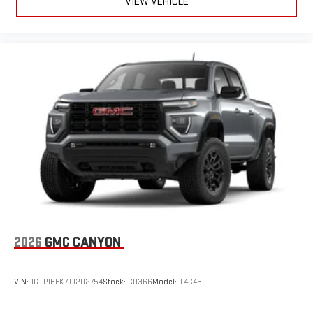
VIEW VEHICLE
2026
GMC CANYON
VIN:
1GTP1BEK7T1202754
Stock:
C0366
Model:
T4C43