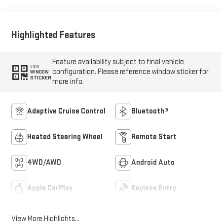
Outboard Seat Trim
Highlighted Features
Feature availability subject to final vehicle
VIEW
configuration. Please reference window sticker for
WINDOW
STICKER
more info.
Adaptive Cruise Control
Bluetooth®
Heated Steering Wheel
Remote Start
4WD/AWD
Android Auto
Apple CarPlay
Keyless Entry
View More Highlights...