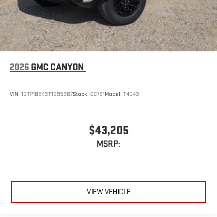
2026
GMC CANYON
VIN:
1GTP1BEK3T1295367
Stock:
C0791
Model:
T4C43
$43,205
MSRP:
VIEW VEHICLE