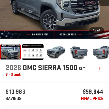
1
/
46
2026
GMC SIERRA 1500
SLT
In Stock
$10,986
$59,844
SAVINGS
FINAL PRICE