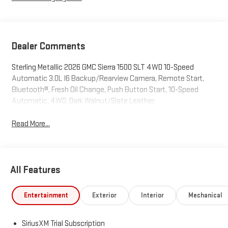
Dealer Comments
Sterling Metallic 2026 GMC Sierra 1500 SLT 4WD 10-Speed
Automatic 3.0L I6 Backup/Rearview Camera, Remote Start,
Bluetooth®, Fresh Oil Change, Push Button Start, 10-Speed
Automatic, 4WD, Dark Walnut/Slate Leather.
Read More...
All Features
Entertainment
Exterior
Interior
Mechanical
SiriusXM Trial Subscription