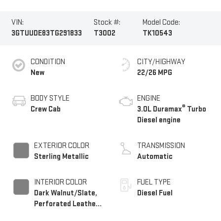
VIN:
Stock #:
Model Code:
3GTUUDE83TG291833
T3002
TK10543
CONDITION
CITY/HIGHWAY
New
22/26 MPG
BODY STYLE
ENGINE
®
Crew Cab
3.0L Duramax
Turbo
Diesel engine
EXTERIOR COLOR
TRANSMISSION
Sterling Metallic
Automatic
INTERIOR COLOR
FUEL TYPE
Dark Walnut/Slate,
Diesel Fuel
Perforated Leather-
Appointed Front