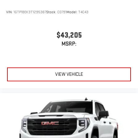
VIN:
1GTP1BEK3T1295367
Stock:
C0791
Model:
T4C43
$43,205
MSRP:
VIEW VEHICLE