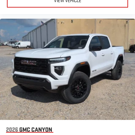
VIEW VEHICLE
2026
GMC CANYON