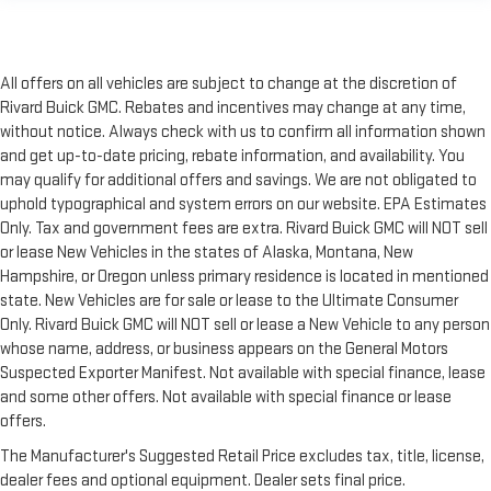
All offers on all vehicles are subject to change at the discretion of
Rivard Buick GMC. Rebates and incentives may change at any time,
without notice. Always check with us to confirm all information shown
and get up-to-date pricing, rebate information, and availability. You
may qualify for additional offers and savings. We are not obligated to
uphold typographical and system errors on our website. EPA Estimates
Only. Tax and government fees are extra. Rivard Buick GMC will NOT sell
or lease New Vehicles in the states of Alaska, Montana, New
Hampshire, or Oregon unless primary residence is located in mentioned
state. New Vehicles are for sale or lease to the Ultimate Consumer
Only. Rivard Buick GMC will NOT sell or lease a New Vehicle to any person
whose name, address, or business appears on the General Motors
Suspected Exporter Manifest. Not available with special finance, lease
and some other offers. Not available with special finance or lease
offers.
The Manufacturer's Suggested Retail Price excludes tax, title, license,
dealer fees and optional equipment. Dealer sets final price.