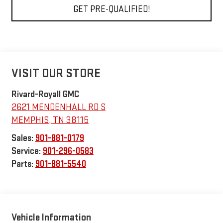
GET PRE-QUALIFIED!
VISIT OUR STORE
Rivard-Royall GMC
2621 MENDENHALL RD S
MEMPHIS
,
TN
38115
Sales:
901-881-0179
Service:
901-296-0583
Parts:
901-881-5540
Vehicle Information