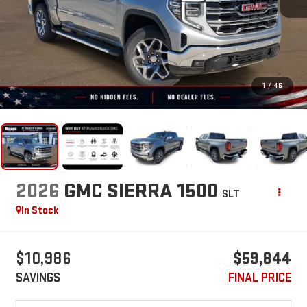
1
/
46
2026
GMC SIERRA 1500
SLT
In Stock
$10,986
$59,844
SAVINGS
FINAL PRICE