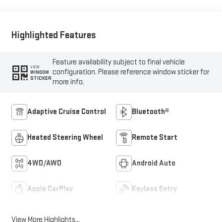
Outboard Seat Trim
Highlighted Features
Feature availability subject to final vehicle
VIEW
configuration. Please reference window sticker for
WINDOW
STICKER
more info.
Adaptive Cruise Control
Bluetooth®
Heated Steering Wheel
Remote Start
4WD/AWD
Android Auto
Apple CarPlay
Keyless Entry
View More Highlights...