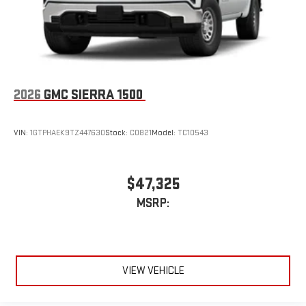
2026
GMC SIERRA 1500
VIN:
1GTPHAEK9TZ447630
Stock:
C0821
Model:
TC10543
$47,325
MSRP:
VIEW VEHICLE