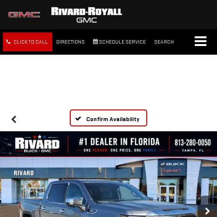
CLICK TO CALL
DIRECTIONS
SCHEDULE SERVICE
SEARCH
FREE SHIPPING WITHIN 100
MILES
Confirm Availability