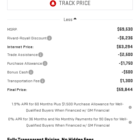
Less
$69,530
MSRP:
-$6,236
Rivard-Royall Discount
$63,294
Internet Price:
-$2,500
Trade Assistance
-$1,750
Purchase Allowance
-$500
Bonus Cash
$1,300
Transportation Fee
$59,844
Final Price:
1.9% APR for 60 Months Plus $1,500 Purchase Allowance for Well-
Qualified Buyers When Financed w/ GM Financial
0% APR for 36 Months and No Monthly Payments for 90 Days for Well-
Qualified Buyers When Financed w/ GM Financial
Fully Transparent Pricing. No Hidden Fees.