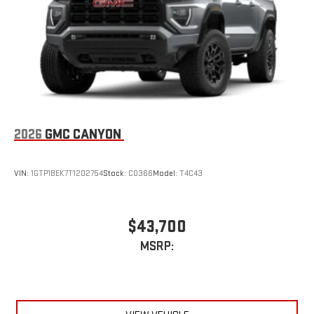
an outgoing call quickly using the touch-screen
display or voice command system
With streaming audio capability, you can listen to files
stored on your phone or Bluetooth® digital media
device
2026
GMC CANYON
VIN:
1GTP1BEK7T1202754
Stock:
C0366
Model:
T4C43
$43,700
MSRP: