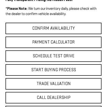
*
Please Note:
We turn our inventory daily, please check with
the dealer to confirm vehicle availability.
CONFIRM AVAILABILITY
PAYMENT CALCULATOR
SCHEDULE TEST DRIVE
START BUYING PROCESS
TRADE VALUATION
CALL DEALERSHIP