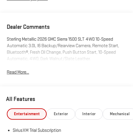
Dealer Comments
Sterling Metallic 2026 GMC Sierra 1500 SLT 4WD 10-Speed
Automatic 3.0L I6 Backup/Rearview Camera, Remote Start,
Bluetooth®, Fresh Oil Change, Push Button Start, 10-Speed
Automatic, 4WD, Dark Walnut/Slate Leather.
Read More...
All Features
Entertainment
Exterior
Interior
Mechanical
SiriusXM Trial Subscription