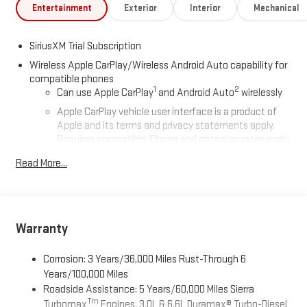
Entertainment
Exterior
Interior
Mechanical
SiriusXM Trial Subscription
Wireless Apple CarPlay/Wireless Android Auto capability for
compatible phones
1
2
Can use Apple CarPlay
and Android Auto
wirelessly
Apple CarPlay vehicle user interface is a product of
Apple and its terms and privacy statements apply.
Requires compatible iPhone and data plan rates apply.
Apple CarPlay is a trademark of Apple Inc. Siri, iPhone
Read More...
and Apple Music are trademarks for Apple Inc,
registered in the U.S. and other countries.
Vehicle user interface is a product of Google and its
terms and privacy statements apply. To use Android
Auto on your car display, you'll need an Android phone
Warranty
running Android 6 or higher, an active data plan, and
the Android Auto app. Google, Android and Android
Corrosion: 3 Years/36,000 Miles Rust-Through 6
Auto are trademarks of Google LLC.
Years/100,000 Miles
Roadside Assistance: 5 Years/60,000 Miles Sierra
®
Wi-Fi
Hotspot capable
Tm
Turbomax
Engines, 3.0L & 6.6L Duramax® Turbo-Diesel
Terms and limitations apply. See
onstar.com
or dealer