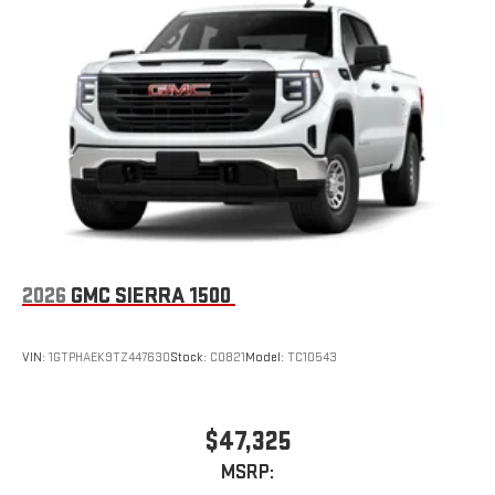
1
infotainment system
Place and receive hands-free phone calls
Store your phone's contact list in the system to place
an outgoing call quickly using the touch-screen
display or voice command system
With streaming audio capability, you can listen to files
stored on your phone or Bluetooth® digital media
device
6-speaker audio system
Speakers are positioned throughout the cabin for
outstanding sound quality and an enjoyable listening
2026
GMC SIERRA 1500
experience
VIN:
1GTPHAEK9TZ447630
Stock:
C0821
Model:
TC10543
$47,325
MSRP: