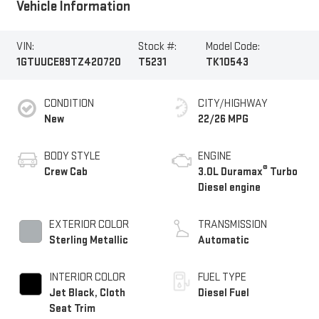
Vehicle Information
VIN:
Stock #:
Model Code:
1GTUUCE89TZ420720
T5231
TK10543
CONDITION
CITY/HIGHWAY
New
22/26 MPG
BODY STYLE
ENGINE
®
Crew Cab
3.0L Duramax
Turbo
Diesel engine
EXTERIOR COLOR
TRANSMISSION
Sterling Metallic
Automatic
INTERIOR COLOR
FUEL TYPE
Jet Black, Cloth
Diesel Fuel
Seat Trim