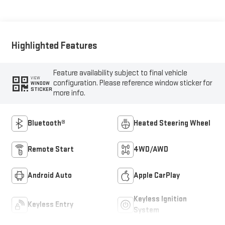
Highlighted Features
Feature availability subject to final vehicle
VIEW
configuration. Please reference window sticker for
WINDOW
STICKER
more info.
Bluetooth®
Heated Steering Wheel
Remote Start
4WD/AWD
Android Auto
Apple CarPlay
Keyless Ignition
Keyless Entry
System