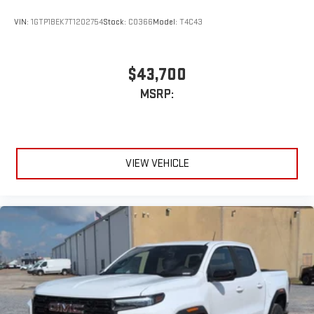
VIN:
1GTP1BEK7T1202754
Stock:
C0366
Model:
T4C43
$43,700
MSRP:
VIEW VEHICLE