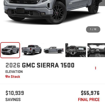
1
/
12
2026
GMC SIERRA 1500
ELEVATION
In Stock
$10,939
$55,976
SAVINGS
FINAL PRICE