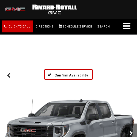
CLICK TO CALL
DIRECTIONS
SCHEDULE SERVICE
SEARCH
FREE SHIPPING WITHIN 100
MILES
Confirm Availability