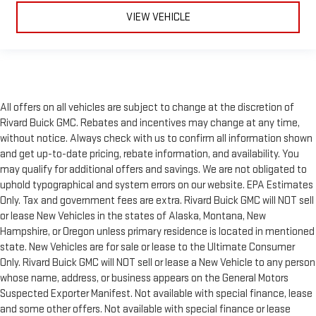
VIEW VEHICLE
All offers on all vehicles are subject to change at the discretion of
Rivard Buick GMC. Rebates and incentives may change at any time,
without notice. Always check with us to confirm all information shown
and get up-to-date pricing, rebate information, and availability. You
may qualify for additional offers and savings. We are not obligated to
uphold typographical and system errors on our website. EPA Estimates
Only. Tax and government fees are extra. Rivard Buick GMC will NOT sell
or lease New Vehicles in the states of Alaska, Montana, New
Hampshire, or Oregon unless primary residence is located in mentioned
state. New Vehicles are for sale or lease to the Ultimate Consumer
Only. Rivard Buick GMC will NOT sell or lease a New Vehicle to any person
whose name, address, or business appears on the General Motors
Suspected Exporter Manifest. Not available with special finance, lease
and some other offers. Not available with special finance or lease