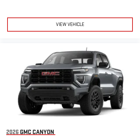
VIEW VEHICLE
2026
GMC CANYON