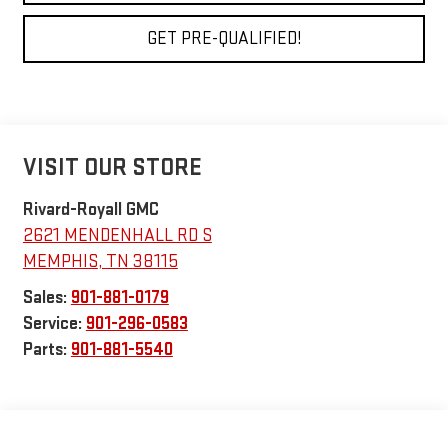
GET PRE-QUALIFIED!
VISIT OUR STORE
Rivard-Royall GMC
2621 MENDENHALL RD S
MEMPHIS
,
TN
38115
Sales:
901-881-0179
Service:
901-296-0583
Parts:
901-881-5540