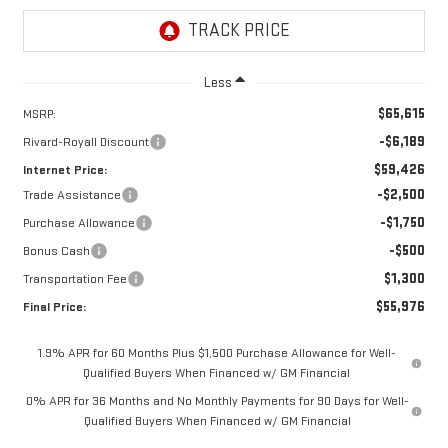
Less
$65,615
MSRP:
-$6,189
Rivard-Royall Discount
$59,426
Internet Price:
-$2,500
Trade Assistance
-$1,750
Purchase Allowance
-$500
Bonus Cash
$1,300
Transportation Fee
$55,976
Final Price:
1.9% APR for 60 Months Plus $1,500 Purchase Allowance for Well-
Qualified Buyers When Financed w/ GM Financial
0% APR for 36 Months and No Monthly Payments for 90 Days for Well-
Qualified Buyers When Financed w/ GM Financial