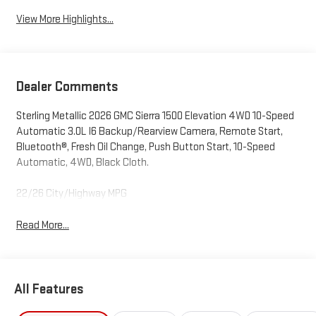
View More Highlights...
Dealer Comments
Sterling Metallic 2026 GMC Sierra 1500 Elevation 4WD 10-Speed
Automatic 3.0L I6 Backup/Rearview Camera, Remote Start,
Bluetooth®, Fresh Oil Change, Push Button Start, 10-Speed
Automatic, 4WD, Black Cloth.
22/26 City/Highway MPG
Read More...
All Features