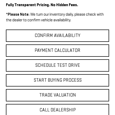
Fully Transparent Pricing. No Hidden Fees.
*
Please Note:
We turn our inventory daily, please check with
the dealer to confirm vehicle availability.
CONFIRM AVAILABILITY
PAYMENT CALCULATOR
SCHEDULE TEST DRIVE
START BUYING PROCESS
TRADE VALUATION
CALL DEALERSHIP