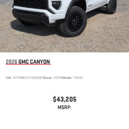
2026
GMC CANYON
VIN:
1GTP1BEK3T1295367
Stock:
C0791
Model:
T4C43
$43,205
MSRP: