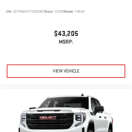
VIN:
1GTP1BEK3T1295367
Stock:
C0791
Model:
T4C43
$43,205
MSRP:
VIEW VEHICLE