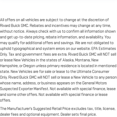
All offers on all vehicles are subject to change at the discretion of
Rivard Buick GMC. Rebates and incentives may change at any time,
without notice. Always check with us to confirm all information shown
and get up-to-date pricing, rebate information, and availability. You
may qualify for additional offers and savings. We are not obligated to
uphold typographical and system errors on our website. EPA Estimates
Only. Tax and government fees are extra. Rivard Buick GMC will NOT sell
or lease New Vehicles in the states of Alaska, Montana, New
Hampshire, or Oregon unless primary residence is located in mentioned
state. New Vehicles are for sale or lease to the Ultimate Consumer
Only. Rivard Buick GMC will NOT sell or lease a New Vehicle to any person
whose name, address, or business appears on the General Motors
Suspected Exporter Manifest. Not available with special finance, lease
and some other offers. Not available with special finance or lease
offers.
The Manufacturer's Suggested Retail Price excludes tax, title, license,
dealer fees and optional equipment. Dealer sets final price.