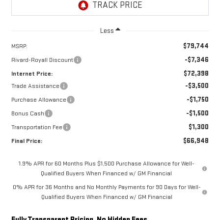
Less
$79,744
MSRP:
-$7,346
Rivard-Royall Discount
$72,398
Internet Price:
-$3,500
Trade Assistance
-$1,750
Purchase Allowance
-$1,500
Bonus Cash
$1,300
Transportation Fee
$66,948
Final Price:
1.9% APR for 60 Months Plus $1,500 Purchase Allowance for Well-
Qualified Buyers When Financed w/ GM Financial
0% APR for 36 Months and No Monthly Payments for 90 Days for Well-
Qualified Buyers When Financed w/ GM Financial
Fully Transparent Pricing. No Hidden Fees.