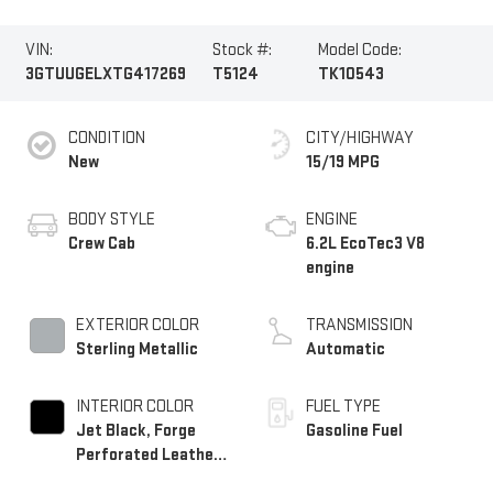
VIN:
Stock #:
Model Code:
3GTUUGELXTG417269
T5124
TK10543
CONDITION
CITY/HIGHWAY
New
15/19 MPG
BODY STYLE
ENGINE
Crew Cab
6.2L EcoTec3 V8
engine
EXTERIOR COLOR
TRANSMISSION
Sterling Metallic
Automatic
INTERIOR COLOR
FUEL TYPE
Jet Black, Forge
Gasoline Fuel
Perforated Leather
Seat Trim