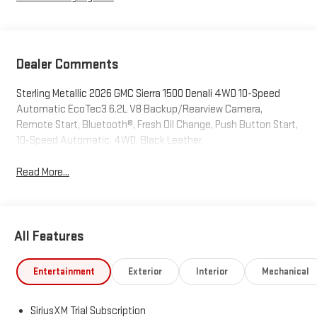
Dealer Comments
Sterling Metallic 2026 GMC Sierra 1500 Denali 4WD 10-Speed
Automatic EcoTec3 6.2L V8 Backup/Rearview Camera,
Remote Start, Bluetooth®, Fresh Oil Change, Push Button Start,
10-Speed Automatic, 4WD, Black Leather.
Read More...
All Features
Entertainment
Exterior
Interior
Mechanical
SiriusXM Trial Subscription