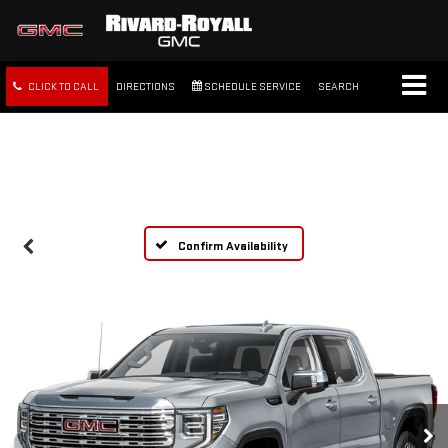
CLICK TO CALL
DIRECTIONS
SCHEDULE SERVICE
SEARCH
FREE SHIPPING WITHIN 100
MILES
Confirm Availability