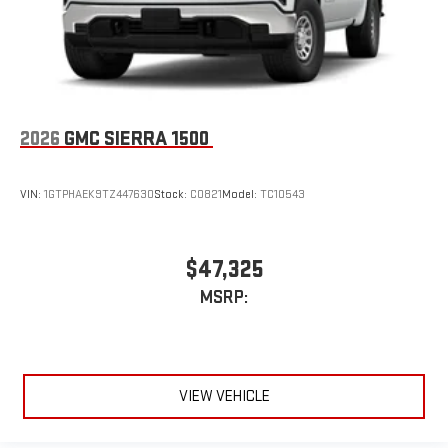
2026
GMC SIERRA 1500
VIN:
1GTPHAEK9TZ447630
Stock:
C0821
Model:
TC10543
$47,325
MSRP:
VIEW VEHICLE