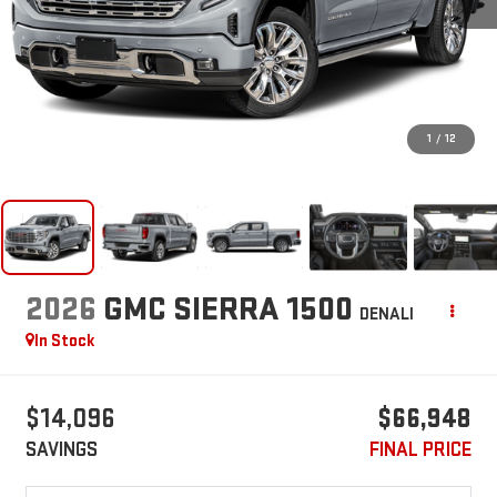
1
/
12
2026
GMC SIERRA 1500
DENALI
In Stock
$14,096
$66,948
SAVINGS
FINAL PRICE