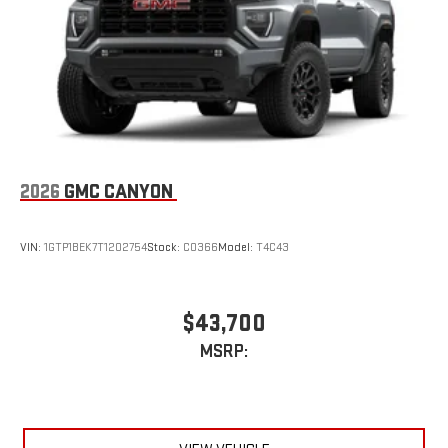
an outgoing call quickly using the touch-screen
display or voice command system
With streaming audio capability, you can listen to files
stored on your phone or Bluetooth® digital media
device
2026
GMC CANYON
VIN:
1GTP1BEK7T1202754
Stock:
C0366
Model:
T4C43
$43,700
MSRP: