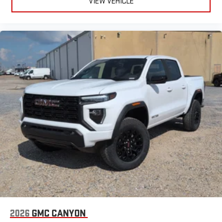
VIEW VEHICLE
2026
GMC CANYON