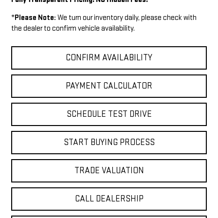
*
Please Note:
We turn our inventory daily, please check with
the dealer to confirm vehicle availability.
CONFIRM AVAILABILITY
PAYMENT CALCULATOR
SCHEDULE TEST DRIVE
START BUYING PROCESS
TRADE VALUATION
CALL DEALERSHIP