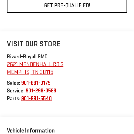
GET PRE-QUALIFIED!
VISIT OUR STORE
Rivard-Royall GMC
2621 MENDENHALL RD S
MEMPHIS
,
TN
38115
Sales:
901-881-0179
Service:
901-296-0583
Parts:
901-881-5540
Vehicle Information