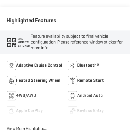
Highlighted Features
Feature availability subject to final vehicle
VIEW
configuration. Please reference window sticker for
WINDOW
STICKER
more info.
Adaptive Cruise Control
Bluetooth®
Heated Steering Wheel
Remote Start
4WD/AWD
Android Auto
Apple CarPlay
Keyless Entry
View More Highlights...