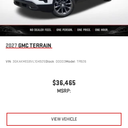
2027
GMC TERRAIN
VIN:
3GKAKMEG8VL104925
Stock:
D0003
Model:
TPB26
$36,465
MSRP:
VIEW VEHICLE