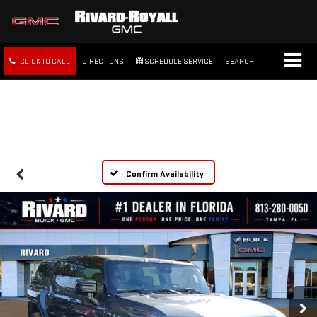
CLICK TO CALL
DIRECTIONS
SCHEDULE SERVICE
SEARCH
FREE SHIPPING WITHIN 100
MILES
Confirm Availability