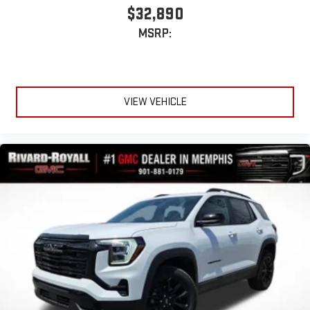
$32,890
MSRP:
VIEW VEHICLE