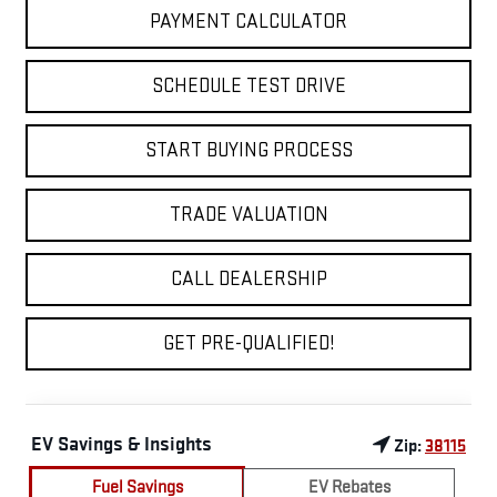
PAYMENT CALCULATOR
SCHEDULE TEST DRIVE
START BUYING PROCESS
TRADE VALUATION
CALL DEALERSHIP
GET PRE-QUALIFIED!