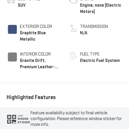
SUV
Engine, none (Electric
Motors)
EXTERIOR COLOR
TRANSMISSION
Graphite Blue
N/A
Metallic
INTERIOR COLOR
FUEL TYPE
Granite Drift,
Electric Fuel System
Premium Leather-
Alternative Seating
Surfaces
Highlighted Features
Feature availability subject to final vehicle
VIEW
configuration. Please reference window sticker for
WINDOW
STICKER
more info.