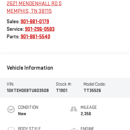
2621 MENDENHALL RD S
MEMPHIS
,
TN
38115
Sales:
901-881-0179
Service:
901-296-0583
Parts:
901-881-5540
Vehicle Information
VIN:
Stock #:
Model Code:
1GKTEHDE8TU603508
T1901
TT35526
CONDITION
MILEAGE
New
2,356
BODY STYLE
ENGINE