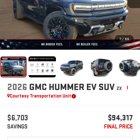
1
/
44
2026
GMC HUMMER EV SUV
2X
Courtesy Transportation Unit
$6,703
$94,317
SAVINGS
FINAL PRICE