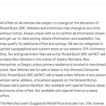
All offers on all vehicles are subject to change at the discretion of
Rivard Buick GMC. Rebates and incentives may change at any time,
without notice. Always check with us to confirm all information shown
and get up-to-date pricing, rebate information, and availability. You
may qualify for additional offers and savings. We are not obligated to
uphold typographical and system errors on our website. EPA Estimates
Only. Tax and government fees are extra. Rivard Buick GMC will NOT sell
or lease New Vehicles in the states of Alaska, Montana, New
Hampshire, or Oregon unless primary residence is located in mentioned
state. New Vehicles are for sale or lease to the Ultimate Consumer
Only. Rivard Buick GMC will NOT sell or lease a New Vehicle to any person
whose name, address, or business appears on the General Motors
Suspected Exporter Manifest. Not available with special finance, lease
and some other offers. Not available with special finance or lease
offers.
The Manufacturer's Suggested Retail Price excludes tax, title, license,