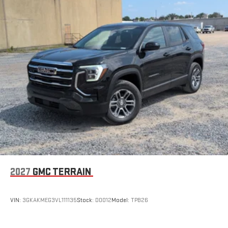
13.4" diagonal GMC Premium Infotainment System with
Google built-in
1
Google Built-In compatibility
Includes navigation capability
Multi-touch color display
Connected apps and personalized profiles for each
driver's setting
Natural voice recognition and phone integration
2027
GMC TERRAIN
VIN:
3GKAKMEG3VL111135
Stock:
D0012
Model:
TPB26