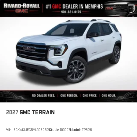
2027
GMC TERRAIN
VIN:
3GKAKMEG5VL105062
Stock:
D0007
Model:
TPB26