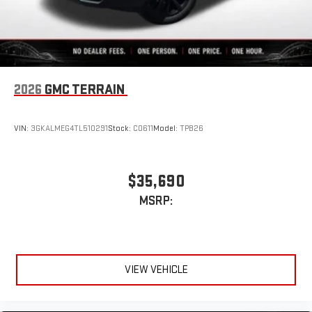
2026
GMC TERRAIN
VIN:
3GKALMEG4TL510291
Stock:
C0611
Model:
TPB26
$35,690
MSRP:
VIEW VEHICLE