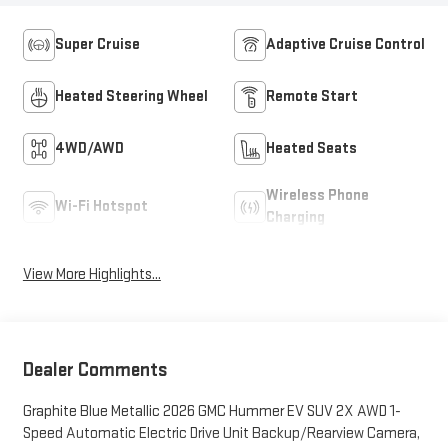
Super Cruise
Adaptive Cruise Control
Heated Steering Wheel
Remote Start
4WD/AWD
Heated Seats
Wireless Phone
Wi-Fi Hotspot
Charging
View More Highlights...
Dealer Comments
Graphite Blue Metallic 2026 GMC Hummer EV SUV 2X AWD 1-
Speed Automatic Electric Drive Unit Backup/Rearview Camera,