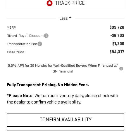
Less
$99,720
MSRP:
-$6,703
Rivard-Royall Discount
$1,300
Transportation Fee
$94,317
Final Price:
0.9% APR for 36 Months for Well-Qualified Buyers When Financed w/
GM Financial
Fully Transparent Pricing. No Hidden Fees.
*
Please Note:
We turn our inventory daily, please check with
the dealer to confirm vehicle availability.
CONFIRM AVAILABILITY