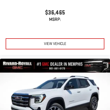
$36,465
MSRP:
VIEW VEHICLE