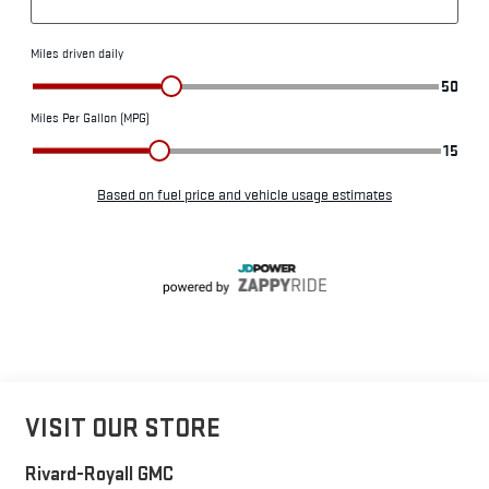
VISIT OUR STORE
Rivard-Royall GMC