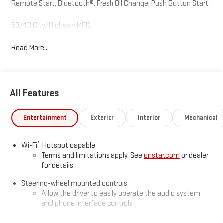
Remote Start, Bluetooth®, Fresh Oil Change, Push Button Start.
59/48 City/Highway MPG
Read More...
All Features
Entertainment
Exterior
Interior
Mechanical
®
Wi-Fi
Hotspot capable
Terms and limitations apply. See
onstar.com
or dealer
for details.
Steering-wheel mounted controls
Allow the driver to easily operate the audio system
and phone interface controls
SiriusXM with 360L Trial Subscription