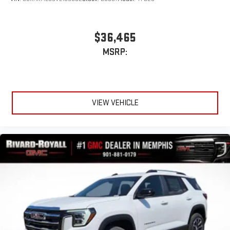
$36,465
MSRP:
VIEW VEHICLE