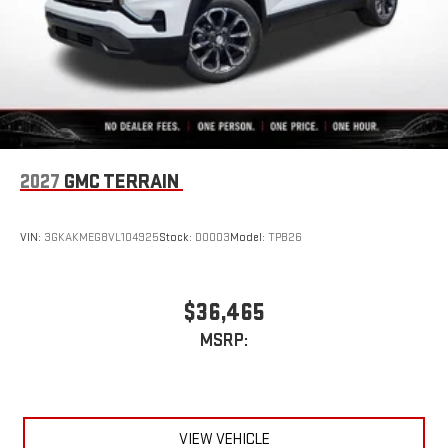
2027
GMC TERRAIN
VIN:
3GKAKMEG8VL104925
Stock:
D0003
Model:
TPB26
$36,465
MSRP:
VIEW VEHICLE