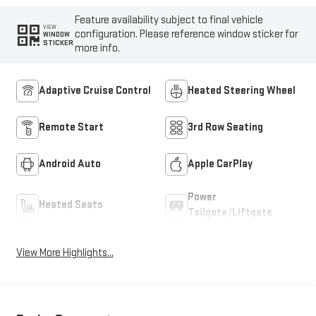
Feature availability subject to final vehicle
VIEW
configuration. Please reference window sticker for
WINDOW
STICKER
more info.
Adaptive Cruise Control
Heated Steering Wheel
Remote Start
3rd Row Seating
Android Auto
Apple CarPlay
Power
Heated Seats
Tailgate/Liftgate
View More Highlights...