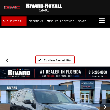
CLICK TO CALL
DIRECTIONS
SCHEDULE SERVICE
SEARCH
FREE SHIPPING WITHIN 100
MILES
Confirm Availability