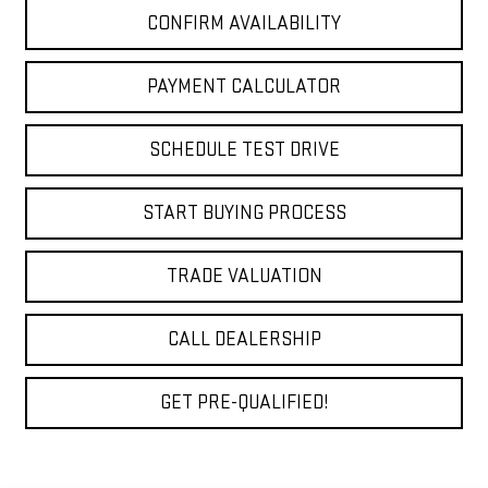
CONFIRM AVAILABILITY
PAYMENT CALCULATOR
SCHEDULE TEST DRIVE
START BUYING PROCESS
TRADE VALUATION
CALL DEALERSHIP
GET PRE-QUALIFIED!