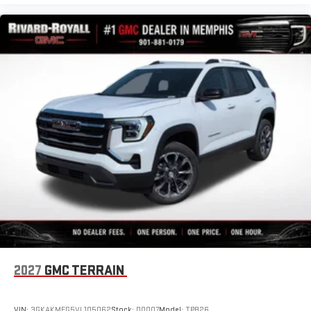
2027
GMC TERRAIN
VIN:
3GKAKMEG5VL105062
Stock:
D0007
Model:
TPB26