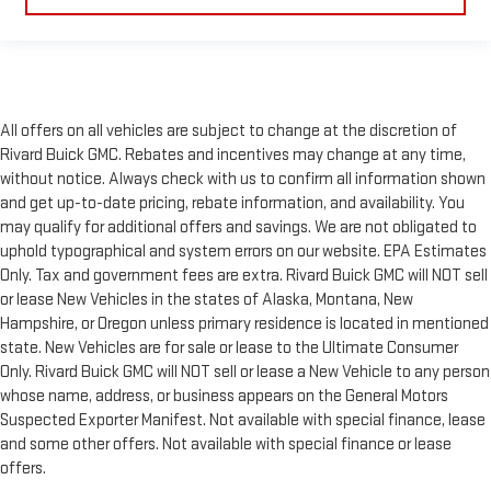
All offers on all vehicles are subject to change at the discretion of
Rivard Buick GMC. Rebates and incentives may change at any time,
without notice. Always check with us to confirm all information shown
and get up-to-date pricing, rebate information, and availability. You
may qualify for additional offers and savings. We are not obligated to
uphold typographical and system errors on our website. EPA Estimates
Only. Tax and government fees are extra. Rivard Buick GMC will NOT sell
or lease New Vehicles in the states of Alaska, Montana, New
Hampshire, or Oregon unless primary residence is located in mentioned
state. New Vehicles are for sale or lease to the Ultimate Consumer
Only. Rivard Buick GMC will NOT sell or lease a New Vehicle to any person
whose name, address, or business appears on the General Motors
Suspected Exporter Manifest. Not available with special finance, lease
and some other offers. Not available with special finance or lease
offers.