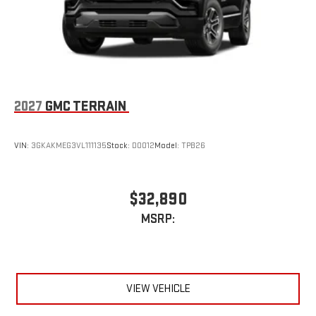
2027
GMC TERRAIN
VIN:
3GKAKMEG3VL111135
Stock:
D0012
Model:
TPB26
$32,890
MSRP:
VIEW VEHICLE