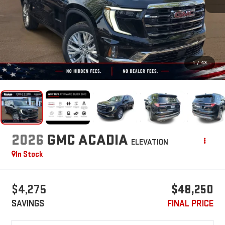
1
/
43
2026
GMC ACADIA
ELEVATION
In Stock
$4,275
$48,250
SAVINGS
FINAL PRICE