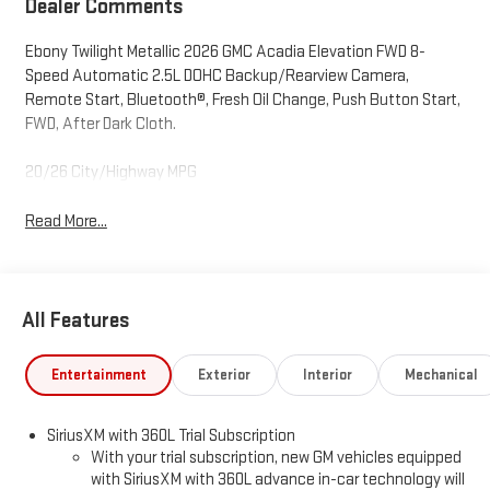
Dealer Comments
Ebony Twilight Metallic 2026 GMC Acadia Elevation FWD 8-
Speed Automatic 2.5L DOHC Backup/Rearview Camera,
Remote Start, Bluetooth®, Fresh Oil Change, Push Button Start,
FWD, After Dark Cloth.
20/26 City/Highway MPG
Read More...
All Features
Entertainment
Exterior
Interior
Mechanical
SiriusXM with 360L Trial Subscription
With your trial subscription, new GM vehicles equipped
with SiriusXM with 360L advance in-car technology will