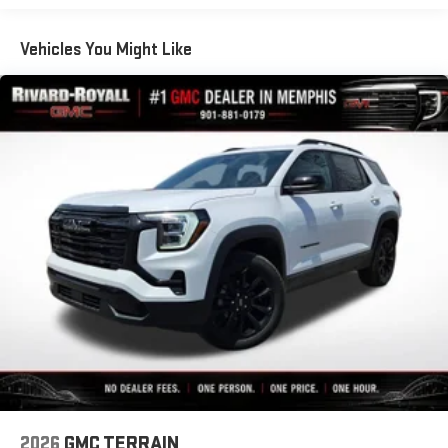
Basic: 3 Years/36,000 Miles
12 speaker system with sub-woofer
Maintenance: First Visit: 12 Months/12,000 Miles
Vehicles You Might Like
15" diagonal GMC Premium Infotainment System with
available Google built-in
1
Multi-touch display, AM/FM/SiriusXM
capable
2
Connected apps
, and personalized profiles for each
driver's setting
Natural voice recognition and phone integration
™3
™4
Wireless Apple CarPlay
/Wireless Android Auto
capability for compatible phones
2026
GMC TERRAIN