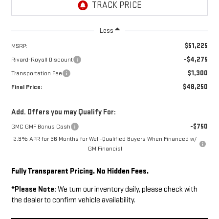
Less
$51,225
MSRP:
-$4,275
Rivard-Royall Discount
$1,300
Transportation Fee
$48,250
Final Price:
Add. Offers you may Qualify For:
-$750
GMC GMF Bonus Cash
2.9% APR for 36 Months for Well-Qualified Buyers When Financed w/
GM Financial
Fully Transparent Pricing. No Hidden Fees.
*
Please Note:
We turn our inventory daily, please check with
the dealer to confirm vehicle availability.