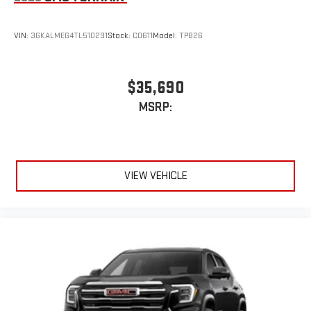
VIN:
3GKALMEG4TL510291
Stock:
C0611
Model:
TPB26
$35,690
MSRP:
VIEW VEHICLE