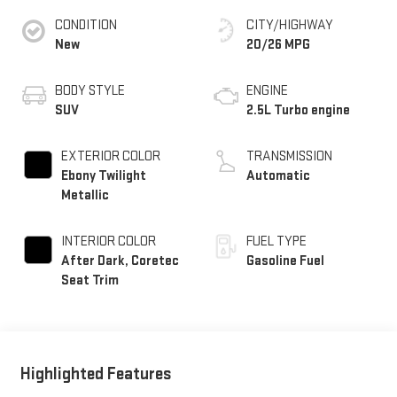
CONDITION
CITY/HIGHWAY
New
20/26 MPG
BODY STYLE
ENGINE
SUV
2.5L Turbo engine
EXTERIOR COLOR
TRANSMISSION
Ebony Twilight
Automatic
Metallic
INTERIOR COLOR
FUEL TYPE
After Dark, Coretec
Gasoline Fuel
Seat Trim
Highlighted Features