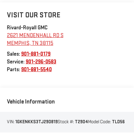
VISIT OUR STORE
Rivard-Royall GMC
2621 MENDENHALL RD S
MEMPHIS
,
TN
38115
Sales:
901-881-0179
Service:
901-296-0583
Parts:
901-881-5540
Vehicle Information
VIN:
1GKENKKS3TJ290819
Stock #:
T2904
Model Code:
TLD56