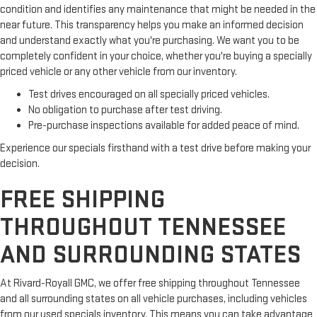
condition and identifies any maintenance that might be needed in the
near future. This transparency helps you make an informed decision
and understand exactly what you're purchasing. We want you to be
completely confident in your choice, whether you're buying a specially
priced vehicle or any other vehicle from our inventory.
Test drives encouraged on all specially priced vehicles.
No obligation to purchase after test driving.
Pre-purchase inspections available for added peace of mind.
Experience our specials firsthand with a test drive before making your
decision.
FREE SHIPPING
THROUGHOUT TENNESSEE
AND SURROUNDING STATES
At Rivard-Royall GMC, we offer free shipping throughout Tennessee
and all surrounding states on all vehicle purchases, including vehicles
from our used specials inventory. This means you can take advantage