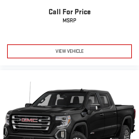
Headliner material
: Cloth headliner material
Call For Price
Deep tinted windows - a dark outlook. Sometimes the road
MSRP
ahead being bright is a bad thing. Deep tinted windows tame
the level of light entering your vehicle meaning less eye
fatigue; and they offer reprieve from prying eyes, too. Take
the edge off the sunshine with deep tinted windows.
Power 4-way driver lumbar - It’s got your back. How you feel
VIEW VEHICLE
while driving is just as important as how your car drives.
Enhance your comfort with power 4-way driver driver lumbar.
Simply set it to the support you want for your lower back,
and it will reduce the strain you would feel otherwise. Power
4-way driver lumbar supports your right to drive comfortably.
Power 4-way driver lumbar - It’s got your back. How you feel
while driving is just as important as how your car drives.
Enhance your comfort with power 4-way driver driver lumbar.
Simply set it to the support you want for your lower back,
and it will reduce the strain you would feel otherwise. Power
4-way driver lumbar supports your right to drive comfortably.
8-way driver seat - Comfort that conforms to you! It doesn't
matter how long your drive is; if you aren't comfortable while