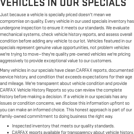
VEHICLES IN OUR SPECIALS
Just because a vehicle is specially priced doesn't mean we
compromise on quality. Every vehicle in our used specials inventory has
undergone inspection to ensure it meets our standards. We evaluate
mechanical systems, check vehicle history reports, and assess overall
condition before adding any vehicle to our lot. Vehicles featured in our
specials represent genuine value opportunities, not problem vehicles
we're trying to move—they're quality pre-owned vehicles we're pricing
aggressively to provide exceptional value to our customers.
Many vehicles in our specials have clean CARFAX reports, documented
service history, and condition that exceeds expectations for their age
and mileage. We're transparent about vehicle condition and provide
CARFAX Vehicle History Reports so you can review the complete
history before making a decision. If a vehicle in our specials has any
issues or condition concerns, we disclose this information upfront so
you can make an informed choice. This honest approach is part of our
family-owned commitment to doing business the right way.
Inspected inventory that meets our quality standards.
CARFAX reports available for transparency about vehicle history.