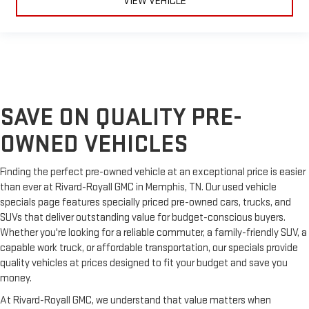
VIEW VEHICLE
material is luxurious to the touch, offers a distinctive look,
and is easy to clean. Put a little luxury behind you with
leather seat upholstery.
Leather rear seat upholstery - superior sitting. There’s more
class in the cabin with leather rear seat upholstery. The
leather material is luxurious to the touch, offers a
distinctive look, and is easy to clean. Put a little luxury
behind you with leather rear seat upholstery.
SAVE ON QUALITY PRE-
Your driving glove. A leather wrapped steering wheel brings
OWNED VEHICLES
the touch of luxury to your drive.
Front seatback upholstery
: Leatherette front seatback
upholstery
Finding the perfect pre-owned vehicle at an exceptional price is easier
than ever at Rivard-Royall GMC in Memphis, TN. Our used vehicle
Front head restraint control
: Manual front seat head
specials page features specially priced pre-owned cars, trucks, and
restraint control
SUVs that deliver outstanding value for budget-conscious buyers.
Rear head restraint control
: Manual rear seat head
Whether you're looking for a reliable commuter, a family-friendly SUV, a
restraint control
capable work truck, or affordable transportation, our specials provide
Massaging driver seat
quality vehicles at prices designed to fit your budget and save you
Massaging front passenger seat
money.
Power passenger seat cushion tilt - Tilted in your favor.
At Rivard-Royall GMC, we understand that value matters when