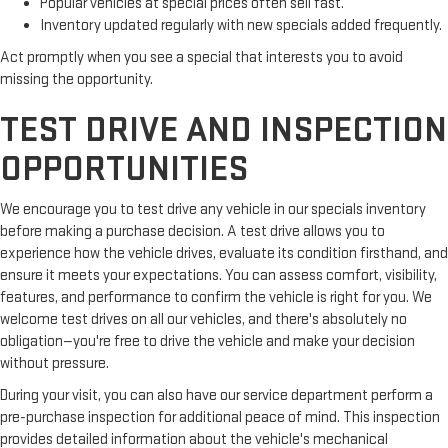
Popular vehicles at special prices often sell fast.
Inventory updated regularly with new specials added frequently.
Act promptly when you see a special that interests you to avoid
missing the opportunity.
TEST DRIVE AND INSPECTION
OPPORTUNITIES
We encourage you to test drive any vehicle in our specials inventory
before making a purchase decision. A test drive allows you to
experience how the vehicle drives, evaluate its condition firsthand, and
ensure it meets your expectations. You can assess comfort, visibility,
features, and performance to confirm the vehicle is right for you. We
welcome test drives on all our vehicles, and there's absolutely no
obligation—you're free to drive the vehicle and make your decision
without pressure.
During your visit, you can also have our service department perform a
pre-purchase inspection for additional peace of mind. This inspection
provides detailed information about the vehicle's mechanical