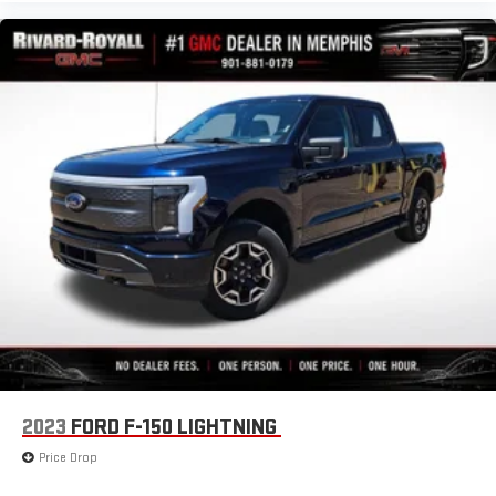
this power 4-way passenger lumbar. Your passenger simply
sets it to the support they want for their lower back, and it
will reduce the strain they would feel otherwise. Power 4-
way passenger lumbar supports your passengers for a better
experience.
8-way passenger seat - Comfort that conforms to you! It
doesn't matter how long your ride is; if you aren't
comfortable every trip feels like a chore. With 8-way
passenger seat, finding the perfect position is easy, so you
can sit back, (or up, or a little forward), relax and enjoy the
journey.
Front seat center armrest - comfort in the middle ground.
There’s room for two to relax with front seat center armrest.
It divides the front seating positions with a top that both
the driver and passenger can use. Front seat center armrest
puts your comfort front and center.
Carpet flooring enhances the interior appearance and
provides an added layer of sound insulation.
2023
FORD F-150 LIGHTNING
Full coverage flooring enhances the interior appearance and
Price Drop
provides an added layer of sound insulation.