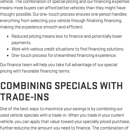
vehicle. The combination of special pricing and our financing expertise
means more buyers can afford better vehicles than they might have
thought possible. Our one-touch process ensures one person handles
everything from selecting your vehicle through finalizing financing,
making the experience smooth and efficient.
Reduced pricing means less to finance and potentially lower
payments.
Work with various credit situations to find financing solutions.
One-touch process for streamlined financing experience.
Our finance team will help you take full advantage of our special
pricing with favorable financing terms.
COMBINING SPECIALS WITH
TRADE-INS
One of the best ways to maximize your savings is by combining our
used vehicle specials with a trade-in. When you trade in your current
vehicle, you can apply that value toward your specially priced purchase,
further reducing the amount you need to finance. The combination of