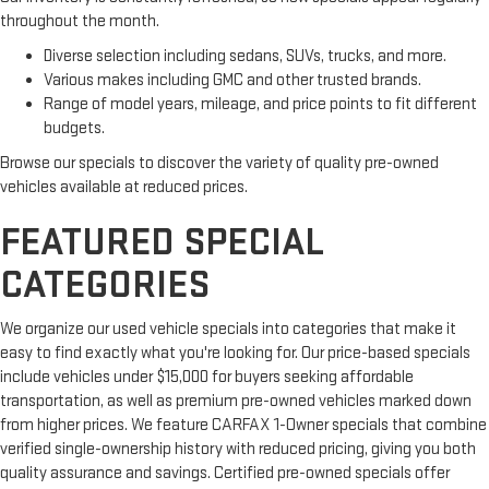
throughout the month.
Diverse selection including sedans, SUVs, trucks, and more.
Various makes including GMC and other trusted brands.
Range of model years, mileage, and price points to fit different
budgets.
Browse our specials to discover the variety of quality pre-owned
vehicles available at reduced prices.
FEATURED SPECIAL
CATEGORIES
We organize our used vehicle specials into categories that make it
easy to find exactly what you're looking for. Our price-based specials
include vehicles under $15,000 for buyers seeking affordable
transportation, as well as premium pre-owned vehicles marked down
from higher prices. We feature CARFAX 1-Owner specials that combine
verified single-ownership history with reduced pricing, giving you both
quality assurance and savings. Certified pre-owned specials offer