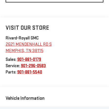
VISIT OUR STORE
Rivard-Royall GMC
2621 MENDENHALL RD S
MEMPHIS
,
TN
38115
Sales:
901-881-0179
Service:
901-296-0583
Parts:
901-881-5540
Vehicle Information