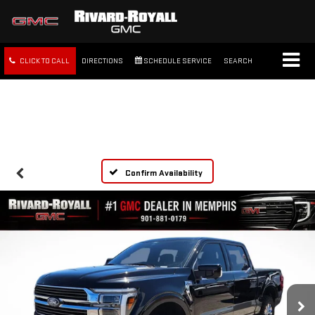
CLICK TO CALL
DIRECTIONS
SCHEDULE SERVICE
SEARCH
FREE SHIPPING WITHIN 100
MILES
Confirm Availability