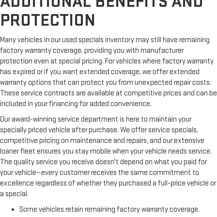
ADDITIONAL BENEFITS AND
PROTECTION
Many vehicles in our used specials inventory may still have remaining
factory warranty coverage, providing you with manufacturer
protection even at special pricing. For vehicles where factory warranty
has expired or if you want extended coverage, we offer extended
warranty options that can protect you from unexpected repair costs.
These service contracts are available at competitive prices and can be
included in your financing for added convenience.
Our award-winning service department is here to maintain your
specially priced vehicle after purchase. We offer service specials,
competitive pricing on maintenance and repairs, and our extensive
loaner fleet ensures you stay mobile when your vehicle needs service.
The quality service you receive doesn't depend on what you paid for
your vehicle—every customer receives the same commitment to
excellence regardless of whether they purchased a full-price vehicle or
a special.
Some vehicles retain remaining factory warranty coverage.