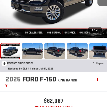
1
/
51
RECENT PRICE DROP!
Collapse
Reduced by $3,544 since Jul 01, 2026
2025
FORD F-150
KING RANCH
$62,067