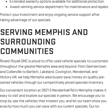
Extended warranty options available for additional protection.
Award-winning service department for maintenance and repairs.
Protect your investment and enjoy ongoing service support after
taking advantage of our specials.
SERVING MEMPHIS AND
SURROUNDING
COMMUNITIES
Rivard-Royall GMC is proud to offer used vehicle specials to customers
throughout the greater Memphis area and beyond. From Germantown
and Collierville to Bartlett, Lakeland, Covington, Mendenhall, and
Hickory Hill, we help Memphis area buyers save money on quality pre-
owned vehicles through our competitively priced specials inventory.
Our convenient location at 2621 S Mendenhall Rd in Memphis makes it
easy to visit and explore our specials in person. We encourage you to
stop by, see the vehicles that interest you, and let our team show you
exactly how much you can save with our current specials. Our no-