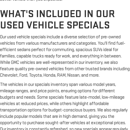
still have room for your passengers. Or fold both sides to load
large items. With split-bench rear seats, it all fits.
WHAT'S INCLUDED IN OUR
Ventilated front seats -That’s cool. Ventilated front seats
USED VEHICLE SPECIALS
provides targeted cool air so you and your passenger can get
comfortable quicker in hot weather. Getting comfortable is
no sweat when you have ventilated front seats.
Our used vehicle specials include a diverse selection of pre-owned
Secondary floor mats
: Vinyl/rubber front and rear
vehicles from various manufacturers and categories. You'll find fuel-
secondary floor mats
efficient sedans perfect for commuting, spacious SUVs ideal for
Automatic air conditioning - Constantly fiddling with the A-
families, capable trucks ready for work, and everything in between.
C controls to maintain the cabin temperature is frustrating
While GMC vehicles are well-represented in our inventory, we also
and distracting. Automatic air conditioning takes care of it
feature quality pre-owned vehicles from other trusted brands including
for you by automatically adjusting the thermostat and fan
Chevrolet, Ford, Toyota, Honda, RAM, Nissan, and more.
settings as needed to maintain the temperature you select.
The vehicles in our specials inventory span various model years,
Keep your cool, with automatic air conditioning.
mileage ranges, and price points, ensuring options for different
budgets and needs. Some specials feature late-model, low-mileage
vehicles at reduced prices, while others highlight affordable
transportation options for budget-conscious buyers. We also regularly
include popular models that are in high demand, giving you the
opportunity to purchase sought-after vehicles at exceptional prices.
Our inventory is constantly refreshed, so new specials appear regularly