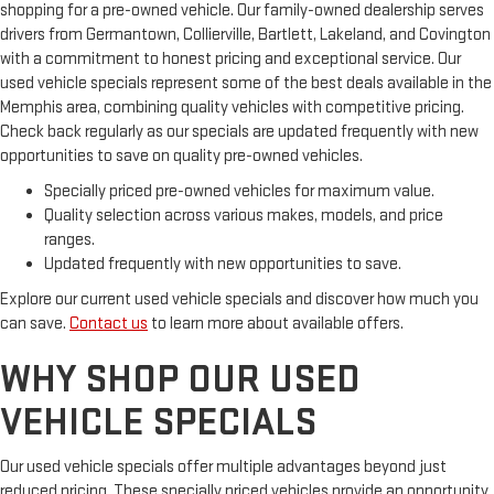
Comfort is key to enjoying your drive, and it begins with your
shopping for a pre-owned vehicle. Our family-owned dealership serves
seat. With tilt, you can raise or lower the angle of the seat
drivers from Germantown, Collierville, Bartlett, Lakeland, and Covington
cushion with the push of a button to reduce fatigue and
with a commitment to honest pricing and exceptional service. Our
find the perfect position to enjoy the drive. Power passenger
used vehicle specials represent some of the best deals available in the
seat cushion tilt puts you in the right spot.
Memphis area, combining quality vehicles with competitive pricing.
Power adjustable pedals - A foothold on comfort. There’s no
Check back regularly as our specials are updated frequently with new
seat too far, nor too close when you have Power adjustable
opportunities to save on quality pre-owned vehicles.
pedals. Push a button and watch the pedals automatically
adjust to your preferred distance. Power adjustable pedals
Specially priced pre-owned vehicles for maximum value.
make your drive more comfortable.
Quality selection across various makes, models, and price
Power telescopic steering wheel - Easy to fit in. The most
ranges.
comfortable position for your steering wheel while you drive
Updated frequently with new opportunities to save.
can mean having to squeeze past it to get in and out of the
Explore our current used vehicle specials and discover how much you
vehicle. Making the adjustments manually every time is
can save.
Contact us
to learn more about available offers.
cumbersome as well. With the power telescopic steering
wheel it's all done electronically, making it easy to find the
WHY SHOP OUR USED
perfect fit.
Power tilt steering wheel - Easy to fit in. The most
VEHICLE SPECIALS
comfortable position for your steering wheel while you drive
can mean having to squeeze past it to get in and out of the
Our used vehicle specials offer multiple advantages beyond just
vehicle. Making the adjustments manually every time is
cumbersome as well. With the power tilt steering wheel it's
reduced pricing. These specially priced vehicles provide an opportunity