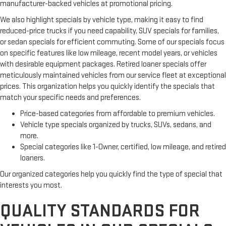
manufacturer-backed vehicles at promotional pricing.
We also highlight specials by vehicle type, making it easy to find
reduced-price trucks if you need capability, SUV specials for families,
or sedan specials for efficient commuting. Some of our specials focus
on specific features like low mileage, recent model years, or vehicles
with desirable equipment packages. Retired loaner specials offer
meticulously maintained vehicles from our service fleet at exceptional
prices. This organization helps you quickly identify the specials that
match your specific needs and preferences.
Price-based categories from affordable to premium vehicles.
Vehicle type specials organized by trucks, SUVs, sedans, and
more.
Special categories like 1-Owner, certified, low mileage, and retired
loaners.
Our organized categories help you quickly find the type of special that
interests you most.
QUALITY STANDARDS FOR