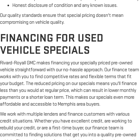
Honest disclosure of condition and any known issues.
Our quality standards ensure that special pricing doesn't mean
compromising on vehicle quality.
FINANCING FOR USED
VEHICLE SPECIALS
Rivard-Royall GMC makes financing your specially priced pre-owned
vehicle straightforward with our no-hassle approach. Our finance team
works with you to find competitive rates and flexible terms that fit
your budget. The reduced pricing on our specials means you'll finance
less than you would at regular price, which can result in lower monthly
payments or a shorter loan term. This makes our specials even more
affordable and accessible to Memphis area buyers.
We work with multiple lenders and finance customers with various
credit situations. Whether you have excellent credit, are working to
rebuild your credit, or are a first-time buyer, our finance team is
committed to finding solutions that get you into a quality pre-owned