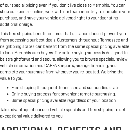
of our special pricing even if you don't live close to Memphis. You can
shop our specials online, work with our team remotely to complete your
purchase, and have your vehicle delivered right to your door at no
additional charge.
This free shipping benefit ensures that distance doesn't prevent you
from accessing our best deals. Customers throughout Tennessee and
neighboring states can benefit from the same special pricing available
to local Memphis area buyers. Our online buying process is designed to
be straightforward and secure, allowing you to browse specials, review
vehicle information and CARFAX reports, arrange financing, and
complete your purchase from wherever you're located. We bring the
value to you.
Free shipping throughout Tennessee and surrounding states.
Online buying process for convenient remote purchasing.
Same special pricing available regardless of your location.
Take advantage of our used vehicle specials and free shipping to get
exceptional value delivered to you.