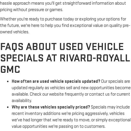
hassle approach means you'll get straightforward information about
pricing without pressure or games.
Whether you're ready to purchase today or exploring your options for
the future, we're here to help you find exceptional value on quality pre-
owned vehicles.
FAQS ABOUT USED VEHICLE
SPECIALS AT RIVARD-ROYALL
GMC
How often are used vehicle specials updated?
Our specials are
updated regularly as vehicles sell and new opportunities become
available. Check our website frequently or contact us for current
availability.
Why are these vehicles specially priced?
Specials may include
recent inventory additions we're pricing aggressively, vehicles
we've had longer that we're ready to move, or simply exceptional
value opportunities we're passing on to customers.