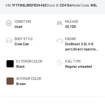
VIN:
1FTFW6L88SFB34462
Stock #:
C0415A
Model Code:
W6L
CONDITION
MILEAGE
Used
20,709
BODY STYLE
ENGINE
Crew Cab
EcoBoost 3.5L V-6
port/direct injection,
DOHC, variable valve
control, twin turbo,
EXTERIOR COLOR
FUEL TYPE
regular unleaded,
Black
Regular unleaded
engine with 400HP
INTERIOR COLOR
Brown