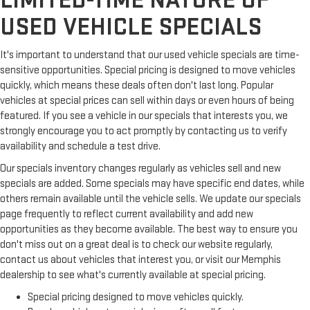
LIMITED-TIME NATURE OF
USED VEHICLE SPECIALS
It's important to understand that our used vehicle specials are time-
sensitive opportunities. Special pricing is designed to move vehicles
quickly, which means these deals often don't last long. Popular
vehicles at special prices can sell within days or even hours of being
featured. If you see a vehicle in our specials that interests you, we
strongly encourage you to act promptly by contacting us to verify
availability and schedule a test drive.
Our specials inventory changes regularly as vehicles sell and new
specials are added. Some specials may have specific end dates, while
others remain available until the vehicle sells. We update our specials
page frequently to reflect current availability and add new
opportunities as they become available. The best way to ensure you
don't miss out on a great deal is to check our website regularly,
contact us about vehicles that interest you, or visit our Memphis
dealership to see what's currently available at special pricing.
Special pricing designed to move vehicles quickly.