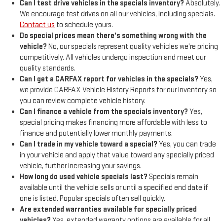
Can I test drive vehicles in the specials inventory?
Absolutely.
We encourage test drives on all our vehicles, including specials.
Contact us
to schedule yours.
Do special prices mean there's something wrong with the
vehicle?
No, our specials represent quality vehicles we're pricing
competitively. All vehicles undergo inspection and meet our
quality standards.
Can I get a CARFAX report for vehicles in the specials?
Yes,
we provide CARFAX Vehicle History Reports for our inventory so
you can review complete vehicle history.
Can I finance a vehicle from the specials inventory?
Yes,
special pricing makes financing more affordable with less to
finance and potentially lower monthly payments.
Can I trade in my vehicle toward a special?
Yes, you can trade
in your vehicle and apply that value toward any specially priced
vehicle, further increasing your savings.
How long do used vehicle specials last?
Specials remain
available until the vehicle sells or until a specified end date if
one is listed. Popular specials often sell quickly.
Are extended warranties available for specially priced
vehicles?
Yes, extended warranty options are available for all