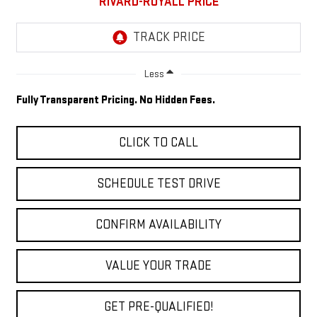
RIVARD-ROYALL PRICE
Less
Fully Transparent Pricing. No Hidden Fees.
CLICK TO CALL
SCHEDULE TEST DRIVE
CONFIRM AVAILABILITY
VALUE YOUR TRADE
GET PRE-QUALIFIED!