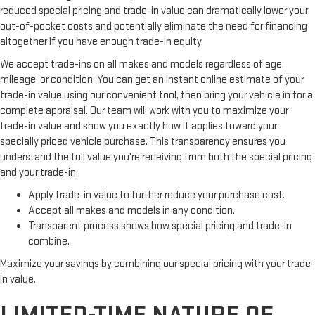
reduced special pricing and trade-in value can dramatically lower your
out-of-pocket costs and potentially eliminate the need for financing
altogether if you have enough trade-in equity.
We accept trade-ins on all makes and models regardless of age,
mileage, or condition. You can get an instant online estimate of your
trade-in value using our convenient tool, then bring your vehicle in for a
complete appraisal. Our team will work with you to maximize your
trade-in value and show you exactly how it applies toward your
specially priced vehicle purchase. This transparency ensures you
understand the full value you're receiving from both the special pricing
and your trade-in.
Apply trade-in value to further reduce your purchase cost.
Accept all makes and models in any condition.
Transparent process shows how special pricing and trade-in
combine.
Maximize your savings by combining our special pricing with your trade-
in value.