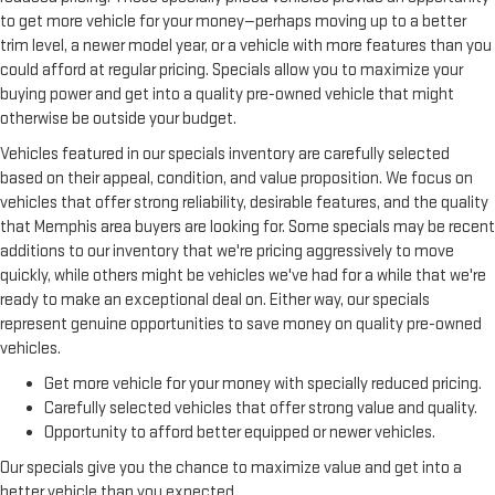
all done electronically, making it easy to find the perfect fit.
to get more vehicle for your money—perhaps moving up to a better
trim level, a newer model year, or a vehicle with more features than you
This feature provides increased comfort for rear seat
could afford at regular pricing. Specials allow you to maximize your
passengers.
buying power and get into a quality pre-owned vehicle that might
A center armrest contributes to a more comfortable driving
otherwise be outside your budget.
environment.
Vehicles featured in our specials inventory are carefully selected
This feature provides increased comfort for rear seat
passengers.
based on their appeal, condition, and value proposition. We focus on
vehicles that offer strong reliability, desirable features, and the quality
Voice-activated climate control - Talking temperature.
that Memphis area buyers are looking for. Some specials may be recent
Saying it’s "too hot" or it’s "too cold" is no longer just
additions to our inventory that we're pricing aggressively to move
complaining; you’re affecting change. The climate control
system is voice activated and responds to your commands
quickly, while others might be vehicles we've had for a while that we're
to adjust the temperature. Not only is it easier to stay
ready to make an exceptional deal on. Either way, our specials
comfortable, you can keep your hands on the wheel for a
represent genuine opportunities to save money on quality pre-owned
safer drive. With voice-activated climate control, it’s no
vehicles.
sweat.
Get more vehicle for your money with specially reduced pricing.
Split-bench rear seat - Down for whatever. Sometimes you
Carefully selected vehicles that offer strong value and quality.
need a little more room for your cargo. Other times...you
Opportunity to afford better equipped or newer vehicles.
need a lot more room. Split-bench rear seats provide you
with added versatility so you can load passengers and cargo
Our specials give you the chance to maximize value and get into a
in multiple combinations. Fold one side for long items and
better vehicle than you expected.