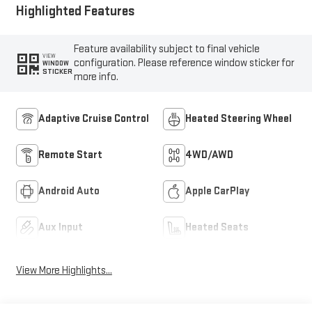
Highlighted Features
Feature availability subject to final vehicle
VIEW
configuration. Please reference window sticker for
WINDOW
STICKER
more info.
Adaptive Cruise Control
Heated Steering Wheel
Remote Start
4WD/AWD
Android Auto
Apple CarPlay
Aux Input
Heated Seats
View More Highlights...