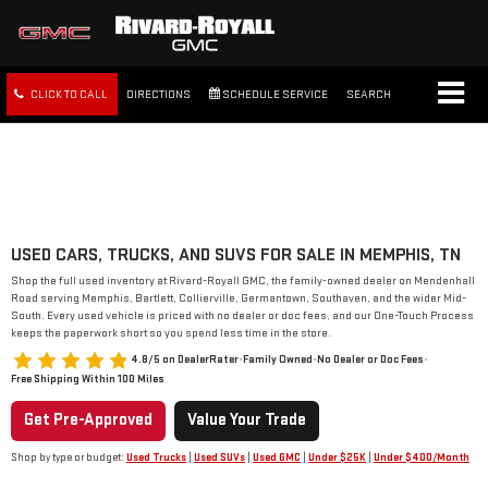
CLICK TO CALL
DIRECTIONS
SCHEDULE SERVICE
SEARCH
FREE SHIPPING WITHIN 100
MILES
USED CARS, TRUCKS, AND SUVS FOR SALE IN MEMPHIS, TN
Shop the full used inventory at Rivard-Royall GMC, the family-owned dealer on Mendenhall
Road serving Memphis, Bartlett, Collierville, Germantown, Southaven, and the wider Mid-
South. Every used vehicle is priced with no dealer or doc fees, and our One-Touch Process
keeps the paperwork short so you spend less time in the store.
4.8/5 on DealerRater
•
Family Owned
•
No Dealer or Doc Fees
•
Free Shipping Within 100 Miles
Get Pre-Approved
Value Your Trade
Shop by type or budget:
Used Trucks
|
Used SUVs
|
Used GMC
|
Under $25K
|
Under $400/Month