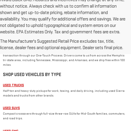
without notice. Always check with us to confirm all information
shown and get up-to-date pricing, rebate information, and
availability. You may qualify for additional offers and savings. We are
not obligated to uphold typographical and system errors on our
website. EPA Estimates Only. Tax and government fees are extra.
USED CAR DEALER IN MEMPHIS, TN
The Manufacturer's Suggested Retail Price excludes tax, title,
Rivard-Royall GMC stocks used cars, trucks, SUVs, and vans from GMC and other major
brands at 2621 S Mendenhall Rd in Memphis. As a family-owned dealer, we price every used
license, dealer fees and optional equipment. Dealer sets final price.
vehicle with no dealer or doc fees, back it with our
One Price Promise
, and handle the
transaction through our One-Touch Process. Drivers come to us from across the Memphis
tri-state area, including Tennessee, Mississippi, and Arkansas, and we ship free within 100
miles.
SHOP USED VEHICLES BY TYPE
USED TRUCKS
Half-ton and heavy-duty pickups for work, towing, and daily driving, including used Sierra
models and trucks from other brands.
USED SUVS
Compact crossovers through full-size three-row SUVs for Mid-South families, commuters,
and road trips.