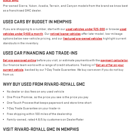
USED GMC
Pre-owned Sierra, Yukon, Acadia, Terrain, and Canyon models from the brand we know best
as a franchised GMC dealer.
USED CARS BY BUDGET IN MEMPHIS
If you are shopping to a number, start with our
used vehicles under $25,000
or browse
used
vehicles under $400 a month
. Our
retired loaner vehicles
offer late-model, low-mileage
options below new-vehicle pricing, and our
featured pre-owned vehicles
highlight current
standouts in the inventory.
USED CAR FINANCING AND TRADE-INS
Get pre-approved online
before you visit, or estimate payments with the
payment calculator
.
Our finance team works with a range of credit situations. Trading in?
Get an offer on your
current vehicle
, backed by our 7-Day Trade Guarantee. We buy cars even if you do not buy
from us.
WHY BUY USED FROM RIVARD-ROYALL GMC
No dealer or doc fees on any used vehicle
One Price Promise, so the price you see is the price you pay
One-Touch Process that keeps paperwork and store time short
7-Day Trade Guarantee on your trade-in
Free shipping within 100 miles of the dealership
Family-owned, rated 4.8/5 by customers on DealerRater
VISIT RIVARD-ROYALL GMC IN MEMPHIS