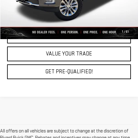
CLICK TO CALL
1
/
51
REQUEST A QUOTE
VALUE YOUR TRADE
GET PRE-QUALIFIED!
All offers on all vehicles are subject to change at the discretion of
Rivard Buick GMC. Rebates and incentives may change at any time,