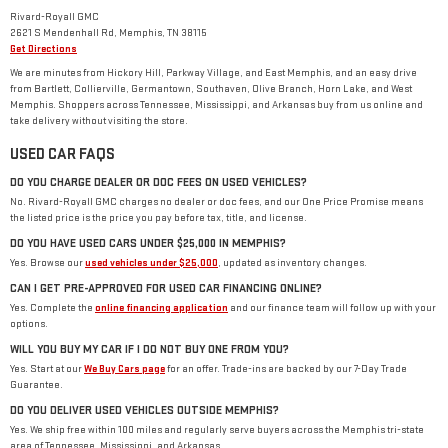
Rivard-Royall GMC
2621 S Mendenhall Rd, Memphis, TN 38115
Get Directions
We are minutes from Hickory Hill, Parkway Village, and East Memphis, and an easy drive
from Bartlett, Collierville, Germantown, Southaven, Olive Branch, Horn Lake, and West
Memphis. Shoppers across Tennessee, Mississippi, and Arkansas buy from us online and
take delivery without visiting the store.
USED CAR FAQS
DO YOU CHARGE DEALER OR DOC FEES ON USED VEHICLES?
No. Rivard-Royall GMC charges no dealer or doc fees, and our One Price Promise means
the listed price is the price you pay before tax, title, and license.
DO YOU HAVE USED CARS UNDER $25,000 IN MEMPHIS?
Yes. Browse our
used vehicles under $25,000
, updated as inventory changes.
CAN I GET PRE-APPROVED FOR USED CAR FINANCING ONLINE?
Yes. Complete the
online financing application
and our finance team will follow up with your
options.
WILL YOU BUY MY CAR IF I DO NOT BUY ONE FROM YOU?
Yes. Start at our
We Buy Cars page
for an offer. Trade-ins are backed by our 7-Day Trade
Guarantee.
DO YOU DELIVER USED VEHICLES OUTSIDE MEMPHIS?
Yes. We ship free within 100 miles and regularly serve buyers across the Memphis tri-state
area of Tennessee, Mississippi, and Arkansas.