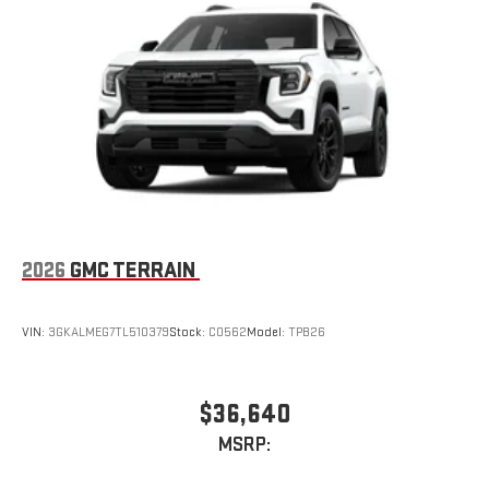
2026
GMC TERRAIN
VIN:
3GKALMEG7TL510379
Stock:
C0562
Model:
TPB26
$36,640
MSRP: