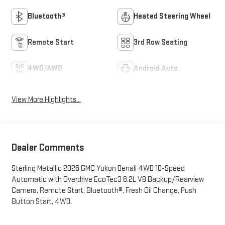
Bluetooth®
Heated Steering Wheel
Remote Start
3rd Row Seating
4WD/AWD
Android Auto
View More Highlights...
Dealer Comments
Sterling Metallic 2026 GMC Yukon Denali 4WD 10-Speed
Automatic with Overdrive EcoTec3 6.2L V8 Backup/Rearview
Camera, Remote Start, Bluetooth®, Fresh Oil Change, Push
Button Start, 4WD.