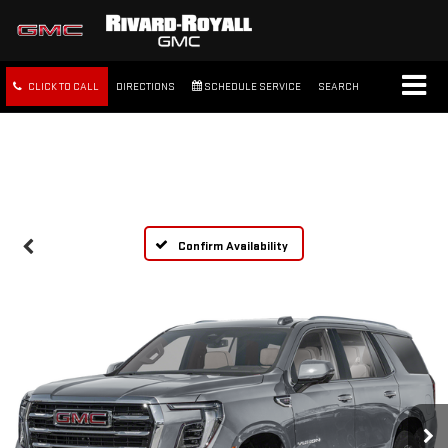
CLICK TO CALL
DIRECTIONS
SCHEDULE SERVICE
SEARCH
FREE SHIPPING WITHIN 100
MILES
Confirm Availability