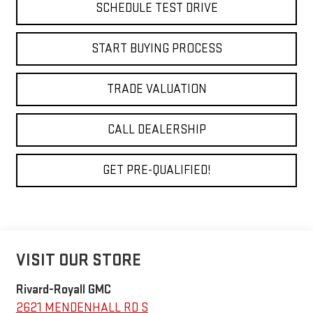
SCHEDULE TEST DRIVE
START BUYING PROCESS
TRADE VALUATION
CALL DEALERSHIP
GET PRE-QUALIFIED!
VISIT OUR STORE
Rivard-Royall GMC
2621 MENDENHALL RD S