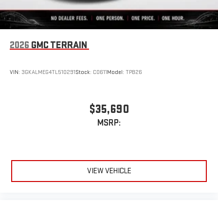
2026
GMC TERRAIN
VIN:
3GKALMEG4TL510291
Stock:
C0611
Model:
TPB26
$35,690
MSRP:
VIEW VEHICLE