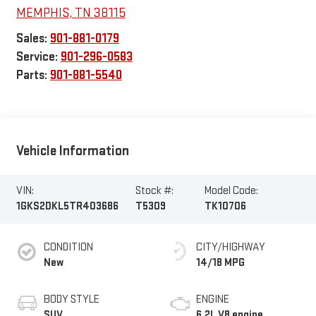
MEMPHIS
,
TN
38115
Sales:
901-881-0179
Service:
901-296-0583
Parts:
901-881-5540
Vehicle Information
VIN:
Stock #:
Model Code:
1GKS2DKL5TR403686
T5309
TK10706
CONDITION
CITY/HIGHWAY
New
14/18 MPG
BODY STYLE
ENGINE
SUV
6.2L V8 engine