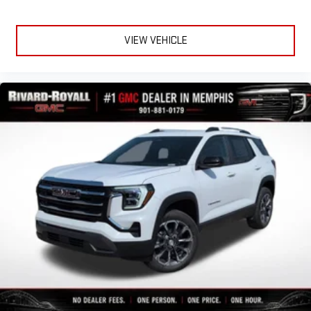
VIEW VEHICLE