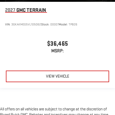
2027
GMC TERRAIN
VIN:
3GKAKMEG5VL105062
Stock:
D0007
Model:
TPB26
$36,465
MSRP:
VIEW VEHICLE
All offers on all vehicles are subject to change at the discretion of
Rivard Buick GMC. Rebates and incentives may change at any time,