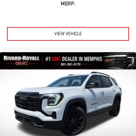
Compatible with Bluetooth®
headphones
MSRP:
May require additional optional equipment
VIEW VEHICLE