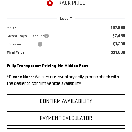
Less
$97,869
MSRP:
-$7,489
Rivard-Royall Discount
$1,300
Transportation Fee
$91,680
Final Price:
Fully Transparent Pricing. No Hidden Fees.
*
Please Note:
We turn our inventory daily, please check with
the dealer to confirm vehicle availability.
CONFIRM AVAILABILITY
PAYMENT CALCULATOR