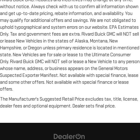
without notice. Always check with us to confirm all information shown
and get up-to-date pricing, rebate information, and availability. You
may qualify for additional offers and savings. We are not obligated to
uphold typographical and system errors on our website. EPA Estimates
Only. Tax and government fees are extra. Rivard Buick GMC will NOT sell
or lease New Vehicles in the states of Alaska, Montana, New
Hampshire, or Oregon unless primary residence is located in mentioned
state. New Vehicles are for sale or lease to the Ultimate Consumer
Only. Rivard Buick GMC will NOT sell or lease a New Vehicle to any person
whose name, address, or business appears on the General Motors
Suspected Exporter Manifest. Not available with special finance, lease
and some other offers. Not available with special finance or lease
offers.
The Manufacturer's Suggested Retail Price excludes tax, title, license,
dealer fees and optional equipment. Dealer sets final price.