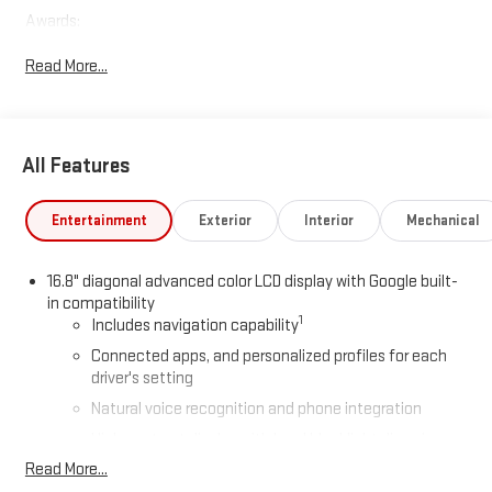
Awards:
* Car and Driver 10 Best Trucks and SUVs Car and Driver Editors'
Read More...
Choice
Car and Driver, January 2017.
All Features
Entertainment
Exterior
Interior
Mechanical
16.8" diagonal advanced color LCD display with Google built-
in compatibility
1
Includes navigation capability
Connected apps, and personalized profiles for each
driver's setting
Natural voice recognition and phone integration
High contrast display with local blacklight dimming
Read More...
Includes climate and vehicle setting controls