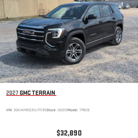
Wireless Apple CarPlay/Wireless Android Auto capability for
compatible phones
Apple CarPlay vehicle user interface is a product of
Apple and its terms and privacy statements apply.
Requires compatible iPhone and data plan rates apply.
Apple CarPlay is a trademark of Apple Inc. Siri, iPhone
and Apple Music are trademarks for Apple Inc,
registered in the U.S. and other countries.
Vehicle user interface is a product of Google and its
terms and privacy statements apply. To use Android
Auto on your car display, you'll need an Android phone
running Android 6 or higher, an active data plan, and
the Android Auto app. Google, Android and Android
2027
GMC TERRAIN
Auto are trademarks of Google LLC.
Rear Seat Media System
Dual 12.6" diagonal color-touch LCD HD rear screens,
VIN:
3GKAKMEG3VL111135
Stock:
D0012
Model:
TPB26
mounted to the front seatbacks
Two 2-channel wireless headphones with 2 HDMI ports
on the back of the center console
$32,890
®
1