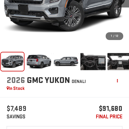
1
/
12
2026
GMC YUKON
DENALI
In Stock
$7,489
$91,680
SAVINGS
FINAL PRICE