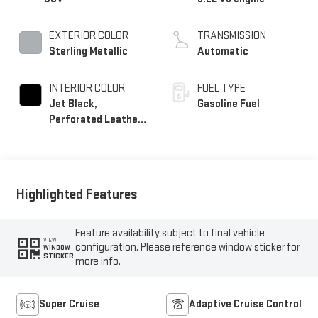
EXTERIOR COLOR
TRANSMISSION
Sterling Metallic
Automatic
INTERIOR COLOR
FUEL TYPE
Jet Black,
Gasoline Fuel
Perforated Leather
Seating Surfaces
Highlighted Features
Feature availability subject to final vehicle
VIEW
configuration. Please reference window sticker for
WINDOW
STICKER
more info.
Super Cruise
Adaptive Cruise Control