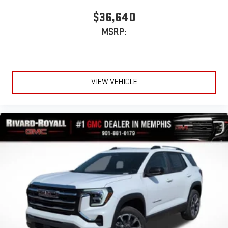
$36,640
MSRP:
VIEW VEHICLE