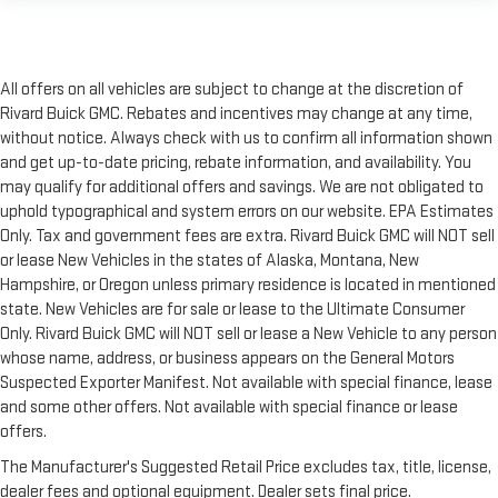
All offers on all vehicles are subject to change at the discretion of
Rivard Buick GMC. Rebates and incentives may change at any time,
without notice. Always check with us to confirm all information shown
and get up-to-date pricing, rebate information, and availability. You
may qualify for additional offers and savings. We are not obligated to
uphold typographical and system errors on our website. EPA Estimates
Only. Tax and government fees are extra. Rivard Buick GMC will NOT sell
or lease New Vehicles in the states of Alaska, Montana, New
Hampshire, or Oregon unless primary residence is located in mentioned
state. New Vehicles are for sale or lease to the Ultimate Consumer
Only. Rivard Buick GMC will NOT sell or lease a New Vehicle to any person
whose name, address, or business appears on the General Motors
Suspected Exporter Manifest. Not available with special finance, lease
and some other offers. Not available with special finance or lease
offers.
The Manufacturer's Suggested Retail Price excludes tax, title, license,
dealer fees and optional equipment. Dealer sets final price.