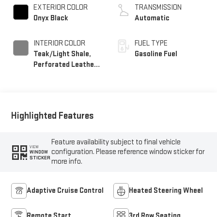
EXTERIOR COLOR
TRANSMISSION
Onyx Black
Automatic
INTERIOR COLOR
FUEL TYPE
Teak/Light Shale,
Gasoline Fuel
Perforated Leather
Seating Surfaces
Highlighted Features
Feature availability subject to final vehicle
VIEW
configuration. Please reference window sticker for
WINDOW
STICKER
more info.
Adaptive Cruise Control
Heated Steering Wheel
Remote Start
3rd Row Seating