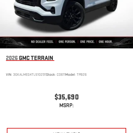
2026
GMC TERRAIN
VIN:
3GKALMEG4TL510291
Stock:
C0611
Model:
TPB26
$35,690
MSRP: