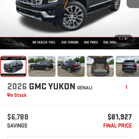
1
/
41
2026
GMC YUKON
DENALI
In Stock
$6,788
$81,927
SAVINGS
FINAL PRICE