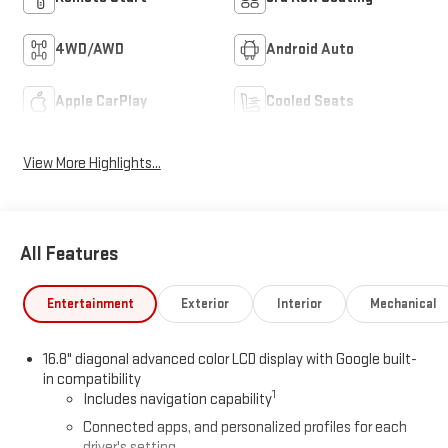
4WD/AWD
Android Auto
Apple CarPlay
Cooled Seats
View More Highlights...
All Features
Entertainment
Exterior
Interior
Mechanical
16.8" diagonal advanced color LCD display with Google built-
in compatibility
1
Includes navigation capability
Connected apps, and personalized profiles for each
driver's setting