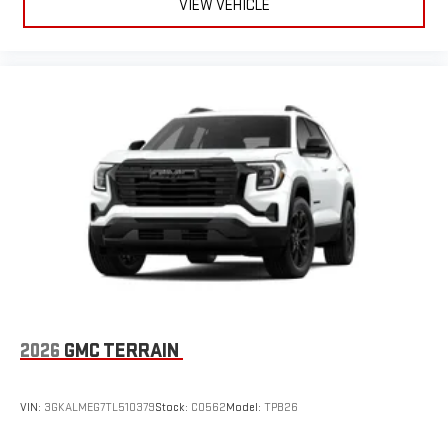
VIEW VEHICLE
2026
GMC TERRAIN
VIN:
3GKALMEG7TL510379
Stock:
C0562
Model:
TPB26