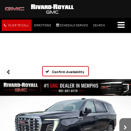
CLICK TO CALL
DIRECTIONS
SCHEDULE SERVICE
SEARCH
FREE SHIPPING WITHIN 100
MILES
Confirm Availability