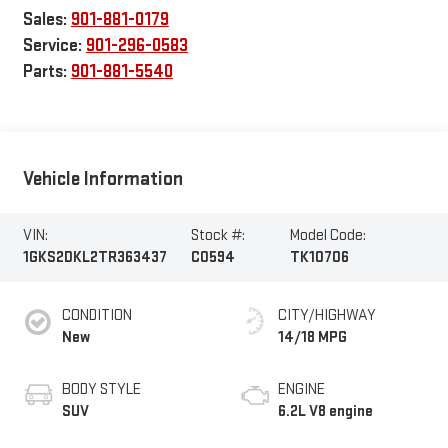
Sales:
901-881-0179
Service:
901-296-0583
Parts:
901-881-5540
Vehicle Information
VIN:
Stock #:
Model Code:
1GKS2DKL2TR363437
C0594
TK10706
CONDITION
CITY/HIGHWAY
New
14/18 MPG
BODY STYLE
ENGINE
SUV
6.2L V8 engine