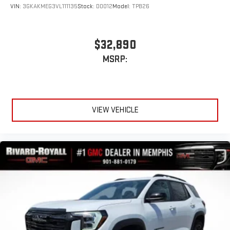
VIN:
3GKAKMEG3VL111135
Stock:
D0012
Model:
TPB26
$32,890
MSRP:
VIEW VEHICLE