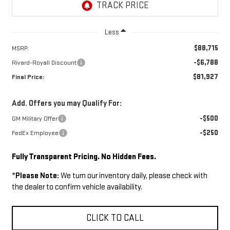
Less
$88,715
MSRP:
-$6,788
Rivard-Royall Discount
$81,927
Final Price:
Add. Offers you may Qualify For:
-$500
GM Military Offer
-$250
FedEx Employee
Fully Transparent Pricing. No Hidden Fees.
*
Please Note:
We turn our inventory daily, please check with
the dealer to confirm vehicle availability.
CLICK TO CALL