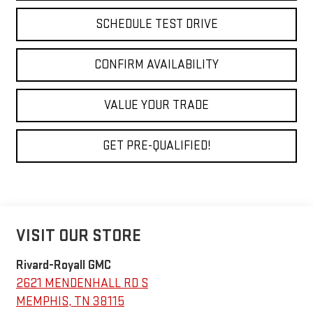
SCHEDULE TEST DRIVE
CONFIRM AVAILABILITY
VALUE YOUR TRADE
GET PRE-QUALIFIED!
VISIT OUR STORE
Rivard-Royall GMC
2621 MENDENHALL RD S
MEMPHIS
,
TN
38115