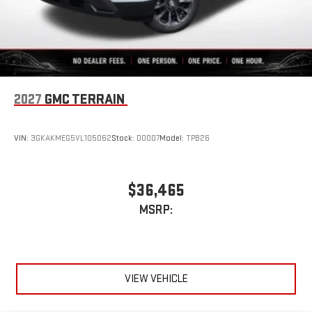
2027
GMC TERRAIN
VIN:
3GKAKMEG5VL105062
Stock:
D0007
Model:
TPB26
$36,465
MSRP:
VIEW VEHICLE