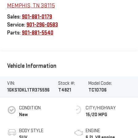
MEMPHIS
,
TN
38115
Sales:
901-881-0179
Service:
901-296-0583
Parts:
901-881-5540
Vehicle Information
VIN:
Stock #:
Model Code:
1GKS1DKL1TR375596
T4821
TC10706
CONDITION
CITY/HIGHWAY
New
15/20 MPG
BODY STYLE
ENGINE
SUV
6.2L V8 engine