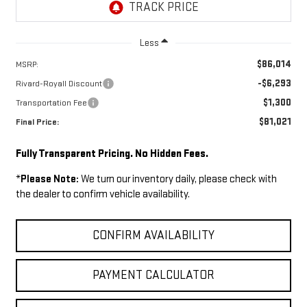
Less
$86,014
MSRP:
-$6,293
Rivard-Royall Discount
$1,300
Transportation Fee
$81,021
Final Price:
Fully Transparent Pricing. No Hidden Fees.
*
Please Note:
We turn our inventory daily, please check with
the dealer to confirm vehicle availability.
CONFIRM AVAILABILITY
PAYMENT CALCULATOR