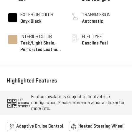
EXTERIOR COLOR
TRANSMISSION
Onyx Black
Automatic
INTERIOR COLOR
FUEL TYPE
Teak/Light Shale,
Gasoline Fuel
Perforated Leather
Seating Surfaces
Highlighted Features
Feature availability subject to final vehicle
VIEW
configuration. Please reference window sticker for
WINDOW
STICKER
more info.
Adaptive Cruise Control
Heated Steering Wheel