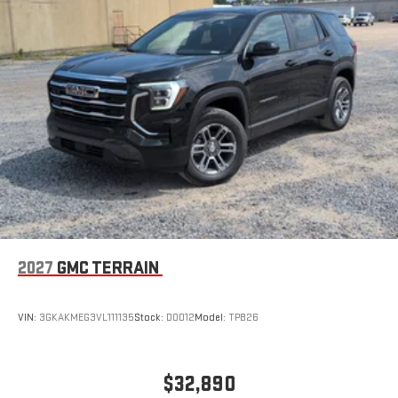
Wireless Apple CarPlay/Wireless Android Auto capability for
compatible phones
Apple CarPlay vehicle user interface is a product of
Apple and its terms and privacy statements apply.
Requires compatible iPhone and data plan rates apply.
Apple CarPlay is a trademark of Apple Inc. Siri, iPhone
and Apple Music are trademarks for Apple Inc,
registered in the U.S. and other countries.
Vehicle user interface is a product of Google and its
terms and privacy statements apply. To use Android
Auto on your car display, you'll need an Android phone
running Android 6 or higher, an active data plan, and
the Android Auto app. Google, Android and Android
2027
GMC TERRAIN
Auto are trademarks of Google LLC.
VIN:
3GKAKMEG3VL111135
Stock:
D0012
Model:
TPB26
$32,890