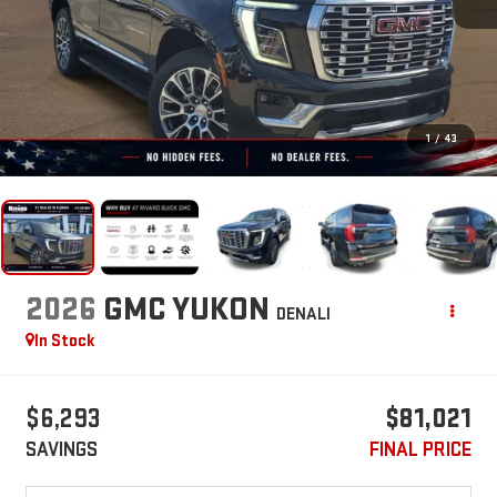
1
/
43
2026
GMC YUKON
DENALI
In Stock
$6,293
$81,021
SAVINGS
FINAL PRICE