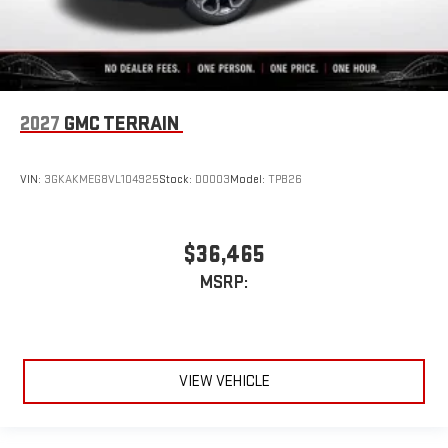
2027
GMC TERRAIN
VIN:
3GKAKMEG8VL104925
Stock:
D0003
Model:
TPB26
$36,465
MSRP:
VIEW VEHICLE