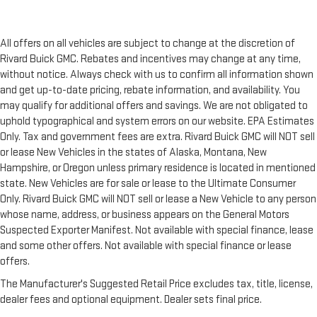
All offers on all vehicles are subject to change at the discretion of
Rivard Buick GMC. Rebates and incentives may change at any time,
without notice. Always check with us to confirm all information shown
and get up-to-date pricing, rebate information, and availability. You
may qualify for additional offers and savings. We are not obligated to
uphold typographical and system errors on our website. EPA Estimates
Only. Tax and government fees are extra. Rivard Buick GMC will NOT sell
or lease New Vehicles in the states of Alaska, Montana, New
Hampshire, or Oregon unless primary residence is located in mentioned
state. New Vehicles are for sale or lease to the Ultimate Consumer
Only. Rivard Buick GMC will NOT sell or lease a New Vehicle to any person
whose name, address, or business appears on the General Motors
Suspected Exporter Manifest. Not available with special finance, lease
and some other offers. Not available with special finance or lease
offers.
The Manufacturer's Suggested Retail Price excludes tax, title, license,
dealer fees and optional equipment. Dealer sets final price.