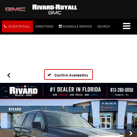
CLICK TO CALL
DIRECTIONS
SCHEDULE SERVICE
SEARCH
FREE SHIPPING WITHIN 100
MILES
Confirm Availability