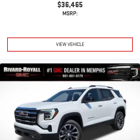
$36,465
MSRP:
VIEW VEHICLE