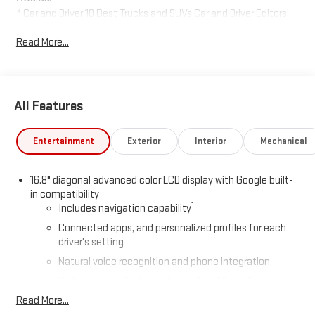
* Car and Driver 10 Best Trucks and SUVs Car and Driver Editors'
Choice
Read More...
Car and Driver, January 2017.
All Features
Entertainment
Exterior
Interior
Mechanical
16.8" diagonal advanced color LCD display with Google built-
in compatibility
1
Includes navigation capability
Connected apps, and personalized profiles for each
driver's setting
Natural voice recognition and phone integration
High contrast display with local blacklight dimming
Read More...
Includes climate and vehicle setting controls