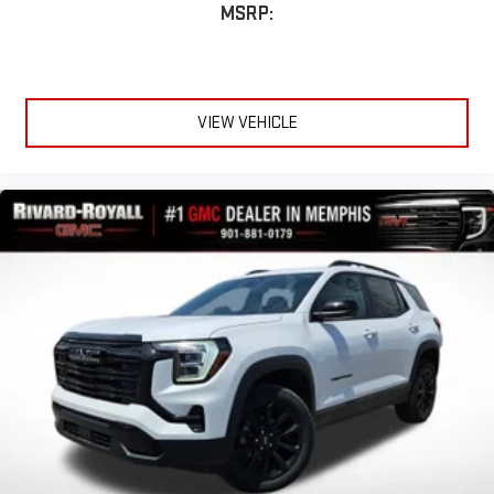
MSRP:
VIEW VEHICLE