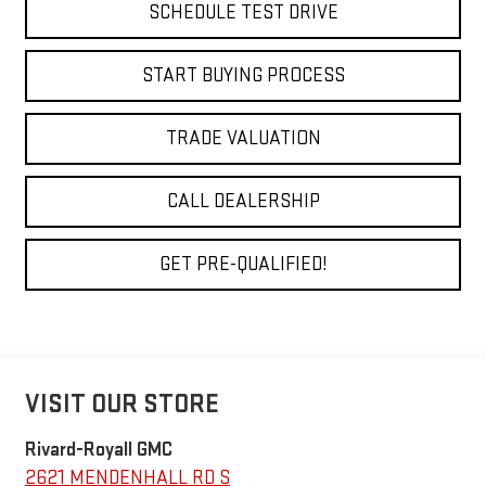
SCHEDULE TEST DRIVE
START BUYING PROCESS
TRADE VALUATION
CALL DEALERSHIP
GET PRE-QUALIFIED!
VISIT OUR STORE
Rivard-Royall GMC
2621 MENDENHALL RD S