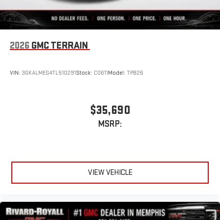
2026
GMC TERRAIN
VIN:
3GKALMEG4TL510291
Stock:
C0611
Model:
TPB26
$35,690
MSRP:
VIEW VEHICLE