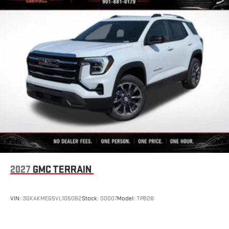
2027
GMC TERRAIN
VIN:
3GKAKMEG5VL105062
Stock:
D0007
Model:
TPB26