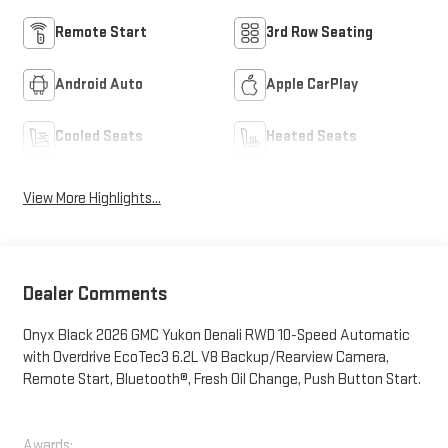
Remote Start
3rd Row Seating
Android Auto
Apple CarPlay
Cooled Seats
Heated Seats
View More Highlights...
Dealer Comments
Onyx Black 2026 GMC Yukon Denali RWD 10-Speed Automatic
with Overdrive EcoTec3 6.2L V8 Backup/Rearview Camera,
Remote Start, Bluetooth®, Fresh Oil Change, Push Button Start.
Awards: