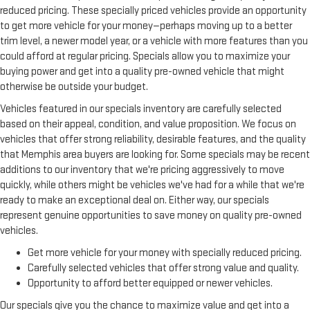
reduced pricing. These specially priced vehicles provide an opportunity
Split-bench rear seat - Down for whatever. Sometimes you
to get more vehicle for your money—perhaps moving up to a better
need a little more room for your cargo. Other times...you
trim level, a newer model year, or a vehicle with more features than you
need a lot more room. Split-bench rear seats provide you
could afford at regular pricing. Specials allow you to maximize your
with added versatility so you can load passengers and cargo
buying power and get into a quality pre-owned vehicle that might
in multiple combinations. Fold one side for long items and
otherwise be outside your budget.
still have room for your passengers. Or fold both sides to load
large items. With split-bench rear seats, it all fits.
Vehicles featured in our specials inventory are carefully selected
Additional heater - a warm welcome. With an additional
based on their appeal, condition, and value proposition. We focus on
heater, you can warm up before your vehicle does or
vehicles that offer strong reliability, desirable features, and the quality
increase your comfort throughout the drive. The on-demand
that Memphis area buyers are looking for. Some specials may be recent
heating is always ready so you don't have to chill before you
additions to our inventory that we're pricing aggressively to move
can relax. In terms of comfort, an additional heater is a plus.
quickly, while others might be vehicles we've had for a while that we're
Gearshifter material
: Urethane gear shifter material
ready to make an exceptional deal on. Either way, our specials
Ventilated front seats -That’s cool. Ventilated front seats
represent genuine opportunities to save money on quality pre-owned
provides targeted cool air so you and your passenger can get
vehicles.
comfortable quicker in hot weather. Getting comfortable is
Get more vehicle for your money with specially reduced pricing.
no sweat when you have ventilated front seats.
Carefully selected vehicles that offer strong value and quality.
This provides an attractive, finished appearance.
Opportunity to afford better equipped or newer vehicles.
Automatic air conditioning - Constantly fiddling with the A-
Our specials give you the chance to maximize value and get into a
C controls to maintain the cabin temperature is frustrating