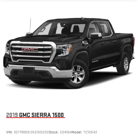
items and still have room for your passengers. Or fold both
sides down to load large items. With 60-40 folding rear seat,
it all fits.
Automatic air conditioning - Constantly fiddling with the A-
C controls to maintain the cabin temperature is frustrating
and distracting. Automatic air conditioning takes care of it
for you by automatically adjusting the thermostat and fan
settings as needed to maintain the temperature you select.
Keep your cool, with automatic air conditioning.
Individual driver and front passenger seats provide generous
room and comfort.
Rear seatback upholstery
: Carpet rear seatback upholstery
Interior accents
: Chrome and metal-look interior accents
Headliner material
: Cloth headliner material
Deep tinted windows - a dark outlook. Sometimes the road
ahead being bright is a bad thing. Deep tinted windows tame
2019
GMC SIERRA 1500
the level of light entering your vehicle meaning less eye
fatigue; and they offer reprieve from prying eyes, too. Take
the edge off the sunshine with deep tinted windows.
VIN:
3GTP8BEK2KG155032
Stock:
C0418A
Model:
TC10543
Power reclining driver seat - Lean back. Gain some space