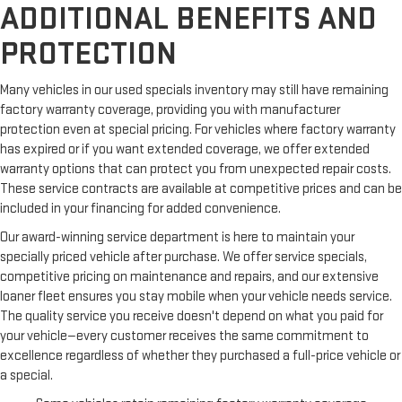
ADDITIONAL BENEFITS AND
PROTECTION
Many vehicles in our used specials inventory may still have remaining
factory warranty coverage, providing you with manufacturer
protection even at special pricing. For vehicles where factory warranty
has expired or if you want extended coverage, we offer extended
warranty options that can protect you from unexpected repair costs.
These service contracts are available at competitive prices and can be
included in your financing for added convenience.
Our award-winning service department is here to maintain your
specially priced vehicle after purchase. We offer service specials,
competitive pricing on maintenance and repairs, and our extensive
loaner fleet ensures you stay mobile when your vehicle needs service.
The quality service you receive doesn't depend on what you paid for
your vehicle—every customer receives the same commitment to
excellence regardless of whether they purchased a full-price vehicle or
a special.