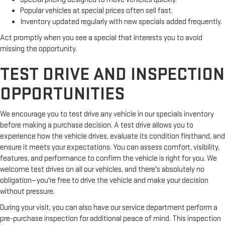
Popular vehicles at special prices often sell fast.
Inventory updated regularly with new specials added frequently.
Act promptly when you see a special that interests you to avoid
missing the opportunity.
TEST DRIVE AND INSPECTION
OPPORTUNITIES
We encourage you to test drive any vehicle in our specials inventory
before making a purchase decision. A test drive allows you to
experience how the vehicle drives, evaluate its condition firsthand, and
ensure it meets your expectations. You can assess comfort, visibility,
features, and performance to confirm the vehicle is right for you. We
welcome test drives on all our vehicles, and there's absolutely no
obligation—you're free to drive the vehicle and make your decision
without pressure.
During your visit, you can also have our service department perform a
pre-purchase inspection for additional peace of mind. This inspection