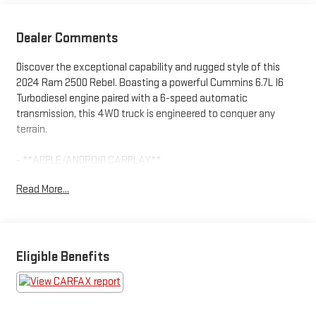
Dealer Comments
Discover the exceptional capability and rugged style of this
2024 Ram 2500 Rebel. Boasting a powerful Cummins 6.7L I6
Turbodiesel engine paired with a 6-speed automatic
transmission, this 4WD truck is engineered to conquer any
terrain.
- **APPLE/ANDROID CARPLAY**
- **Bluetooth®**
Read More...
- **FRESH OIL-CHANGE**
- **NEW WIPER BLADES**
- **REAR BACKUP CAMERA**
- *NO DEALER FEES!*
Eligible Benefits
The Rebel's impressive list of premium features includes a 12"
touchscreen display with navigation, blind spot monitoring, a
premium audio system, and the RamBox cargo management
system. Designed for off-road adventures, this Ram 2500