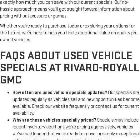
exactly how much you can save with our current specials. Our no-
hassle approach means you'll get straightforward information about
pricing without pressure or games.
Whether you're ready to purchase today or exploring your options for
the future, we're here to help you find exceptional value on quality pre-
owned vehicles.
FAQS ABOUT USED VEHICLE
SPECIALS AT RIVARD-ROYALL
GMC
How often are used vehicle specials updated?
Our specials are
updated regularly as vehicles sell and new opportunities become
available. Check our website frequently or contact us for current
availability.
Why are these vehicles specially priced?
Specials may include
recent inventory additions we're pricing aggressively, vehicles
we've had longer that we're ready to move, or simply exceptional