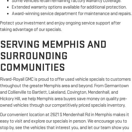
Some vehicles retain remaining factory warranty coverage.
Extended warranty options available for additional protection.
Award-winning service department for maintenance and repairs.
Protect your investment and enjoy ongoing service support after
taking advantage of our specials.
SERVING MEMPHIS AND
SURROUNDING
COMMUNITIES
Rivard-Royall GMC is proud to offer used vehicle specials to customers
throughout the greater Memphis area and beyond. From Germantown
and Collierville to Bartlett, Lakeland, Covington, Mendenhall, and
Hickory Hill, we help Memphis area buyers save money on quality pre-
owned vehicles through our competitively priced specials inventory.
Our convenient location at 2621 S Mendenhall Rd in Memphis makes it
easy to visit and explore our specials in person. We encourage you to
stop by, see the vehicles that interest you, and let our team show you