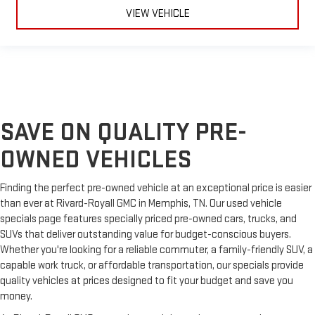
Your driving glove. A leather wrapped steering wheel brings
VIEW VEHICLE
the touch of luxury to your drive.
Front seatback upholstery
: Leatherette front seatback
upholstery
Leatherette upholstery combines the easy maintenance of
vinyl with the texture and appearance of leather.
Rubber front and rear floor mats - grime gets bounced. Keep
your floors looking newer longer with rubber front and rear
SAVE ON QUALITY PRE-
floor mats. Lay them on the floor for added protection
against scratches, mud, and other dirty items. Plus, it’s easy
OWNED VEHICLES
to clean afterwards; simply remove them and wash them!
Flat out, it always looks better with rubber front and rear
Finding the perfect pre-owned vehicle at an exceptional price is easier
floor mats.
than ever at Rivard-Royall GMC in Memphis, TN. Our used vehicle
Front head restraint control
: Manual front seat head
specials page features specially priced pre-owned cars, trucks, and
restraint control
SUVs that deliver outstanding value for budget-conscious buyers.
Rear head restraint control
: Manual rear seat head
Whether you're looking for a reliable commuter, a family-friendly SUV, a
restraint control
capable work truck, or affordable transportation, our specials provide
Manual tilt steering wheel - Easy to fit in. The most
quality vehicles at prices designed to fit your budget and save you
comfortable position for your steering wheel while you drive
money.
can mean having to squeeze past it to get in and out of the