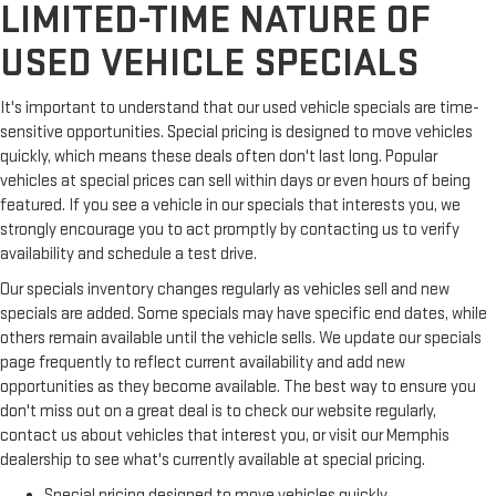
LIMITED-TIME NATURE OF
USED VEHICLE SPECIALS
It's important to understand that our used vehicle specials are time-
sensitive opportunities. Special pricing is designed to move vehicles
quickly, which means these deals often don't last long. Popular
vehicles at special prices can sell within days or even hours of being
featured. If you see a vehicle in our specials that interests you, we
strongly encourage you to act promptly by contacting us to verify
availability and schedule a test drive.
Our specials inventory changes regularly as vehicles sell and new
specials are added. Some specials may have specific end dates, while
others remain available until the vehicle sells. We update our specials
page frequently to reflect current availability and add new
opportunities as they become available. The best way to ensure you
don't miss out on a great deal is to check our website regularly,
contact us about vehicles that interest you, or visit our Memphis
dealership to see what's currently available at special pricing.
Special pricing designed to move vehicles quickly.