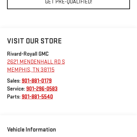
GET PRE-QUALIFIED!
VISIT OUR STORE
Rivard-Royall GMC
2621 MENDENHALL RD S
MEMPHIS
,
TN
38115
Sales:
901-881-0179
Service:
901-296-0583
Parts:
901-881-5540
Vehicle Information