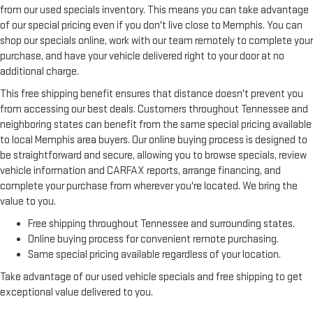
from our used specials inventory. This means you can take advantage
of our special pricing even if you don't live close to Memphis. You can
shop our specials online, work with our team remotely to complete your
purchase, and have your vehicle delivered right to your door at no
additional charge.
This free shipping benefit ensures that distance doesn't prevent you
from accessing our best deals. Customers throughout Tennessee and
neighboring states can benefit from the same special pricing available
to local Memphis area buyers. Our online buying process is designed to
be straightforward and secure, allowing you to browse specials, review
vehicle information and CARFAX reports, arrange financing, and
complete your purchase from wherever you're located. We bring the
value to you.
Free shipping throughout Tennessee and surrounding states.
Online buying process for convenient remote purchasing.
Same special pricing available regardless of your location.
Take advantage of our used vehicle specials and free shipping to get
exceptional value delivered to you.