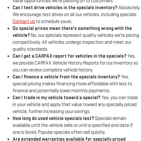
value opportunities we're passing on to customers.
Can I test drive vehicles in the specials inventory?
Absolutely.
We encourage test drives on all our vehicles, including specials.
Contact us
to schedule yours.
Do special prices mean there's something wrong with the
vehicle?
No, our specials represent quality vehicles we're pricing
competitively. All vehicles undergo inspection and meet our
quality standards.
Can I get a CARFAX report for vehicles in the specials?
Yes,
we provide CARFAX Vehicle History Reports for our inventory so
you can review complete vehicle history.
Can I finance a vehicle from the specials inventory?
Yes,
special pricing makes financing more affordable with less to
finance and potentially lower monthly payments.
Can I trade in my vehicle toward a special?
Yes, you can trade
in your vehicle and apply that value toward any specially priced
vehicle, further increasing your savings.
How long do used vehicle specials last?
Specials remain
available until the vehicle sells or until a specified end date if
one is listed. Popular specials often sell quickly.
Are extended warranties available for specially priced