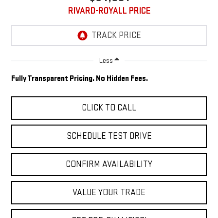
RIVARD-ROYALL PRICE
Less
Fully Transparent Pricing. No Hidden Fees.
CLICK TO CALL
SCHEDULE TEST DRIVE
CONFIRM AVAILABILITY
VALUE YOUR TRADE