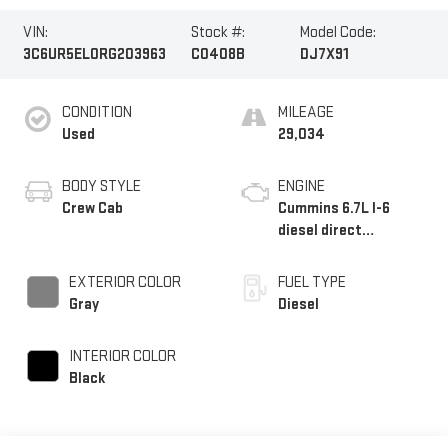
VIN:
Stock #:
Model Code:
3C6UR5EL0RG203963
C0408B
DJ7X91
CONDITION
MILEAGE
Used
29,034
BODY STYLE
ENGINE
Crew Cab
Cummins 6.7L I-6
diesel direct
injection, VVT
intercooled turbo,
EXTERIOR COLOR
FUEL TYPE
diesel, engine with
Gray
Diesel
370HP
INTERIOR COLOR
Black