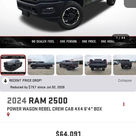
1
/
44
RECENT PRICE DROP!
Collapse
Reduced by $757 since Jul 02, 2026
2024
RAM 2500
POWER WAGON REBEL CREW CAB 4X4 6'4" BOX
$64,091