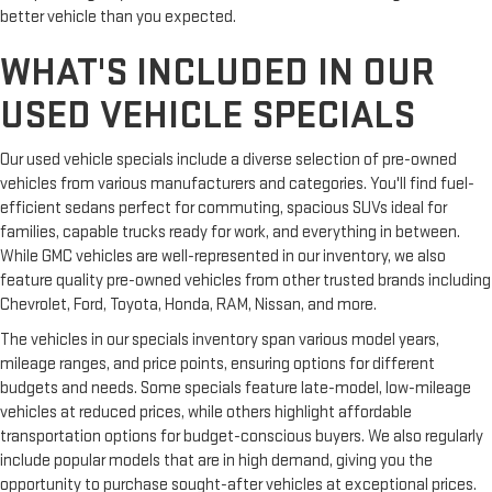
better vehicle than you expected.
and distracting. Automatic air conditioning takes care of it
for you by automatically adjusting the thermostat and fan
WHAT'S INCLUDED IN OUR
settings as needed to maintain the temperature you select.
Keep your cool, with automatic air conditioning.
USED VEHICLE SPECIALS
Our used vehicle specials include a diverse selection of pre-owned
vehicles from various manufacturers and categories. You'll find fuel-
efficient sedans perfect for commuting, spacious SUVs ideal for
families, capable trucks ready for work, and everything in between.
While GMC vehicles are well-represented in our inventory, we also
feature quality pre-owned vehicles from other trusted brands including
Chevrolet, Ford, Toyota, Honda, RAM, Nissan, and more.
The vehicles in our specials inventory span various model years,
mileage ranges, and price points, ensuring options for different
budgets and needs. Some specials feature late-model, low-mileage
vehicles at reduced prices, while others highlight affordable
transportation options for budget-conscious buyers. We also regularly
include popular models that are in high demand, giving you the
opportunity to purchase sought-after vehicles at exceptional prices.