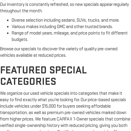
Our inventory is constantly refreshed, so new specials appear regularly
throughout the month.
Diverse selection including sedans, SUVs, trucks, and more.
Various makes including GMC and other trusted brands.
Range of model years, mileage, and price points to fit different
budgets.
Browse our specials to discover the variety of quality pre-owned
vehicles available at reduced prices.
FEATURED SPECIAL
CATEGORIES
We organize our used vehicle specials into categories that make it
easy to find exactly what you're looking for. Our price-based specials
include vehicles under $15,000 for buyers seeking affordable
transportation, as well as premium pre-owned vehicles marked down
from higher prices. We feature CARFAX 1-Owner specials that combine
verified single-ownership history with reduced pricing, giving you both