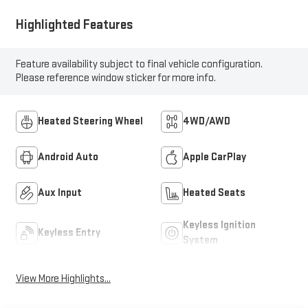
Highlighted Features
Feature availability subject to final vehicle configuration.
Please reference window sticker for more info.
Heated Steering Wheel
4WD/AWD
Android Auto
Apple CarPlay
Aux Input
Heated Seats
Keyless Ignition
Keyless Entry
System
View More Highlights...