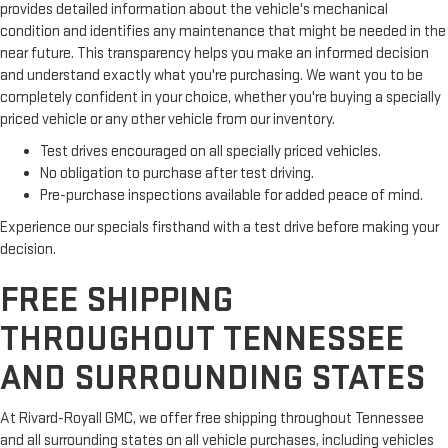
provides detailed information about the vehicle's mechanical
condition and identifies any maintenance that might be needed in the
near future. This transparency helps you make an informed decision
and understand exactly what you're purchasing. We want you to be
completely confident in your choice, whether you're buying a specially
priced vehicle or any other vehicle from our inventory.
Test drives encouraged on all specially priced vehicles.
No obligation to purchase after test driving.
Pre-purchase inspections available for added peace of mind.
Experience our specials firsthand with a test drive before making your
decision.
FREE SHIPPING
THROUGHOUT TENNESSEE
AND SURROUNDING STATES
At Rivard-Royall GMC, we offer free shipping throughout Tennessee
and all surrounding states on all vehicle purchases, including vehicles