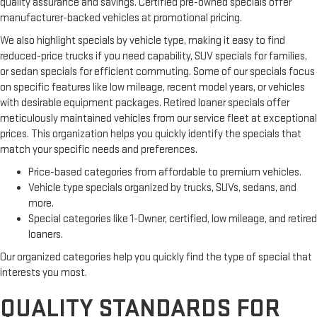
quality assurance and savings. Certified pre-owned specials offer
manufacturer-backed vehicles at promotional pricing.
We also highlight specials by vehicle type, making it easy to find
reduced-price trucks if you need capability, SUV specials for families,
or sedan specials for efficient commuting. Some of our specials focus
on specific features like low mileage, recent model years, or vehicles
with desirable equipment packages. Retired loaner specials offer
meticulously maintained vehicles from our service fleet at exceptional
prices. This organization helps you quickly identify the specials that
match your specific needs and preferences.
Price-based categories from affordable to premium vehicles.
Vehicle type specials organized by trucks, SUVs, sedans, and
more.
Special categories like 1-Owner, certified, low mileage, and retired
loaners.
Our organized categories help you quickly find the type of special that
interests you most.
QUALITY STANDARDS FOR