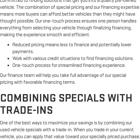
committed to finding solutions that get you into a quality pre-owned
vehicle. The combination of special pricing and our financing expertise
means more buyers can afford better vehicles than they might have
thought possible. Our one-touch process ensures one person handles
everything from selecting your vehicle through finalizing financing,
making the experience smooth and efficient.
Reduced pricing means less to finance and potentially lower
payments.
Work with various credit situations to find financing solutions.
One-touch process for streamlined financing experience.
Our finance team will help you take full advantage of our special
pricing with favorable financing terms.
COMBINING SPECIALS WITH
TRADE-INS
One of the best ways to maximize your savings is by combining our
used vehicle specials with a trade-in. When you trade in your current
vehicle, you can apply that value toward your specially priced purchase,