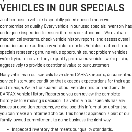
VEHICLES IN OUR SPECIALS
Just because a vehicle is specially priced doesn't mean we
compromise on quality. Every vehicle in our used specials inventory has
undergone inspection to ensure it meets our standards. We evaluate
mechanical systems, check vehicle history reports, and assess overall
condition before adding any vehicle to our lot. Vehicles featured in our
specials represent genuine value opportunities, not problem vehicles
we're trying to move—they're quality pre-owned vehicles we're pricing
aggressively to provide exceptional value to our customers.
Many vehicles in our specials have clean CARFAX reports, documented
service history, and condition that exceeds expectations for their age
and mileage. We're transparent about vehicle condition and provide
CARFAX Vehicle History Reports so you can review the complete
history before making a decision. If a vehicle in our specials has any
issues or condition concerns, we disclose this information upfront so
you can make an informed choice. This honest approach is part of our
family-owned commitment to doing business the right way.
Inspected inventory that meets our quality standards.