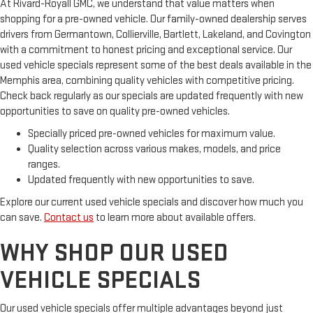
At Rivard-Royall GMC, we understand that value matters when
vehicle. With the manual tilt steering wheel it's easy to find
shopping for a pre-owned vehicle. Our family-owned dealership serves
the perfect fit for all situations.
drivers from Germantown, Collierville, Bartlett, Lakeland, and Covington
Door panel insert
: Metal-look door panel insert
with a commitment to honest pricing and exceptional service. Our
Cabin air filter - breathing freshness into your drive. Cabin air
used vehicle specials represent some of the best deals available in the
filter increases everyone’s comfort by reducing allergens,
Memphis area, combining quality vehicles with competitive pricing.
dust and even outdoor odors that enter the vehicle. Keep
Check back regularly as our specials are updated frequently with new
the outside contaminants out with cabin air filter.
opportunities to save on quality pre-owned vehicles.
Panel insert
: Piano black and metal-look instrument panel
Specially priced pre-owned vehicles for maximum value.
insert
Quality selection across various makes, models, and price
Power adjustable pedals - A foothold on comfort. There’s no
ranges.
seat too far, nor too close when you have Power adjustable
Updated frequently with new opportunities to save.
pedals. Push a button and watch the pedals automatically
adjust to your preferred distance. Power adjustable pedals
Explore our current used vehicle specials and discover how much you
make your drive more comfortable.
can save.
Contact us
to learn more about available offers.
This feature provides increased comfort for rear seat
WHY SHOP OUR USED
passengers.
A center armrest contributes to a more comfortable driving
VEHICLE SPECIALS
environment.
This feature provides increased comfort for rear seat
Our used vehicle specials offer multiple advantages beyond just
passengers.