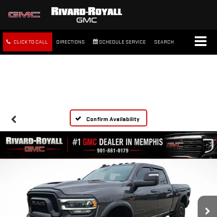
CLICK TO CALL
DIRECTIONS
SCHEDULE SERVICE
SEARCH
FREE SHIPPING WITHIN 100
MILES
Confirm Availability