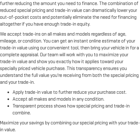
further reducing the amount you need to finance. The combination of
reduced special pricing and trade-in value can dramatically lower your
out-of-pocket costs and potentially eliminate the need for financing
altogether if you have enough trade-in equity.
We accept trade-ins on all makes and models regardless of age,
mileage, or condition. You can get an instant online estimate of your
trade-in value using our convenient tool, then bring your vehicle in for a
complete appraisal. Our team will work with you to maximize your
trade-in value and show you exactly how it applies toward your
specially priced vehicle purchase. This transparency ensures you
understand the full value you're receiving from both the special pricing
and your trade-in.
Apply trade-in value to further reduce your purchase cost.
Accept all makes and models in any condition.
Transparent process shows how special pricing and trade-in
combine.
Maximize your savings by combining our special pricing with your trade-
in value.