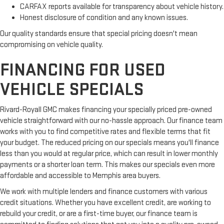
CARFAX reports available for transparency about vehicle history.
Honest disclosure of condition and any known issues.
Our quality standards ensure that special pricing doesn't mean
compromising on vehicle quality.
FINANCING FOR USED
VEHICLE SPECIALS
Rivard-Royall GMC makes financing your specially priced pre-owned
vehicle straightforward with our no-hassle approach. Our finance team
works with you to find competitive rates and flexible terms that fit
your budget. The reduced pricing on our specials means you'll finance
less than you would at regular price, which can result in lower monthly
payments or a shorter loan term. This makes our specials even more
affordable and accessible to Memphis area buyers.
We work with multiple lenders and finance customers with various
credit situations. Whether you have excellent credit, are working to
rebuild your credit, or are a first-time buyer, our finance team is