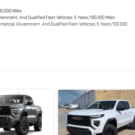
00,000 Miles
vernment, And Qualified Fleet Vehicles: 5 Years/100,000 Miles
ercial, Government, And Qualified Fleet Vehicles: 5 Years/100,000