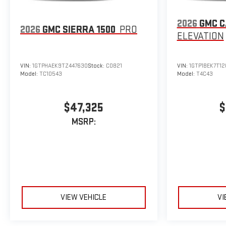
2026
GMC 
2026
GMC SIERRA 1500
PRO
ELEVATION
VIN:
1GTPHAEK9TZ447630
Stock:
C0821
VIN:
1GTP1BEK7T12
Model:
TC10543
Model:
T4C43
$47,325
$
MSRP:
VIEW VEHICLE
VI