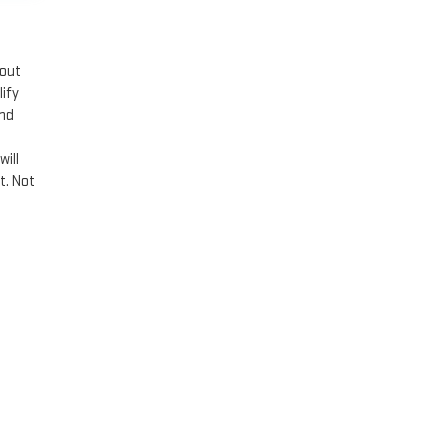
hout
lify
and
n
will
t. Not
PHIS,
TN
38115
| Sales:
901-881-0179