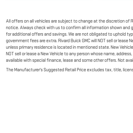
All offers on all vehicles are subject to change at the discretion 
notice. Always check with us to confirm all information shown and ge
for additional offers and savings. We are not obligated to uphold t
government fees are extra. Rivard Buick GMC will NOT sell or lease 
unless primary residence is located in mentioned state. New Vehicles
NOT sell or lease a New Vehicle to any person whose name, address,
available with special finance, lease and some other offers. Not avai
The Manufacturer's Suggested Retail Price excludes tax, title, licens
Copyright © 2026