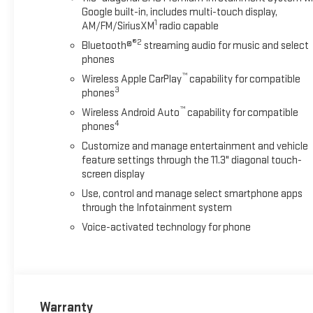
Google built-in, includes multi-touch display,
1
AM/FM/SiriusXM
radio capable
®2
Bluetooth®
streaming audio for music and select
phones
™
Wireless Apple CarPlay
capability for compatible
3
phones
™
Wireless Android Auto
capability for compatible
4
phones
Customize and manage entertainment and vehicle
feature settings through the 11.3" diagonal touch-
screen display
Use, control and manage select smartphone apps
through the Infotainment system
Voice-activated technology for phone
Warranty