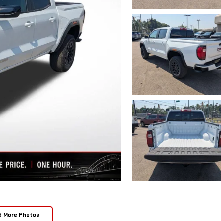
d More Photos