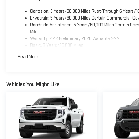
Corrosion: 3 Years/36,000 Miles Rust-Through 6 Years/1
Drivetrain: 5 Years/60,000 Miles Certain Commercial, Go
Roadside Assistance: 5 Years/60,000 Miles Certain Comm
Miles
Warranty: <<< Preliminary 2026 Warranty >>>
Basic: 3 Years/36,000 Miles
Maintenance: First Visit: 12 Months/12,000 Miles
Read More...
Vehicles You Might Like