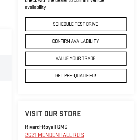
check with the dealer to confirm vehicle
availability.
SCHEDULE TEST DRIVE
CONFIRM AVAILABILITY
VALUE YOUR TRADE
GET PRE-QUALIFIED!
VISIT OUR STORE
Rivard-Royall GMC
2621 MENDENHALL RD S