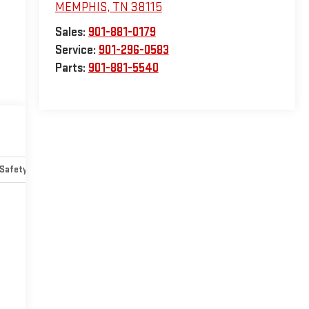
MEMPHIS
,
TN
38115
Sales:
901-881-0179
Service:
901-296-0583
Parts:
901-881-5540
Safety-mechanical
Options
Specs