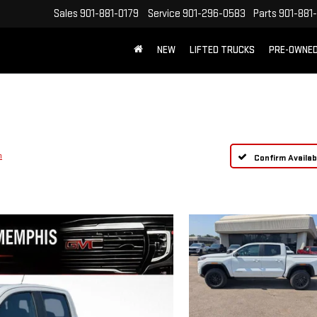
Sales
901-881-0179
Service
901-296-0583
Parts
901-881
NEW
LIFTED TRUCKS
PRE-OWNE
FREE SHIPPING WITHIN 100 MILES
n
Confirm Availabi