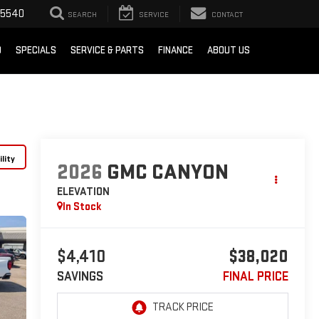
-5540
SEARCH
SERVICE
CONTACT
D
SPECIALS
SERVICE & PARTS
FINANCE
ABOUT US
lity
2026
GMC CANYON
ELEVATION
In Stock
$4,410
$38,020
SAVINGS
FINAL PRICE