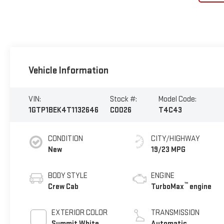
Vehicle Information
VIN:
Stock #:
Model Code:
1GTP1BEK4T1132646
C0026
T4C43
CONDITION
CITY/HIGHWAY
New
19/23 MPG
BODY STYLE
ENGINE
™
Crew Cab
TurboMax
engine
EXTERIOR COLOR
TRANSMISSION
Summit White
Automatic