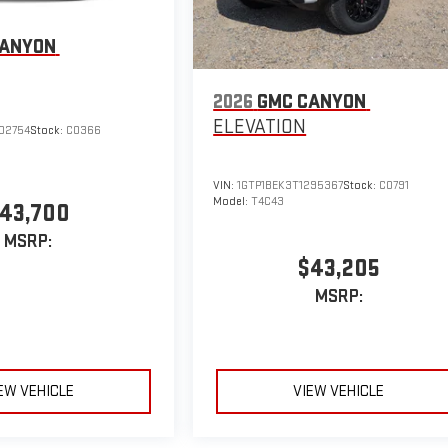
CANYON
2026
GMC CANYON
ELEVATION
02754
Stock:
C0366
VIN:
1GTP1BEK3T1295367
Stock:
C0791
Model:
T4C43
43,700
MSRP:
$43,205
MSRP:
EW VEHICLE
VIEW VEHICLE