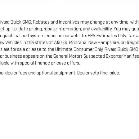
of Rivard Buick GMC. Rebates and incentives may change at any time, wit
t up-to-date pricing, rebate information, and availability. You may qua
ypographical and system errors on our website. EPA Estimates Only. Tax 
New Vehicles in the states of Alaska, Montana, New Hampshire, or Orego
 are for sale or lease to the Ultimate Consumer Only. Rivard Buick GMC 
 or business appears on the General Motors Suspected Exporter Manifes
lable with special finance or lease offers.
e, dealer fees and optional equipment. Dealer sets final price.
by
DealerOn
|
Sitemap
|
Privacy
| Rivard-Royall GMC
|
2621 MENDENHALL RD S,
MEM