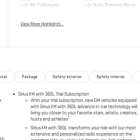
Wi-Fi Hotspot
Auto Dimming Mirror
View More Highlights...
ical
Package
Safety-exterior
Safety-interior
SiriusXM with 360L Trial Subscription
r
With your trial subscription, new GM vehicles equipped
with SiriusXM with 360L advance in-car technology will
bring you closer to your favorite stars, artists, creators,
1
hosts and athletes
SiriusXM with 360L transforms your ride with our most
extensive and personalized radio experience on the
ith