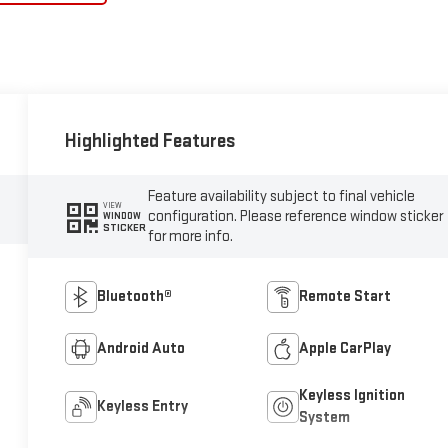
Highlighted Features
Feature availability subject to final vehicle
VIEW
configuration. Please reference window sticker
WINDOW
STICKER
for more info.
Bluetooth®
Remote Start
Android Auto
Apple CarPlay
Keyless Ignition
Keyless Entry
System