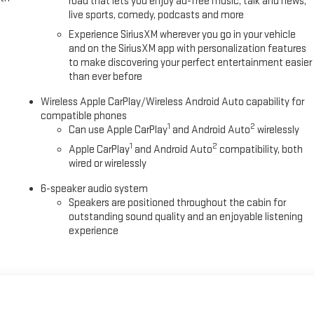
road that lets you enjoy ad-free music, talk and news,
live sports, comedy, podcasts and more
Experience SiriusXM wherever you go in your vehicle
and on the SiriusXM app with personalization features
to make discovering your perfect entertainment easier
than ever before
Wireless Apple CarPlay/Wireless Android Auto capability for
compatible phones
1
2
Can use Apple CarPlay
and Android Auto
wirelessly
1
2
Apple CarPlay
and Android Auto
compatibility, both
wired or wirelessly
6-speaker audio system
Speakers are positioned throughout the cabin for
outstanding sound quality and an enjoyable listening
experience