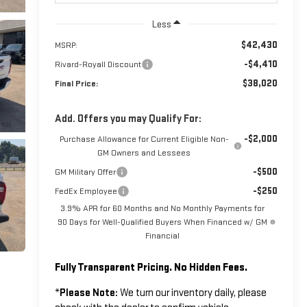
Less
$42,430
MSRP:
-$4,410
Rivard-Royall Discount
$38,020
Final Price:
Add. Offers you may Qualify For:
-$2,000
Purchase Allowance for Current Eligible Non-
GM Owners and Lessees
-$500
GM Military Offer
-$250
FedEx Employee
3.9% APR for 60 Months and No Monthly Payments for
90 Days for Well-Qualified Buyers When Financed w/ GM
Financial
Fully Transparent Pricing. No Hidden Fees.
*
Please Note:
We turn our inventory daily, please