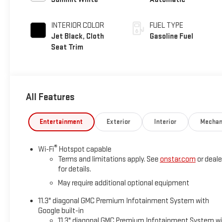
INTERIOR COLOR
FUEL TYPE
Jet Black, Cloth
Gasoline Fuel
Seat Trim
All Features
Entertainment
Exterior
Interior
Mechan
®
Wi-Fi
Hotspot capable
Terms and limitations apply. See
onstar.com
or deale
for details.
May require additional optional equipment
11.3" diagonal GMC Premium Infotainment System with
Google built-in
11.3" diagonal GMC Premium Infotainment System w