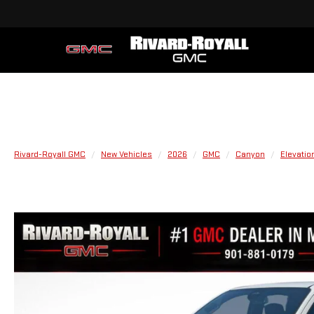
Rivard-Royall GMC
New Vehicles
2026
GMC
Canyon
Elevatio