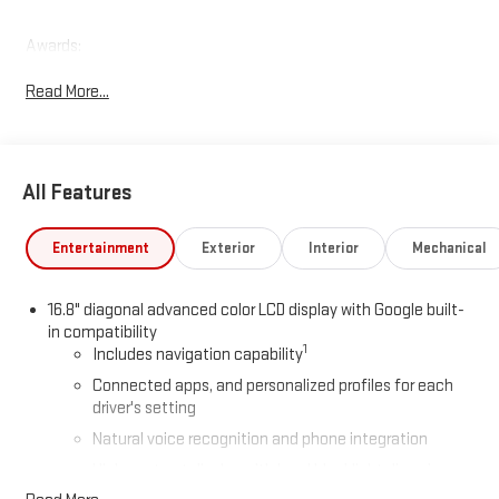
Awards:
* Car and Driver 10 Best Trucks and SUVs Car and Driver Editors'
Read More...
Choice
Car and Driver, January 2017.
All Features
Entertainment
Exterior
Interior
Mechanical
16.8" diagonal advanced color LCD display with Google built-
in compatibility
1
Includes navigation capability
Connected apps, and personalized profiles for each
driver's setting
Natural voice recognition and phone integration
High contrast display with local blacklight dimming