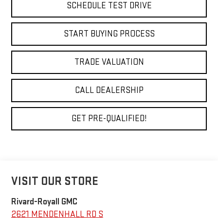
SCHEDULE TEST DRIVE
START BUYING PROCESS
TRADE VALUATION
CALL DEALERSHIP
GET PRE-QUALIFIED!
VISIT OUR STORE
Rivard-Royall GMC
2621 MENDENHALL RD S