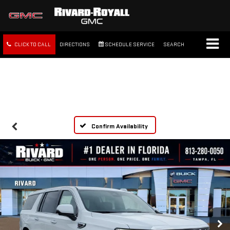
CLICK TO CALL
DIRECTIONS
SCHEDULE SERVICE
SEARCH
FREE SHIPPING WITHIN 100
MILES
Confirm Availability