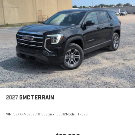
easier than ever before
Wireless Apple CarPlay/Wireless Android Auto capability for
compatible phones
Apple CarPlay vehicle user interface is a product of
Apple and its terms and privacy statements apply.
Requires compatible iPhone and data plan rates apply.
Apple CarPlay is a trademark of Apple Inc. Siri, iPhone
and Apple Music are trademarks for Apple Inc,
registered in the U.S. and other countries.
Vehicle user interface is a product of Google and its
terms and privacy statements apply. To use Android
Auto on your car display, you'll need an Android phone
running Android 6 or higher, an active data plan, and
the Android Auto app. Google, Android and Android
2027
GMC TERRAIN
Auto are trademarks of Google LLC.
Rear Seat Media System
Dual 12.6" diagonal color-touch LCD HD rear screens,
VIN:
3GKAKMEG3VL111135
Stock:
D0012
Model:
TPB26
mounted to the front seatbacks
Two 2-channel wireless headphones with 2 HDMI ports
on the back of the center console