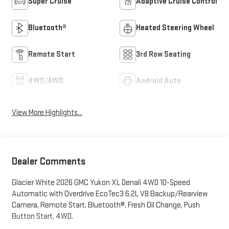
Super Cruise
Adaptive Cruise Control
Bluetooth®
Heated Steering Wheel
Remote Start
3rd Row Seating
4WD/AWD
Android Auto
View More Highlights...
Dealer Comments
Glacier White 2026 GMC Yukon XL Denali 4WD 10-Speed
Automatic with Overdrive EcoTec3 6.2L V8 Backup/Rearview
Camera, Remote Start, Bluetooth®, Fresh Oil Change, Push
Button Start, 4WD.