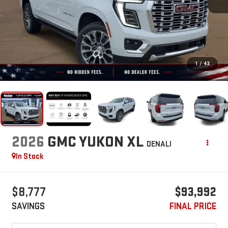
1
/
43
2026
GMC YUKON XL
DENALI
In Stock
$8,777
$93,992
SAVINGS
FINAL PRICE