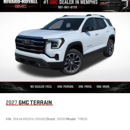
2027
GMC TERRAIN
VIN:
3GKAKMEG5VL105062
Stock:
D0007
Model:
TPB26