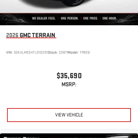
2026
GMC TERRAIN
VIN:
3GKALMEG4TL510291
Stock:
C0611
Model:
TPB26
$35,690
MSRP:
VIEW VEHICLE