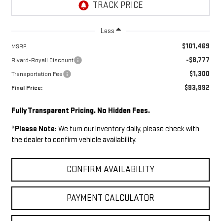
Less
$101,469
MSRP:
-$8,777
Rivard-Royall Discount
$1,300
Transportation Fee
$93,992
Final Price:
Fully Transparent Pricing. No Hidden Fees.
*
Please Note:
We turn our inventory daily, please check with
the dealer to confirm vehicle availability.
CONFIRM AVAILABILITY
PAYMENT CALCULATOR