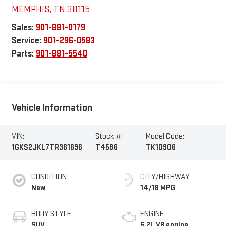
MEMPHIS
,
TN
38115
Sales:
901-881-0179
Service:
901-296-0583
Parts:
901-881-5540
Vehicle Information
VIN:
Stock #:
Model Code:
1GKS2JKL7TR361696
T4586
TK10906
CONDITION
CITY/HIGHWAY
New
14/18 MPG
BODY STYLE
ENGINE
SUV
6.2L V8 engine