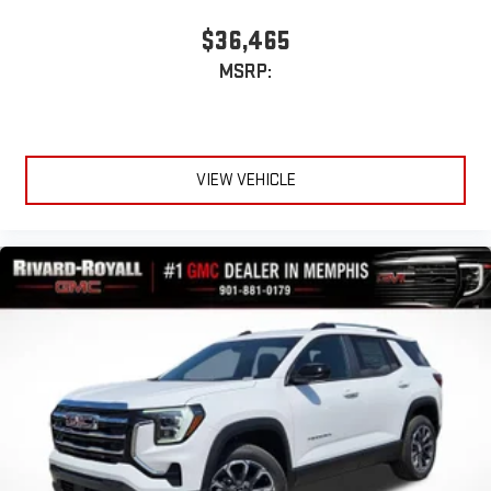
$36,465
MSRP:
VIEW VEHICLE