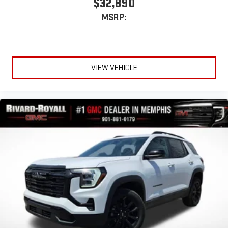
$32,890
®
1
Compatible with Bluetooth®
headphones
MSRP:
May require additional optional equipment
VIEW VEHICLE