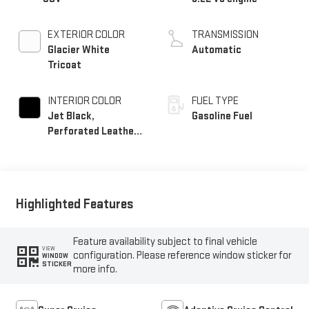
EXTERIOR COLOR
TRANSMISSION
Glacier White
Automatic
Tricoat
INTERIOR COLOR
FUEL TYPE
Jet Black,
Gasoline Fuel
Perforated Leather
Seating Surfaces
Highlighted Features
Feature availability subject to final vehicle
VIEW
configuration. Please reference window sticker for
WINDOW
STICKER
more info.