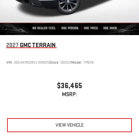
2027
GMC TERRAIN
VIN:
3GKAKMEG8VL104925
Stock:
D0003
Model:
TPB26
$36,465
MSRP:
VIEW VEHICLE