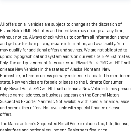
All offers on all vehicles are subject to change at the discretion of
Rivard Buick GMC. Rebates and incentives may change at any time,
without notice. Always check with us to confirm all information shown
and get up-to-date pricing, rebate information, and availability. You
may qualify for additional offers and savings. We are not obligated to
uphold typographical and system errors on our website. EPA Estimates
Only. Tax and government fees are extra. Rivard Buick GMC will NOT sell
or lease New Vehicles in the states of Alaska, Montana, New
Hampshire, or Oregon unless primary residence is located in mentioned
state. New Vehicles are for sale or lease to the Ultimate Consumer
Only. Rivard Buick GMC will NOT sell or lease a New Vehicle to any person
whose name, address, or business appears on the General Motors
Suspected Exporter Manifest. Not available with special finance, lease
and some other offers. Not available with special finance or lease
offers.
The Manufacturer's Suggested Retail Price excludes tax, title, license,
dealer fees and optional equipment. Dealer sets final price.