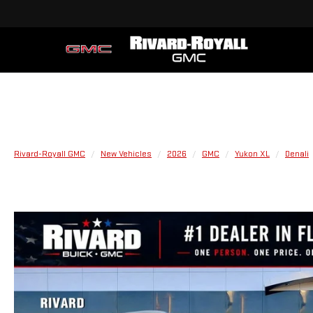
Rivard-Royall GMC
New Vehicles
2026
GMC
Yukon XL
Denali