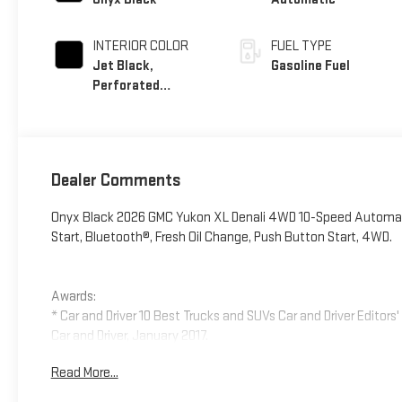
INTERIOR COLOR
FUEL TYPE
Jet Black,
Gasoline Fuel
Perforated
Leather Seating
Surfaces
Dealer Comments
Onyx Black 2026 GMC Yukon XL Denali 4WD 10-Speed Automat
Start, Bluetooth®, Fresh Oil Change, Push Button Start, 4WD.
Awards:
* Car and Driver 10 Best Trucks and SUVs Car and Driver Editors
Car and Driver, January 2017.
Read More...