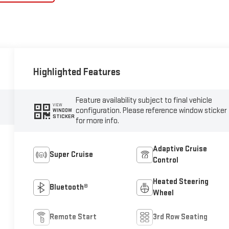
Highlighted Features
Feature availability subject to final vehicle
VIEW
configuration. Please reference window sticker
WINDOW
STICKER
for more info.
Adaptive Cruise
Super Cruise
Control
Heated Steering
Bluetooth®
Wheel
Remote Start
3rd Row Seating