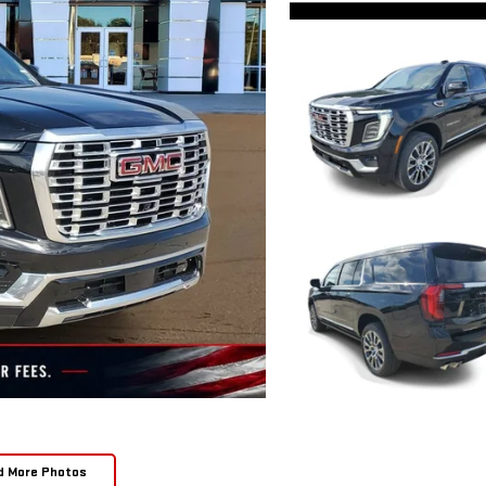
d More Photos