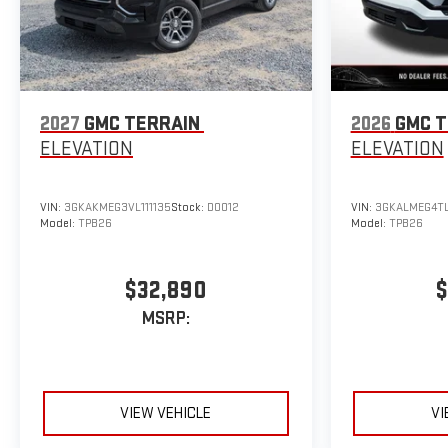
2027
GMC TERRAIN
2026
GMC T
ELEVATION
ELEVATION
VIN:
3GKAKMEG3VL111135
Stock:
D0012
VIN:
3GKALMEG4TL
Model:
TPB26
Model:
TPB26
$32,890
$
MSRP:
VIEW VEHICLE
VI