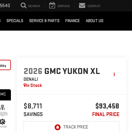
-5540
SEARCH
SERVICE
CONTACT
D
SPECIALS
SERVICE & PARTS
FINANCE
ABOUT US
lity
2026
GMC YUKON XL
DENALI
In Stock
$8,711
$93,458
SAVINGS
FINAL PRICE