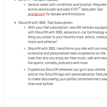
Service varies with conditions and location. Requires
®
active service plan and paid AT&T
data plan. See
onstar.com
for details and limitations.
SiriusXM with 360L Trial Subscription
With your trial subscription, new GM vehicles equipp
with SiriusXM with 360L advance in-car technology wi
bring you closer to your favorite stars, artists, creator
1
hosts and athletes
SiriusXM with 360L transforms your ride with our mos
extensive and personalized radio experience on the
road that lets you enjoy ad-free music, talk and new
live sports, comedy, podcasts and more
Experience SiriusXM wherever you go in your vehicle
and on the SiriusXM app with personalization featur
to make discovering your perfect entertainment eas
than ever before