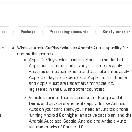
ical
Package
Processing-discounts
Safety-exterior
-in
Wireless Apple CarPlay/Wireless Android Auto capability for
compatible phones
Apple CarPlay vehicle user interface is a product of
Apple and its terms and privacy statements apply.
Requires compatible iPhone and data plan rates apply.
Apple CarPlay is a trademark of Apple Inc. Siri, iPhone
and Apple Music are trademarks for Apple Inc,
registered in the U.S. and other countries.
Vehicle user interface is a product of Google and its
terms and privacy statements apply. To use Android
Auto on your car display, you'll need an Android phone
r
running Android 6 or higher, an active data plan, and the
Android Auto app. Google, Android and Android Auto
are trademarks of Google LLC.