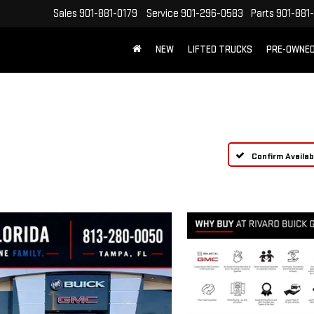
Sales
901-881-0179
Service
901-296-0583
Parts
901-881
NEW
LIFTED TRUCKS
PRE-OWNE
FREE SHIPPING WITHIN 100 MILES
Confirm Availabi