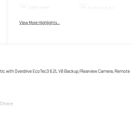
4WD/AWD
Android Auto
View More Highlights...
ic with Overdrive EcoTec3 6.2L V8 Backup/Rearview Camera, Remote
' Choice