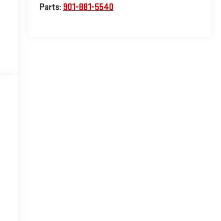
Parts:
901-881-5540