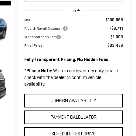
Less
$100,869
MSRP:
-$8,711
Rivard-Royall Discount
$1,300
Transportation Fee
$93,458
Final Price:
Fully Transparent Pricing. No Hidden Fees.
*
Please Note:
We turn our inventory daily, please
check with the dealer to confirm vehicle
availability.
CONFIRM AVAILABILITY
PAYMENT CALCULATOR
SCHEDULE TEST DRIVE