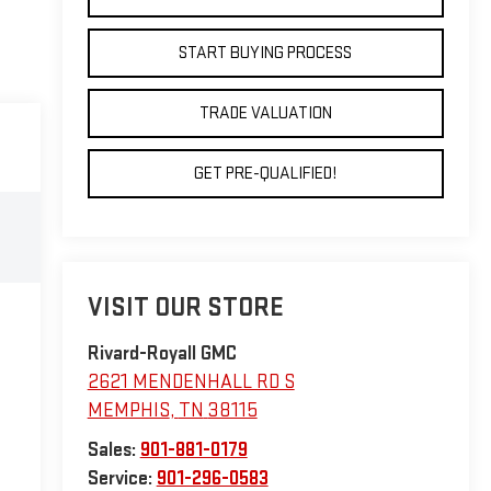
START BUYING PROCESS
TRADE VALUATION
GET PRE-QUALIFIED!
VISIT OUR STORE
Rivard-Royall GMC
2621 MENDENHALL RD S
MEMPHIS
,
TN
38115
Sales:
901-881-0179
Service:
901-296-0583