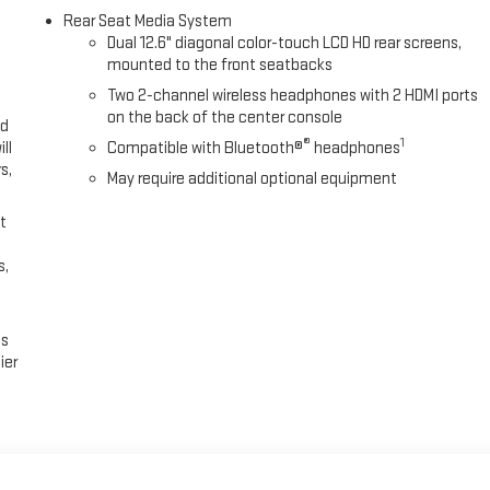
Rear Seat Media System
Dual 12.6" diagonal color-touch LCD HD rear screens,
mounted to the front seatbacks
Two 2-channel wireless headphones with 2 HDMI ports
on the back of the center console
ed
®
1
ll
Compatible with Bluetooth®
headphones
s,
May require additional optional equipment
t
s,
es
ier