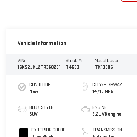
Vehicle Information
VIN:
Stock #:
Model Code:
1GKS2JKL2TR360231
T4583
TK10906
CONDITION
CITY/HIGHWAY
New
14/18 MPG
BODY STYLE
ENGINE
SUV
6.2L V8 engine
EXTERIOR COLOR
TRANSMISSION
Onyx Black
Automatic