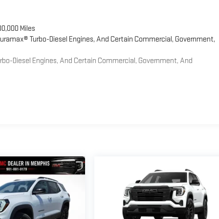
00,000 Miles
 Duramax® Turbo-Diesel Engines, And Certain Commercial, Government,
Turbo-Diesel Engines, And Certain Commercial, Government, And