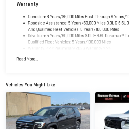
Warranty
Corrosion: 3 Years/36,000 Miles Rust-Through 6 Years/1
Roadside Assistance: 5 Years/60,000 Miles 3.0L & 6.6L
And Qualified Fleet Vehicles: 5 Years/100,000 Miles
Drivetrain: 5 Years/60,000 Miles 3.0L & 6.6L Duramax® 
Qualified Fleet Vehicles: 5 Years/100,000 Miles
Warranty: <<< Preliminary 2026 Warranty >>>
Basic: 3 Years/36,000 Miles
Read More...
Maintenance: First Visit: 12 Months/12,000 Miles
Vehicles You Might Like