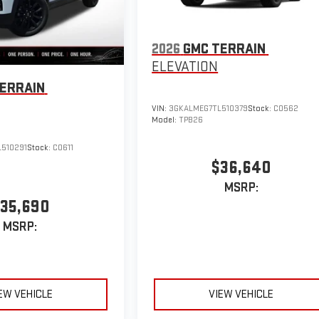
2026
GMC TERRAIN
ELEVATION
ERRAIN
VIN:
3GKALMEG7TL510379
Stock:
C0562
Model:
TPB26
510291
Stock:
C0611
$36,640
MSRP:
35,690
MSRP:
EW VEHICLE
VIEW VEHICLE