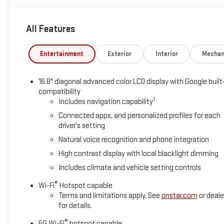
All Features
Entertainment
Exterior
Interior
Mechan
16.8" diagonal advanced color LCD display with Google built
compatibility
1
Includes navigation capability
Connected apps, and personalized profiles for each
driver's setting
Natural voice recognition and phone integration
High contrast display with local blacklight dimming
Includes climate and vehicle setting controls
®
Wi-Fi
Hotspot capable
Terms and limitations apply. See
onstar.com
or deale
for details.
®
5G Wi-Fi
hotspot capable