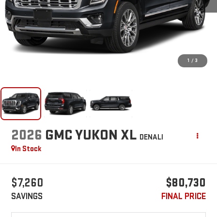
1
/
3
2026
GMC YUKON XL
DENALI
In Stock
$7,260
$80,730
SAVINGS
FINAL PRICE