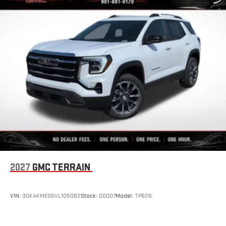
2027
GMC TERRAIN
VIN:
3GKAKMEG5VL105062
Stock:
D0007
Model:
TPB26