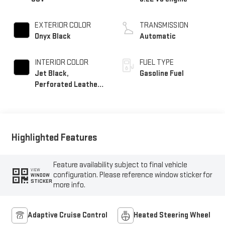
EXTERIOR COLOR
TRANSMISSION
Onyx Black
Automatic
INTERIOR COLOR
FUEL TYPE
Jet Black,
Gasoline Fuel
Perforated Leather
Seating Surfaces
Highlighted Features
Feature availability subject to final vehicle
VIEW
configuration. Please reference window sticker for
WINDOW
STICKER
more info.
Adaptive Cruise Control
Heated Steering Wheel