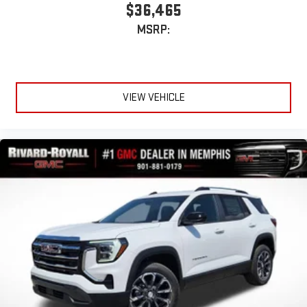
$36,465
MSRP:
VIEW VEHICLE