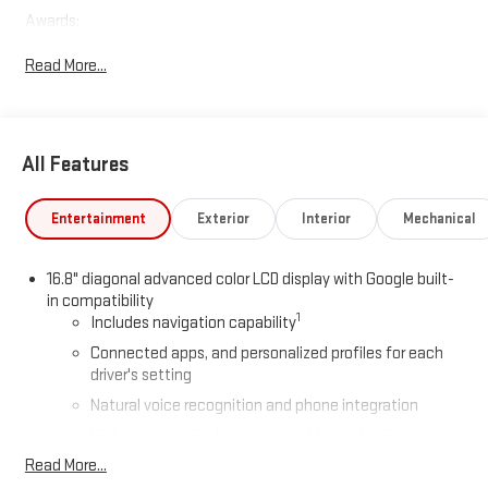
Awards:
* Car and Driver 10 Best Trucks and SUVs Car and Driver Editors'
Read More...
Choice
Car and Driver, January 2017.
All Features
Entertainment
Exterior
Interior
Mechanical
16.8" diagonal advanced color LCD display with Google built-
in compatibility
1
Includes navigation capability
Connected apps, and personalized profiles for each
driver's setting
Natural voice recognition and phone integration
High contrast display with local blacklight dimming
Read More...
Includes climate and vehicle setting controls