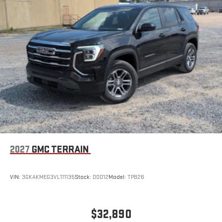
Wireless Apple CarPlay/Wireless Android Auto capability for
compatible phones
Apple CarPlay vehicle user interface is a product of
Apple and its terms and privacy statements apply.
Requires compatible iPhone and data plan rates apply.
Apple CarPlay is a trademark of Apple Inc. Siri, iPhone
and Apple Music are trademarks for Apple Inc,
registered in the U.S. and other countries.
Vehicle user interface is a product of Google and its
terms and privacy statements apply. To use Android
Auto on your car display, you'll need an Android phone
running Android 6 or higher, an active data plan, and
the Android Auto app. Google, Android and Android
2027
GMC TERRAIN
Auto are trademarks of Google LLC.
VIN:
3GKAKMEG3VL111135
Stock:
D0012
Model:
TPB26
$32,890