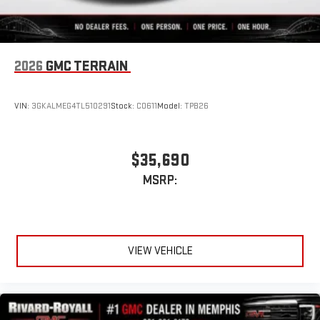
2026
GMC TERRAIN
VIN:
3GKALMEG4TL510291
Stock:
C0611
Model:
TPB26
$35,690
MSRP:
VIEW VEHICLE