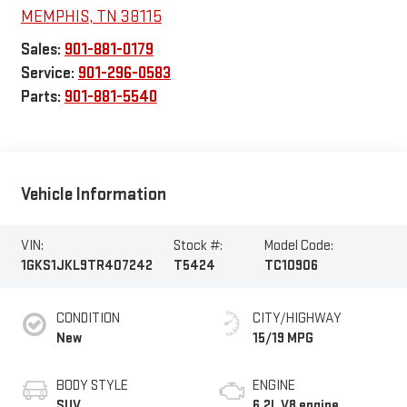
MEMPHIS
,
TN
38115
Sales:
901-881-0179
Service:
901-296-0583
Parts:
901-881-5540
Vehicle Information
VIN:
Stock #:
Model Code:
1GKS1JKL9TR407242
T5424
TC10906
CONDITION
CITY/HIGHWAY
New
15/19 MPG
BODY STYLE
ENGINE
SUV
6.2L V8 engine