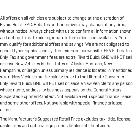
All offers on all vehicles are subject to change at the discretion of
Rivard Buick GMC. Rebates and incentives may change at any time,
without notice. Always check with us to confirm all information shown
and get up-to-date pricing, rebate information, and availability. You
may qualify for additional offers and savings. We are not obligated to
uphold typographical and system errors on our website. EPA Estimates
Only. Tax and government fees are extra. Rivard Buick GMC will NOT sell
or lease New Vehicles in the states of Alaska, Montana, New
Hampshire, or Oregon unless primary residence is located in mentioned
state. New Vehicles are for sale or lease to the Ultimate Consumer
Only. Rivard Buick GMC will NOT sell or lease a New Vehicle to any person
whose name, address, or business appears on the General Motors
Suspected Exporter Manifest. Not available with special finance, lease
and some other offers. Not available with special finance or lease
offers.
The Manufacturer's Suggested Retail Price excludes tax, title, license,
dealer fees and optional equipment. Dealer sets final price.