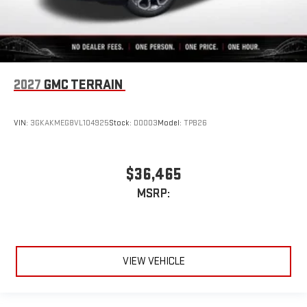
2027
GMC TERRAIN
VIN:
3GKAKMEG8VL104925
Stock:
D0003
Model:
TPB26
$36,465
MSRP:
VIEW VEHICLE