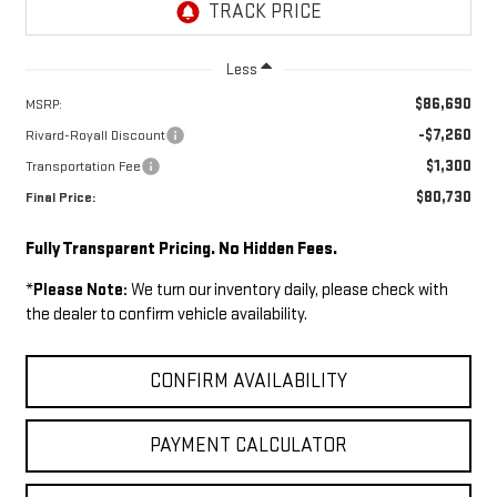
Less
$86,690
MSRP:
-$7,260
Rivard-Royall Discount
$1,300
Transportation Fee
$80,730
Final Price:
Fully Transparent Pricing. No Hidden Fees.
*
Please Note:
We turn our inventory daily, please check with
the dealer to confirm vehicle availability.
CONFIRM AVAILABILITY
PAYMENT CALCULATOR