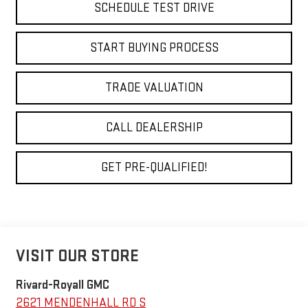
SCHEDULE TEST DRIVE
START BUYING PROCESS
TRADE VALUATION
CALL DEALERSHIP
GET PRE-QUALIFIED!
VISIT OUR STORE
Rivard-Royall GMC
2621 MENDENHALL RD S