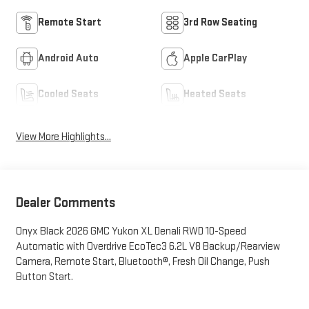
Remote Start
3rd Row Seating
Android Auto
Apple CarPlay
Cooled Seats
Heated Seats
View More Highlights...
Dealer Comments
Onyx Black 2026 GMC Yukon XL Denali RWD 10-Speed
Automatic with Overdrive EcoTec3 6.2L V8 Backup/Rearview
Camera, Remote Start, Bluetooth®, Fresh Oil Change, Push
Button Start.