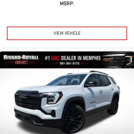
MSRP:
VIEW VEHICLE