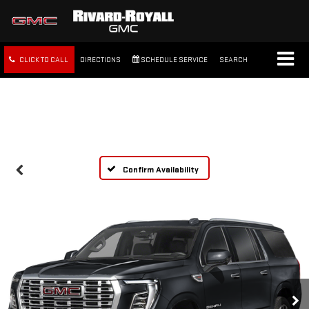
CLICK TO CALL
DIRECTIONS
SCHEDULE SERVICE
SEARCH
FREE SHIPPING WITHIN 100
MILES
Confirm Availability