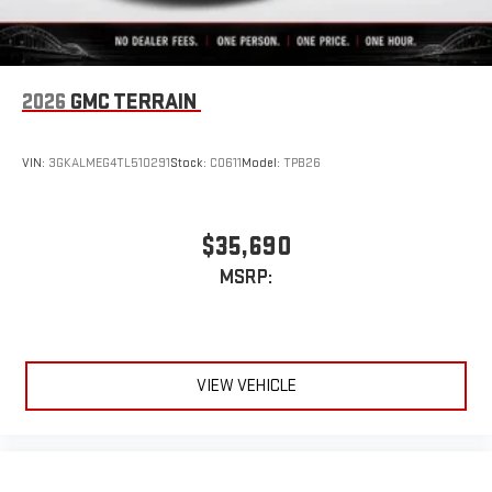
2026
GMC TERRAIN
VIN:
3GKALMEG4TL510291
Stock:
C0611
Model:
TPB26
$35,690
MSRP:
VIEW VEHICLE