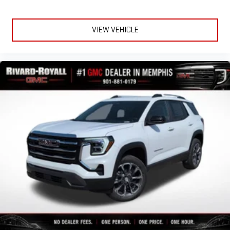
VIEW VEHICLE