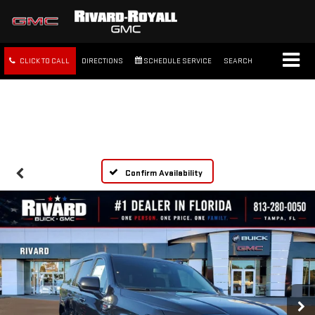
CLICK TO CALL
DIRECTIONS
SCHEDULE SERVICE
SEARCH
FREE SHIPPING WITHIN 100
MILES
Confirm Availability