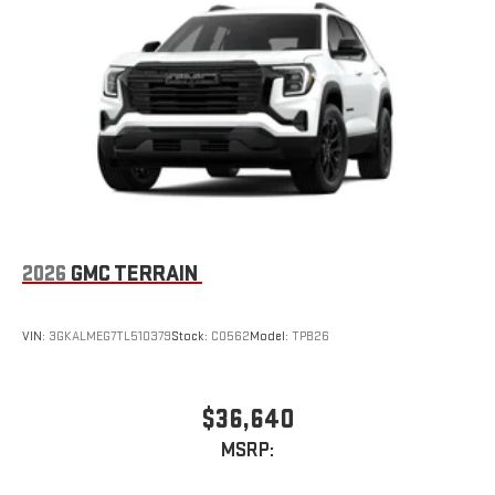
2026
GMC TERRAIN
VIN:
3GKALMEG7TL510379
Stock:
C0562
Model:
TPB26
$36,640
MSRP: