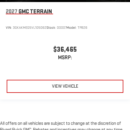
2027
GMC TERRAIN
VIN:
3GKAKMEG5VL105062
Stock:
D0007
Model:
TPB26
$36,465
MSRP:
VIEW VEHICLE
All offers on all vehicles are subject to change at the discretion of
Rivard Buick GMC. Rebates and incentives may change at any time,