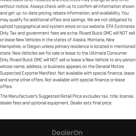
without notice. Always check with us to confirm all information shown
and get up-to-date pricing, rebate information, and availability. You
may qualify for additional offers and savings. We are not obligated to
uphold typographical and system errors on our website. EPA Estimates
Only. Tax and government fees are extra. Rivard Buick GMC will NOT sell
or lease New Vehicles in the states of Alaska, Montana, New
Hampshire, or Oregon unless primary residence is located in mentioned
state. New Vehicles are for sale or lease to the Ultimate Consumer
Only. Rivard Buick GMC will NOT sell or lease a New Vehicle to any person
whose name, address, or business appears on the General Motors
Suspected Exporter Manifest. Not available with special finance, lease
and some other offers. Not available with special finance or lease
offers.
The Manufacturer's Suggested Retail Price excludes tax, title, license,
dealer fees and optional equipment. Dealer sets final price.