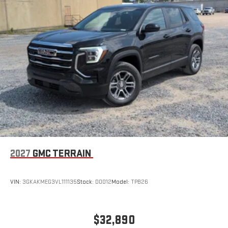
Wireless Apple CarPlay/Wireless Android Auto capability for
compatible phones
Apple CarPlay vehicle user interface is a product of
Apple and its terms and privacy statements apply.
Requires compatible iPhone and data plan rates apply.
Apple CarPlay is a trademark of Apple Inc. Siri, iPhone
and Apple Music are trademarks for Apple Inc,
registered in the U.S. and other countries.
Vehicle user interface is a product of Google and its
terms and privacy statements apply. To use Android
Auto on your car display, you'll need an Android phone
running Android 6 or higher, an active data plan, and
the Android Auto app. Google, Android and Android
2027
GMC TERRAIN
Auto are trademarks of Google LLC.
VIN:
3GKAKMEG3VL111135
Stock:
D0012
Model:
TPB26
$32,890