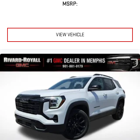
MSRP:
VIEW VEHICLE