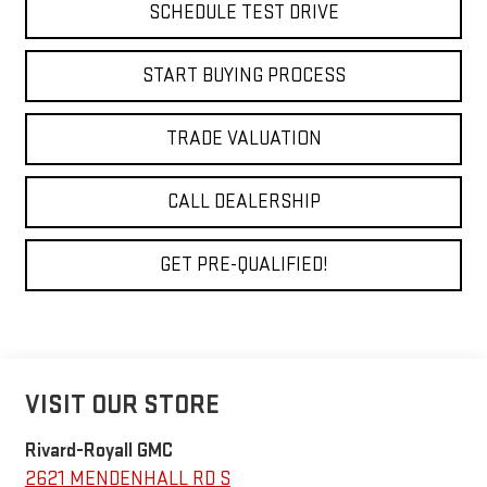
SCHEDULE TEST DRIVE
START BUYING PROCESS
TRADE VALUATION
CALL DEALERSHIP
GET PRE-QUALIFIED!
VISIT OUR STORE
Rivard-Royall GMC
2621 MENDENHALL RD S