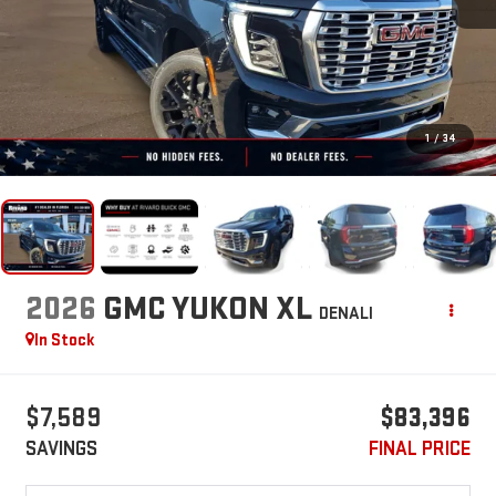
1
/
34
2026
GMC YUKON XL
DENALI
In Stock
$7,589
$83,396
SAVINGS
FINAL PRICE