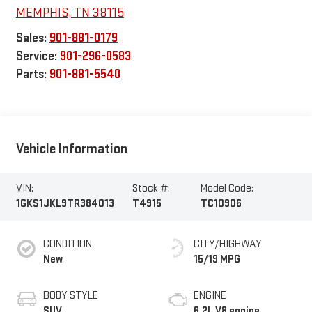
MEMPHIS
,
TN
38115
Sales:
901-881-0179
Service:
901-296-0583
Parts:
901-881-5540
Vehicle Information
VIN:
Stock #:
Model Code:
1GKS1JKL9TR384013
T4915
TC10906
CONDITION
CITY/HIGHWAY
New
15/19 MPG
BODY STYLE
ENGINE
SUV
6.2L V8 engine