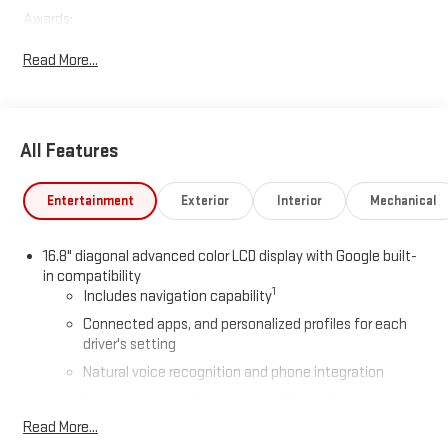
Awards:
* Car and Driver 10 Best Trucks and SUVs Car and Driver Editors'
Read More...
Choice
Car and Driver, January 2017.
All Features
Entertainment
Exterior
Interior
Mechanical
16.8" diagonal advanced color LCD display with Google built-
in compatibility
1
Includes navigation capability
Connected apps, and personalized profiles for each
driver's setting
Natural voice recognition and phone integration
High contrast display with local blacklight dimming
Read More...
Includes climate and vehicle setting controls