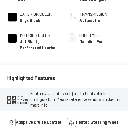
EXTERIOR COLOR
TRANSMISSION
Onyx Black
Automatic
INTERIOR COLOR
FUEL TYPE
Jet Black,
Gasoline Fuel
Perforated Leather
Seating Surfaces
Highlighted Features
Feature availability subject to final vehicle
VIEW
configuration. Please reference window sticker for
WINDOW
STICKER
more info.
Adaptive Cruise Control
Heated Steering Wheel