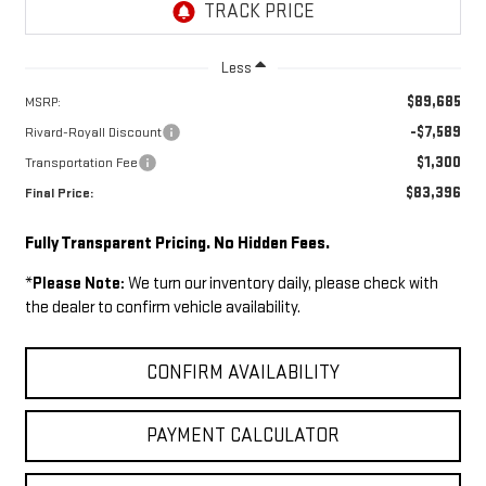
Less
$89,685
MSRP:
-$7,589
Rivard-Royall Discount
$1,300
Transportation Fee
$83,396
Final Price:
Fully Transparent Pricing. No Hidden Fees.
*
Please Note:
We turn our inventory daily, please check with
the dealer to confirm vehicle availability.
CONFIRM AVAILABILITY
PAYMENT CALCULATOR