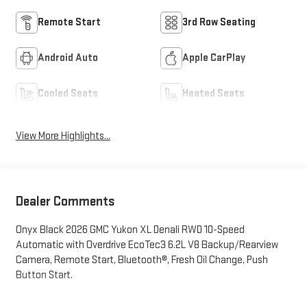
Remote Start
3rd Row Seating
Android Auto
Apple CarPlay
Cooled Seats
Heated Seats
View More Highlights...
Dealer Comments
Onyx Black 2026 GMC Yukon XL Denali RWD 10-Speed
Automatic with Overdrive EcoTec3 6.2L V8 Backup/Rearview
Camera, Remote Start, Bluetooth®, Fresh Oil Change, Push
Button Start.