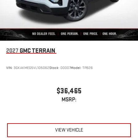
2027
GMC TERRAIN
VIN:
3GKAKMEG5VL105062
Stock:
D0007
Model:
TPB26
$36,465
MSRP:
VIEW VEHICLE