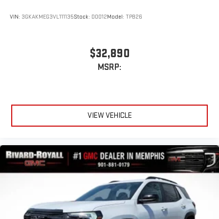
VIN:
3GKAKMEG3VL111135
Stock:
D0012
Model:
TPB26
$32,890
MSRP:
VIEW VEHICLE