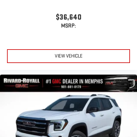
$36,640
MSRP:
VIEW VEHICLE