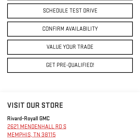
SCHEDULE TEST DRIVE
CONFIRM AVAILABILITY
VALUE YOUR TRADE
GET PRE-QUALIFIED!
VISIT OUR STORE
Rivard-Royall GMC
2621 MENDENHALL RD S
MEMPHIS
,
TN
38115