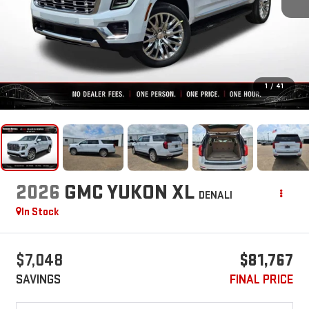
1
/
41
2026
GMC YUKON XL
DENALI
In Stock
$7,048
$81,767
SAVINGS
FINAL PRICE