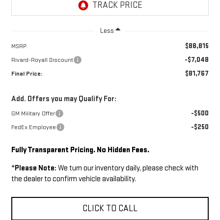
Less
$88,815
MSRP:
-$7,048
Rivard-Royall Discount
$81,767
Final Price:
Add. Offers you may Qualify For:
-$500
GM Military Offer
-$250
FedEx Employee
Fully Transparent Pricing. No Hidden Fees.
*
Please Note:
We turn our inventory daily, please check with
the dealer to confirm vehicle availability.
CLICK TO CALL