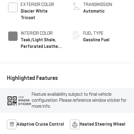
EXTERIOR COLOR
TRANSMISSION
Glacier White
Automatic
Tricoat
INTERIOR COLOR
FUEL TYPE
Teak/Light Shale,
Gasoline Fuel
Perforated Leather
Seating Surfaces
Highlighted Features
Feature availability subject to final vehicle
VIEW
configuration. Please reference window sticker for
WINDOW
STICKER
more info.
Adaptive Cruise Control
Heated Steering Wheel