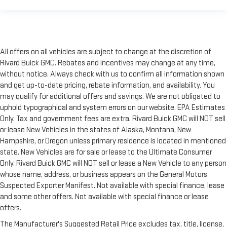
All offers on all vehicles are subject to change at the discretion of
Rivard Buick GMC. Rebates and incentives may change at any time,
without notice. Always check with us to confirm all information shown
and get up-to-date pricing, rebate information, and availability. You
may qualify for additional offers and savings. We are not obligated to
uphold typographical and system errors on our website. EPA Estimates
Only. Tax and government fees are extra. Rivard Buick GMC will NOT sell
or lease New Vehicles in the states of Alaska, Montana, New
Hampshire, or Oregon unless primary residence is located in mentioned
state. New Vehicles are for sale or lease to the Ultimate Consumer
Only. Rivard Buick GMC will NOT sell or lease a New Vehicle to any person
whose name, address, or business appears on the General Motors
Suspected Exporter Manifest. Not available with special finance, lease
and some other offers. Not available with special finance or lease
offers.
The Manufacturer's Suggested Retail Price excludes tax, title, license,