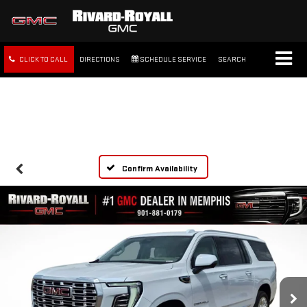
CLICK TO CALL
DIRECTIONS
SCHEDULE SERVICE
SEARCH
FREE SHIPPING WITHIN 100
MILES
Confirm Availability