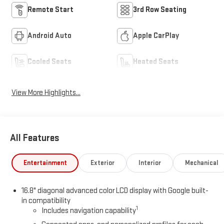
Remote Start
3rd Row Seating
Android Auto
Apple CarPlay
Cooled Seats
Heated Seats
View More Highlights...
All Features
Entertainment
Exterior
Interior
Mechanical
16.8" diagonal advanced color LCD display with Google built-
in compatibility
1
Includes navigation capability