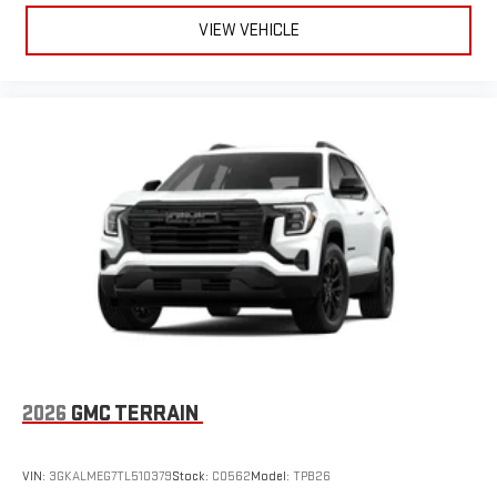
VIEW VEHICLE
2026
GMC TERRAIN
VIN:
3GKALMEG7TL510379
Stock:
C0562
Model:
TPB26