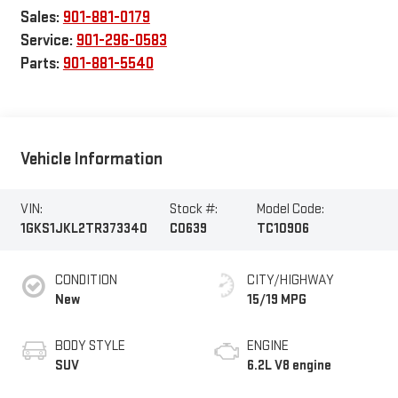
Sales:
901-881-0179
Service:
901-296-0583
Parts:
901-881-5540
Vehicle Information
VIN:
Stock #:
Model Code:
1GKS1JKL2TR373340
C0639
TC10906
CONDITION
CITY/HIGHWAY
New
15/19 MPG
BODY STYLE
ENGINE
SUV
6.2L V8 engine