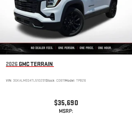
2026
GMC TERRAIN
VIN:
3GKALMEG4TL510291
Stock:
C0611
Model:
TPB26
$35,690
MSRP: