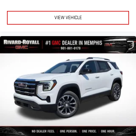
VIEW VEHICLE