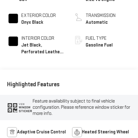
EXTERIOR COLOR
TRANSMISSION
Onyx Black
Automatic
INTERIOR COLOR
FUEL TYPE
Jet Black,
Gasoline Fuel
Perforated Leather
Seating Surfaces
Highlighted Features
Feature availability subject to final vehicle
VIEW
configuration. Please reference window sticker for
WINDOW
STICKER
more info.
Adaptive Cruise Control
Heated Steering Wheel