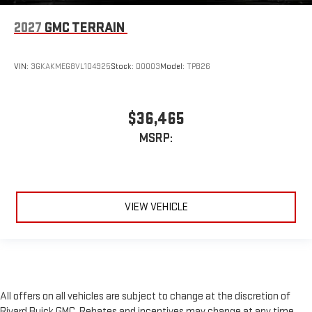
2027
GMC TERRAIN
VIN:
3GKAKMEG8VL104925
Stock:
D0003
Model:
TPB26
$36,465
MSRP:
VIEW VEHICLE
All offers on all vehicles are subject to change at the discretion of
Rivard Buick GMC. Rebates and incentives may change at any time,