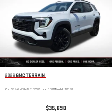
Auto are trademarks of Google LLC.
SiriusXM with 360L Trial Subscription
With your trial subscription, new GM vehicles equipped
with SiriusXM with 360L advance in-car technology will
bring you closer to your favorite stars, artists, creators,
1
hosts and athletes
SiriusXM with 360L transforms your ride with our most
extensive and personalized radio experience on the
road that lets you enjoy ad-free music, talk and news,
live sports, comedy, podcasts and more
Experience SiriusXM wherever you go in your vehicle
and on the SiriusXM app with personalization features
to make discovering your perfect entertainment
2026
GMC TERRAIN
easier than ever before
VIN:
3GKALMEG4TL510291
Stock:
C0611
Model:
TPB26
$35,690