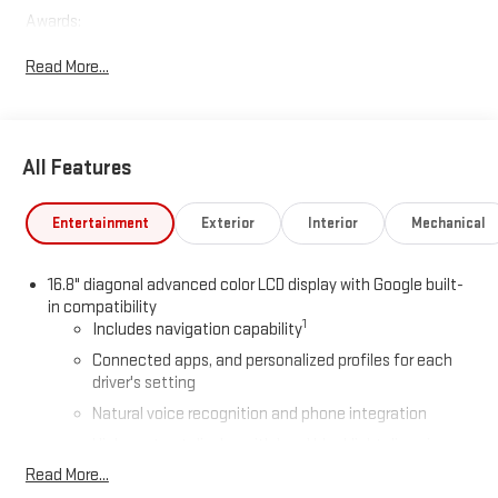
Awards:
* Car and Driver 10 Best Trucks and SUVs Car and Driver Editors'
Read More...
Choice
Car and Driver, January 2017.
All Features
Entertainment
Exterior
Interior
Mechanical
16.8" diagonal advanced color LCD display with Google built-
in compatibility
1
Includes navigation capability
Connected apps, and personalized profiles for each
driver's setting
Natural voice recognition and phone integration
High contrast display with local blacklight dimming
Read More...
Includes climate and vehicle setting controls