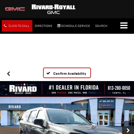
CLICK TO CALL
DIRECTIONS
SCHEDULE SERVICE
SEARCH
FREE SHIPPING WITHIN 100
MILES
Confirm Availability