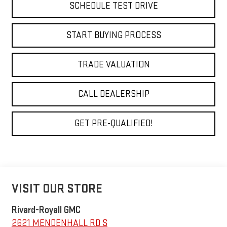
SCHEDULE TEST DRIVE
START BUYING PROCESS
TRADE VALUATION
CALL DEALERSHIP
GET PRE-QUALIFIED!
VISIT OUR STORE
Rivard-Royall GMC
2621 MENDENHALL RD S