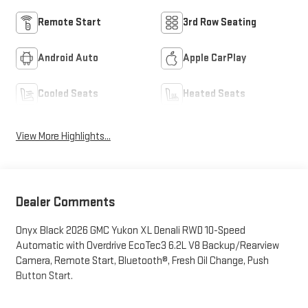
Remote Start
3rd Row Seating
Android Auto
Apple CarPlay
Cooled Seats
Heated Seats
View More Highlights...
Dealer Comments
Onyx Black 2026 GMC Yukon XL Denali RWD 10-Speed
Automatic with Overdrive EcoTec3 6.2L V8 Backup/Rearview
Camera, Remote Start, Bluetooth®, Fresh Oil Change, Push
Button Start.