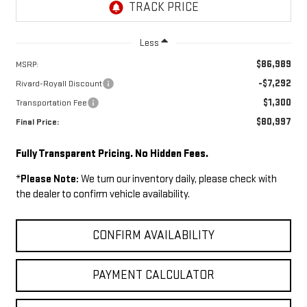
Less
$86,989
MSRP:
-$7,292
Rivard-Royall Discount
$1,300
Transportation Fee
$80,997
Final Price:
Fully Transparent Pricing. No Hidden Fees.
*
Please Note:
We turn our inventory daily, please check with
the dealer to confirm vehicle availability.
CONFIRM AVAILABILITY
PAYMENT CALCULATOR