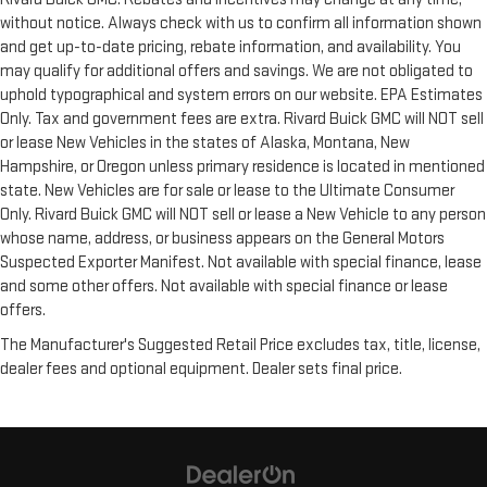
without notice. Always check with us to confirm all information shown
and get up-to-date pricing, rebate information, and availability. You
may qualify for additional offers and savings. We are not obligated to
uphold typographical and system errors on our website. EPA Estimates
Only. Tax and government fees are extra. Rivard Buick GMC will NOT sell
or lease New Vehicles in the states of Alaska, Montana, New
Hampshire, or Oregon unless primary residence is located in mentioned
state. New Vehicles are for sale or lease to the Ultimate Consumer
Only. Rivard Buick GMC will NOT sell or lease a New Vehicle to any person
whose name, address, or business appears on the General Motors
Suspected Exporter Manifest. Not available with special finance, lease
and some other offers. Not available with special finance or lease
offers.
The Manufacturer's Suggested Retail Price excludes tax, title, license,
dealer fees and optional equipment. Dealer sets final price.