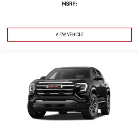
MSRP:
VIEW VEHICLE