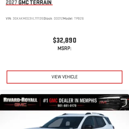
2027
GMC TERRAIN
VIN:
3GKAKMEG3VL111135
Stock:
D0012
Model:
TPB26
$32,890
MSRP:
VIEW VEHICLE