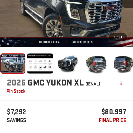
1
/
34
2026
GMC YUKON XL
DENALI
In Stock
$7,292
$80,997
SAVINGS
FINAL PRICE