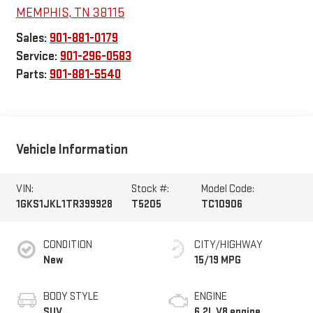
MEMPHIS
,
TN
38115
Sales:
901-881-0179
Service:
901-296-0583
Parts:
901-881-5540
Vehicle Information
VIN:
Stock #:
Model Code:
1GKS1JKL1TR399928
T5205
TC10906
CONDITION
CITY/HIGHWAY
New
15/19 MPG
BODY STYLE
ENGINE
SUV
6.2L V8 engine