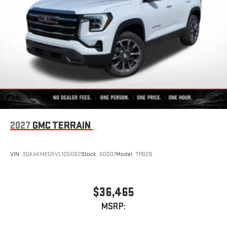
2027
GMC TERRAIN
VIN:
3GKAKMEG5VL105062
Stock:
D0007
Model:
TPB26
$36,465
MSRP: