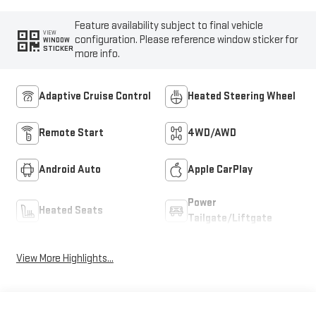
Feature availability subject to final vehicle
VIEW
configuration. Please reference window sticker for
WINDOW
STICKER
more info.
Adaptive Cruise Control
Heated Steering Wheel
Remote Start
4WD/AWD
Android Auto
Apple CarPlay
Power
Heated Seats
Tailgate/Liftgate
View More Highlights...