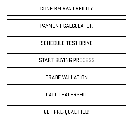
CONFIRM AVAILABILITY
PAYMENT CALCULATOR
SCHEDULE TEST DRIVE
START BUYING PROCESS
TRADE VALUATION
CALL DEALERSHIP
GET PRE-QUALIFIED!