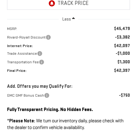
Less
$45,479
MSRP:
-$3,382
Rivard-Royall Discount
$42,097
Internet Price:
-$1,000
Trade Assistance
$1,300
Transportation Fee
$42,397
Final Price:
Add. Offers you may Qualify For:
-$750
GMC GMF Bonus Cash
Fully Transparent Pricing. No Hidden Fees.
*
Please Note:
We turn our inventory daily, please check with
the dealer to confirm vehicle availability.