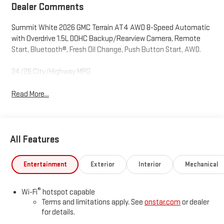
Dealer Comments
Summit White 2026 GMC Terrain AT4 AWD 8-Speed Automatic
with Overdrive 1.5L DOHC Backup/Rearview Camera, Remote
Start, Bluetooth®, Fresh Oil Change, Push Button Start, AWD.
24/26 City/Highway MPG
Read More...
All Features
Entertainment
Exterior
Interior
Mechanical
®
Wi-Fi
hotspot capable
Terms and limitations apply. See
onstar.com
or dealer
for details.