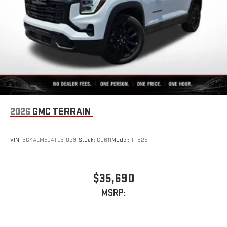
Conveniently charge your phone while driving
3 Years SiriusXM
Includes ad-free music, plus talk, sports, comedy,
1
news, podcasts and more
Enjoy channels curated by DJs, personalities, and
tastemakers
Access all your favorite entertainment to enjoy in-
vehicle and on the SiriusXM app
2026
GMC TERRAIN
VIN:
3GKALMEG4TL510291
Stock:
C0611
Model:
TPB26
$35,690
MSRP: