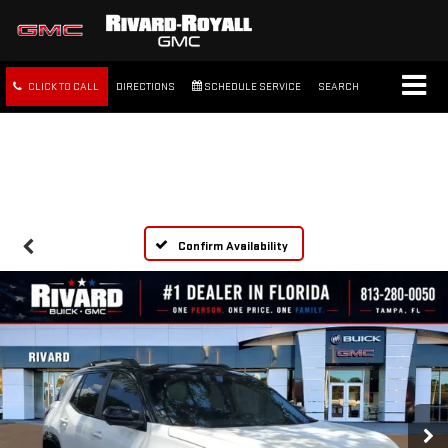
CLICK TO CALL
DIRECTIONS
SCHEDULE SERVICE
SEARCH
FREE SHIPPING WITHIN 100
MILES
Confirm Availability