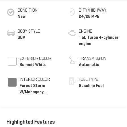
CONDITION
CITY/HIGHWAY
New
24/26 MPG
BODY STYLE
ENGINE
SUV
1.5L Turbo 4-cylinder
engine
EXTERIOR COLOR
TRANSMISSION
Summit White
Automatic
INTERIOR COLOR
FUEL TYPE
Forest Storm
Gasoline Fuel
W/Mahogany
Accents,
Cloth/Coretec Seat
Trim
Highlighted Features