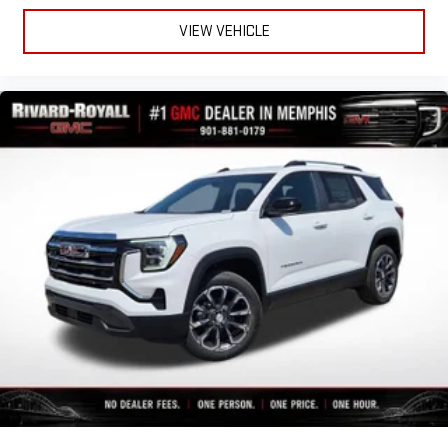
VIEW VEHICLE