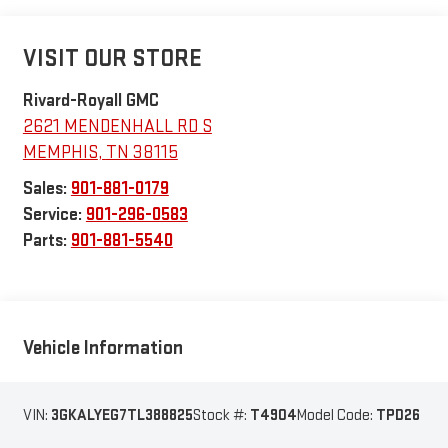
VISIT OUR STORE
Rivard-Royall GMC
2621 MENDENHALL RD S
MEMPHIS
,
TN
38115
Sales:
901-881-0179
Service:
901-296-0583
Parts:
901-881-5540
Vehicle Information
VIN:
3GKALYEG7TL388825
Stock #:
T4904
Model Code:
TPD26