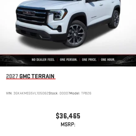
2027
GMC TERRAIN
VIN:
3GKAKMEG5VL105062
Stock:
D0007
Model:
TPB26
$36,465
MSRP: