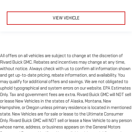
VIEW VEHICLE
All offers on all vehicles are subject to change at the discretion of
Rivard Buick GMC. Rebates and incentives may change at any time,
without notice. Always check with us to confirm all information shown
and get up-to-date pricing, rebate information, and availability. You
may qualify for additional offers and savings. We are not obligated to
uphold typographical and system errors on our website. EPA Estimates
Only. Tax and government fees are extra. Rivard Buick GMC will NOT sell
or lease New Vehicles in the states of Alaska, Montana, New
Hampshire, or Oregon unless primary residence is located in mentioned
state. New Vehicles are for sale or lease to the Ultimate Consumer
Only. Rivard Buick GMC will NOT sell or lease a New Vehicle to any person
whose name, address, or business appears on the General Motors