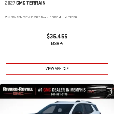
2027
GMC TERRAIN
VIN:
3GKAKMEG8VL104925
Stock:
D0003
Model:
TPB26
$36,465
MSRP:
VIEW VEHICLE