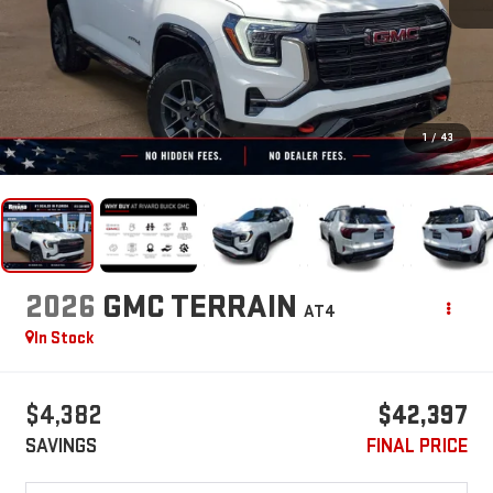
1
/
43
2026
GMC TERRAIN
AT4
In Stock
$4,382
$42,397
SAVINGS
FINAL PRICE