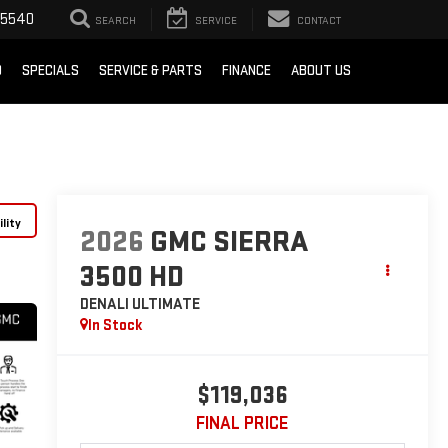
-5540
SEARCH
SERVICE
CONTACT
D
SPECIALS
SERVICE & PARTS
FINANCE
ABOUT US
lity
2026
GMC SIERRA
3500 HD
DENALI ULTIMATE
In Stock
$119,036
FINAL PRICE