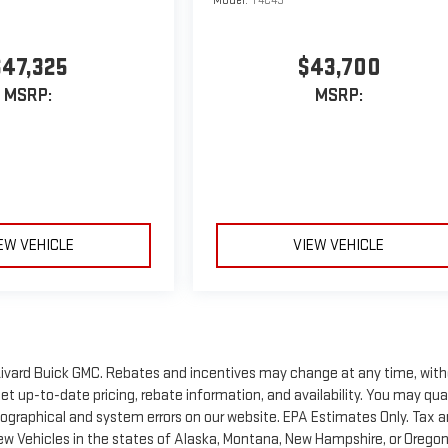
Model:
T4C43
$47,325
$43,700
MSRP:
MSRP:
EW VEHICLE
VIEW VEHICLE
of Rivard Buick GMC. Rebates and incentives may change at any time, wit
t up-to-date pricing, rebate information, and availability. You may qua
ypographical and system errors on our website. EPA Estimates Only. Tax 
New Vehicles in the states of Alaska, Montana, New Hampshire, or Orego