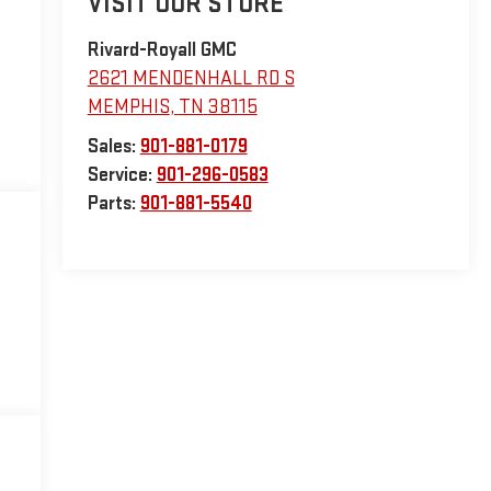
VISIT OUR STORE
Rivard-Royall GMC
2621 MENDENHALL RD S
MEMPHIS
,
TN
38115
Sales:
901-881-0179
Service:
901-296-0583
Parts:
901-881-5540