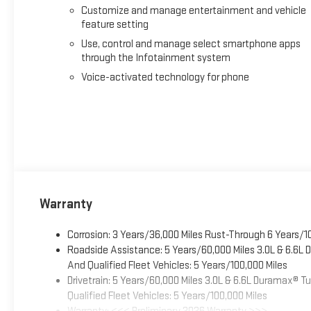
Customize and manage entertainment and vehicle
feature setting
Use, control and manage select smartphone apps
through the Infotainment system
Voice-activated technology for phone
Warranty
Corrosion: 3 Years/36,000 Miles Rust-Through 6 Years/1
Roadside Assistance: 5 Years/60,000 Miles 3.0L & 6.6L
And Qualified Fleet Vehicles: 5 Years/100,000 Miles
Drivetrain: 5 Years/60,000 Miles 3.0L & 6.6L Duramax® 
Qualified Fleet Vehicles: 5 Years/100,000 Miles