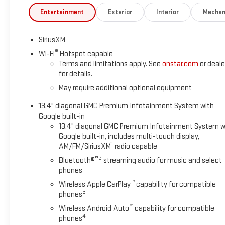
Entertainment
Exterior
Interior
Mechan
SiriusXM
®
Wi-Fi
Hotspot capable
Terms and limitations apply. See
onstar.com
or deale
for details.
May require additional optional equipment
13.4" diagonal GMC Premium Infotainment System with
Google built-in
13.4" diagonal GMC Premium Infotainment System w
Google built-in, includes multi-touch display,
1
AM/FM/SiriusXM
radio capable
®2
Bluetooth®
streaming audio for music and select
phones
™
Wireless Apple CarPlay
capability for compatible
3
phones
™
Wireless Android Auto
capability for compatible
4
phones