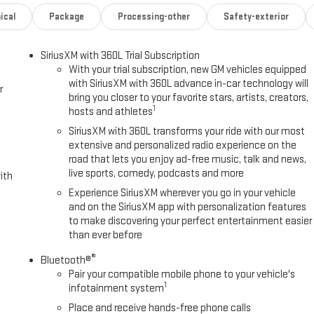
ical
Package
Processing-other
Safety-exterior
SiriusXM with 360L Trial Subscription
With your trial subscription, new GM vehicles equipped
with SiriusXM with 360L advance in-car technology will
r
bring you closer to your favorite stars, artists, creators,
1
hosts and athletes
SiriusXM with 360L transforms your ride with our most
extensive and personalized radio experience on the
road that lets you enjoy ad-free music, talk and news,
live sports, comedy, podcasts and more
ith
Experience SiriusXM wherever you go in your vehicle
and on the SiriusXM app with personalization features
to make discovering your perfect entertainment easier
than ever before
®
Bluetooth®
Pair your compatible mobile phone to your vehicle's
1
infotainment system
Place and receive hands-free phone calls