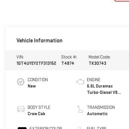
Vehicle Information
VIN:
Stock #:
Model Code:
1GT4UYEY2TF313152
T4874
TK30743
CONDITION
ENGINE
New
6.6L Duramax
Turbo-Diesel V8
engine
BODY STYLE
TRANSMISSION
Crew Cab
Automatic
EXTERIOR COLOR
FUEL TYPE