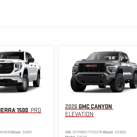
2026
GMC CANYON
IERRA 1500
PRO
ELEVATION
447630
Stock:
C0821
VIN:
1GTP1BEK7T1202754
Stock:
C0366