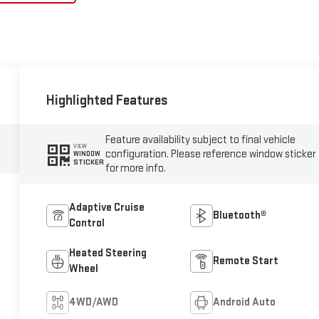
Highlighted Features
Feature availability subject to final vehicle
VIEW
configuration. Please reference window sticker
WINDOW
STICKER
for more info.
Adaptive Cruise
Bluetooth®
Control
Heated Steering
Remote Start
Wheel
4WD/AWD
Android Auto