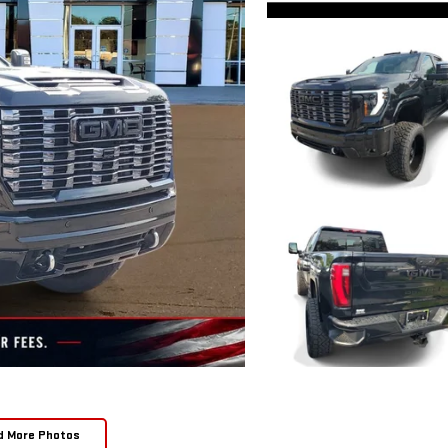
d More Photos