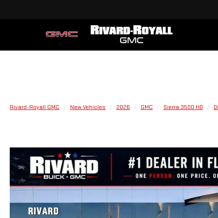
Rivard-Royall GMC
New Vehicles
2026
GMC
Sierra 3500 HD
D