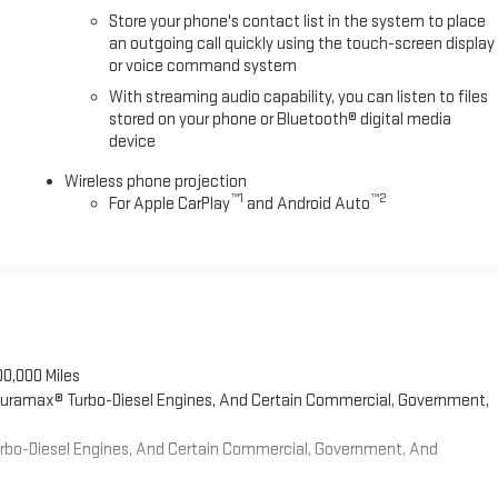
Store your phone's contact list in the system to place
an outgoing call quickly using the touch-screen display
or voice command system
With streaming audio capability, you can listen to files
stored on your phone or Bluetooth® digital media
device
Wireless phone projection
™
1
™
2
For Apple CarPlay
and Android Auto
00,000 Miles
 Duramax® Turbo-Diesel Engines, And Certain Commercial, Government,
Turbo-Diesel Engines, And Certain Commercial, Government, And