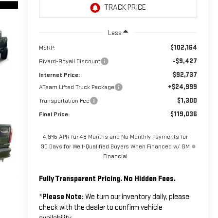
Less
$102,164
MSRP:
-$9,427
Rivard-Royall Discount
$92,737
Internet Price:
+$24,999
ATeam Lifted Truck Package
$1,300
Transportation Fee
$119,036
Final Price:
4.9% APR for 48 Months and No Monthly Payments for
90 Days for Well-Qualified Buyers When Financed w/ GM
Financial
Fully Transparent Pricing. No Hidden Fees.
*
Please Note:
We turn our inventory daily, please
check with the dealer to confirm vehicle