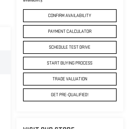
availability.
CONFIRM AVAILABILITY
PAYMENT CALCULATOR
SCHEDULE TEST DRIVE
START BUYING PROCESS
TRADE VALUATION
GET PRE-QUALIFIED!