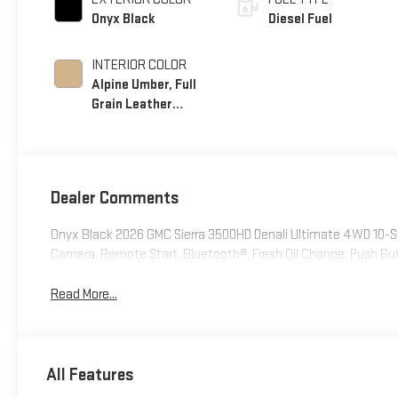
Onyx Black
Diesel Fuel
INTERIOR COLOR
Alpine Umber, Full
Grain Leather
Seating Surfaces
Dealer Comments
Onyx Black 2026 GMC Sierra 3500HD Denali Ultimate 4WD 10-
Camera, Remote Start, Bluetooth®, Fresh Oil Change, Push Bu
Read More...
All Features