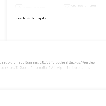
Keyless Ignition
Apple CarPlay
System
View More Highlights...
Speed Automatic Duramax 6.6L V8 Turbodiesel Backup/Rearview
tton Start, 10-Speed Automatic, 4WD, Alpine Umber Leather.