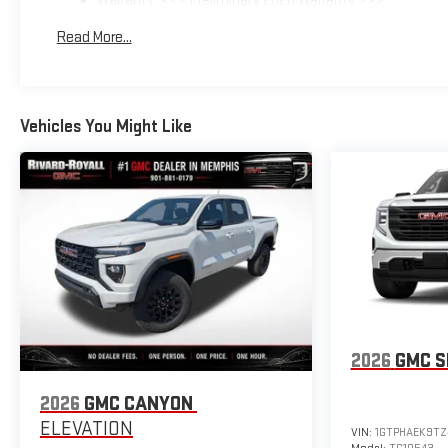
Warranty: <<< Preliminary 2026 Warranty >>>
Basic: 3 Years/36,000 Miles
Read More...
Maintenance: First Visit: 12 Months/12,000 Miles
Vehicles You Might Like
2026
GMC S
2026
GMC CANYON
ELEVATION
VIN:
1GTPHAEK9TZ