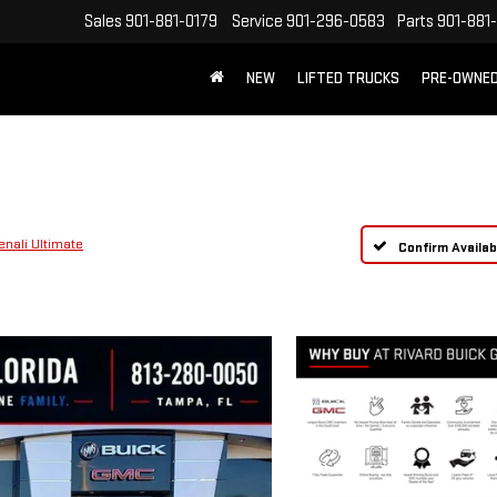
Sales
901-881-0179
Service
901-296-0583
Parts
901-881
NEW
LIFTED TRUCKS
PRE-OWNE
FREE SHIPPING WITHIN 100 MILES
enali Ultimate
Confirm Availabi