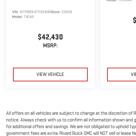
Model:
TC10543
VIN:
1GTP1BEK4T1132646
Stock:
C0026
Model:
T4C43
$42,430
MSRP:
VIEW VEHICLE
VI
All offers on all vehicles are subject to change at the discretion 
notice. Always check with us to confirm all information shown and ge
for additional offers and savings. We are not obligated to uphold t
government fees are extra. Rivard Buick GMC will NOT sell or lease 