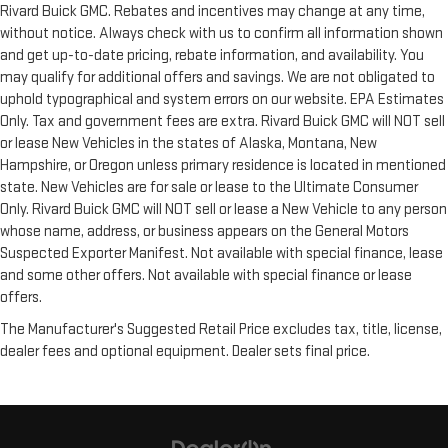
Rivard Buick GMC. Rebates and incentives may change at any time,
without notice. Always check with us to confirm all information shown
and get up-to-date pricing, rebate information, and availability. You
may qualify for additional offers and savings. We are not obligated to
uphold typographical and system errors on our website. EPA Estimates
Only. Tax and government fees are extra. Rivard Buick GMC will NOT sell
or lease New Vehicles in the states of Alaska, Montana, New
Hampshire, or Oregon unless primary residence is located in mentioned
state. New Vehicles are for sale or lease to the Ultimate Consumer
Only. Rivard Buick GMC will NOT sell or lease a New Vehicle to any person
whose name, address, or business appears on the General Motors
Suspected Exporter Manifest. Not available with special finance, lease
and some other offers. Not available with special finance or lease
offers.
The Manufacturer's Suggested Retail Price excludes tax, title, license,
dealer fees and optional equipment. Dealer sets final price.