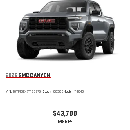
2026
GMC CANYON
VIN:
1GTP1BEK7T1202754
Stock:
C0366
Model:
T4C43
$43,700
MSRP: