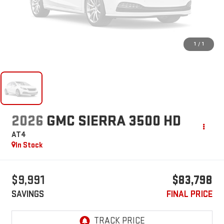
1
/
1
2026
GMC SIERRA 3500 HD
AT4
In Stock
$9,991
$83,798
SAVINGS
FINAL PRICE