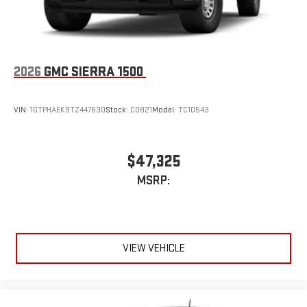
2026
GMC SIERRA 1500
VIN:
1GTPHAEK9TZ447630
Stock:
C0821
Model:
TC10543
$47,325
MSRP:
VIEW VEHICLE