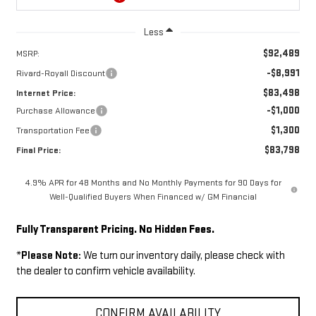
Less
$92,489
MSRP:
-$8,991
Rivard-Royall Discount
$83,498
Internet Price:
-$1,000
Purchase Allowance
$1,300
Transportation Fee
$83,798
Final Price:
4.9% APR for 48 Months and No Monthly Payments for 90 Days for
Well-Qualified Buyers When Financed w/ GM Financial
Fully Transparent Pricing. No Hidden Fees.
*
Please Note:
We turn our inventory daily, please check with
the dealer to confirm vehicle availability.
CONFIRM AVAILABILITY