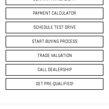
PAYMENT CALCULATOR
SCHEDULE TEST DRIVE
START BUYING PROCESS
TRADE VALUATION
CALL DEALERSHIP
GET PRE-QUALIFIED!