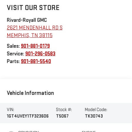
VISIT OUR STORE
Rivard-Royall GMC
2621 MENDENHALL RD S
MEMPHIS
,
TN
38115
Sales:
901-881-0179
Service:
901-296-0583
Parts:
901-881-5540
Vehicle Information
VIN:
Stock #:
Model Code:
1GT4UVEY1TF323606
T5067
TK30743