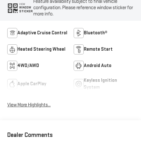
Feature availability subject to final vehicle
VIEW
configuration. Please reference window sticker for
WINDOW
STICKER
more info.
Adaptive Cruise Control
Bluetooth®
Heated Steering Wheel
Remote Start
4WD/AWD
Android Auto
Keyless Ignition
Apple CarPlay
System
View More Highlights...
Dealer Comments