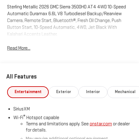
Sterling Metallic 2026 GMC Sierra 3500HD AT4 4WD 10-Speed
Automatic Duramax 6.6L V8 Turbodiesel Backup/Rearview
Camera, Remote Start, Bluetooth®, Fresh Oil Change, Push
Button Start, 10-Speed Automatic, 4WD, Jet Black With
Kalahari Accents Leather.
Read More...
All Features
Entertainment
Exterior
Interior
Mechanical
SiriusXM
®
Wi-Fi
Hotspot capable
Terms and limitations apply. See
onstar.com
or dealer
for details.
May require additional optional equipment