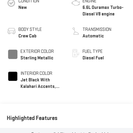
CONDITION
ENGINE
New
6.6L Duramax Turbo-
Diesel V8 engine
BODY STYLE
TRANSMISSION
Crew Cab
Automatic
EXTERIOR COLOR
FUEL TYPE
Sterling Metallic
Diesel Fuel
INTERIOR COLOR
Jet Black With
Kalahari Accents,
Perforated Front
Leather Seating
Surfaces
Highlighted Features