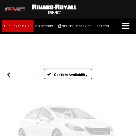
CLICK TO CALL
DIRECTIONS
SCHEDULE SERVICE
SEARCH
Vehicle Photos
Unavailable
FREE SHIPPING WITHIN 100
MILES
Please Check Back Soon
Confirm Availability