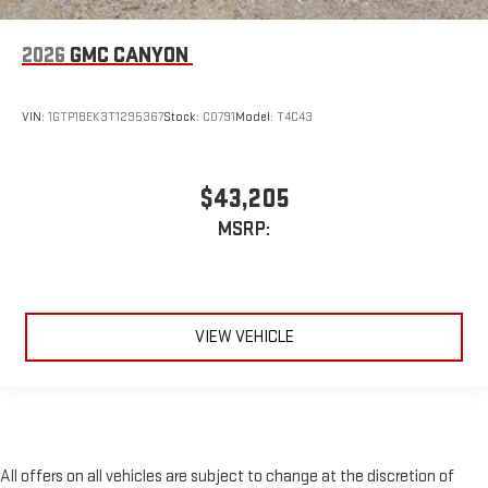
2026
GMC CANYON
VIN:
1GTP1BEK3T1295367
Stock:
C0791
Model:
T4C43
$43,205
MSRP:
VIEW VEHICLE
All offers on all vehicles are subject to change at the discretion of