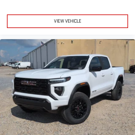
VIEW VEHICLE